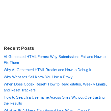
Recent Posts
AI-Generated HTML Forms: Why Submissions Fail and How to
Fix Them
Why AI-Generated HTML Breaks and How to Debug It
Why Websites Still Know You Use a Proxy
When Does Codex Reset? How to Read /status, Weekly Limits,
and Reset Trackers
How to Search a Username Across Sites Without Overtrusting
the Results
What an IP Address Can Reveal (and What It Cannot)