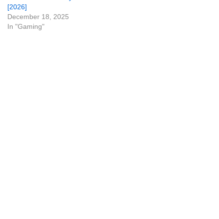
[2026]
December 18, 2025
In "Gaming"