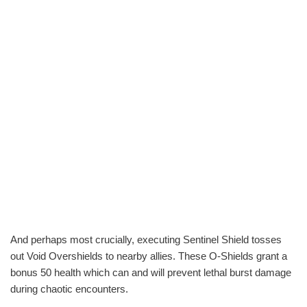
And perhaps most crucially, executing Sentinel Shield tosses
out Void Overshields to nearby allies. These O-Shields grant a
bonus 50 health which can and will prevent lethal burst damage
during chaotic encounters.