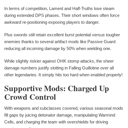
In terms of competition, Lament and Half-Truths lose steam
during extended DPS phases. Their short windows often force
awkward re-positioning exposing players to danger.
Plus swords still retain excellent burst potential versus tougher
enemies thanks to several artifact mods like Passive Guard
reducing all incoming damage by 50% when wielding one.
While slightly riskier against OHK stomp attacks, the sheer
damage numbers justify slotting in Falling Guillotine over all
other legendaries. It simply hits too hard when enabled properly!
Supportive Mods: Charged Up
Crowd Control
With weapons and subclasses covered, various seasonal mods
fill gaps by juicing detonator damage, manipulating Warmind
Cells, and charging the team with overshields for driving