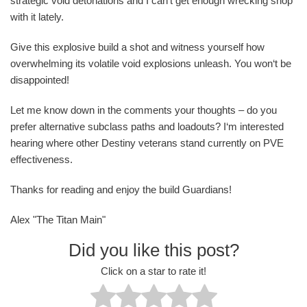
strategic void detonations and I can‘t get enough wrecking shop
with it lately.
Give this explosive build a shot and witness yourself how
overwhelming its volatile void explosions unleash. You won‘t be
disappointed!
Let me know down in the comments your thoughts – do you
prefer alternative subclass paths and loadouts? I‘m interested
hearing where other Destiny veterans stand currently on PVE
effectiveness.
Thanks for reading and enjoy the build Guardians!
Alex "The Titan Main"
Did you like this post?
Click on a star to rate it!