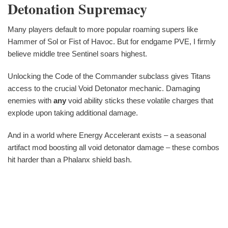
Detonation Supremacy
Many players default to more popular roaming supers like
Hammer of Sol or Fist of Havoc. But for endgame PVE, I firmly
believe middle tree Sentinel soars highest.
Unlocking the Code of the Commander subclass gives Titans
access to the crucial Void Detonator mechanic. Damaging
enemies with
any
void ability sticks these volatile charges that
explode upon taking additional damage.
And in a world where Energy Accelerant exists – a seasonal
artifact mod boosting all void detonator damage – these combos
hit harder than a Phalanx shield bash.