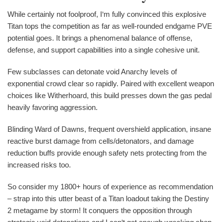
While certainly not foolproof, I‘m fully convinced this explosive
Titan tops the competition as far as well-rounded endgame PVE
potential goes. It brings a phenomenal balance of offense,
defense, and support capabilities into a single cohesive unit.
Few subclasses can detonate void Anarchy levels of
exponential crowd clear so rapidly. Paired with excellent weapon
choices like Witherhoard, this build presses down the gas pedal
heavily favoring aggression.
Blinding Ward of Dawns, frequent overshield application, insane
reactive burst damage from cells/detonators, and damage
reduction buffs provide enough safety nets protecting from the
increased risks too.
So consider my 1800+ hours of experience as recommendation
– strap into this utter beast of a Titan loadout taking the Destiny
2 metagame by storm! It conquers the opposition through