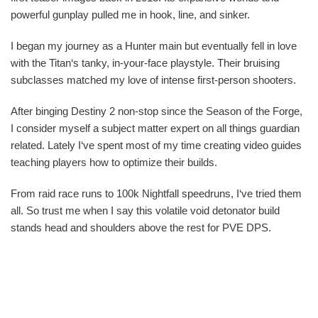
powerful gunplay pulled me in hook, line, and sinker.
I began my journey as a Hunter main but eventually fell in love
with the Titan‘s tanky, in-your-face playstyle. Their bruising
subclasses matched my love of intense first-person shooters.
After binging Destiny 2 non-stop since the Season of the Forge,
I consider myself a subject matter expert on all things guardian
related. Lately I‘ve spent most of my time creating video guides
teaching players how to optimize their builds.
From raid race runs to 100k Nightfall speedruns, I‘ve tried them
all. So trust me when I say this volatile void detonator build
stands head and shoulders above the rest for PVE DPS.