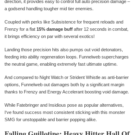
direction, it provides easy to control full auto precision damage –
a godsend handling tougher mid tier enemies.
Coupled with perks like Subsistence for frequent reloads and
Frenzy for a flat
15% damage buff
after 12 seconds in combat,
it brings efficiency on par with several exotics!
Landing those precision hits also pumps out void detonators,
feeding into ability regeneration loops. Funnelweb supercharges
the neutral game, enabling extremely fast ultimate uptime.
And compared to Night Watch or Strident Whistle as anti-barrier
options, Funnelweb out damages both by a significant margin
thanks to Frenzy and Energy Accelerant boosting void damage.
While Fatebringer and Insidious pose as popular alternatives,
I‘ve found success most consistent sticking with this monster
SMG for unstoppable and barrier popping alike.
Falling Guillotine: Heavy Hitter Hall Of