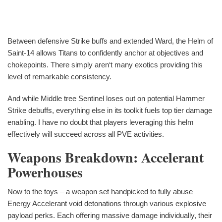
Between defensive Strike buffs and extended Ward, the Helm of
Saint-14 allows Titans to confidently anchor at objectives and
chokepoints. There simply aren‘t many exotics providing this
level of remarkable consistency.
And while Middle tree Sentinel loses out on potential Hammer
Strike debuffs, everything else in its toolkit fuels top tier damage
enabling. I have no doubt that players leveraging this helm
effectively will succeed across all PVE activities.
Weapons Breakdown: Accelerant
Powerhouses
Now to the toys – a weapon set handpicked to fully abuse
Energy Accelerant void detonations through various explosive
payload perks. Each offering massive damage individually, their