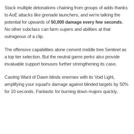
Stack multiple detonations chaining from groups of adds thanks
to AoE attacks like grenade launchers, and we‘re talking the
potential for upwards of
50,000 damage every few seconds
.
No other subclass can farm supers and abilities at that
outrageous of a clip.
The offensive capabilities alone cement middle tree Sentinel as
a top tier selection. But the neutral game perks also provide
invaluable support bonuses further strengthening its case.
Casting Ward of Dawn blinds enemies with its Void Light,
amplifying your squad‘s damage against blinded targets by 50%
for 10 seconds. Fantastic for burning down majors quickly.