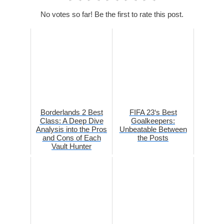
No votes so far! Be the first to rate this post.
Borderlands 2 Best
FIFA 23‘s Best
Class: A Deep Dive
Goalkeepers:
Analysis into the Pros
Unbeatable Between
and Cons of Each
the Posts
Vault Hunter