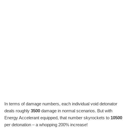
In terms of damage numbers, each individual void detonator
deals roughly
3500
damage in normal scenarios. But with
Energy Accelerant equipped, that number skyrockets to
10500
per detonation – a whopping 200% increase!