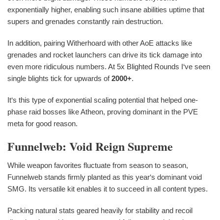
exponentially higher, enabling such insane abilities uptime that
supers and grenades constantly rain destruction.
In addition, pairing Witherhoard with other AoE attacks like
grenades and rocket launchers can drive its tick damage into
even more ridiculous numbers. At 5x Blighted Rounds I‘ve seen
single blights tick for upwards of
2000+
.
It‘s this type of exponential scaling potential that helped one-
phase raid bosses like Atheon, proving dominant in the PVE
meta for good reason.
Funnelweb: Void Reign Supreme
While weapon favorites fluctuate from season to season,
Funnelweb stands firmly planted as this year‘s dominant void
SMG. Its versatile kit enables it to succeed in all content types.
Packing natural stats geared heavily for stability and recoil