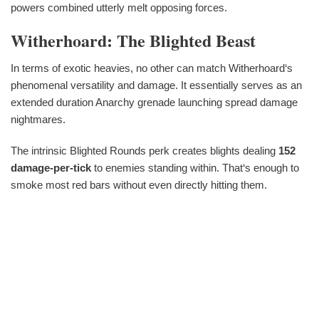
powers combined utterly melt opposing forces.
Witherhoard: The Blighted Beast
In terms of exotic heavies, no other can match Witherhoard‘s
phenomenal versatility and damage. It essentially serves as an
extended duration Anarchy grenade launching spread damage
nightmares.
The intrinsic Blighted Rounds perk creates blights dealing
152
damage-per-tick
to enemies standing within. That‘s enough to
smoke most red bars without even directly hitting them.