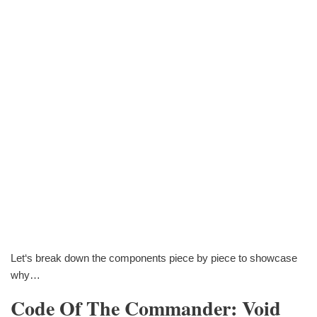
Let‘s break down the components piece by piece to showcase
why…
Code Of The Commander: Void