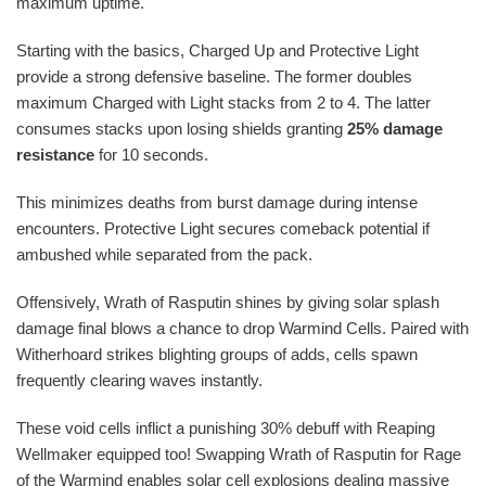
maximum uptime.
Starting with the basics, Charged Up and Protective Light
provide a strong defensive baseline. The former doubles
maximum Charged with Light stacks from 2 to 4. The latter
consumes stacks upon losing shields granting
25% damage
resistance
for 10 seconds.
This minimizes deaths from burst damage during intense
encounters. Protective Light secures comeback potential if
ambushed while separated from the pack.
Offensively, Wrath of Rasputin shines by giving solar splash
damage final blows a chance to drop Warmind Cells. Paired with
Witherhoard strikes blighting groups of adds, cells spawn
frequently clearing waves instantly.
These void cells inflict a punishing 30% debuff with Reaping
Wellmaker equipped too! Swapping Wrath of Rasputin for Rage
of the Warmind enables solar cell explosions dealing massive