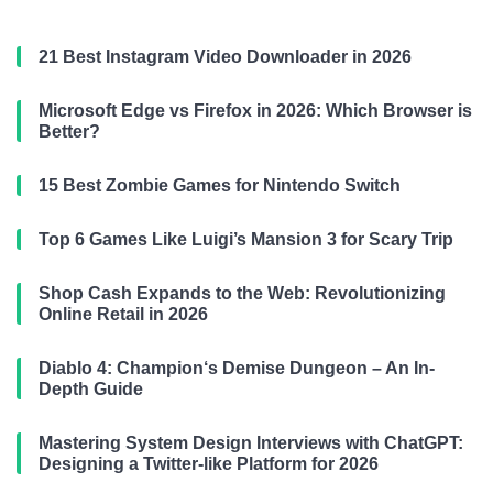
21 Best Instagram Video Downloader in 2026
Microsoft Edge vs Firefox in 2026: Which Browser is
Better?
15 Best Zombie Games for Nintendo Switch
Top 6 Games Like Luigi’s Mansion 3 for Scary Trip
Shop Cash Expands to the Web: Revolutionizing
Online Retail in 2026
Diablo 4: Champion‘s Demise Dungeon – An In-
Depth Guide
Mastering System Design Interviews with ChatGPT:
Designing a Twitter-like Platform for 2026