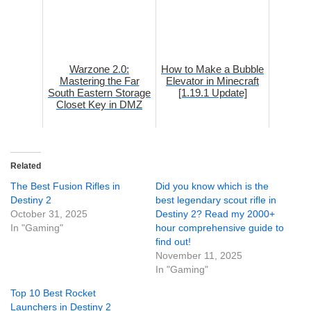
Warzone 2.0:
How to Make a Bubble
Mastering the Far
Elevator in Minecraft
South Eastern Storage
[1.19.1 Update]
Closet Key in DMZ
Related
The Best Fusion Rifles in
Did you know which is the
Destiny 2
best legendary scout rifle in
October 31, 2025
Destiny 2? Read my 2000+
In "Gaming"
hour comprehensive guide to
find out!
November 11, 2025
In "Gaming"
Top 10 Best Rocket
Launchers in Destiny 2