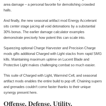
area damage – a personal favorite for demolishing crowded
halls.
And finally, the new seasonal artifact mod Energy Accelerant
sits center stage juicing all void detonations by a substantial
30% bonus. The earlier damage calculator examples
demonstrate precisely how potent this can scale into.
Squeezing optional Charge Harvester and Precision Charge
mods gifts additional Charged with Light stacks from rapid SMG
kills. Maintaining maximum uptime on Lucent Blade and
Protective Light makes challenging combat so much easier.
This suite of Charged with Light, Warmind Cell, and seasonal
artifact mods enables the entire build to pop off. Chaining supers
and grenades couldn‘t come faster thanks to their unique
synergy present here.
Offense. Defense. Utility.