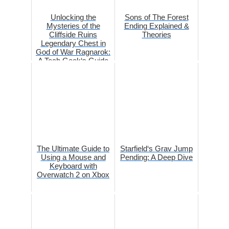
Unlocking the
Sons of The Forest
Mysteries of the
Ending Explained &
Cliffside Ruins
Theories
Legendary Chest in
God of War Ragnarok:
A Tech Geek‘s Guide
The Ultimate Guide to
Starfield‘s Grav Jump
Using a Mouse and
Pending: A Deep Dive
Keyboard with
Overwatch 2 on Xbox