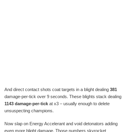
And direct contact shots coat targets in a blight dealing
381
damage-per-tick over 9 seconds. These blights stack dealing
1143 damage-per-tick
at x3 – usually enough to delete
unsuspecting champions.
Now slap on Energy Accelerant and void detonators adding
even more blight damage. Those numbers skyrocket