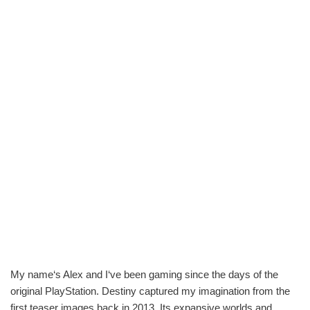
My name‘s Alex and I‘ve been gaming since the days of the
original PlayStation. Destiny captured my imagination from the
first teaser images back in 2013. Its expansive worlds and