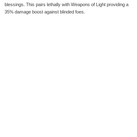
blessings. This pairs lethally with Weapons of Light providing a
35% damage boost against blinded foes.