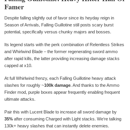
Famer
Despite falling slightly out of favor since its heyday reign in
Season of Arrivals, Falling Guillotine still posts scary burst
potential, specifically versus chunky majors and bosses.
Its legend starts with the perk combination of Relentless Strikes
and Whirlwind Blade – the former regenerating sword ammo
after rapid kills, the latter providing increasing damage stacks
capped at x10.
At full Whirlwind frenzy, each Falling Guillotine heavy attack
slashes for roughly ~
100k damage
. And thanks to the Ammo
Finder mod, purple boxes appear frequently enabling frequent
ultimate attacks.
Pair this with Lucent Blade to increase all sword damage by
35%
after consuming Charged with Light stacks. We‘re talking
130k+ heavy slashes that can instantly delete enemies.