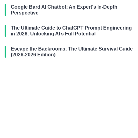
Google Bard AI Chatbot: An Expert‘s In-Depth
Perspective
The Ultimate Guide to ChatGPT Prompt Engineering
in 2026: Unlocking AI’s Full Potential
Escape the Backrooms: The Ultimate Survival Guide
(2026-2026 Edition)