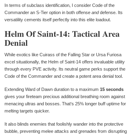
In terms of subclass identification, I consider Code of the
Commander an S-Tier option in both offense
and
defense. Its
versatility cements itself perfectly into this elite loadout.
Helm Of Saint-14: Tactical Area
Denial
While exotics like Cuirass of the Falling Star or Ursa Furiosa
excel situationally, the Helm of Saint-14 offers invaluable utility
through every PVE activity. Its neutral game perks support the
Code of the Commander and create a potent area denial tool.
Extending Ward of Dawn duration to a maximum
15 seconds
gives your fireteam precious additional breathing room against
menacing ultras and bosses. That‘s 25% longer buff uptime for
melting targets quicker.
It also blinds enemies that foolishly wander into the protective
bubble, preventing melee attacks and grenades from disrupting