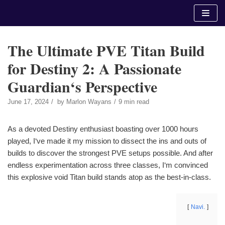
Skip
to
content
The Ultimate PVE Titan Build
for Destiny 2: A Passionate
Guardian‘s Perspective
June 17, 2024
by
Marlon Wayans
9 min read
As a devoted Destiny enthusiast boasting over 1000 hours
played, I‘ve made it my mission to dissect the ins and outs of
builds to discover the strongest PVE setups possible. And after
endless experimentation across three classes, I‘m convinced
this explosive void Titan build stands atop as the best-in-class.
Navi.