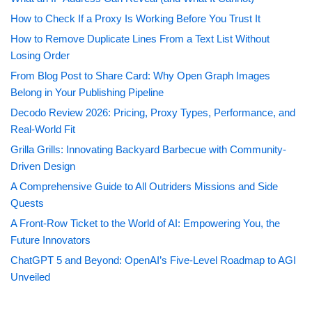
How to Check If a Proxy Is Working Before You Trust It
How to Remove Duplicate Lines From a Text List Without
Losing Order
From Blog Post to Share Card: Why Open Graph Images
Belong in Your Publishing Pipeline
Decodo Review 2026: Pricing, Proxy Types, Performance, and
Real-World Fit
Grilla Grills: Innovating Backyard Barbecue with Community-
Driven Design
A Comprehensive Guide to All Outriders Missions and Side
Quests
A Front-Row Ticket to the World of AI: Empowering You, the
Future Innovators
ChatGPT 5 and Beyond: OpenAI’s Five-Level Roadmap to AGI
Unveiled