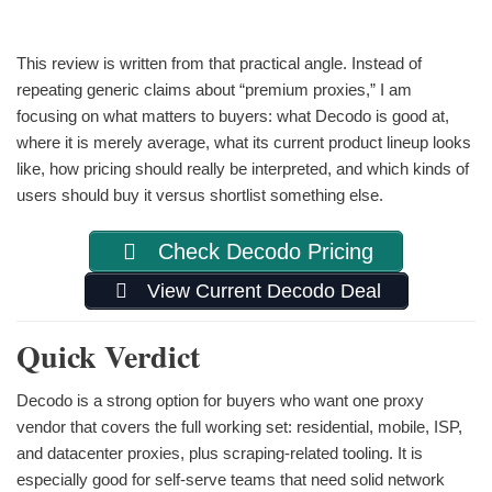
This review is written from that practical angle. Instead of
repeating generic claims about “premium proxies,” I am
focusing on what matters to buyers: what Decodo is good at,
where it is merely average, what its current product lineup looks
like, how pricing should really be interpreted, and which kinds of
users should buy it versus shortlist something else.
Check Decodo Pricing
View Current Decodo Deal
Quick Verdict
Decodo is a strong option for buyers who want one proxy
vendor that covers the full working set: residential, mobile, ISP,
and datacenter proxies, plus scraping-related tooling. It is
especially good for self-serve teams that need solid network