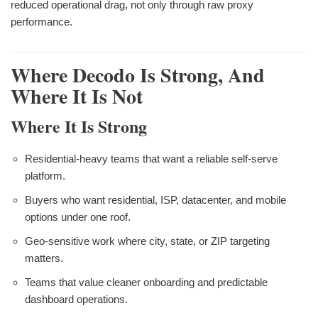
reduced operational drag, not only through raw proxy
performance.
Where Decodo Is Strong, And
Where It Is Not
Where It Is Strong
Residential-heavy teams that want a reliable self-serve
platform.
Buyers who want residential, ISP, datacenter, and mobile
options under one roof.
Geo-sensitive work where city, state, or ZIP targeting
matters.
Teams that value cleaner onboarding and predictable
dashboard operations.