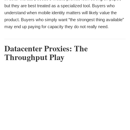
but they are best treated as a specialized tool. Buyers who
understand when mobile identity matters will likely value the
product. Buyers who simply want “the strongest thing available”
may end up paying for capacity they do not really need.
Datacenter Proxies: The
Throughput Play