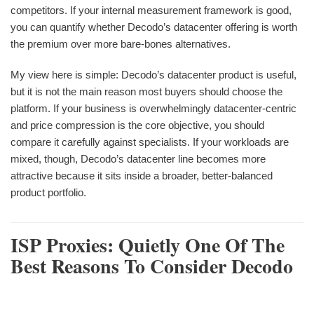
competitors. If your internal measurement framework is good,
you can quantify whether Decodo’s datacenter offering is worth
the premium over more bare-bones alternatives.
My view here is simple: Decodo’s datacenter product is useful,
but it is not the main reason most buyers should choose the
platform. If your business is overwhelmingly datacenter-centric
and price compression is the core objective, you should
compare it carefully against specialists. If your workloads are
mixed, though, Decodo’s datacenter line becomes more
attractive because it sits inside a broader, better-balanced
product portfolio.
ISP Proxies: Quietly One Of The
Best Reasons To Consider Decodo