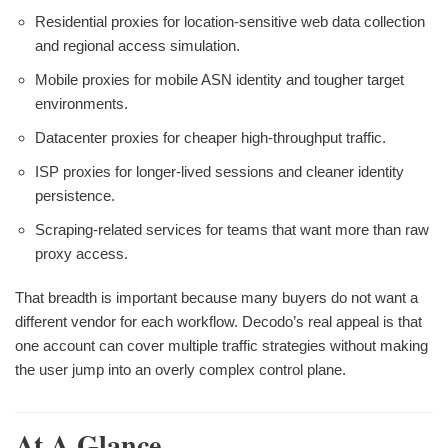
Residential proxies for location-sensitive web data collection
and regional access simulation.
Mobile proxies for mobile ASN identity and tougher target
environments.
Datacenter proxies for cheaper high-throughput traffic.
ISP proxies for longer-lived sessions and cleaner identity
persistence.
Scraping-related services for teams that want more than raw
proxy access.
That breadth is important because many buyers do not want a
different vendor for each workflow. Decodo’s real appeal is that
one account can cover multiple traffic strategies without making
the user jump into an overly complex control plane.
At A Glance