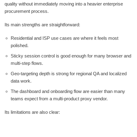
quality without immediately moving into a heavier enterprise
procurement process.
Its main strengths are straightforward:
Residential and ISP use cases are where it feels most
polished.
Sticky session control is good enough for many browser and
multi-step flows.
Geo-targeting depth is strong for regional QA and localized
data work.
The dashboard and onboarding flow are easier than many
teams expect from a multi-product proxy vendor.
Its limitations are also clear: