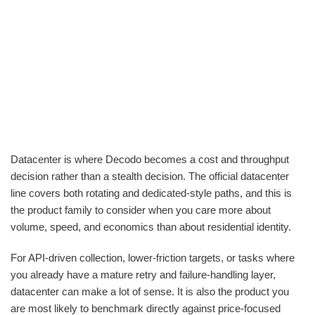
Datacenter is where Decodo becomes a cost and throughput
decision rather than a stealth decision. The official datacenter
line covers both rotating and dedicated-style paths, and this is
the product family to consider when you care more about
volume, speed, and economics than about residential identity.
For API-driven collection, lower-friction targets, or tasks where
you already have a mature retry and failure-handling layer,
datacenter can make a lot of sense. It is also the product you
are most likely to benchmark directly against price-focused