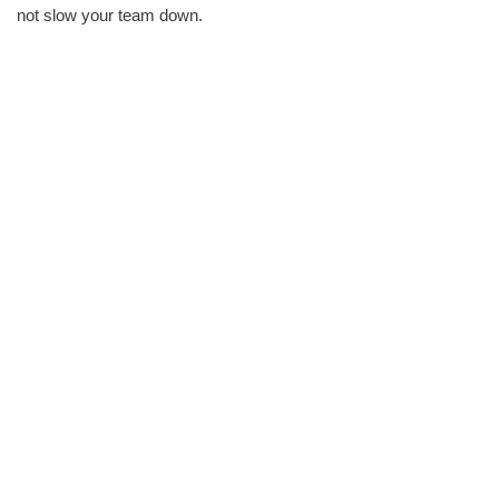
not slow your team down.