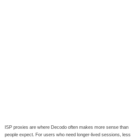
ISP proxies are where Decodo often makes more sense than
people expect. For users who need longer-lived sessions, less