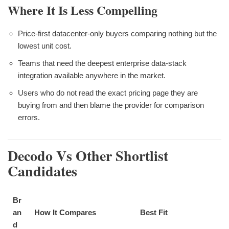
Where It Is Less Compelling
Price-first datacenter-only buyers comparing nothing but the
lowest unit cost.
Teams that need the deepest enterprise data-stack
integration available anywhere in the market.
Users who do not read the exact pricing page they are
buying from and then blame the provider for comparison
errors.
Decodo Vs Other Shortlist
Candidates
Br
an
How It Compares
Best Fit
d