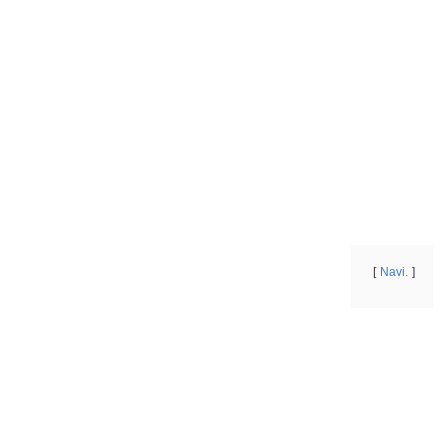
Navi.