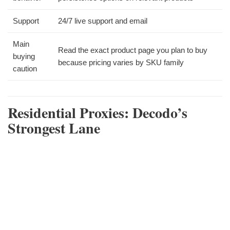
Support
24/7 live support and email
Main
Read the exact product page you plan to buy
buying
because pricing varies by SKU family
caution
Residential Proxies: Decodo’s
Strongest Lane