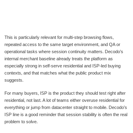
This is particularly relevant for multi-step browsing flows,
repeated access to the same target environment, and QA or
operational tasks where session continuity matters. Decodo’s
internal merchant baseline already treats the platform as
especially strong in self-serve residential and ISP-led buying
contexts, and that matches what the public product mix
suggests.
For many buyers, ISP is the product they should test right after
residential, not last. A lot of teams either overuse residential for
everything or jump from datacenter straight to mobile. Decodo’s
ISP line is a good reminder that session stability is often the real
problem to solve.