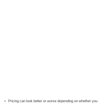
Pricing can look better or worse depending on whether you