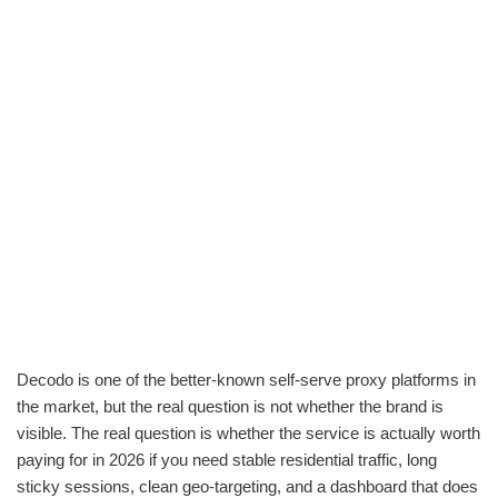
Decodo is one of the better-known self-serve proxy platforms in
the market, but the real question is not whether the brand is
visible. The real question is whether the service is actually worth
paying for in 2026 if you need stable residential traffic, long
sticky sessions, clean geo-targeting, and a dashboard that does