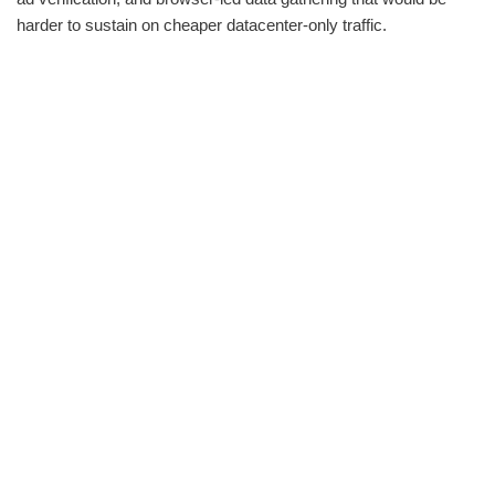
harder to sustain on cheaper datacenter-only traffic.