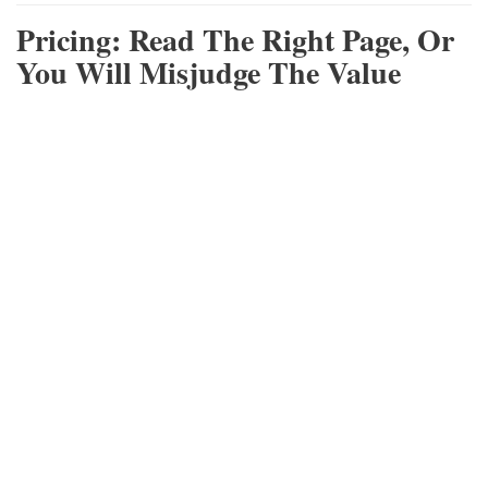
Pricing: Read The Right Page, Or
You Will Misjudge The Value