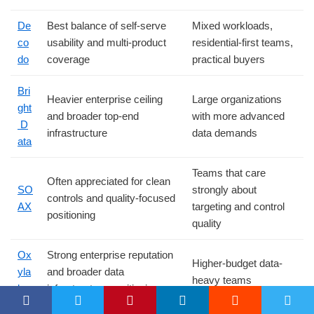
De
Best balance of self-serve
Mixed workloads,
co
usability and multi-product
residential-first teams,
do
coverage
practical buyers
Bri
Heavier enterprise ceiling
Large organizations
ght
and broader top-end
with more advanced
D
infrastructure
data demands
ata
Teams that care
Often appreciated for clean
SO
strongly about
controls and quality-focused
AX
targeting and control
positioning
quality
Ox
Strong enterprise reputation
Higher-budget data-
yla
and broader data
heavy teams
bs
infrastructure positioning