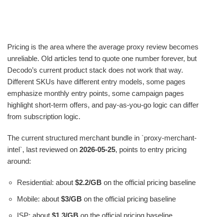
Pricing is the area where the average proxy review becomes
unreliable. Old articles tend to quote one number forever, but
Decodo’s current product stack does not work that way.
Different SKUs have different entry models, some pages
emphasize monthly entry points, some campaign pages
highlight short-term offers, and pay-as-you-go logic can differ
from subscription logic.
The current structured merchant bundle in `proxy-merchant-
intel`, last reviewed on
2026-05-25
, points to entry pricing
around:
Residential: about
$2.2/GB
on the official pricing baseline
Mobile: about
$3/GB
on the official pricing baseline
ISP: about
$1.3/GB
on the official pricing baseline