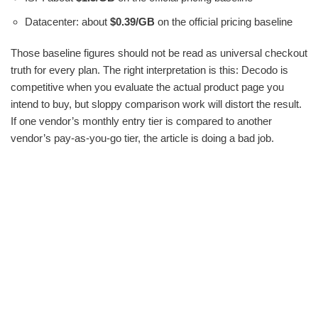
Datacenter: about
$0.39/GB
on the official pricing baseline
Those baseline figures should not be read as universal checkout
truth for every plan. The right interpretation is this: Decodo is
competitive when you evaluate the actual product page you
intend to buy, but sloppy comparison work will distort the result.
If one vendor’s monthly entry tier is compared to another
vendor’s pay-as-you-go tier, the article is doing a bad job.