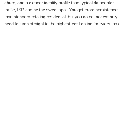
churn, and a cleaner identity profile than typical datacenter
traffic, ISP can be the sweet spot. You get more persistence
than standard rotating residential, but you do not necessarily
need to jump straight to the highest-cost option for every task.