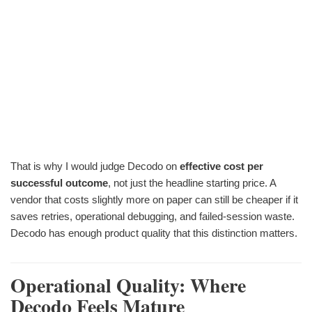
That is why I would judge Decodo on
effective cost per
successful outcome
, not just the headline starting price. A
vendor that costs slightly more on paper can still be cheaper if it
saves retries, operational debugging, and failed-session waste.
Decodo has enough product quality that this distinction matters.
Operational Quality: Where
Decodo Feels Mature