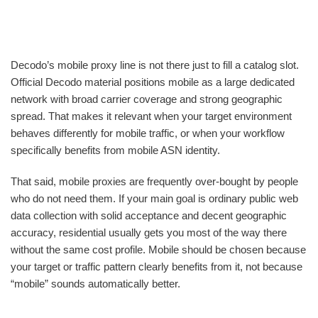
Decodo’s mobile proxy line is not there just to fill a catalog slot.
Official Decodo material positions mobile as a large dedicated
network with broad carrier coverage and strong geographic
spread. That makes it relevant when your target environment
behaves differently for mobile traffic, or when your workflow
specifically benefits from mobile ASN identity.
That said, mobile proxies are frequently over-bought by people
who do not need them. If your main goal is ordinary public web
data collection with solid acceptance and decent geographic
accuracy, residential usually gets you most of the way there
without the same cost profile. Mobile should be chosen because
your target or traffic pattern clearly benefits from it, not because
“mobile” sounds automatically better.