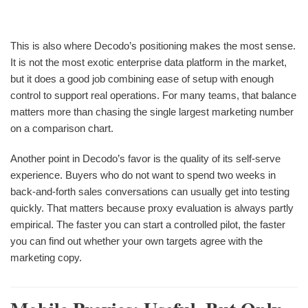
This is also where Decodo’s positioning makes the most sense.
It is not the most exotic enterprise data platform in the market,
but it does a good job combining ease of setup with enough
control to support real operations. For many teams, that balance
matters more than chasing the single largest marketing number
on a comparison chart.
Another point in Decodo’s favor is the quality of its self-serve
experience. Buyers who do not want to spend two weeks in
back-and-forth sales conversations can usually get into testing
quickly. That matters because proxy evaluation is always partly
empirical. The faster you can start a controlled pilot, the faster
you can find out whether your own targets agree with the
marketing copy.