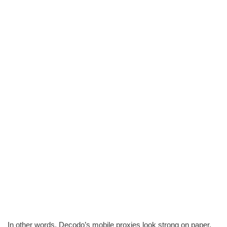
In other words, Decodo’s mobile proxies look strong on paper,