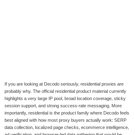
If you are looking at Decodo seriously, residential proxies are
probably why. The official residential product material currently
highlights a very large IP pool, broad location coverage, sticky
session support, and strong success-rate messaging. More
importantly, residential is the product family where Decodo feels
best aligned with how most proxy buyers actually work: SERP
data collection, localized page checks, ecommerce intelligence,
ad verification, and browser-led data gathering that would be