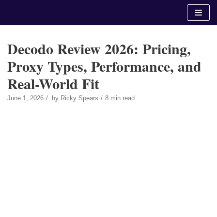
Skip
to
content
Decodo Review 2026: Pricing,
Proxy Types, Performance, and
Real-World Fit
June 1, 2026
by
Ricky Spears
8 min read