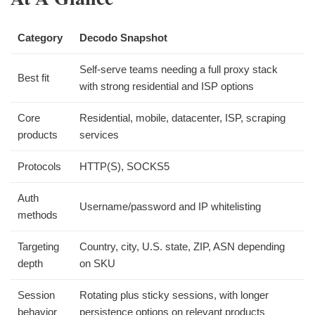
Category
Decodo Snapshot
Self-serve teams needing a full proxy stack
Best fit
with strong residential and ISP options
Core
Residential, mobile, datacenter, ISP, scraping
products
services
Protocols
HTTP(S), SOCKS5
Auth
Username/password and IP whitelisting
methods
Targeting
Country, city, U.S. state, ZIP, ASN depending
depth
on SKU
Session
Rotating plus sticky sessions, with longer
behavior
persistence options on relevant products