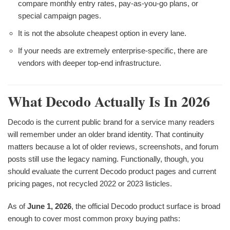
compare monthly entry rates, pay-as-you-go plans, or
special campaign pages.
It is not the absolute cheapest option in every lane.
If your needs are extremely enterprise-specific, there are
vendors with deeper top-end infrastructure.
What Decodo Actually Is In 2026
Decodo is the current public brand for a service many readers
will remember under an older brand identity. That continuity
matters because a lot of older reviews, screenshots, and forum
posts still use the legacy naming. Functionally, though, you
should evaluate the current Decodo product pages and current
pricing pages, not recycled 2022 or 2023 listicles.
As of
June 1, 2026
, the official Decodo product surface is broad
enough to cover most common proxy buying paths: