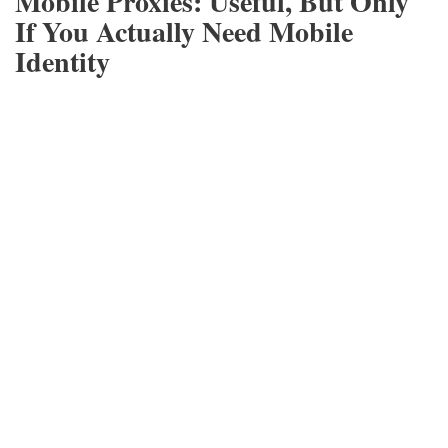
Mobile Proxies: Useful, But Only
If You Actually Need Mobile
Identity