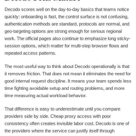
Decodo scores well on the day-to-day basics that teams notice
quickly: onboarding is fast, the control surface is not confusing,
authentication methods are standard, protocols are normal, and
geo-targeting options are strong enough for serious regional
work. The official pages also continue to emphasize long sticky-
session options, which matter for multi-step browser flows and
repeated access patterns.
The most useful way to think about Decodo operationally is that
it removes friction. That does not mean it eliminates the need for
good internal request discipline. It means your team spends less
time fighting avoidable setup and routing problems, and more
time measuring actual workload behavior.
That difference is easy to underestimate until you compare
providers side by side. Cheap proxy access with poor
consistency often creates invisible labor cost. Decodo is one of
the providers where the service can justify itself through