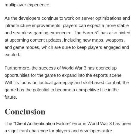
multiplayer experience.
As the developers continue to work on server optimizations and
infrastructure improvements, players can expect a more stable
and seamless gaming experience. The Farm 51 has also hinted
at upcoming content updates, including new maps, weapons,
and game modes, which are sure to keep players engaged and
excited.
Furthermore, the success of World War 3 has opened up
opportunities for the game to expand into the esports scene.
With its focus on tactical gameplay and skill-based combat, the
game has the potential to become a competitive title in the
future.
Conclusion
The "Client Authentication Failure" error in World War 3 has been
a significant challenge for players and developers alike.