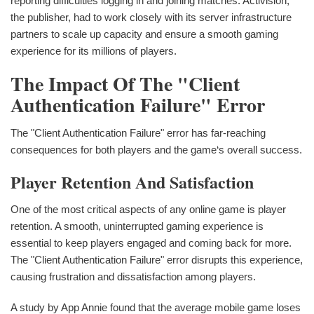
reporting difficulties logging in and joining matches. Activision,
the publisher, had to work closely with its server infrastructure
partners to scale up capacity and ensure a smooth gaming
experience for its millions of players.
The Impact Of The "Client
Authentication Failure" Error
The "Client Authentication Failure" error has far-reaching
consequences for both players and the game‘s overall success.
Player Retention And Satisfaction
One of the most critical aspects of any online game is player
retention. A smooth, uninterrupted gaming experience is
essential to keep players engaged and coming back for more.
The "Client Authentication Failure" error disrupts this experience,
causing frustration and dissatisfaction among players.
A study by App Annie found that the average mobile game loses