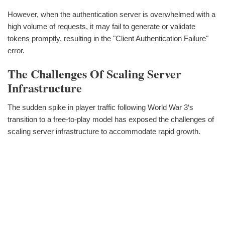
However, when the authentication server is overwhelmed with a
high volume of requests, it may fail to generate or validate
tokens promptly, resulting in the "Client Authentication Failure"
error.
The Challenges Of Scaling Server
Infrastructure
The sudden spike in player traffic following World War 3‘s
transition to a free-to-play model has exposed the challenges of
scaling server infrastructure to accommodate rapid growth.