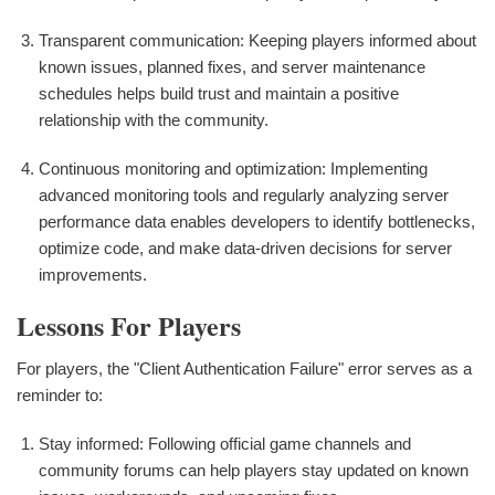
Transparent communication: Keeping players informed about
known issues, planned fixes, and server maintenance
schedules helps build trust and maintain a positive
relationship with the community.
Continuous monitoring and optimization: Implementing
advanced monitoring tools and regularly analyzing server
performance data enables developers to identify bottlenecks,
optimize code, and make data-driven decisions for server
improvements.
Lessons For Players
For players, the "Client Authentication Failure" error serves as a
reminder to:
Stay informed: Following official game channels and
community forums can help players stay updated on known