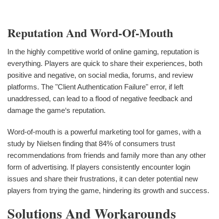
Reputation And Word-Of-Mouth
In the highly competitive world of online gaming, reputation is
everything. Players are quick to share their experiences, both
positive and negative, on social media, forums, and review
platforms. The "Client Authentication Failure" error, if left
unaddressed, can lead to a flood of negative feedback and
damage the game‘s reputation.
Word-of-mouth is a powerful marketing tool for games, with a
study by Nielsen finding that 84% of consumers trust
recommendations from friends and family more than any other
form of advertising. If players consistently encounter login
issues and share their frustrations, it can deter potential new
players from trying the game, hindering its growth and success.
Solutions And Workarounds