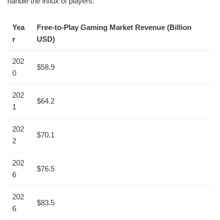
handle the influx of players.
Yea
Free-to-Play Gaming Market Revenue (Billion
r
USD)
202
$58.9
0
202
$64.2
1
202
$70.1
2
202
$76.5
6
202
$83.5
6