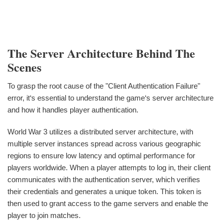
The Server Architecture Behind The
Scenes
To grasp the root cause of the "Client Authentication Failure"
error, it‘s essential to understand the game‘s server architecture
and how it handles player authentication.
World War 3 utilizes a distributed server architecture, with
multiple server instances spread across various geographic
regions to ensure low latency and optimal performance for
players worldwide. When a player attempts to log in, their client
communicates with the authentication server, which verifies
their credentials and generates a unique token. This token is
then used to grant access to the game servers and enable the
player to join matches.