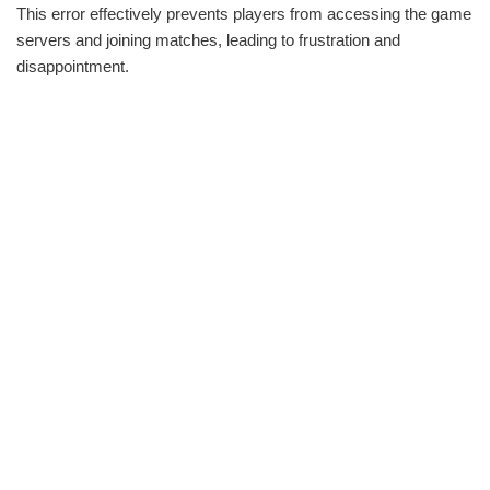
This error effectively prevents players from accessing the game
servers and joining matches, leading to frustration and
disappointment.