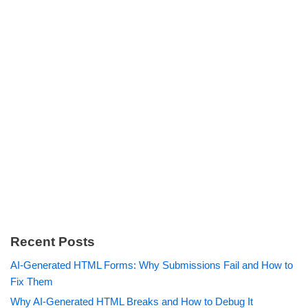
Recent Posts
AI-Generated HTML Forms: Why Submissions Fail and How to
Fix Them
Why AI-Generated HTML Breaks and How to Debug It