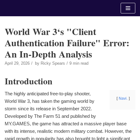
Skip
to
content
World War 3‘s "Client
Authentication Failure" Error:
An In-Depth Analysis
April 29, 2026
by
Ricky Spears
9 min read
Introduction
The highly anticipated free-to-play shooter,
Navi.
World War 3, has taken the gaming world by
storm since its release in September 2022.
Developed by The Farm 51 and published by
MY.GAMES, the game has attracted a massive player base
with its intense, realistic modern military combat. However, the
rapid growth in popularity has also brought to light a significant