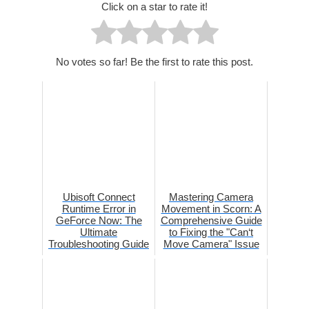
Click on a star to rate it!
No votes so far! Be the first to rate this post.
Ubisoft Connect
Mastering Camera
Runtime Error in
Movement in Scorn: A
GeForce Now: The
Comprehensive Guide
Ultimate
to Fixing the "Can‘t
Troubleshooting Guide
Move Camera" Issue