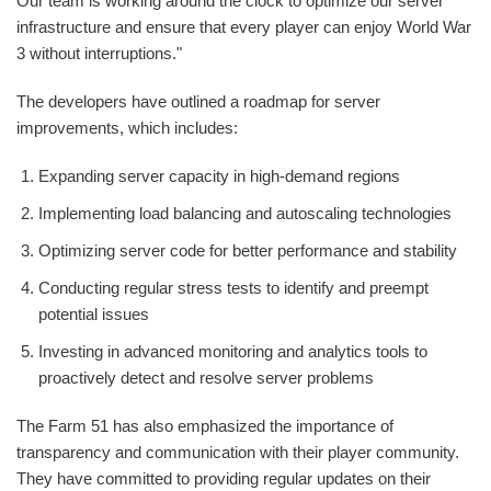
Our team is working around the clock to optimize our server
infrastructure and ensure that every player can enjoy World War
3 without interruptions."
The developers have outlined a roadmap for server
improvements, which includes:
Expanding server capacity in high-demand regions
Implementing load balancing and autoscaling technologies
Optimizing server code for better performance and stability
Conducting regular stress tests to identify and preempt
potential issues
Investing in advanced monitoring and analytics tools to
proactively detect and resolve server problems
The Farm 51 has also emphasized the importance of
transparency and communication with their player community.
They have committed to providing regular updates on their