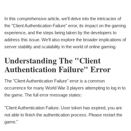
In this comprehensive article, we‘ll delve into the intricacies of
the "Client Authentication Failure" error, its impact on the gaming
experience, and the steps being taken by the developers to
address this issue. We‘ll also explore the broader implications of
server stability and scalability in the world of online gaming.
Understanding The "Client
Authentication Failure" Error
The "Client Authentication Failure" error is a common
occurrence for many World War 3 players attempting to log in to
the game. The full error message states:
"Client Authentication Failure. User token has expired, you are
not able to finish the authentication process. Please restart the
game."