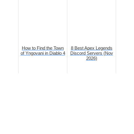
How to Find the Town
8 Best Apex Legends
of Yngovani in Diablo 4
Discord Servers (Nov
2026)