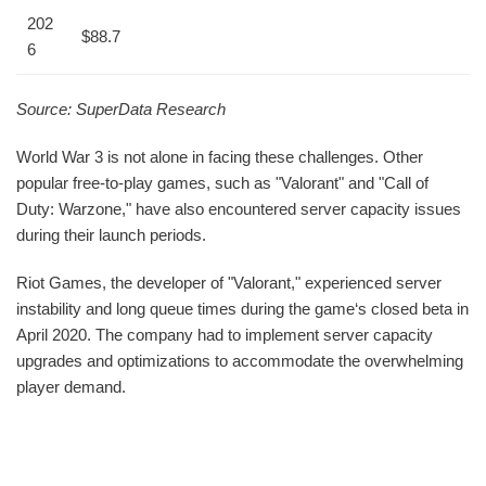
202
$88.7
6
Source: SuperData Research
World War 3 is not alone in facing these challenges. Other
popular free-to-play games, such as "Valorant" and "Call of
Duty: Warzone," have also encountered server capacity issues
during their launch periods.
Riot Games, the developer of "Valorant," experienced server
instability and long queue times during the game‘s closed beta in
April 2020. The company had to implement server capacity
upgrades and optimizations to accommodate the overwhelming
player demand.