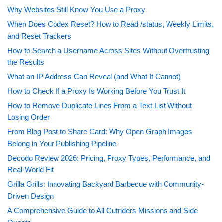
Why Websites Still Know You Use a Proxy
When Does Codex Reset? How to Read /status, Weekly Limits,
and Reset Trackers
How to Search a Username Across Sites Without Overtrusting
the Results
What an IP Address Can Reveal (and What It Cannot)
How to Check If a Proxy Is Working Before You Trust It
How to Remove Duplicate Lines From a Text List Without
Losing Order
From Blog Post to Share Card: Why Open Graph Images
Belong in Your Publishing Pipeline
Decodo Review 2026: Pricing, Proxy Types, Performance, and
Real-World Fit
Grilla Grills: Innovating Backyard Barbecue with Community-
Driven Design
A Comprehensive Guide to All Outriders Missions and Side