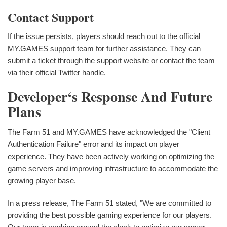
Contact Support
If the issue persists, players should reach out to the official
MY.GAMES support team for further assistance. They can
submit a ticket through the support website or contact the team
via their official Twitter handle.
Developer‘s Response And Future
Plans
The Farm 51 and MY.GAMES have acknowledged the "Client
Authentication Failure" error and its impact on player
experience. They have been actively working on optimizing the
game servers and improving infrastructure to accommodate the
growing player base.
In a press release, The Farm 51 stated, "We are committed to
providing the best possible gaming experience for our players.