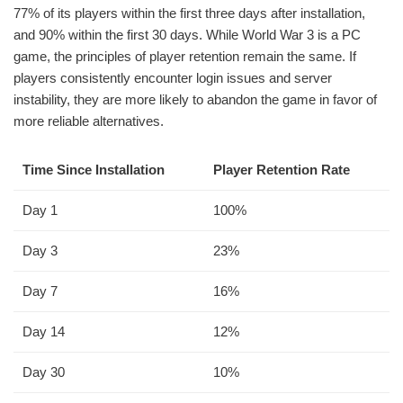
77% of its players within the first three days after installation,
and 90% within the first 30 days. While World War 3 is a PC
game, the principles of player retention remain the same. If
players consistently encounter login issues and server
instability, they are more likely to abandon the game in favor of
more reliable alternatives.
Time Since Installation
Player Retention Rate
Day 1
100%
Day 3
23%
Day 7
16%
Day 14
12%
Day 30
10%