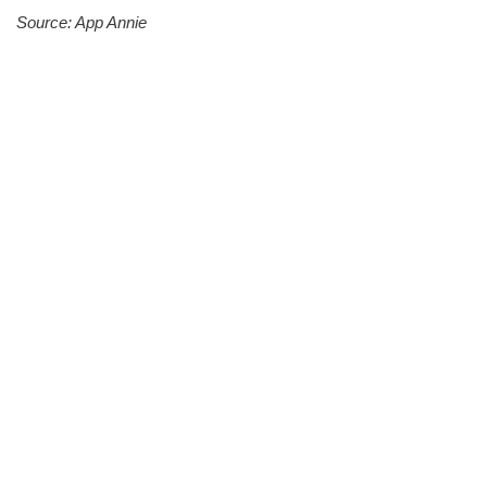
Source: App Annie