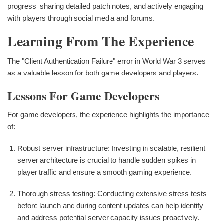
progress, sharing detailed patch notes, and actively engaging
with players through social media and forums.
Learning From The Experience
The "Client Authentication Failure" error in World War 3 serves
as a valuable lesson for both game developers and players.
Lessons For Game Developers
For game developers, the experience highlights the importance
of:
Robust server infrastructure: Investing in scalable, resilient
server architecture is crucial to handle sudden spikes in
player traffic and ensure a smooth gaming experience.
Thorough stress testing: Conducting extensive stress tests
before launch and during content updates can help identify
and address potential server capacity issues proactively.