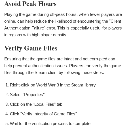
Avoid Peak Hours
Playing the game during off-peak hours, when fewer players are
online, can help reduce the likelihood of encountering the "Client
Authentication Failure" error. This is especially useful for players
in regions with high player density.
Verify Game Files
Ensuring that the game files are intact and not corrupted can
help prevent authentication issues. Players can verify the game
files through the Steam client by following these steps:
Right-click on World War 3 in the Steam library
Select "Properties"
Click on the "Local Files" tab
Click "Verify Integrity of Game Files"
Wait for the verification process to complete