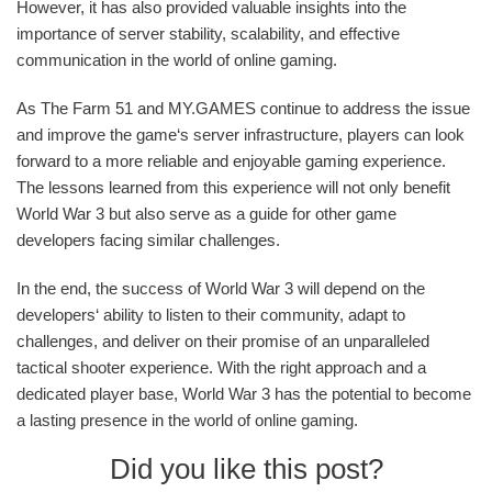
However, it has also provided valuable insights into the
importance of server stability, scalability, and effective
communication in the world of online gaming.
As The Farm 51 and MY.GAMES continue to address the issue
and improve the game‘s server infrastructure, players can look
forward to a more reliable and enjoyable gaming experience.
The lessons learned from this experience will not only benefit
World War 3 but also serve as a guide for other game
developers facing similar challenges.
In the end, the success of World War 3 will depend on the
developers‘ ability to listen to their community, adapt to
challenges, and deliver on their promise of an unparalleled
tactical shooter experience. With the right approach and a
dedicated player base, World War 3 has the potential to become
a lasting presence in the world of online gaming.
Did you like this post?