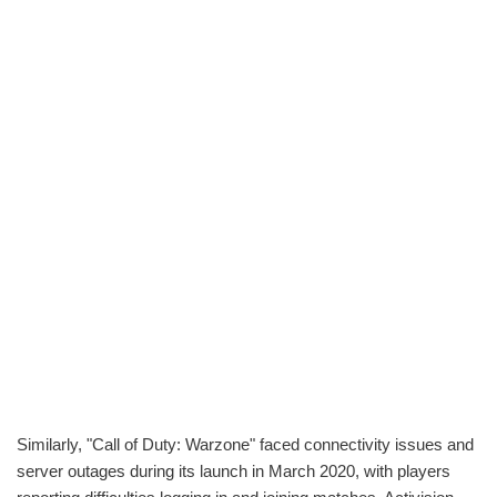
Similarly, "Call of Duty: Warzone" faced connectivity issues and
server outages during its launch in March 2020, with players