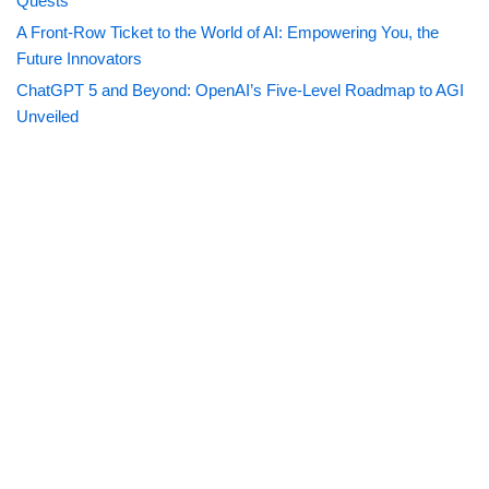
Quests
A Front-Row Ticket to the World of AI: Empowering You, the
Future Innovators
ChatGPT 5 and Beyond: OpenAI’s Five-Level Roadmap to AGI
Unveiled