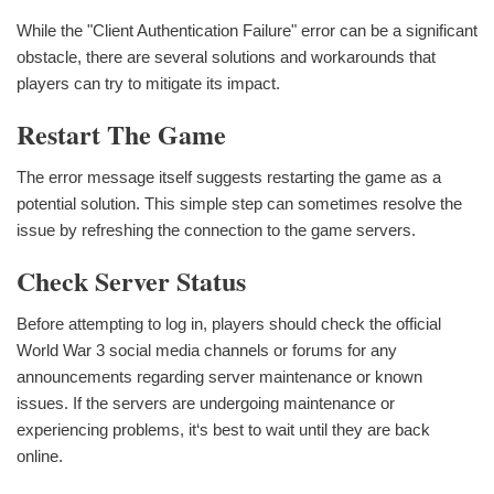
While the "Client Authentication Failure" error can be a significant
obstacle, there are several solutions and workarounds that
players can try to mitigate its impact.
Restart The Game
The error message itself suggests restarting the game as a
potential solution. This simple step can sometimes resolve the
issue by refreshing the connection to the game servers.
Check Server Status
Before attempting to log in, players should check the official
World War 3 social media channels or forums for any
announcements regarding server maintenance or known
issues. If the servers are undergoing maintenance or
experiencing problems, it‘s best to wait until they are back
online.