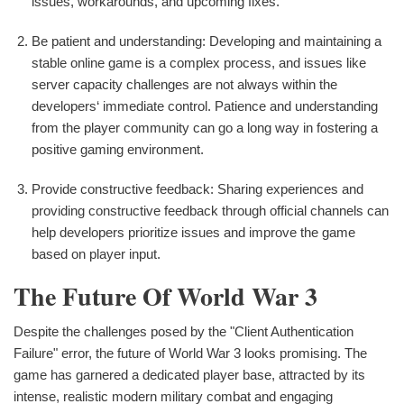
issues, workarounds, and upcoming fixes.
Be patient and understanding: Developing and maintaining a
stable online game is a complex process, and issues like
server capacity challenges are not always within the
developers‘ immediate control. Patience and understanding
from the player community can go a long way in fostering a
positive gaming environment.
Provide constructive feedback: Sharing experiences and
providing constructive feedback through official channels can
help developers prioritize issues and improve the game
based on player input.
The Future Of World War 3
Despite the challenges posed by the "Client Authentication
Failure" error, the future of World War 3 looks promising. The
game has garnered a dedicated player base, attracted by its
intense, realistic modern military combat and engaging