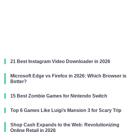
21 Best Instagram Video Downloader in 2026
Microsoft Edge vs Firefox in 2026: Which Browser is
Better?
15 Best Zombie Games for Nintendo Switch
Top 6 Games Like Luigi’s Mansion 3 for Scary Trip
Shop Cash Expands to the Web: Revolutionizing
Online Retail in 2026