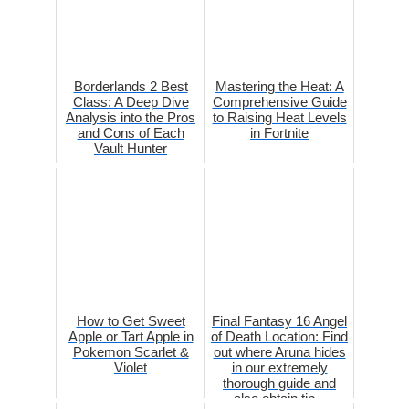
Borderlands 2 Best
Mastering the Heat: A
Class: A Deep Dive
Comprehensive Guide
Analysis into the Pros
to Raising Heat Levels
and Cons of Each
in Fortnite
Vault Hunter
How to Get Sweet
Final Fantasy 16 Angel
Apple or Tart Apple in
of Death Location: Find
Pokemon Scarlet &
out where Aruna hides
Violet
in our extremely
thorough guide and
also obtain tip...