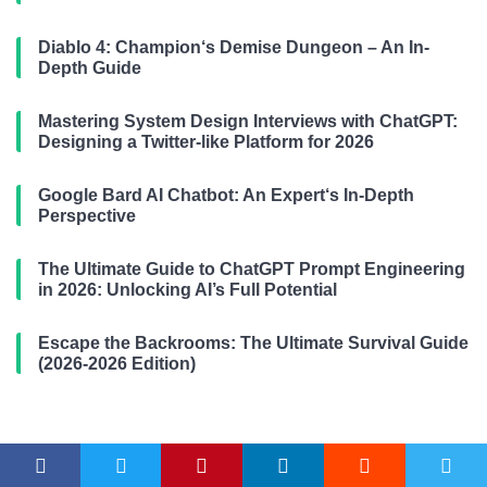
Diablo 4: Champion‘s Demise Dungeon – An In-
Depth Guide
Mastering System Design Interviews with ChatGPT:
Designing a Twitter-like Platform for 2026
Google Bard AI Chatbot: An Expert‘s In-Depth
Perspective
The Ultimate Guide to ChatGPT Prompt Engineering
in 2026: Unlocking AI’s Full Potential
Escape the Backrooms: The Ultimate Survival Guide
(2026-2026 Edition)