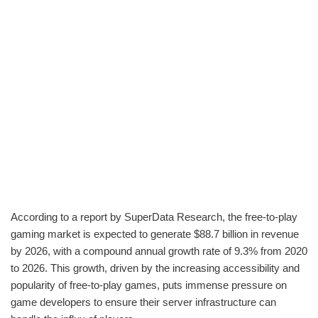
According to a report by SuperData Research, the free-to-play
gaming market is expected to generate $88.7 billion in revenue
by 2026, with a compound annual growth rate of 9.3% from 2020
to 2026. This growth, driven by the increasing accessibility and
popularity of free-to-play games, puts immense pressure on
game developers to ensure their server infrastructure can