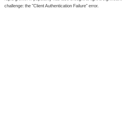
challenge: the "Client Authentication Failure" error.