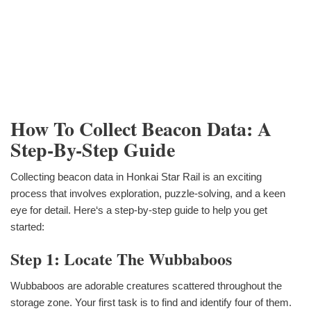
How To Collect Beacon Data: A
Step-By-Step Guide
Collecting beacon data in Honkai Star Rail is an exciting
process that involves exploration, puzzle-solving, and a keen
eye for detail. Here‘s a step-by-step guide to help you get
started:
Step 1: Locate The Wubbaboos
Wubbaboos are adorable creatures scattered throughout the
storage zone. Your first task is to find and identify four of them.