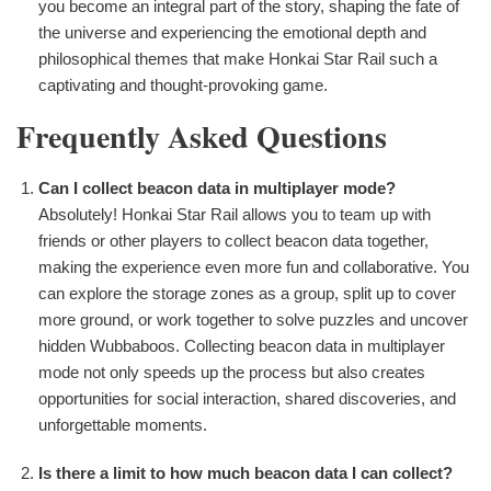
you become an integral part of the story, shaping the fate of
the universe and experiencing the emotional depth and
philosophical themes that make Honkai Star Rail such a
captivating and thought-provoking game.
Frequently Asked Questions
Can I collect beacon data in multiplayer mode?
Absolutely! Honkai Star Rail allows you to team up with
friends or other players to collect beacon data together,
making the experience even more fun and collaborative. You
can explore the storage zones as a group, split up to cover
more ground, or work together to solve puzzles and uncover
hidden Wubbaboos. Collecting beacon data in multiplayer
mode not only speeds up the process but also creates
opportunities for social interaction, shared discoveries, and
unforgettable moments.
Is there a limit to how much beacon data I can collect?