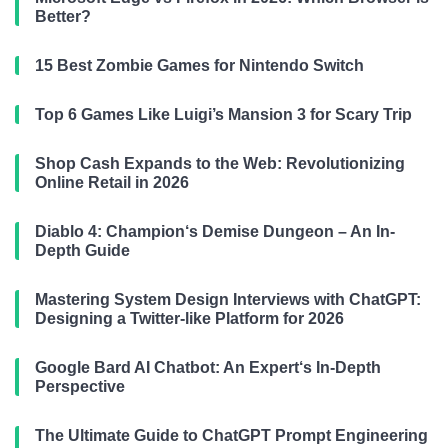
Better?
15 Best Zombie Games for Nintendo Switch
Top 6 Games Like Luigi’s Mansion 3 for Scary Trip
Shop Cash Expands to the Web: Revolutionizing
Online Retail in 2026
Diablo 4: Champion‘s Demise Dungeon – An In-
Depth Guide
Mastering System Design Interviews with ChatGPT:
Designing a Twitter-like Platform for 2026
Google Bard AI Chatbot: An Expert‘s In-Depth
Perspective
The Ultimate Guide to ChatGPT Prompt Engineering