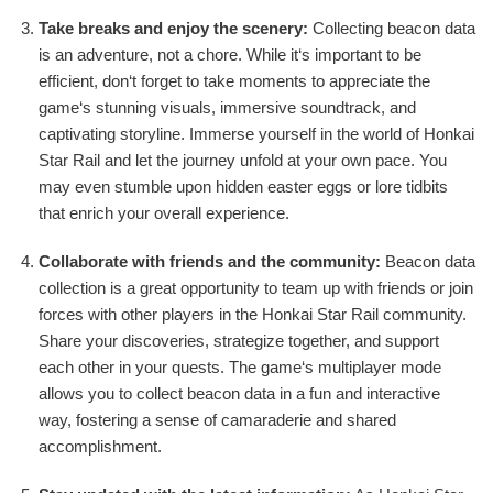
Take breaks and enjoy the scenery:
Collecting beacon data
is an adventure, not a chore. While it‘s important to be
efficient, don‘t forget to take moments to appreciate the
game‘s stunning visuals, immersive soundtrack, and
captivating storyline. Immerse yourself in the world of Honkai
Star Rail and let the journey unfold at your own pace. You
may even stumble upon hidden easter eggs or lore tidbits
that enrich your overall experience.
Collaborate with friends and the community:
Beacon data
collection is a great opportunity to team up with friends or join
forces with other players in the Honkai Star Rail community.
Share your discoveries, strategize together, and support
each other in your quests. The game‘s multiplayer mode
allows you to collect beacon data in a fun and interactive
way, fostering a sense of camaraderie and shared
accomplishment.