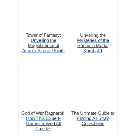
Tower of Fantasy:
Unveiling the
Unveiling the
Mysteries of the
Magnificence of
Shrine in Mortal
Astra‘s Scenic Points
Kombat 1
God of War Ragnarok:
The Ultimate Guide to
How This Expert-
Finding All Stray
Gamer Solved All
Collectibles
Puzzles