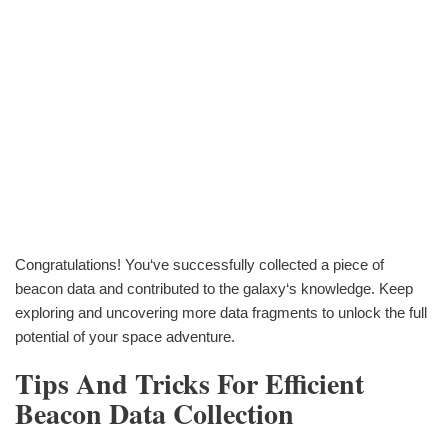
Congratulations! You‘ve successfully collected a piece of
beacon data and contributed to the galaxy‘s knowledge. Keep
exploring and uncovering more data fragments to unlock the full
potential of your space adventure.
Tips And Tricks For Efficient
Beacon Data Collection