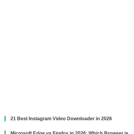
21 Best Instagram Video Downloader in 2026
Microsoft Edge vs Firefox in 2026: Which Browser is