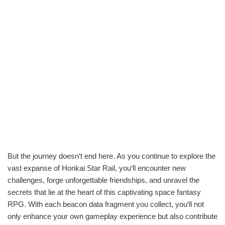
But the journey doesn‘t end here. As you continue to explore the
vast expanse of Honkai Star Rail, you‘ll encounter new
challenges, forge unforgettable friendships, and unravel the
secrets that lie at the heart of this captivating space fantasy
RPG. With each beacon data fragment you collect, you‘ll not
only enhance your own gameplay experience but also contribute