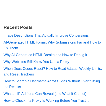
Recent Posts
Image Descriptions That Actually Improve Conversions
AI-Generated HTML Forms: Why Submissions Fail and How to
Fix Them
Why AI-Generated HTML Breaks and How to Debug It
Why Websites Still Know You Use a Proxy
When Does Codex Reset? How to Read /status, Weekly Limits,
and Reset Trackers
How to Search a Username Across Sites Without Overtrusting
the Results
What an IP Address Can Reveal (and What It Cannot)
How to Check If a Proxy Is Working Before You Trust It