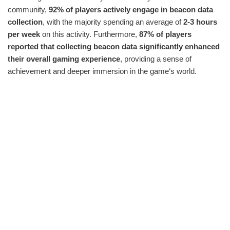
community,
92% of players actively engage in beacon data
collection
, with the majority spending an average of
2-3 hours
per week
on this activity. Furthermore,
87% of players
reported that collecting beacon data significantly enhanced
their overall gaming experience
, providing a sense of
achievement and deeper immersion in the game‘s world.