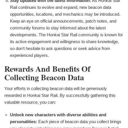
Stay updated with the latest information:
As Honkai Star
Rail continues to evolve and expand, new beacon data
opportunities, locations, and mechanics may be introduced.
Keep an eye on official announcements, patch notes, and
community forums to stay informed about the latest
developments. The Honkai Star Rail community is known for
its active engagement and willingness to share knowledge,
so don‘t hesitate to ask questions or seek advice from
experienced players.
Rewards And Benefits Of
Collecting Beacon Data
Your efforts in collecting beacon data will be generously
rewarded in Honkai Star Rail. By successfully gathering this
valuable resource, you can:
Unlock new characters with diverse abilities and
personalities:
Each piece of beacon data you collect brings