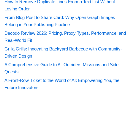
How to Remove Duplicate Lines From a Text List Without
Losing Order
From Blog Post to Share Card: Why Open Graph Images
Belong in Your Publishing Pipeline
Decodo Review 2026: Pricing, Proxy Types, Performance, and
Real-World Fit
Grilla Grills: Innovating Backyard Barbecue with Community-
Driven Design
A Comprehensive Guide to All Outriders Missions and Side
Quests
A Front-Row Ticket to the World of AI: Empowering You, the
Future Innovators