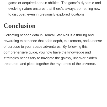
game or acquired certain abilities. The game‘s dynamic and
evolving nature ensures that there‘s always something new
to discover, even in previously explored locations.
Conclusion
Collecting beacon data in Honkai Star Rail is a thrilling and
rewarding experience that adds depth, excitement, and a sense
of purpose to your space adventures. By following this
comprehensive guide, you now have the knowledge and
strategies necessary to navigate the galaxy, uncover hidden
treasures, and piece together the mysteries of the universe.