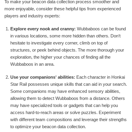
To make your beacon data collection process smoother and
more enjoyable, consider these helpful tips from experienced
players and industry experts:
Explore every nook and cranny:
Wubbaboos can be found
in various locations, some more hidden than others. Don‘t
hesitate to investigate every corner, climb on top of
structures, or peek behind objects. The more thorough your
exploration, the higher your chances of finding all the
Wubbaboos in an area.
Use your companions‘ abilities:
Each character in Honkai
Star Rail possesses unique skills that can aid in your search.
Some companions may have enhanced sensory abilities,
allowing them to detect Wubbaboos from a distance. Others
may have specialized tools or gadgets that can help you
access hard-to-reach areas or solve puzzles. Experiment
with different team compositions and leverage their strengths
to optimize your beacon data collection.