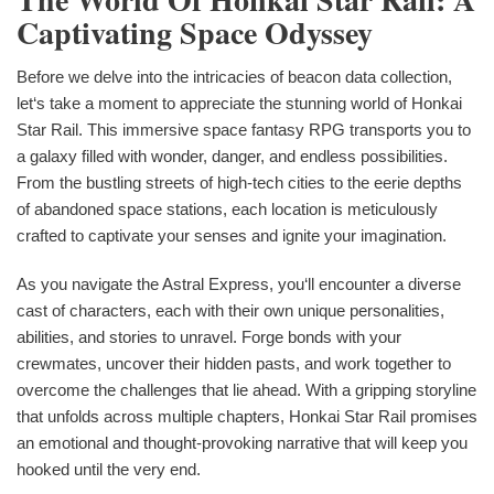
Captivating Space Odyssey
Before we delve into the intricacies of beacon data collection,
let‘s take a moment to appreciate the stunning world of Honkai
Star Rail. This immersive space fantasy RPG transports you to
a galaxy filled with wonder, danger, and endless possibilities.
From the bustling streets of high-tech cities to the eerie depths
of abandoned space stations, each location is meticulously
crafted to captivate your senses and ignite your imagination.
As you navigate the Astral Express, you‘ll encounter a diverse
cast of characters, each with their own unique personalities,
abilities, and stories to unravel. Forge bonds with your
crewmates, uncover their hidden pasts, and work together to
overcome the challenges that lie ahead. With a gripping storyline
that unfolds across multiple chapters, Honkai Star Rail promises
an emotional and thought-provoking narrative that will keep you
hooked until the very end.