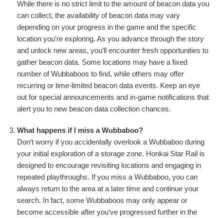
While there is no strict limit to the amount of beacon data you
can collect, the availability of beacon data may vary
depending on your progress in the game and the specific
location you‘re exploring. As you advance through the story
and unlock new areas, you‘ll encounter fresh opportunities to
gather beacon data. Some locations may have a fixed
number of Wubbaboos to find, while others may offer
recurring or time-limited beacon data events. Keep an eye
out for special announcements and in-game notifications that
alert you to new beacon data collection chances.
What happens if I miss a Wubbaboo?
Don‘t worry if you accidentally overlook a Wubbaboo during
your initial exploration of a storage zone. Honkai Star Rail is
designed to encourage revisiting locations and engaging in
repeated playthroughs. If you miss a Wubbaboo, you can
always return to the area at a later time and continue your
search. In fact, some Wubbaboos may only appear or
become accessible after you‘ve progressed further in the