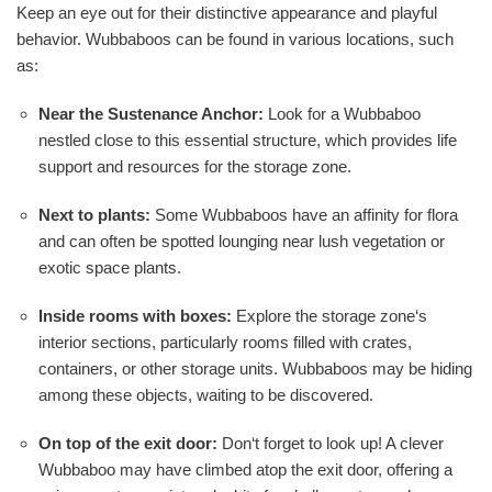
Keep an eye out for their distinctive appearance and playful
behavior. Wubbaboos can be found in various locations, such
as:
Near the Sustenance Anchor:
Look for a Wubbaboo
nestled close to this essential structure, which provides life
support and resources for the storage zone.
Next to plants:
Some Wubbaboos have an affinity for flora
and can often be spotted lounging near lush vegetation or
exotic space plants.
Inside rooms with boxes:
Explore the storage zone‘s
interior sections, particularly rooms filled with crates,
containers, or other storage units. Wubbaboos may be hiding
among these objects, waiting to be discovered.
On top of the exit door:
Don‘t forget to look up! A clever
Wubbaboo may have climbed atop the exit door, offering a