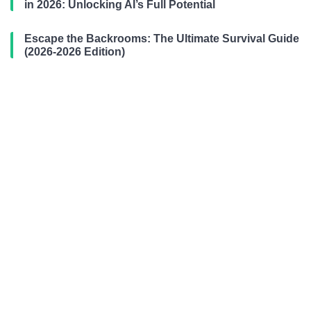
in 2026: Unlocking AI’s Full Potential
Escape the Backrooms: The Ultimate Survival Guide
(2026-2026 Edition)