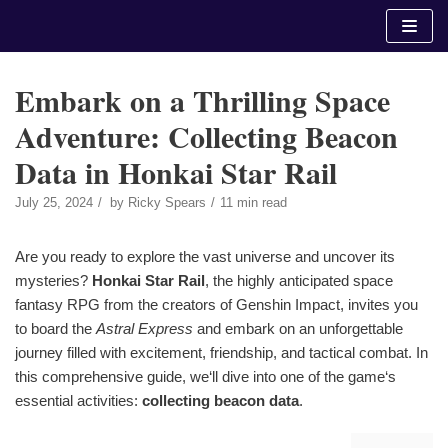
Skip
to
content
Embark on a Thrilling Space
Adventure: Collecting Beacon
Data in Honkai Star Rail
July 25, 2024
by
Ricky Spears
11 min read
Are you ready to explore the vast universe and uncover its
mysteries?
Honkai Star Rail
, the highly anticipated space
fantasy RPG from the creators of Genshin Impact, invites you
to board the
Astral Express
and embark on an unforgettable
journey filled with excitement, friendship, and tactical combat. In
this comprehensive guide, we‘ll dive into one of the game‘s
essential activities:
collecting beacon data
.