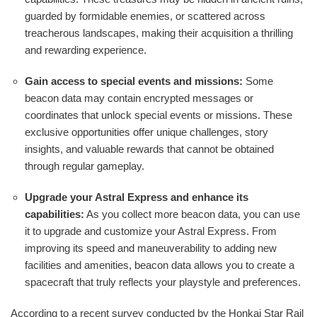
guarded by formidable enemies, or scattered across
treacherous landscapes, making their acquisition a thrilling
and rewarding experience.
Gain access to special events and missions:
Some
beacon data may contain encrypted messages or
coordinates that unlock special events or missions. These
exclusive opportunities offer unique challenges, story
insights, and valuable rewards that cannot be obtained
through regular gameplay.
Upgrade your Astral Express and enhance its
capabilities:
As you collect more beacon data, you can use
it to upgrade and customize your Astral Express. From
improving its speed and maneuverability to adding new
facilities and amenities, beacon data allows you to create a
spacecraft that truly reflects your playstyle and preferences.
According to a recent survey conducted by the Honkai Star Rail