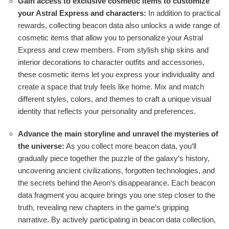
Gain access to exclusive cosmetic items to customize
your Astral Express and characters:
In addition to practical
rewards, collecting beacon data also unlocks a wide range of
cosmetic items that allow you to personalize your Astral
Express and crew members. From stylish ship skins and
interior decorations to character outfits and accessories,
these cosmetic items let you express your individuality and
create a space that truly feels like home. Mix and match
different styles, colors, and themes to craft a unique visual
identity that reflects your personality and preferences.
Advance the main storyline and unravel the mysteries of
the universe:
As you collect more beacon data, you‘ll
gradually piece together the puzzle of the galaxy‘s history,
uncovering ancient civilizations, forgotten technologies, and
the secrets behind the Aeon‘s disappearance. Each beacon
data fragment you acquire brings you one step closer to the
truth, revealing new chapters in the game‘s gripping
narrative. By actively participating in beacon data collection,