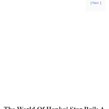
Navi.
The World Of Honkai Star Rail: A