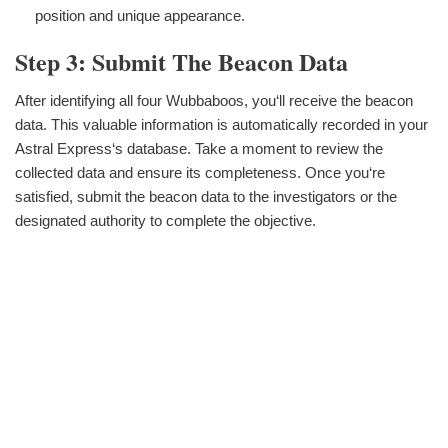
position and unique appearance.
Step 3: Submit The Beacon Data
After identifying all four Wubbaboos, you‘ll receive the beacon
data. This valuable information is automatically recorded in your
Astral Express‘s database. Take a moment to review the
collected data and ensure its completeness. Once you‘re
satisfied, submit the beacon data to the investigators or the
designated authority to complete the objective.