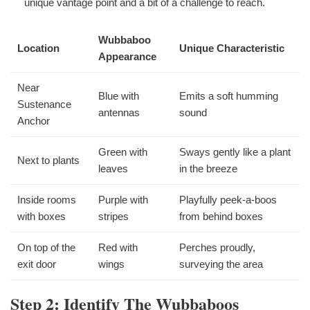
unique vantage point and a bit of a challenge to reach.
Wubbaboo
Location
Unique Characteristic
Appearance
Near
Blue with
Emits a soft humming
Sustenance
antennas
sound
Anchor
Green with
Sways gently like a plant
Next to plants
leaves
in the breeze
Inside rooms
Purple with
Playfully peek-a-boos
with boxes
stripes
from behind boxes
On top of the
Red with
Perches proudly,
exit door
wings
surveying the area
Step 2: Identify The Wubbaboos