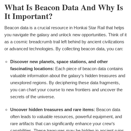
What Is Beacon Data And Why Is
It Important?
Beacon data is a crucial resource in Honkai Star Rail that helps
you navigate the galaxy and unlock new opportunities. Think of it
as a cosmic breadcrumb trail left behind by ancient civilizations
or advanced technologies. By collecting beacon data, you can:
Discover new planets, space stations, and other
fascinating locations:
Each piece of beacon data contains
valuable information about the galaxy‘s hidden treasures and
unexplored regions. By deciphering these data fragments,
you can chart your course to new frontiers and uncover the
secrets of the universe.
Uncover hidden treasures and rare items:
Beacon data
often leads to valuable resources, powerful equipment, and
rare artifacts that can significantly enhance your crew‘s
capabilities. These treasures may be hidden in ancient ruins,