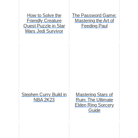
How to Solve the
The Password Game:
Friendly Creature
Mastering the Art of
Quest Puzzle in Star
Feeding Paul
Wars Jedi Survivor
Stephen Curry Build in
Mastering Stars of
NBA 2K23
Ruin: The Ultimate
Elden Ring Sorcery
Guide