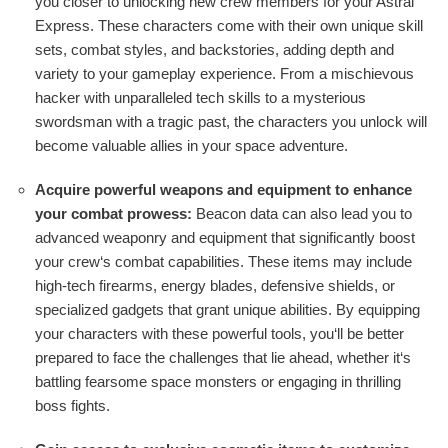
you closer to unlocking new crew members for your Astral
Express. These characters come with their own unique skill
sets, combat styles, and backstories, adding depth and
variety to your gameplay experience. From a mischievous
hacker with unparalleled tech skills to a mysterious
swordsman with a tragic past, the characters you unlock will
become valuable allies in your space adventure.
Acquire powerful weapons and equipment to enhance
your combat prowess:
Beacon data can also lead you to
advanced weaponry and equipment that significantly boost
your crew‘s combat capabilities. These items may include
high-tech firearms, energy blades, defensive shields, or
specialized gadgets that grant unique abilities. By equipping
your characters with these powerful tools, you‘ll be better
prepared to face the challenges that lie ahead, whether it‘s
battling fearsome space monsters or engaging in thrilling
boss fights.