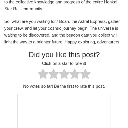
to the collective knowledge and progress of the entire Honkai
Star Rail community.
So, what are you waiting for? Board the Astral Express, gather
your crew, and let your cosmic journey begin. The universe is
waiting to be discovered, and the beacon data you collect will
light the way to a brighter future. Happy exploring, adventurers!
Did you like this post?
Click on a star to rate it!
No votes so far! Be the first to rate this post.