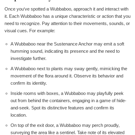
Once you‘ve spotted a Wubbaboo, approach it and interact with
it. Each Wubbaboo has a unique characteristic or action that you
need to recognize. Pay attention to their movements, sounds, or
visual cues. For example:
A Wubbaboo near the Sustenance Anchor may emit a soft
humming sound, indicating its presence and the need to
investigate further.
A Wubbaboo next to plants may sway gently, mimicking the
movement of the flora around it. Observe its behavior and
confirm its identity.
Inside rooms with boxes, a Wubbaboo may playfully peek
out from behind the containers, engaging in a game of hide-
and-seek. Spot its distinctive features and confirm its
location.
On top of the exit door, a Wubbaboo may perch proudly,
surveying the area like a sentinel. Take note of its elevated