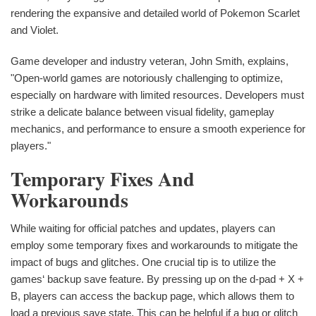
rendering the expansive and detailed world of Pokemon Scarlet
and Violet.
Game developer and industry veteran, John Smith, explains,
"Open-world games are notoriously challenging to optimize,
especially on hardware with limited resources. Developers must
strike a delicate balance between visual fidelity, gameplay
mechanics, and performance to ensure a smooth experience for
players."
Temporary Fixes And
Workarounds
While waiting for official patches and updates, players can
employ some temporary fixes and workarounds to mitigate the
impact of bugs and glitches. One crucial tip is to utilize the
games‘ backup save feature. By pressing up on the d-pad + X +
B, players can access the backup page, which allows them to
load a previous save state. This can be helpful if a bug or glitch