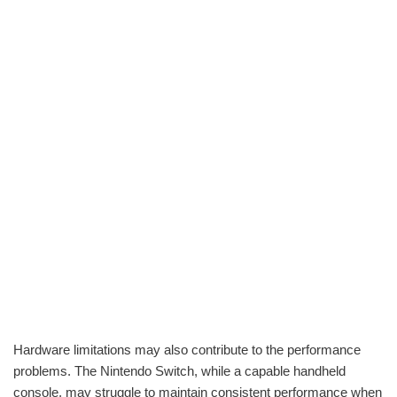
Hardware limitations may also contribute to the performance
problems. The Nintendo Switch, while a capable handheld
console, may struggle to maintain consistent performance when