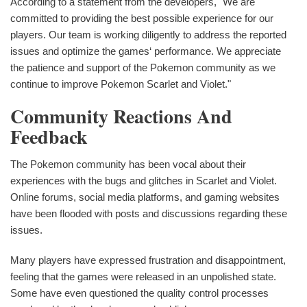
According to a statement from the developers, "We are
committed to providing the best possible experience for our
players. Our team is working diligently to address the reported
issues and optimize the games‘ performance. We appreciate
the patience and support of the Pokemon community as we
continue to improve Pokemon Scarlet and Violet."
Community Reactions And
Feedback
The Pokemon community has been vocal about their
experiences with the bugs and glitches in Scarlet and Violet.
Online forums, social media platforms, and gaming websites
have been flooded with posts and discussions regarding these
issues.
Many players have expressed frustration and disappointment,
feeling that the games were released in an unpolished state.
Some have even questioned the quality control processes