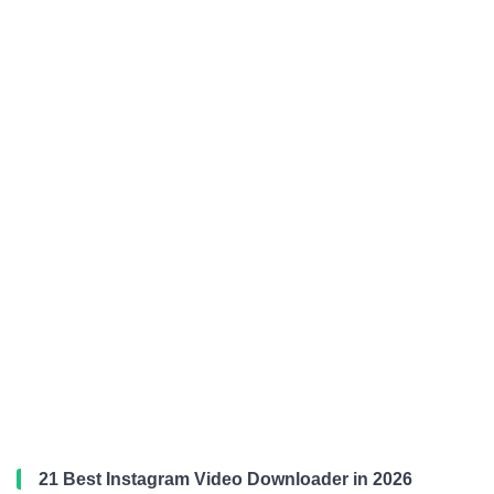
21 Best Instagram Video Downloader in 2026