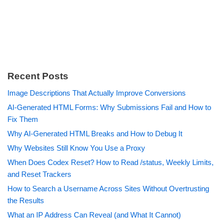
Recent Posts
Image Descriptions That Actually Improve Conversions
AI-Generated HTML Forms: Why Submissions Fail and How to
Fix Them
Why AI-Generated HTML Breaks and How to Debug It
Why Websites Still Know You Use a Proxy
When Does Codex Reset? How to Read /status, Weekly Limits,
and Reset Trackers
How to Search a Username Across Sites Without Overtrusting
the Results
What an IP Address Can Reveal (and What It Cannot)