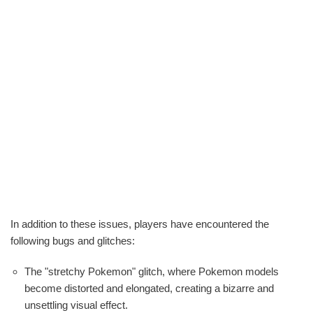
In addition to these issues, players have encountered the
following bugs and glitches:
The "stretchy Pokemon" glitch, where Pokemon models
become distorted and elongated, creating a bizarre and
unsettling visual effect.