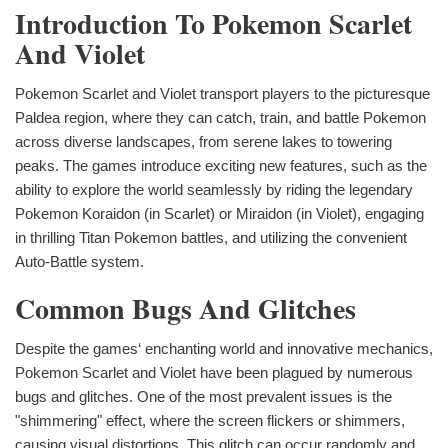
Introduction To Pokemon Scarlet
And Violet
Pokemon Scarlet and Violet transport players to the picturesque
Paldea region, where they can catch, train, and battle Pokemon
across diverse landscapes, from serene lakes to towering
peaks. The games introduce exciting new features, such as the
ability to explore the world seamlessly by riding the legendary
Pokemon Koraidon (in Scarlet) or Miraidon (in Violet), engaging
in thrilling Titan Pokemon battles, and utilizing the convenient
Auto-Battle system.
Common Bugs And Glitches
Despite the games‘ enchanting world and innovative mechanics,
Pokemon Scarlet and Violet have been plagued by numerous
bugs and glitches. One of the most prevalent issues is the
"shimmering" effect, where the screen flickers or shimmers,
causing visual distortions. This glitch can occur randomly and