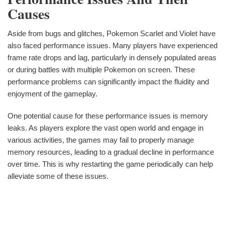
Causes
Aside from bugs and glitches, Pokemon Scarlet and Violet have
also faced performance issues. Many players have experienced
frame rate drops and lag, particularly in densely populated areas
or during battles with multiple Pokemon on screen. These
performance problems can significantly impact the fluidity and
enjoyment of the gameplay.
One potential cause for these performance issues is memory
leaks. As players explore the vast open world and engage in
various activities, the games may fail to properly manage
memory resources, leading to a gradual decline in performance
over time. This is why restarting the game periodically can help
alleviate some of these issues.