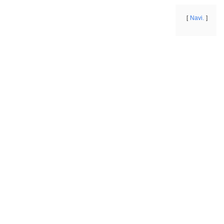
Navi.