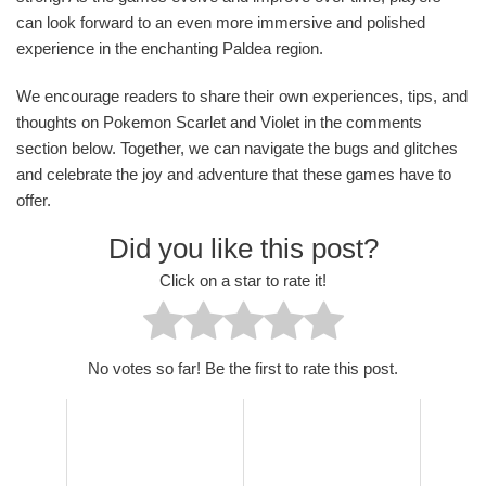
can look forward to an even more immersive and polished
experience in the enchanting Paldea region.
We encourage readers to share their own experiences, tips, and
thoughts on Pokemon Scarlet and Violet in the comments
section below. Together, we can navigate the bugs and glitches
and celebrate the joy and adventure that these games have to
offer.
Did you like this post?
Click on a star to rate it!
No votes so far! Be the first to rate this post.