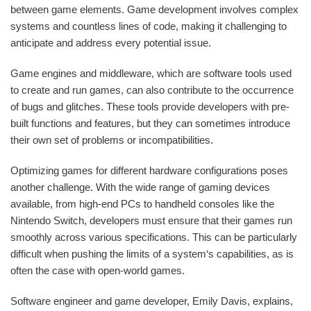
between game elements. Game development involves complex
systems and countless lines of code, making it challenging to
anticipate and address every potential issue.
Game engines and middleware, which are software tools used
to create and run games, can also contribute to the occurrence
of bugs and glitches. These tools provide developers with pre-
built functions and features, but they can sometimes introduce
their own set of problems or incompatibilities.
Optimizing games for different hardware configurations poses
another challenge. With the wide range of gaming devices
available, from high-end PCs to handheld consoles like the
Nintendo Switch, developers must ensure that their games run
smoothly across various specifications. This can be particularly
difficult when pushing the limits of a system‘s capabilities, as is
often the case with open-world games.
Software engineer and game developer, Emily Davis, explains,