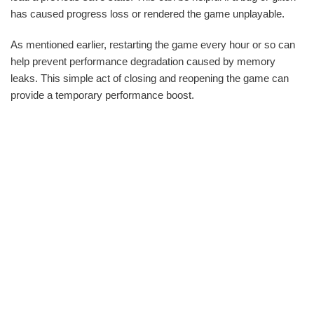
has caused progress loss or rendered the game unplayable.
As mentioned earlier, restarting the game every hour or so can
help prevent performance degradation caused by memory
leaks. This simple act of closing and reopening the game can
provide a temporary performance boost.