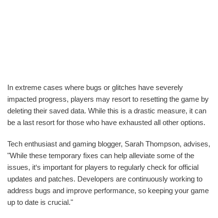
In extreme cases where bugs or glitches have severely
impacted progress, players may resort to resetting the game by
deleting their saved data. While this is a drastic measure, it can
be a last resort for those who have exhausted all other options.
Tech enthusiast and gaming blogger, Sarah Thompson, advises,
"While these temporary fixes can help alleviate some of the
issues, it‘s important for players to regularly check for official
updates and patches. Developers are continuously working to
address bugs and improve performance, so keeping your game
up to date is crucial."