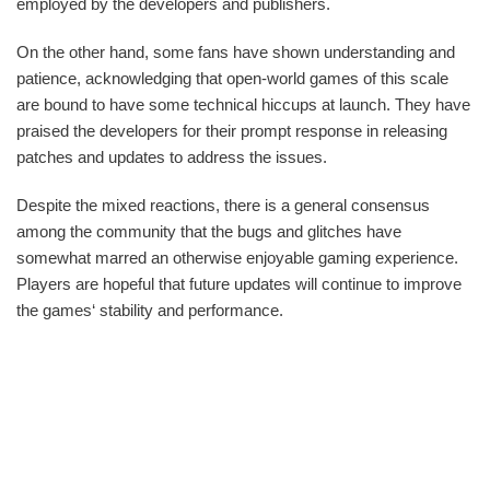
employed by the developers and publishers.
On the other hand, some fans have shown understanding and
patience, acknowledging that open-world games of this scale
are bound to have some technical hiccups at launch. They have
praised the developers for their prompt response in releasing
patches and updates to address the issues.
Despite the mixed reactions, there is a general consensus
among the community that the bugs and glitches have
somewhat marred an otherwise enjoyable gaming experience.
Players are hopeful that future updates will continue to improve
the games‘ stability and performance.