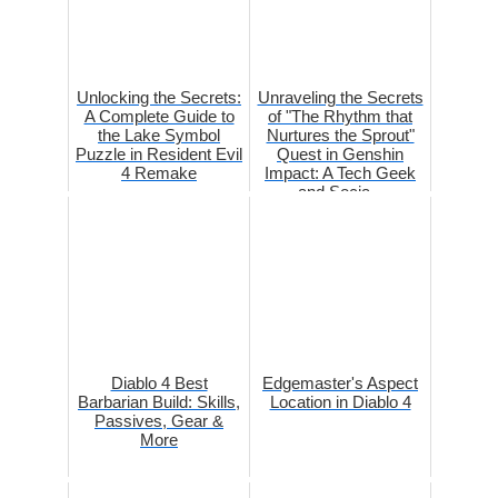
Unlocking the Secrets:
Unraveling the Secrets
A Complete Guide to
of "The Rhythm that
the Lake Symbol
Nurtures the Sprout"
Puzzle in Resident Evil
Quest in Genshin
4 Remake
Impact: A Tech Geek
and Socia...
Diablo 4 Best
Edgemaster's Aspect
Barbarian Build: Skills,
Location in Diablo 4
Passives, Gear &
More