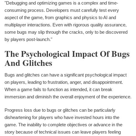
"Debugging and optimizing games is a complex and time-
consuming process. Developers must carefully test every
aspect of the game, from graphics and physics to AI and
multiplayer interactions. Even with rigorous quality assurance,
some bugs may slip through the cracks, only to be discovered
by players post-launch."
The Psychological Impact Of Bugs
And Glitches
Bugs and glitches can have a significant psychological impact
on players, leading to frustration, anger, and disappointment.
When a game fails to function as intended, it can break
immersion and diminish the overall enjoyment of the experience.
Progress loss due to bugs or glitches can be particularly
disheartening for players who have invested hours into the
game. The inability to complete objectives or advance in the
story because of technical issues can leave players feeling