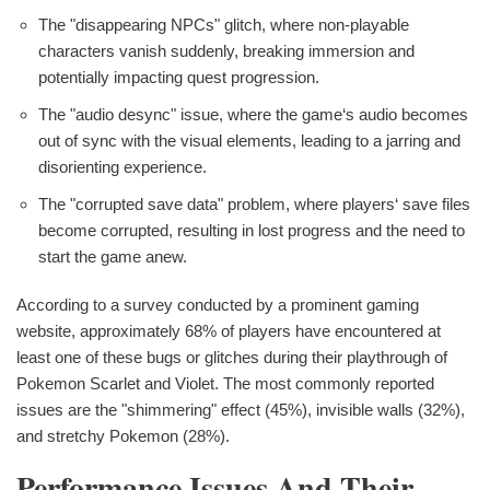
The "disappearing NPCs" glitch, where non-playable
characters vanish suddenly, breaking immersion and
potentially impacting quest progression.
The "audio desync" issue, where the game‘s audio becomes
out of sync with the visual elements, leading to a jarring and
disorienting experience.
The "corrupted save data" problem, where players‘ save files
become corrupted, resulting in lost progress and the need to
start the game anew.
According to a survey conducted by a prominent gaming
website, approximately 68% of players have encountered at
least one of these bugs or glitches during their playthrough of
Pokemon Scarlet and Violet. The most commonly reported
issues are the "shimmering" effect (45%), invisible walls (32%),
and stretchy Pokemon (28%).
Performance Issues And Their