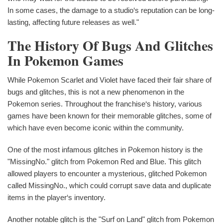
In some cases, the damage to a studio‘s reputation can be long-
lasting, affecting future releases as well."
The History Of Bugs And Glitches
In Pokemon Games
While Pokemon Scarlet and Violet have faced their fair share of
bugs and glitches, this is not a new phenomenon in the
Pokemon series. Throughout the franchise‘s history, various
games have been known for their memorable glitches, some of
which have even become iconic within the community.
One of the most infamous glitches in Pokemon history is the
"MissingNo." glitch from Pokemon Red and Blue. This glitch
allowed players to encounter a mysterious, glitched Pokemon
called MissingNo., which could corrupt save data and duplicate
items in the player‘s inventory.
Another notable glitch is the "Surf on Land" glitch from Pokemon