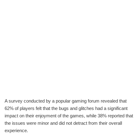
A survey conducted by a popular gaming forum revealed that
62% of players felt that the bugs and glitches had a significant
impact on their enjoyment of the games, while 38% reported that
the issues were minor and did not detract from their overall
experience.