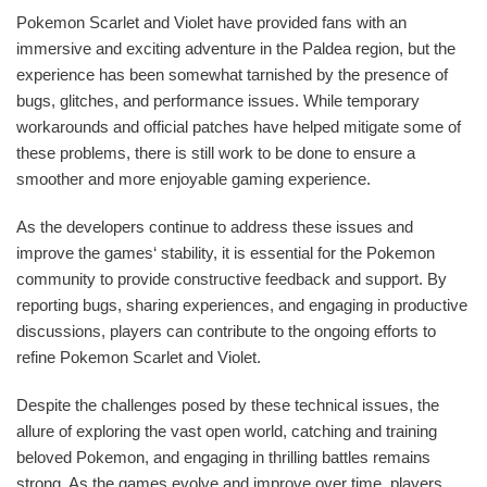
Pokemon Scarlet and Violet have provided fans with an
immersive and exciting adventure in the Paldea region, but the
experience has been somewhat tarnished by the presence of
bugs, glitches, and performance issues. While temporary
workarounds and official patches have helped mitigate some of
these problems, there is still work to be done to ensure a
smoother and more enjoyable gaming experience.
As the developers continue to address these issues and
improve the games‘ stability, it is essential for the Pokemon
community to provide constructive feedback and support. By
reporting bugs, sharing experiences, and engaging in productive
discussions, players can contribute to the ongoing efforts to
refine Pokemon Scarlet and Violet.
Despite the challenges posed by these technical issues, the
allure of exploring the vast open world, catching and training
beloved Pokemon, and engaging in thrilling battles remains
strong. As the games evolve and improve over time, players