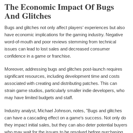
The Economic Impact Of Bugs
And Glitches
Bugs and glitches not only affect players‘ experiences but also
have economic implications for the gaming industry. Negative
word-of-mouth and poor reviews stemming from technical
issues can lead to lost sales and decreased consumer
confidence in a game or franchise.
Moreover, addressing bugs and glitches post-launch requires
significant resources, including development time and costs
associated with creating and distributing patches. This can
strain game studios, particularly smaller indie developers, who
may have limited budgets and staff.
Industry analyst, Michael Johnson, notes, "Bugs and glitches
can have a cascading effect on a game‘s success. Not only do
they impact initial sales, but they can also deter potential buyers
who may wait for the issues to be resolved before purchasing.