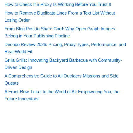
How to Check If a Proxy Is Working Before You Trust It
How to Remove Duplicate Lines From a Text List Without
Losing Order
From Blog Post to Share Card: Why Open Graph Images
Belong in Your Publishing Pipeline
Decodo Review 2026: Pricing, Proxy Types, Performance, and
Real-World Fit
Grilla Grills: Innovating Backyard Barbecue with Community-
Driven Design
A Comprehensive Guide to All Outriders Missions and Side
Quests
A Front-Row Ticket to the World of AI: Empowering You, the
Future Innovators