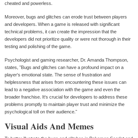
cheated and powerless.
Moreover, bugs and glitches can erode trust between players
and developers. When a game is released with significant
technical problems, it can create the impression that the
developers did not prioritize quality or were not thorough in their
testing and polishing of the game.
Psychologist and gaming researcher, Dr. Amanda Thompson,
states, "Bugs and glitches can have a profound impact on a
player‘s emotional state. The sense of frustration and
helplessness that arises from encountering these issues can
lead to a negative association with the game and even the
broader franchise. It‘s crucial for developers to address these
problems promptly to maintain player trust and minimize the
psychological toll on their audience."
Visual Aids And Memes