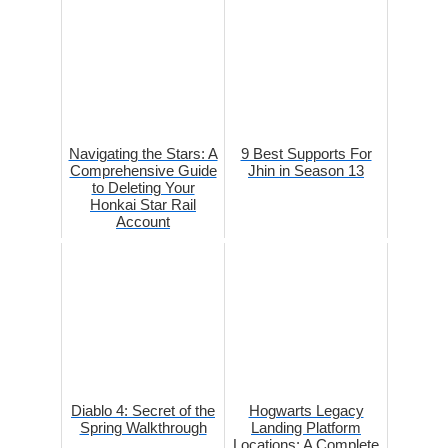
Navigating the Stars: A
9 Best Supports For
Comprehensive Guide
Jhin in Season 13
to Deleting Your
Honkai Star Rail
Account
Diablo 4: Secret of the
Hogwarts Legacy
Spring Walkthrough
Landing Platform
Locations: A Complete