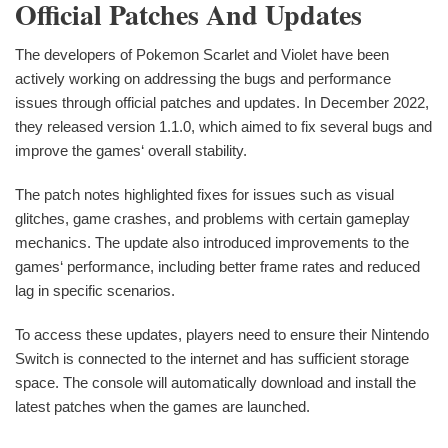
Official Patches And Updates
The developers of Pokemon Scarlet and Violet have been
actively working on addressing the bugs and performance
issues through official patches and updates. In December 2022,
they released version 1.1.0, which aimed to fix several bugs and
improve the games‘ overall stability.
The patch notes highlighted fixes for issues such as visual
glitches, game crashes, and problems with certain gameplay
mechanics. The update also introduced improvements to the
games‘ performance, including better frame rates and reduced
lag in specific scenarios.
To access these updates, players need to ensure their Nintendo
Switch is connected to the internet and has sufficient storage
space. The console will automatically download and install the
latest patches when the games are launched.