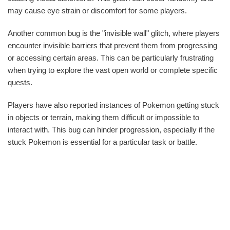
may cause eye strain or discomfort for some players.
Another common bug is the "invisible wall" glitch, where players
encounter invisible barriers that prevent them from progressing
or accessing certain areas. This can be particularly frustrating
when trying to explore the vast open world or complete specific
quests.
Players have also reported instances of Pokemon getting stuck
in objects or terrain, making them difficult or impossible to
interact with. This bug can hinder progression, especially if the
stuck Pokemon is essential for a particular task or battle.