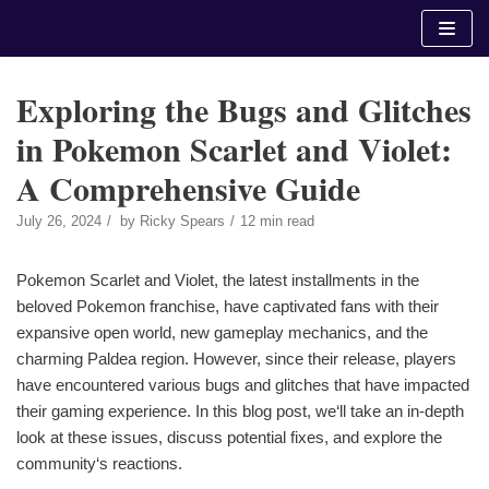
Skip
to
content
Exploring the Bugs and Glitches
in Pokemon Scarlet and Violet:
A Comprehensive Guide
July 26, 2024
by
Ricky Spears
12 min read
Pokemon Scarlet and Violet, the latest installments in the
beloved Pokemon franchise, have captivated fans with their
expansive open world, new gameplay mechanics, and the
charming Paldea region. However, since their release, players
have encountered various bugs and glitches that have impacted
their gaming experience. In this blog post, we‘ll take an in-depth
look at these issues, discuss potential fixes, and explore the
community‘s reactions.