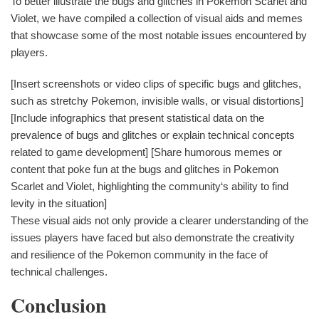
To better illustrate the bugs and glitches in Pokemon Scarlet and
Violet, we have compiled a collection of visual aids and memes
that showcase some of the most notable issues encountered by
players.
[Insert screenshots or video clips of specific bugs and glitches,
such as stretchy Pokemon, invisible walls, or visual distortions]
[Include infographics that present statistical data on the
prevalence of bugs and glitches or explain technical concepts
related to game development] [Share humorous memes or
content that poke fun at the bugs and glitches in Pokemon
Scarlet and Violet, highlighting the community‘s ability to find
levity in the situation]
These visual aids not only provide a clearer understanding of the
issues players have faced but also demonstrate the creativity
and resilience of the Pokemon community in the face of
technical challenges.
Conclusion