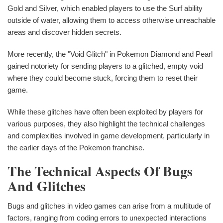
Gold and Silver, which enabled players to use the Surf ability
outside of water, allowing them to access otherwise unreachable
areas and discover hidden secrets.
More recently, the "Void Glitch" in Pokemon Diamond and Pearl
gained notoriety for sending players to a glitched, empty void
where they could become stuck, forcing them to reset their
game.
While these glitches have often been exploited by players for
various purposes, they also highlight the technical challenges
and complexities involved in game development, particularly in
the earlier days of the Pokemon franchise.
The Technical Aspects Of Bugs
And Glitches
Bugs and glitches in video games can arise from a multitude of
factors, ranging from coding errors to unexpected interactions