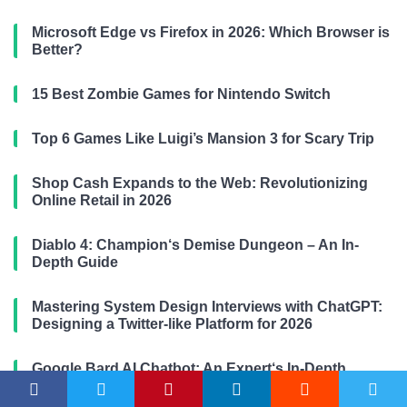
Microsoft Edge vs Firefox in 2026: Which Browser is
Better?
15 Best Zombie Games for Nintendo Switch
Top 6 Games Like Luigi’s Mansion 3 for Scary Trip
Shop Cash Expands to the Web: Revolutionizing
Online Retail in 2026
Diablo 4: Champion‘s Demise Dungeon – An In-
Depth Guide
Mastering System Design Interviews with ChatGPT:
Designing a Twitter-like Platform for 2026
Google Bard AI Chatbot: An Expert‘s In-Depth
Perspective