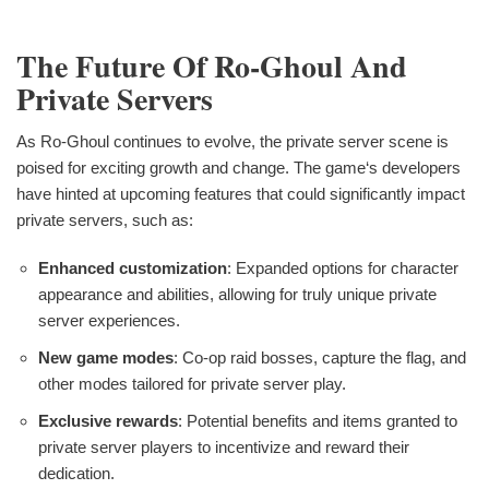
The Future Of Ro-Ghoul And
Private Servers
As Ro-Ghoul continues to evolve, the private server scene is
poised for exciting growth and change. The game‘s developers
have hinted at upcoming features that could significantly impact
private servers, such as:
Enhanced customization
: Expanded options for character
appearance and abilities, allowing for truly unique private
server experiences.
New game modes
: Co-op raid bosses, capture the flag, and
other modes tailored for private server play.
Exclusive rewards
: Potential benefits and items granted to
private server players to incentivize and reward their
dedication.