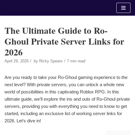
Skip
to
content
The Ultimate Guide to Ro-
Ghoul Private Server Links for
2026
April 29, 2026
by
Ricky Spears
7 min read
Are you ready to take your Ro-Ghoul gaming experience to the
next level? With private servers, you can unlock a whole new
world of possibilities in this captivating Roblox RPG. In this
ultimate guide, we‘ll explore the ins and outs of Ro-Ghoul private
servers, providing you with everything you need to know to get
started, including an exclusive list of working server links for
2026. Let‘s dive in!