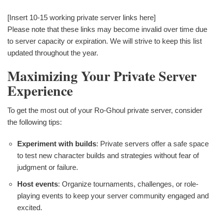
[Insert 10-15 working private server links here]
Please note that these links may become invalid over time due
to server capacity or expiration. We will strive to keep this list
updated throughout the year.
Maximizing Your Private Server
Experience
To get the most out of your Ro-Ghoul private server, consider
the following tips:
Experiment with builds
: Private servers offer a safe space
to test new character builds and strategies without fear of
judgment or failure.
Host events
: Organize tournaments, challenges, or role-
playing events to keep your server community engaged and
excited.