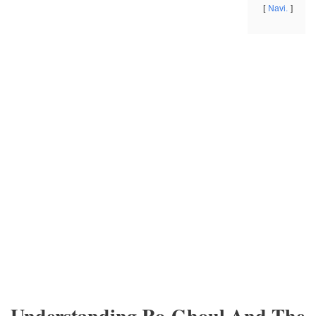
Navi.
Understanding Ro-Ghoul And The