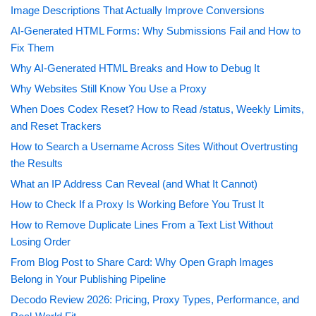
Image Descriptions That Actually Improve Conversions
AI-Generated HTML Forms: Why Submissions Fail and How to
Fix Them
Why AI-Generated HTML Breaks and How to Debug It
Why Websites Still Know You Use a Proxy
When Does Codex Reset? How to Read /status, Weekly Limits,
and Reset Trackers
How to Search a Username Across Sites Without Overtrusting
the Results
What an IP Address Can Reveal (and What It Cannot)
How to Check If a Proxy Is Working Before You Trust It
How to Remove Duplicate Lines From a Text List Without
Losing Order
From Blog Post to Share Card: Why Open Graph Images
Belong in Your Publishing Pipeline
Decodo Review 2026: Pricing, Proxy Types, Performance, and