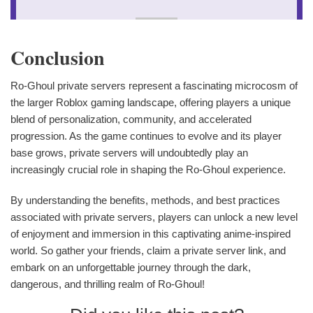
Conclusion
Ro-Ghoul private servers represent a fascinating microcosm of
the larger Roblox gaming landscape, offering players a unique
blend of personalization, community, and accelerated
progression. As the game continues to evolve and its player
base grows, private servers will undoubtedly play an
increasingly crucial role in shaping the Ro-Ghoul experience.
By understanding the benefits, methods, and best practices
associated with private servers, players can unlock a new level
of enjoyment and immersion in this captivating anime-inspired
world. So gather your friends, claim a private server link, and
embark on an unforgettable journey through the dark,
dangerous, and thrilling realm of Ro-Ghoul!