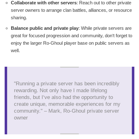
Collaborate with other servers
: Reach out to other private
server owners to arrange clan battles, alliances, or resource
sharing.
Balance public and private play
: While private servers are
great for focused progression and community, don‘t forget to
enjoy the larger Ro-Ghoul player base on public servers as
well.
"Running a private server has been incredibly
rewarding. Not only have I made lifelong
friends, but I‘ve also had the opportunity to
create unique, memorable experiences for my
community." – Mark, Ro-Ghoul private server
owner