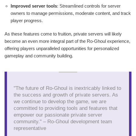
Improved server tools
: Streamlined controls for server
owners to manage permissions, moderate content, and track
player progress.
As these features come to fruition, private servers will likely
become an even more integral part of the Ro-Ghoul experience,
offering players unparalleled opportunities for personalized
gameplay and community building.
"The future of Ro-Ghoul is inextricably linked to
the success and growth of private servers. As
we continue to develop the game, we are
committed to providing tools and features that
empower our passionate private server
community." – Ro-Ghoul development team
representative