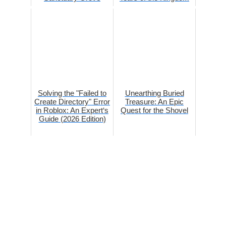
Solving the "Failed to
Unearthing Buried
Create Directory" Error
Treasure: An Epic
in Roblox: An Expert‘s
Quest for the Shovel
Guide (2026 Edition)