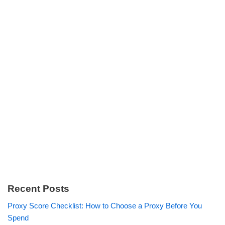
Recent Posts
Proxy Score Checklist: How to Choose a Proxy Before You
Spend