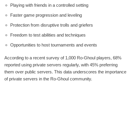
Playing with friends in a controlled setting
Faster game progression and leveling
Protection from disruptive trolls and griefers
Freedom to test abilities and techniques
Opportunities to host tournaments and events
According to a recent survey of 1,000 Ro-Ghoul players, 68%
reported using private servers regularly, with 45% preferring
them over public servers. This data underscores the importance
of private servers in the Ro-Ghoul community.