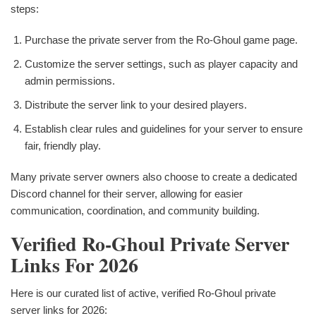
steps:
Purchase the private server from the Ro-Ghoul game page.
Customize the server settings, such as player capacity and
admin permissions.
Distribute the server link to your desired players.
Establish clear rules and guidelines for your server to ensure
fair, friendly play.
Many private server owners also choose to create a dedicated
Discord channel for their server, allowing for easier
communication, coordination, and community building.
Verified Ro-Ghoul Private Server
Links For 2026
Here is our curated list of active, verified Ro-Ghoul private
server links for 2026: