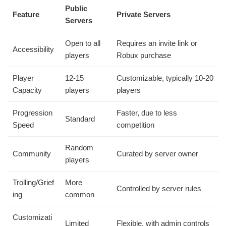
Public
Feature
Private Servers
Servers
Open to all
Requires an invite link or
Accessibility
players
Robux purchase
Player
12-15
Customizable, typically 10-20
Capacity
players
players
Progression
Faster, due to less
Standard
Speed
competition
Random
Community
Curated by server owner
players
Trolling/Grief
More
Controlled by server rules
ing
common
Customizati
Limited
Flexible, with admin controls