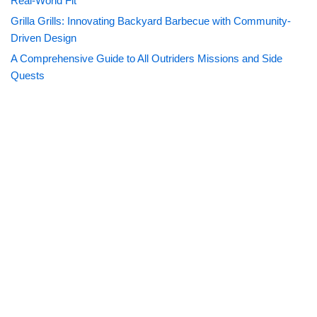
Real-World Fit
Grilla Grills: Innovating Backyard Barbecue with Community-
Driven Design
A Comprehensive Guide to All Outriders Missions and Side
Quests