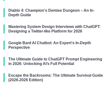
Diablo 4: Champion‘s Demise Dungeon – An In-
Depth Guide
Mastering System Design Interviews with ChatGPT:
Designing a Twitter-like Platform for 2026
Google Bard AI Chatbot: An Expert‘s In-Depth
Perspective
The Ultimate Guide to ChatGPT Prompt Engineering
in 2026: Unlocking AI’s Full Potential
Escape the Backrooms: The Ultimate Survival Guide
(2026-2026 Edition)