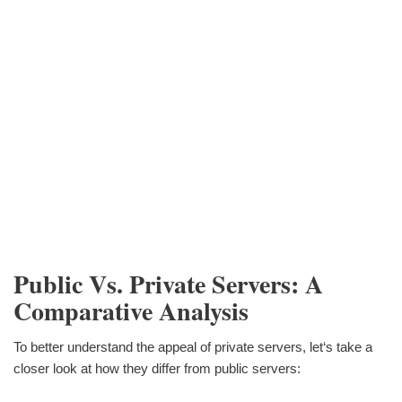
Public Vs. Private Servers: A
Comparative Analysis
To better understand the appeal of private servers, let‘s take a
closer look at how they differ from public servers: