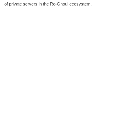
of private servers in the Ro-Ghoul ecosystem.