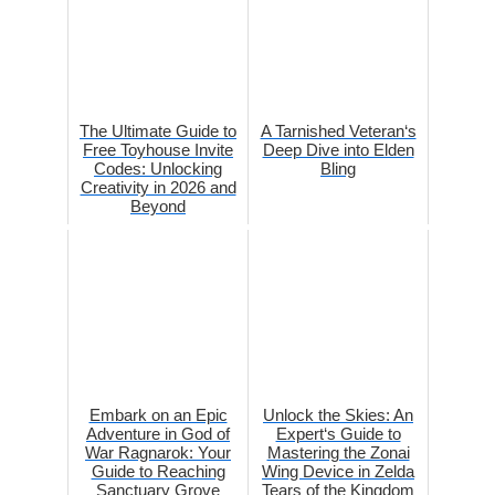
The Ultimate Guide to
A Tarnished Veteran‘s
Free Toyhouse Invite
Deep Dive into Elden
Codes: Unlocking
Bling
Creativity in 2026 and
Beyond
Embark on an Epic
Unlock the Skies: An
Adventure in God of
Expert‘s Guide to
War Ragnarok: Your
Mastering the Zonai
Guide to Reaching
Wing Device in Zelda
Sanctuary Grove
Tears of the Kingdom