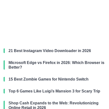
21 Best Instagram Video Downloader in 2026
Microsoft Edge vs Firefox in 2026: Which Browser is
Better?
15 Best Zombie Games for Nintendo Switch
Top 6 Games Like Luigi’s Mansion 3 for Scary Trip
Shop Cash Expands to the Web: Revolutionizing
Online Retail in 2026