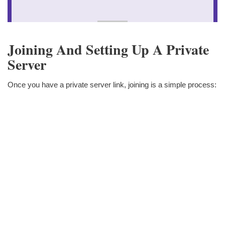
Joining And Setting Up A Private
Server
Once you have a private server link, joining is a simple process: