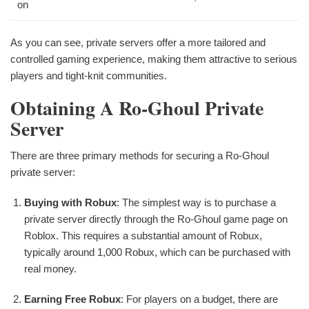
on
As you can see, private servers offer a more tailored and
controlled gaming experience, making them attractive to serious
players and tight-knit communities.
Obtaining A Ro-Ghoul Private
Server
There are three primary methods for securing a Ro-Ghoul
private server:
Buying with Robux
: The simplest way is to purchase a
private server directly through the Ro-Ghoul game page on
Roblox. This requires a substantial amount of Robux,
typically around 1,000 Robux, which can be purchased with
real money.
Earning Free Robux
: For players on a budget, there are