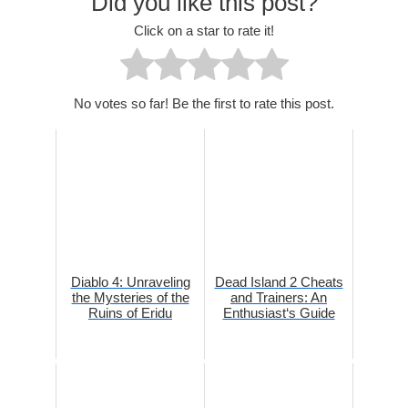
Did you like this post?
Click on a star to rate it!
No votes so far! Be the first to rate this post.
Diablo 4: Unraveling
Dead Island 2 Cheats
the Mysteries of the
and Trainers: An
Ruins of Eridu
Enthusiast‘s Guide