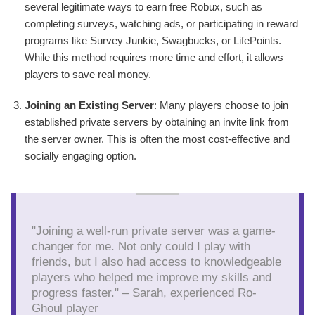
several legitimate ways to earn free Robux, such as
completing surveys, watching ads, or participating in reward
programs like Survey Junkie, Swagbucks, or LifePoints.
While this method requires more time and effort, it allows
players to save real money.
Joining an Existing Server
: Many players choose to join
established private servers by obtaining an invite link from
the server owner. This is often the most cost-effective and
socially engaging option.
"Joining a well-run private server was a game-
changer for me. Not only could I play with
friends, but I also had access to knowledgeable
players who helped me improve my skills and
progress faster." – Sarah, experienced Ro-
Ghoul player