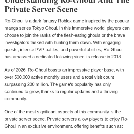
Private Server Scene
Ro-Ghoul is a dark fantasy Roblox game inspired by the popular
manga series Tokyo Ghoul. In this immersive world, players can
choose to join the ranks of the flesh-eating ghouls or the brave
investigators tasked with hunting them down. With engaging
quests, intense PVP battles, and powerful abilities, Ro-Ghoul
has amassed a dedicated following since its release in 2018.
As of 2026, Ro-Ghoul boasts an impressive player base, with
over 500,000 active monthly users and a total visit count
surpassing 200 million. The game‘s popularity has only
continued to grow, thanks to regular updates and a thriving
community.
One of the most significant aspects of this community is the
private server scene. Private servers allow players to enjoy Ro-
Ghoul in an exclusive environment, offering benefits such as: