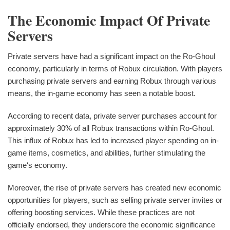
The Economic Impact Of Private
Servers
Private servers have had a significant impact on the Ro-Ghoul
economy, particularly in terms of Robux circulation. With players
purchasing private servers and earning Robux through various
means, the in-game economy has seen a notable boost.
According to recent data, private server purchases account for
approximately 30% of all Robux transactions within Ro-Ghoul.
This influx of Robux has led to increased player spending on in-
game items, cosmetics, and abilities, further stimulating the
game‘s economy.
Moreover, the rise of private servers has created new economic
opportunities for players, such as selling private server invites or
offering boosting services. While these practices are not
officially endorsed, they underscore the economic significance