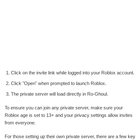
Click on the invite link while logged into your Roblox account.
Click "Open" when prompted to launch Roblox.
The private server will load directly in Ro-Ghoul.
To ensure you can join any private server, make sure your
Roblox age is set to 13+ and your privacy settings allow invites
from everyone.
For those setting up their own private server, there are a few key