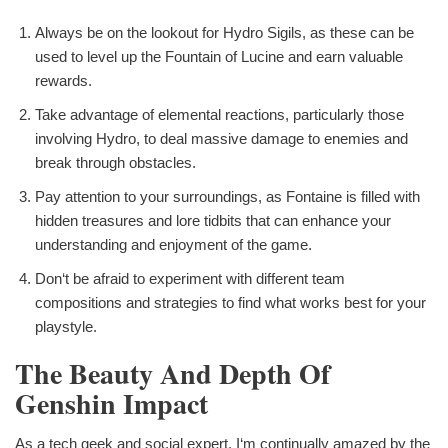
Always be on the lookout for Hydro Sigils, as these can be
used to level up the Fountain of Lucine and earn valuable
rewards.
Take advantage of elemental reactions, particularly those
involving Hydro, to deal massive damage to enemies and
break through obstacles.
Pay attention to your surroundings, as Fontaine is filled with
hidden treasures and lore tidbits that can enhance your
understanding and enjoyment of the game.
Don‘t be afraid to experiment with different team
compositions and strategies to find what works best for your
playstyle.
The Beauty And Depth Of
Genshin Impact
As a tech geek and social expert, I‘m continually amazed by the