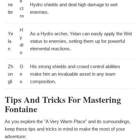
e
ne
Hydro shields and deal high damage to wet
ct
tte
enemies.
ro
H
Ye
As a Hydro archer, Yelan can easily apply the Wet
y
la
status to enemies, setting them up for powerful
dr
n
elemental reactions.
o
Zh
G
His strong shields and crowd control abilities
on
e
make him an invaluable asset in any team
gli
o
composition.
Tips And Tricks For Mastering
Fontaine
As you explore the "A Very Warm Place" and its surroundings,
keep these tips and tricks in mind to make the most of your
adventure: