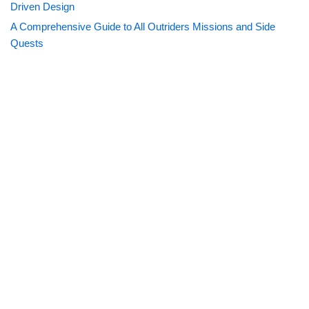
Driven Design
A Comprehensive Guide to All Outriders Missions and Side
Quests