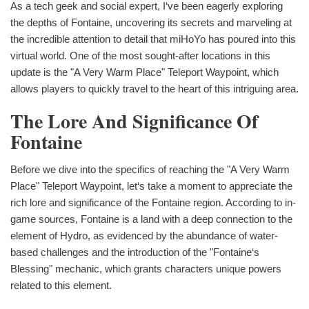
As a tech geek and social expert, I‘ve been eagerly exploring
the depths of Fontaine, uncovering its secrets and marveling at
the incredible attention to detail that miHoYo has poured into this
virtual world. One of the most sought-after locations in this
update is the "A Very Warm Place" Teleport Waypoint, which
allows players to quickly travel to the heart of this intriguing area.
The Lore And Significance Of
Fontaine
Before we dive into the specifics of reaching the "A Very Warm
Place" Teleport Waypoint, let‘s take a moment to appreciate the
rich lore and significance of the Fontaine region. According to in-
game sources, Fontaine is a land with a deep connection to the
element of Hydro, as evidenced by the abundance of water-
based challenges and the introduction of the "Fontaine‘s
Blessing" mechanic, which grants characters unique powers
related to this element.