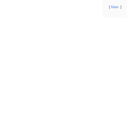
Navi.