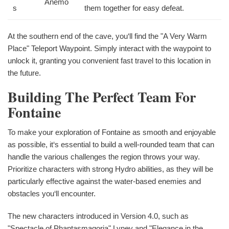
Anemo
s
them together for easy defeat.
At the southern end of the cave, you‘ll find the "A Very Warm
Place" Teleport Waypoint. Simply interact with the waypoint to
unlock it, granting you convenient fast travel to this location in
the future.
Building The Perfect Team For
Fontaine
To make your exploration of Fontaine as smooth and enjoyable
as possible, it‘s essential to build a well-rounded team that can
handle the various challenges the region throws your way.
Prioritize characters with strong Hydro abilities, as they will be
particularly effective against the water-based enemies and
obstacles you‘ll encounter.
The new characters introduced in Version 4.0, such as
"Spectacle of Phantasmagoria" Lyney and "Elegance in the