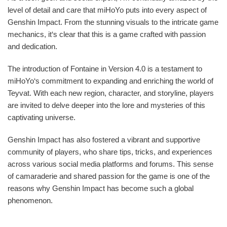
level of detail and care that miHoYo puts into every aspect of
Genshin Impact. From the stunning visuals to the intricate game
mechanics, it‘s clear that this is a game crafted with passion
and dedication.
The introduction of Fontaine in Version 4.0 is a testament to
miHoYo‘s commitment to expanding and enriching the world of
Teyvat. With each new region, character, and storyline, players
are invited to delve deeper into the lore and mysteries of this
captivating universe.
Genshin Impact has also fostered a vibrant and supportive
community of players, who share tips, tricks, and experiences
across various social media platforms and forums. This sense
of camaraderie and shared passion for the game is one of the
reasons why Genshin Impact has become such a global
phenomenon.