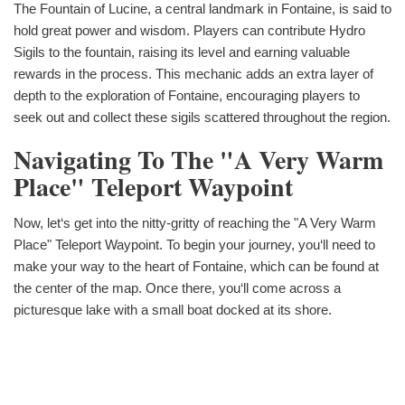
The Fountain of Lucine, a central landmark in Fontaine, is said to
hold great power and wisdom. Players can contribute Hydro
Sigils to the fountain, raising its level and earning valuable
rewards in the process. This mechanic adds an extra layer of
depth to the exploration of Fontaine, encouraging players to
seek out and collect these sigils scattered throughout the region.
Navigating To The "A Very Warm
Place" Teleport Waypoint
Now, let‘s get into the nitty-gritty of reaching the "A Very Warm
Place" Teleport Waypoint. To begin your journey, you‘ll need to
make your way to the heart of Fontaine, which can be found at
the center of the map. Once there, you‘ll come across a
picturesque lake with a small boat docked at its shore.