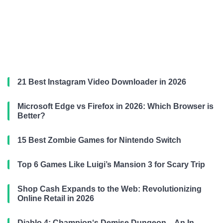
21 Best Instagram Video Downloader in 2026
Microsoft Edge vs Firefox in 2026: Which Browser is
Better?
15 Best Zombie Games for Nintendo Switch
Top 6 Games Like Luigi’s Mansion 3 for Scary Trip
Shop Cash Expands to the Web: Revolutionizing
Online Retail in 2026
Diablo 4: Champion‘s Demise Dungeon – An In-