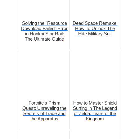
Solving the "Resource
Dead Space Remake:
Download Failed" Error
How To Unlock The
in Honkai Star Rail:
Elite Military Suit
The Ultimate Guide
Fortnite‘s Prism
How to Master Shield
Quest: Unraveling the
Surfing in The Legend
Secrets of Trace and
of Zelda: Tears of the
the Apparatus
Kingdom