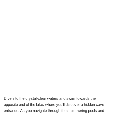
Dive into the crystal-clear waters and swim towards the
opposite end of the lake, where you‘ll discover a hidden cave
entrance. As you navigate through the shimmering pools and