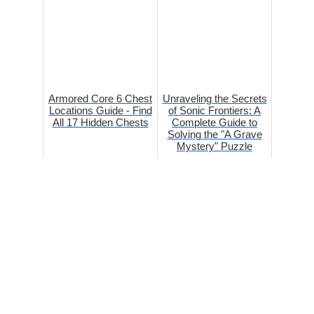
Armored Core 6 Chest
Unraveling the Secrets
Locations Guide - Find
of Sonic Frontiers: A
All 17 Hidden Chests
Complete Guide to
Solving the "A Grave
Mystery" Puzzle