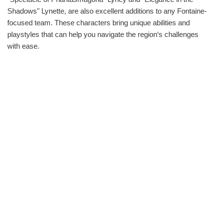
Shadows" Lynette, are also excellent additions to any Fontaine-
focused team. These characters bring unique abilities and
playstyles that can help you navigate the region‘s challenges
with ease.