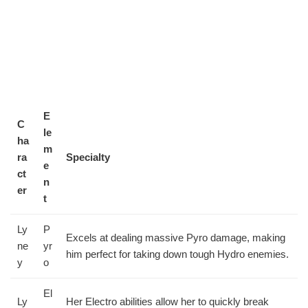
E
C
le
ha
m
ra
Specialty
e
ct
n
er
t
Ly
P
Excels at dealing massive Pyro damage, making
ne
yr
him perfect for taking down tough Hydro enemies.
y
o
El
Ly
Her Electro abilities allow her to quickly break