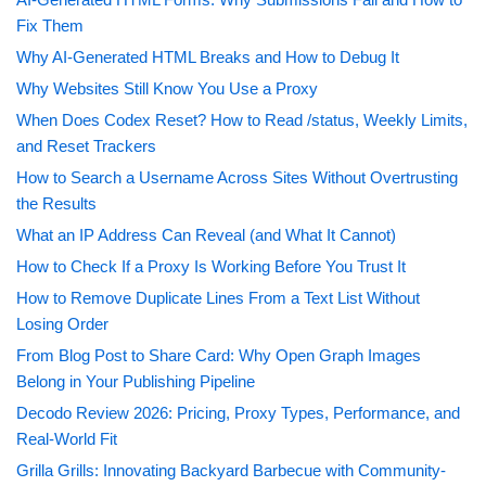
Fix Them
Why AI-Generated HTML Breaks and How to Debug It
Why Websites Still Know You Use a Proxy
When Does Codex Reset? How to Read /status, Weekly Limits,
and Reset Trackers
How to Search a Username Across Sites Without Overtrusting
the Results
What an IP Address Can Reveal (and What It Cannot)
How to Check If a Proxy Is Working Before You Trust It
How to Remove Duplicate Lines From a Text List Without
Losing Order
From Blog Post to Share Card: Why Open Graph Images
Belong in Your Publishing Pipeline
Decodo Review 2026: Pricing, Proxy Types, Performance, and
Real-World Fit
Grilla Grills: Innovating Backyard Barbecue with Community-