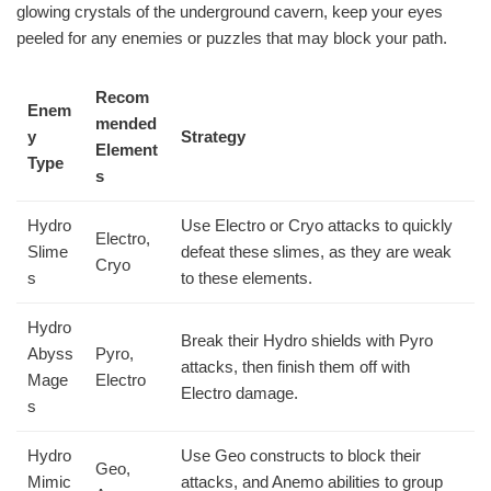
glowing crystals of the underground cavern, keep your eyes
peeled for any enemies or puzzles that may block your path.
Recom
Enem
mended
y
Strategy
Element
Type
s
Hydro
Use Electro or Cryo attacks to quickly
Electro,
Slime
defeat these slimes, as they are weak
Cryo
s
to these elements.
Hydro
Break their Hydro shields with Pyro
Abyss
Pyro,
attacks, then finish them off with
Mage
Electro
Electro damage.
s
Hydro
Use Geo constructs to block their
Geo,
Mimic
attacks, and Anemo abilities to group