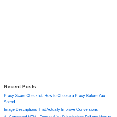
Recent Posts
Proxy Score Checklist: How to Choose a Proxy Before You
Spend
Image Descriptions That Actually Improve Conversions
AI-Generated HTML Forms: Why Submissions Fail and How to