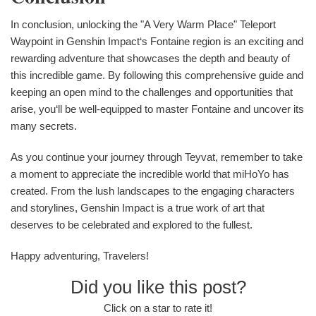
In conclusion, unlocking the "A Very Warm Place" Teleport
Waypoint in Genshin Impact‘s Fontaine region is an exciting and
rewarding adventure that showcases the depth and beauty of
this incredible game. By following this comprehensive guide and
keeping an open mind to the challenges and opportunities that
arise, you‘ll be well-equipped to master Fontaine and uncover its
many secrets.
As you continue your journey through Teyvat, remember to take
a moment to appreciate the incredible world that miHoYo has
created. From the lush landscapes to the engaging characters
and storylines, Genshin Impact is a true work of art that
deserves to be celebrated and explored to the fullest.
Happy adventuring, Travelers!
Did you like this post?
Click on a star to rate it!