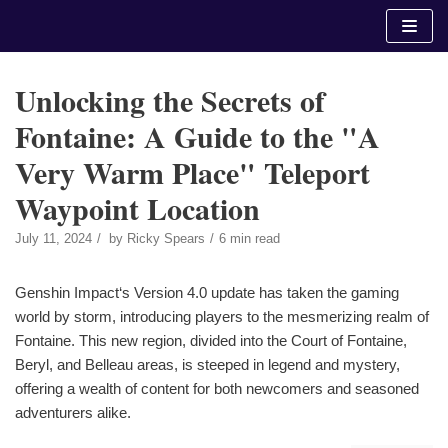
Skip
to
content
Unlocking the Secrets of
Fontaine: A Guide to the "A
Very Warm Place" Teleport
Waypoint Location
July 11, 2024
by
Ricky Spears
6 min read
Genshin Impact‘s Version 4.0 update has taken the gaming
world by storm, introducing players to the mesmerizing realm of
Fontaine. This new region, divided into the Court of Fontaine,
Beryl, and Belleau areas, is steeped in legend and mystery,
offering a wealth of content for both newcomers and seasoned
adventurers alike.