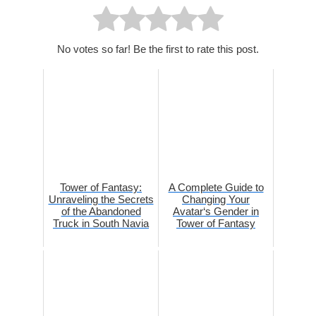
No votes so far! Be the first to rate this post.
Tower of Fantasy:
A Complete Guide to
Unraveling the Secrets
Changing Your
of the Abandoned
Avatar‘s Gender in
Truck in South Navia
Tower of Fantasy