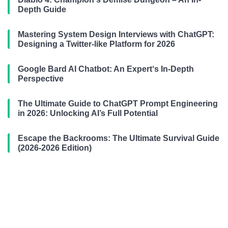
Depth Guide
Mastering System Design Interviews with ChatGPT:
Designing a Twitter-like Platform for 2026
Google Bard AI Chatbot: An Expert‘s In-Depth
Perspective
The Ultimate Guide to ChatGPT Prompt Engineering
in 2026: Unlocking AI’s Full Potential
Escape the Backrooms: The Ultimate Survival Guide
(2026-2026 Edition)