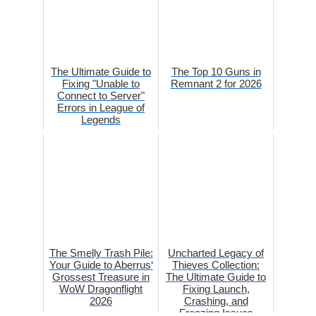
The Ultimate Guide to
The Top 10 Guns in
Fixing "Unable to
Remnant 2 for 2026
Connect to Server"
Errors in League of
Legends
The Smelly Trash Pile:
Uncharted Legacy of
Your Guide to Aberrus‘
Thieves Collection:
Grossest Treasure in
The Ultimate Guide to
WoW Dragonflight
Fixing Launch,
2026
Crashing, and
Freezing Issues