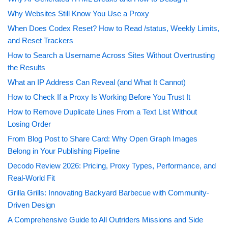
Why Websites Still Know You Use a Proxy
When Does Codex Reset? How to Read /status, Weekly Limits,
and Reset Trackers
How to Search a Username Across Sites Without Overtrusting
the Results
What an IP Address Can Reveal (and What It Cannot)
How to Check If a Proxy Is Working Before You Trust It
How to Remove Duplicate Lines From a Text List Without
Losing Order
From Blog Post to Share Card: Why Open Graph Images
Belong in Your Publishing Pipeline
Decodo Review 2026: Pricing, Proxy Types, Performance, and
Real-World Fit
Grilla Grills: Innovating Backyard Barbecue with Community-
Driven Design
A Comprehensive Guide to All Outriders Missions and Side