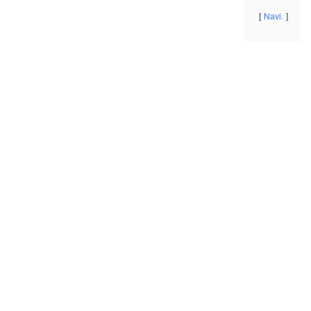
Navi.