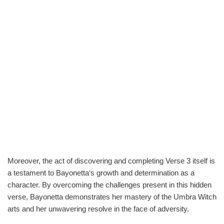
Moreover, the act of discovering and completing Verse 3 itself is
a testament to Bayonetta‘s growth and determination as a
character. By overcoming the challenges present in this hidden
verse, Bayonetta demonstrates her mastery of the Umbra Witch
arts and her unwavering resolve in the face of adversity.