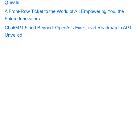
Quests
A Front-Row Ticket to the World of AI: Empowering You, the
Future Innovators
ChatGPT 5 and Beyond: OpenAI’s Five-Level Roadmap to AGI
Unveiled