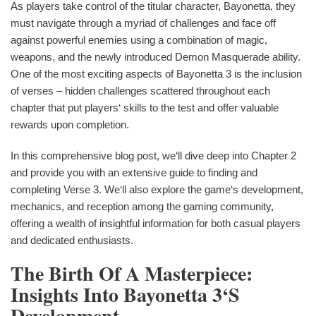
As players take control of the titular character, Bayonetta, they
must navigate through a myriad of challenges and face off
against powerful enemies using a combination of magic,
weapons, and the newly introduced Demon Masquerade ability.
One of the most exciting aspects of Bayonetta 3 is the inclusion
of verses – hidden challenges scattered throughout each
chapter that put players‘ skills to the test and offer valuable
rewards upon completion.
In this comprehensive blog post, we‘ll dive deep into Chapter 2
and provide you with an extensive guide to finding and
completing Verse 3. We‘ll also explore the game‘s development,
mechanics, and reception among the gaming community,
offering a wealth of insightful information for both casual players
and dedicated enthusiasts.
The Birth Of A Masterpiece:
Insights Into Bayonetta 3‘s
Development