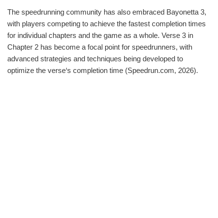
The speedrunning community has also embraced Bayonetta 3,
with players competing to achieve the fastest completion times
for individual chapters and the game as a whole. Verse 3 in
Chapter 2 has become a focal point for speedrunners, with
advanced strategies and techniques being developed to
optimize the verse‘s completion time (Speedrun.com, 2026).