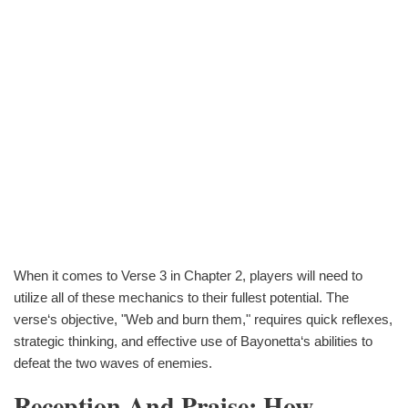
When it comes to Verse 3 in Chapter 2, players will need to
utilize all of these mechanics to their fullest potential. The
verse‘s objective, "Web and burn them," requires quick reflexes,
strategic thinking, and effective use of Bayonetta‘s abilities to
defeat the two waves of enemies.
Reception And Praise: How