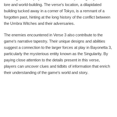
lore and world-building. The verse‘s location, a dilapidated
building tucked away in a corner of Tokyo, is a remnant of a
forgotten past, hinting at the long history of the conflict between
the Umbra Witches and their adversaries.
The enemies encountered in Verse 3 also contribute to the
game‘s narrative tapestry. Their unique designs and abilities
suggest a connection to the larger forces at play in Bayonetta 3,
particularly the mysterious entity known as the Singularity. By
paying close attention to the details present in this verse,
players can uncover clues and tidbits of information that enrich
their understanding of the game‘s world and story.