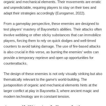
organic and mechanical elements. Their movements are erratic
and unpredictable, requiring players to stay on their toes and
adapt their strategies accordingly (Eurogamer, 2022).
From a gameplay perspective, these enemies are designed to
test players‘ mastery of Bayonetta‘s abilities. Their attacks often
involve webbing or other sticky substances that can immobilize
players, forcing them to rely on quick dodges and well-timed
counters to avoid taking damage. The use of fire-based attacks
is also crucial in this verse, as burning the enemies‘ webs can
provide a temporary reprieve and open up opportunities for
counterattacks.
The design of these enemies is not only visually striking but also
thematically relevant to the game‘s world-building. The
juxtaposition of organic and mechanical elements hints at the
larger conflict at play in Bayonetta 3, where ancient magic and
modern technology are in constant tension.