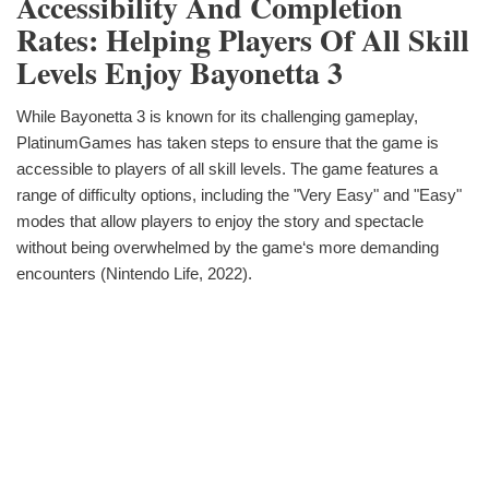
Accessibility And Completion
Rates: Helping Players Of All Skill
Levels Enjoy Bayonetta 3
While Bayonetta 3 is known for its challenging gameplay,
PlatinumGames has taken steps to ensure that the game is
accessible to players of all skill levels. The game features a
range of difficulty options, including the "Very Easy" and "Easy"
modes that allow players to enjoy the story and spectacle
without being overwhelmed by the game‘s more demanding
encounters (Nintendo Life, 2022).