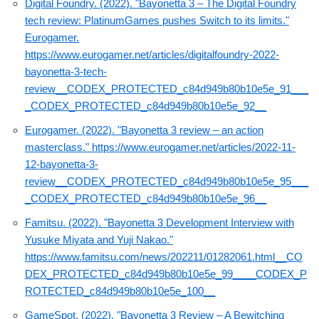
Digital Foundry. (2022). "Bayonetta 3 – The Digital Foundry
tech review: PlatinumGames pushes Switch to its limits."
Eurogamer.
https://www.eurogamer.net/articles/digitalfoundry-2022-
bayonetta-3-tech-
review__CODEX_PROTECTED_c84d949b80b10e5e_91___
_CODEX_PROTECTED_c84d949b80b10e5e_92__
Eurogamer. (2022). "Bayonetta 3 review – an action
masterclass."
https://www.eurogamer.net/articles/2022-11-
12-bayonetta-3-
review__CODEX_PROTECTED_c84d949b80b10e5e_95___
_CODEX_PROTECTED_c84d949b80b10e5e_96__
Famitsu. (2022). "Bayonetta 3 Development Interview with
Yusuke Miyata and Yuji Nakao."
https://www.famitsu.com/news/202211/01282061.html__CO
DEX_PROTECTED_c84d949b80b10e5e_99____CODEX_P
ROTECTED_c84d949b80b10e5e_100__
GameSpot. (2022). "Bayonetta 3 Review – A Bewitching