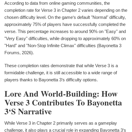
According to data from online gaming communities, the
completion rate for Verse 3 in Chapter 2 varies depending on the
chosen difficulty level. On the game‘s default "Normal" difficulty,
approximately 75% of players have successfully completed the
verse. This percentage increases to around 90% on "Easy" and
"Very Easy" difficulties, while dropping to approximately 60% on
"Hard" and "Non-Stop Infinite Climax" difficulties (Bayonetta 3
Forums, 2026).
These completion rates demonstrate that while Verse 3 is a
formidable challenge, it is still accessible to a wide range of
players thanks to Bayonetta 3‘s difficulty options.
Lore And World-Building: How
Verse 3 Contributes To Bayonetta
3‘s Narrative
While Verse 3 in Chapter 2 primarily serves as a gameplay
challenge, it also plays a crucial role in expanding Bayonetta 3‘s