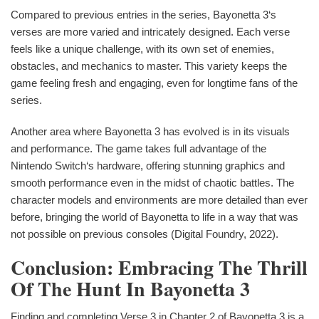
Compared to previous entries in the series, Bayonetta 3‘s
verses are more varied and intricately designed. Each verse
feels like a unique challenge, with its own set of enemies,
obstacles, and mechanics to master. This variety keeps the
game feeling fresh and engaging, even for longtime fans of the
series.
Another area where Bayonetta 3 has evolved is in its visuals
and performance. The game takes full advantage of the
Nintendo Switch‘s hardware, offering stunning graphics and
smooth performance even in the midst of chaotic battles. The
character models and environments are more detailed than ever
before, bringing the world of Bayonetta to life in a way that was
not possible on previous consoles (Digital Foundry, 2022).
Conclusion: Embracing The Thrill
Of The Hunt In Bayonetta 3
Finding and completing Verse 3 in Chapter 2 of Bayonetta 3 is a