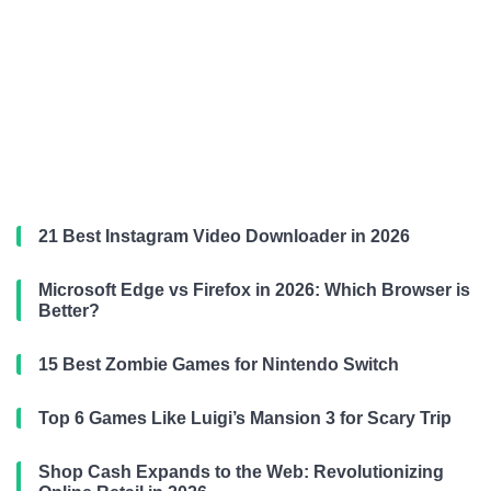
21 Best Instagram Video Downloader in 2026
Microsoft Edge vs Firefox in 2026: Which Browser is
Better?
15 Best Zombie Games for Nintendo Switch
Top 6 Games Like Luigi’s Mansion 3 for Scary Trip
Shop Cash Expands to the Web: Revolutionizing