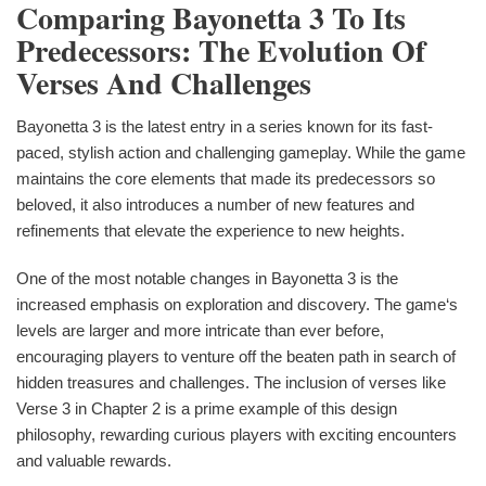
Comparing Bayonetta 3 To Its
Predecessors: The Evolution Of
Verses And Challenges
Bayonetta 3 is the latest entry in a series known for its fast-
paced, stylish action and challenging gameplay. While the game
maintains the core elements that made its predecessors so
beloved, it also introduces a number of new features and
refinements that elevate the experience to new heights.
One of the most notable changes in Bayonetta 3 is the
increased emphasis on exploration and discovery. The game‘s
levels are larger and more intricate than ever before,
encouraging players to venture off the beaten path in search of
hidden treasures and challenges. The inclusion of verses like
Verse 3 in Chapter 2 is a prime example of this design
philosophy, rewarding curious players with exciting encounters
and valuable rewards.