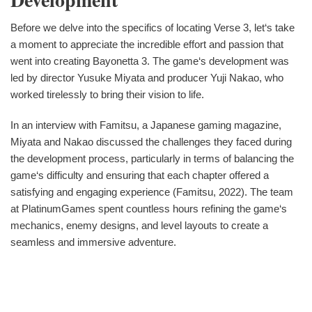
Before we delve into the specifics of locating Verse 3, let‘s take
a moment to appreciate the incredible effort and passion that
went into creating Bayonetta 3. The game‘s development was
led by director Yusuke Miyata and producer Yuji Nakao, who
worked tirelessly to bring their vision to life.
In an interview with Famitsu, a Japanese gaming magazine,
Miyata and Nakao discussed the challenges they faced during
the development process, particularly in terms of balancing the
game‘s difficulty and ensuring that each chapter offered a
satisfying and engaging experience (Famitsu, 2022). The team
at PlatinumGames spent countless hours refining the game‘s
mechanics, enemy designs, and level layouts to create a
seamless and immersive adventure.