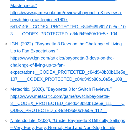
Masterpiece."
https://www.gamespot.com/reviews/bayonetta-3-review-a-
bewitching-masterpiece/1900-
6418140/__CODEX_PROTECTED_c84d949b80b10e5e_10
3____CODEX_PROTECTED_c84d949b80b10e5e_104__
IGN. (2022). "Bayonetta 3 Devs on the Challenge of Living
Up to Fan Expectations."
https://www.ign.com/articles/bayonetta-3-devs-on-the-
challenge-of-living-up-to-fan-
expectations__CODEX_PROTECTED_c84d949b80b10e5e_
107____CODEX_PROTECTED_c84d949b80b10e5e_108__
Metacritic. (2026). "Bayonetta 3 for Switch Reviews."
https://www.metacritic.com/game/switch/bayonetta-
3__CODEX_PROTECTED_c84d949b80b10e5e_111____C
ODEX_PROTECTED_c84d949b80b10e5e_112__
Nintendo Life. (2022). "Guide: Bayonetta 3 Difficulty Settings
– Very Easy, Easy, Normal, Hard and Non-Stop Infinite