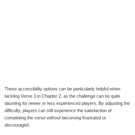
These accessibility options can be particularly helpful when
tackling Verse 3 in Chapter 2, as the challenge can be quite
daunting for newer or less experienced players. By adjusting the
difficulty, players can still experience the satisfaction of
completing the verse without becoming frustrated or
discouraged.