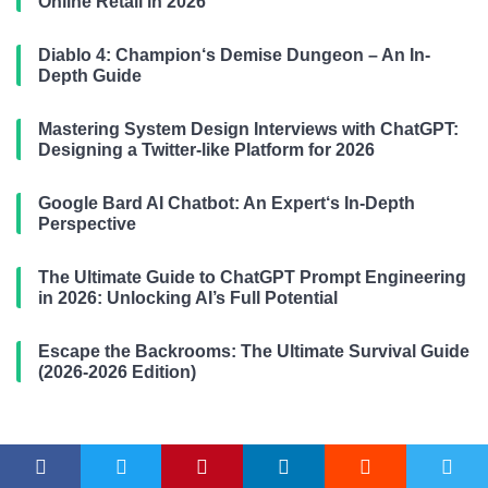
Online Retail in 2026
Diablo 4: Champion‘s Demise Dungeon – An In-
Depth Guide
Mastering System Design Interviews with ChatGPT:
Designing a Twitter-like Platform for 2026
Google Bard AI Chatbot: An Expert‘s In-Depth
Perspective
The Ultimate Guide to ChatGPT Prompt Engineering
in 2026: Unlocking AI’s Full Potential
Escape the Backrooms: The Ultimate Survival Guide
(2026-2026 Edition)