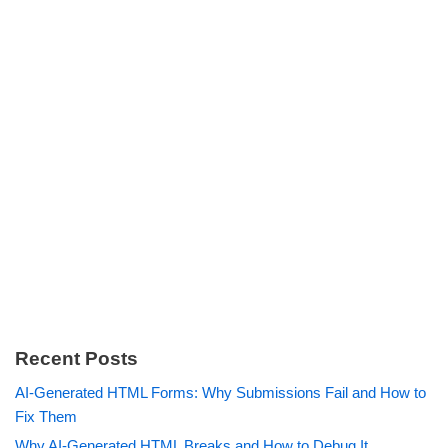
Recent Posts
AI-Generated HTML Forms: Why Submissions Fail and How to
Fix Them
Why AI-Generated HTML Breaks and How to Debug It