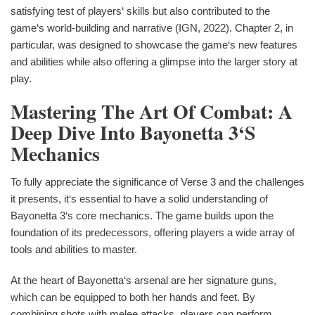
satisfying test of players‘ skills but also contributed to the
game‘s world-building and narrative (IGN, 2022). Chapter 2, in
particular, was designed to showcase the game‘s new features
and abilities while also offering a glimpse into the larger story at
play.
Mastering The Art Of Combat: A
Deep Dive Into Bayonetta 3‘s
Mechanics
To fully appreciate the significance of Verse 3 and the challenges
it presents, it‘s essential to have a solid understanding of
Bayonetta 3‘s core mechanics. The game builds upon the
foundation of its predecessors, offering players a wide array of
tools and abilities to master.
At the heart of Bayonetta‘s arsenal are her signature guns,
which can be equipped to both her hands and feet. By
combining shots with melee attacks, players can perform