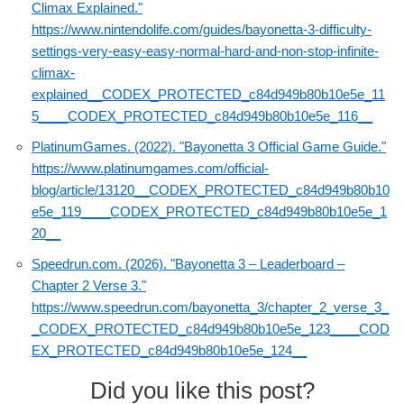
Climax Explained."
https://www.nintendolife.com/guides/bayonetta-3-difficulty-
settings-very-easy-easy-normal-hard-and-non-stop-infinite-
climax-
explained__CODEX_PROTECTED_c84d949b80b10e5e_11
5____CODEX_PROTECTED_c84d949b80b10e5e_116__
PlatinumGames. (2022). "Bayonetta 3 Official Game Guide."
https://www.platinumgames.com/official-
blog/article/13120__CODEX_PROTECTED_c84d949b80b10
e5e_119____CODEX_PROTECTED_c84d949b80b10e5e_1
20__
Speedrun.com. (2026). "Bayonetta 3 – Leaderboard –
Chapter 2 Verse 3."
https://www.speedrun.com/bayonetta_3/chapter_2_verse_3_
_CODEX_PROTECTED_c84d949b80b10e5e_123____COD
EX_PROTECTED_c84d949b80b10e5e_124__
Did you like this post?