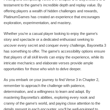
testament to the game‘s incredible depth and replay value. By
offering players a wealth of hidden challenges and rewards,
PlatinumGames has created an experience that encourages
exploration, experimentation, and mastery.
Whether you‘re a casual player looking to enjoy the game‘s
story and spectacle or a dedicated enthusiast seeking to
uncover every secret and conquer every challenge, Bayonetta 3
has something to offer. The game‘s accessibility options ensure
that players of all skill levels can enjoy the experience, while its
intricate mechanics and elaborate verses provide ample
opportunities for those who wish to delve deeper.
As you embark on your journey to find Verse 3 in Chapter 2,
remember to approach the challenge with patience,
determination, and a willingness to learn and adapt. By
mastering Bayonetta‘s abilities, exploring every nook and
cranny of the game‘s world, and paying close attention to the
details present in each encounter, you‘ll be well-equipped to