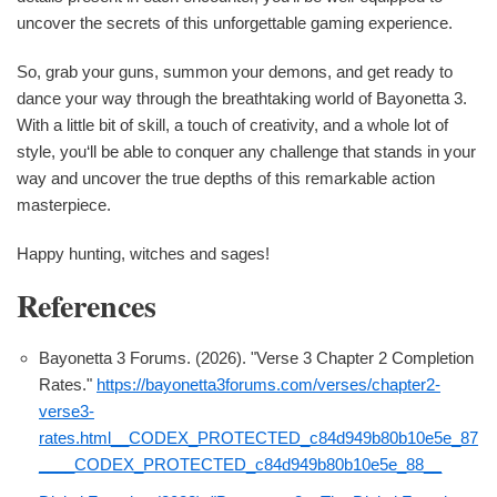
uncover the secrets of this unforgettable gaming experience.
So, grab your guns, summon your demons, and get ready to
dance your way through the breathtaking world of Bayonetta 3.
With a little bit of skill, a touch of creativity, and a whole lot of
style, you‘ll be able to conquer any challenge that stands in your
way and uncover the true depths of this remarkable action
masterpiece.
Happy hunting, witches and sages!
References
Bayonetta 3 Forums. (2026). "Verse 3 Chapter 2 Completion
Rates."
https://bayonetta3forums.com/verses/chapter2-
verse3-
rates.html__CODEX_PROTECTED_c84d949b80b10e5e_87
____CODEX_PROTECTED_c84d949b80b10e5e_88__