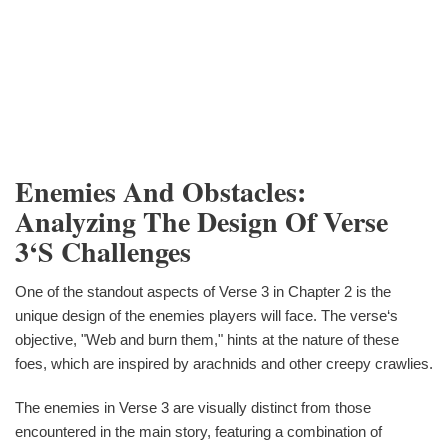
Enemies And Obstacles:
Analyzing The Design Of Verse
3‘s Challenges
One of the standout aspects of Verse 3 in Chapter 2 is the
unique design of the enemies players will face. The verse‘s
objective, "Web and burn them," hints at the nature of these
foes, which are inspired by arachnids and other creepy crawlies.
The enemies in Verse 3 are visually distinct from those
encountered in the main story, featuring a combination of