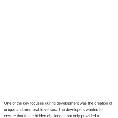
One of the key focuses during development was the creation of
unique and memorable verses. The developers wanted to
ensure that these hidden challenges not only provided a