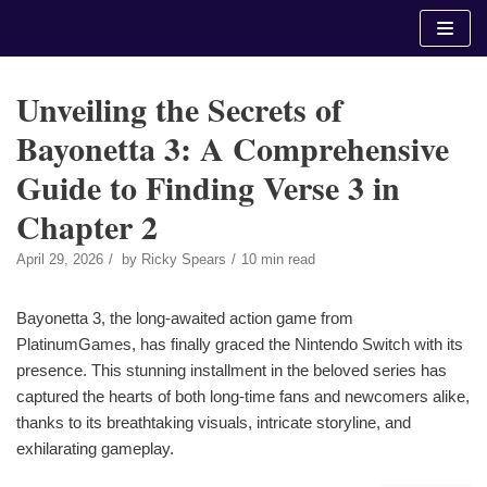
Skip
to
content
Unveiling the Secrets of
Bayonetta 3: A Comprehensive
Guide to Finding Verse 3 in
Chapter 2
April 29, 2026
by
Ricky Spears
10 min read
Bayonetta 3, the long-awaited action game from
PlatinumGames, has finally graced the Nintendo Switch with its
presence. This stunning installment in the beloved series has
captured the hearts of both long-time fans and newcomers alike,
thanks to its breathtaking visuals, intricate storyline, and
exhilarating gameplay.