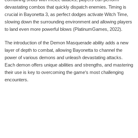
devastating combos that quickly dispatch enemies. Timing is
crucial in Bayonetta 3, as perfect dodges activate Witch Time,
slowing down the surrounding environment and allowing players
to land even more powerful blows (PlatinumGames, 2022).
The introduction of the Demon Masquerade ability adds a new
layer of depth to combat, allowing Bayonetta to channel the
power of various demons and unleash devastating attacks.
Each demon offers unique abilities and strengths, and mastering
their use is key to overcoming the game‘s most challenging
encounters.