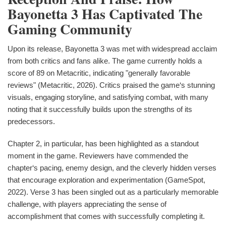
Bayonetta 3 Has Captivated The
Gaming Community
Upon its release, Bayonetta 3 was met with widespread acclaim
from both critics and fans alike. The game currently holds a
score of 89 on Metacritic, indicating "generally favorable
reviews" (Metacritic, 2026). Critics praised the game‘s stunning
visuals, engaging storyline, and satisfying combat, with many
noting that it successfully builds upon the strengths of its
predecessors.
Chapter 2, in particular, has been highlighted as a standout
moment in the game. Reviewers have commended the
chapter‘s pacing, enemy design, and the cleverly hidden verses
that encourage exploration and experimentation (GameSpot,
2022). Verse 3 has been singled out as a particularly memorable
challenge, with players appreciating the sense of
accomplishment that comes with successfully completing it.