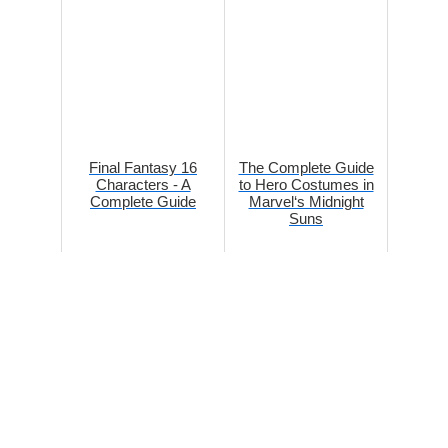
Final Fantasy 16
The Complete Guide
Characters - A
to Hero Costumes in
Complete Guide
Marvel‘s Midnight
Suns