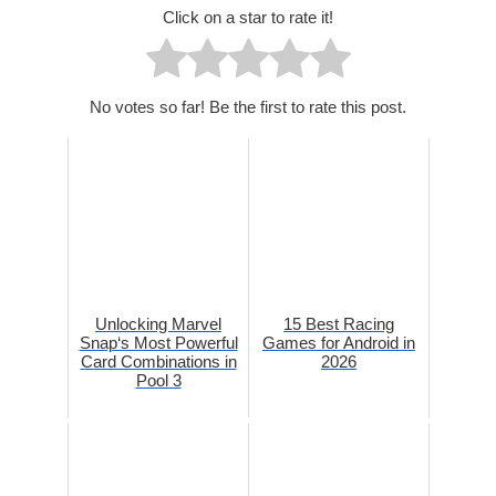
Click on a star to rate it!
No votes so far! Be the first to rate this post.
Unlocking Marvel
15 Best Racing
Snap‘s Most Powerful
Games for Android in
Card Combinations in
2026
Pool 3