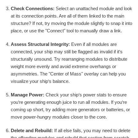
Check Connections:
Select an unattached module and look
at its connection points. Are all of them linked to the main
structure? If not, try moving the module slightly to snap it into
place, or use the "Connect" tool to manually draw a link.
Assess Structural Integrity:
Even if all modules are
connected, your ship may still be flagged as invalid if it‘s
structurally unsound. Try rearranging modules to distribute
weight more evenly and avoid extreme overhangs or
asymmetries. The "Center of Mass" overlay can help you
visualize your ship‘s balance.
Manage Power:
Check your ship‘s power stats to ensure
you‘re generating enough juice to run all modules. If you‘re
coming up short, try adding more generators or batteries, or
move power-hungry modules closer to the core.
Delete and Rebuild:
If all else fails, you may need to delete
the offending modules and rebuild that section from scratch.