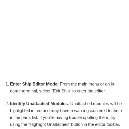
Enter Ship Editor Mode:
From the main menu or an in-
game terminal, select "Edit Ship" to enter the editor.
Identify Unattached Modules:
Unattached modules will be
highlighted in red and may have a warning icon next to them
in the parts list. If you‘re having trouble spotting them, try
using the "Highlight Unattached" button in the editor toolbar.