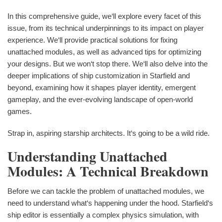
In this comprehensive guide, we‘ll explore every facet of this
issue, from its technical underpinnings to its impact on player
experience. We‘ll provide practical solutions for fixing
unattached modules, as well as advanced tips for optimizing
your designs. But we won‘t stop there. We‘ll also delve into the
deeper implications of ship customization in Starfield and
beyond, examining how it shapes player identity, emergent
gameplay, and the ever-evolving landscape of open-world
games.
Strap in, aspiring starship architects. It‘s going to be a wild ride.
Understanding Unattached
Modules: A Technical Breakdown
Before we can tackle the problem of unattached modules, we
need to understand what‘s happening under the hood. Starfield‘s
ship editor is essentially a complex physics simulation, with