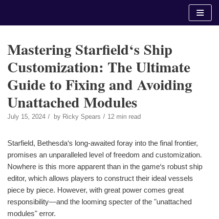
Skip
to
content
Mastering Starfield‘s Ship
Customization: The Ultimate
Guide to Fixing and Avoiding
Unattached Modules
July 15, 2024
by
Ricky Spears
12 min read
Starfield, Bethesda‘s long-awaited foray into the final frontier,
promises an unparalleled level of freedom and customization.
Nowhere is this more apparent than in the game‘s robust ship
editor, which allows players to construct their ideal vessels
piece by piece. However, with great power comes great
responsibility—and the looming specter of the "unattached
modules" error.