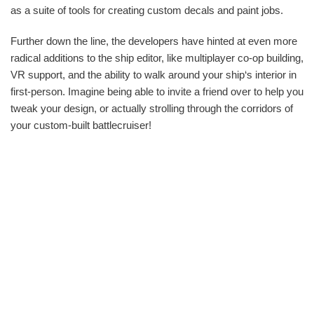
as a suite of tools for creating custom decals and paint jobs.
Further down the line, the developers have hinted at even more
radical additions to the ship editor, like multiplayer co-op building,
VR support, and the ability to walk around your ship‘s interior in
first-person. Imagine being able to invite a friend over to help you
tweak your design, or actually strolling through the corridors of
your custom-built battlecruiser!