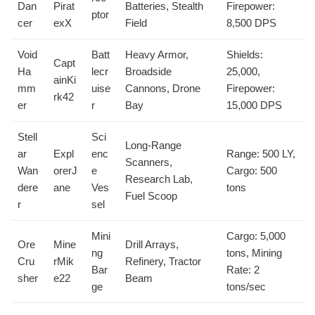
Dan
Pirat
Batteries, Stealth
Firepower:
ptor
cer
exX
Field
8,500 DPS
Void
Batt
Heavy Armor,
Shields:
Capt
Ha
lecr
Broadside
25,000,
ainKi
mm
uise
Cannons, Drone
Firepower:
rk42
er
r
Bay
15,000 DPS
Stell
Sci
Long-Range
ar
Expl
enc
Range: 500 LY,
Scanners,
Wan
orerJ
e
Cargo: 500
Research Lab,
dere
ane
Ves
tons
Fuel Scoop
r
sel
Mini
Cargo: 5,000
Ore
Mine
Drill Arrays,
ng
tons, Mining
Cru
rMik
Refinery, Tractor
Bar
Rate: 2
sher
e22
Beam
ge
tons/sec