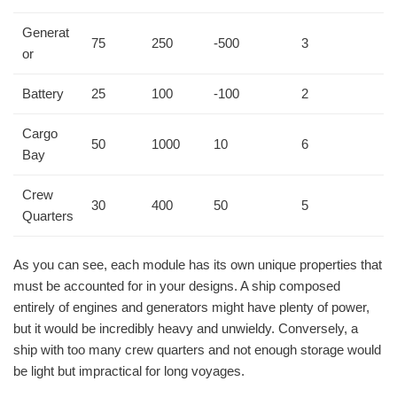
Generat
75
250
-500
3
or
Battery
25
100
-100
2
Cargo
50
1000
10
6
Bay
Crew
30
400
50
5
Quarters
As you can see, each module has its own unique properties that
must be accounted for in your designs. A ship composed
entirely of engines and generators might have plenty of power,
but it would be incredibly heavy and unwieldy. Conversely, a
ship with too many crew quarters and not enough storage would
be light but impractical for long voyages.