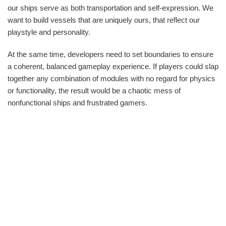
our ships serve as both transportation and self-expression. We
want to build vessels that are uniquely ours, that reflect our
playstyle and personality.
At the same time, developers need to set boundaries to ensure
a coherent, balanced gameplay experience. If players could slap
together any combination of modules with no regard for physics
or functionality, the result would be a chaotic mess of
nonfunctional ships and frustrated gamers.