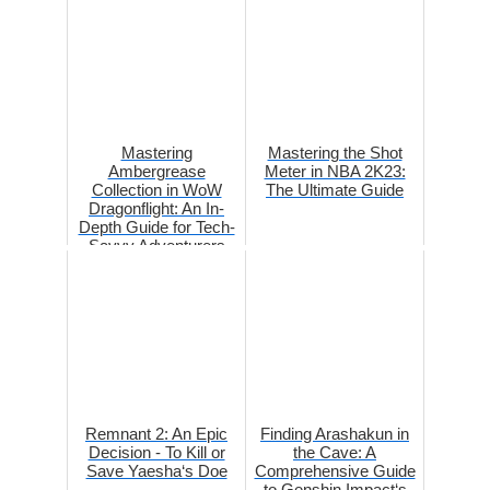
Mastering
Mastering the Shot
Ambergrease
Meter in NBA 2K23:
Collection in WoW
The Ultimate Guide
Dragonflight: An In-
Depth Guide for Tech-
Savvy Adventurers
Remnant 2: An Epic
Finding Arashakun in
Decision - To Kill or
the Cave: A
Save Yaesha‘s Doe
Comprehensive Guide
to Genshin Impact‘s