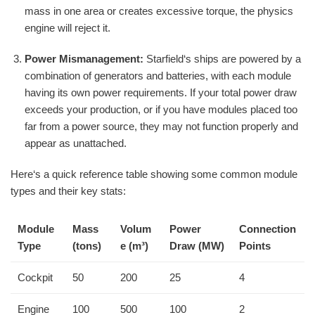
mass in one area or creates excessive torque, the physics
engine will reject it.
Power Mismanagement:
Starfield‘s ships are powered by a
combination of generators and batteries, with each module
having its own power requirements. If your total power draw
exceeds your production, or if you have modules placed too
far from a power source, they may not function properly and
appear as unattached.
Here‘s a quick reference table showing some common module
types and their key stats:
Module
Mass
Volum
Power
Connection
Type
(tons)
e (m³)
Draw (MW)
Points
Cockpit
50
200
25
4
Engine
100
500
100
2