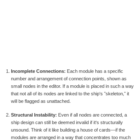
Incomplete Connections:
Each module has a specific
number and arrangement of connection points, shown as
small nodes in the editor. If a module is placed in such a way
that not all of its nodes are linked to the ship‘s "skeleton," it
will be flagged as unattached.
Structural Instability:
Even if all nodes are connected, a
ship design can still be deemed invalid if it‘s structurally
unsound. Think of it like building a house of cards—if the
modules are arranged in a way that concentrates too much