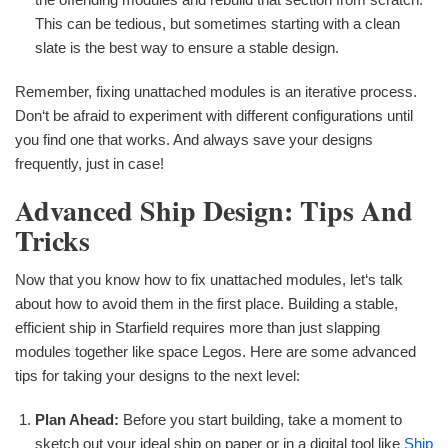
This can be tedious, but sometimes starting with a clean
slate is the best way to ensure a stable design.
Remember, fixing unattached modules is an iterative process.
Don‘t be afraid to experiment with different configurations until
you find one that works. And always save your designs
frequently, just in case!
Advanced Ship Design: Tips And
Tricks
Now that you know how to fix unattached modules, let‘s talk
about how to avoid them in the first place. Building a stable,
efficient ship in Starfield requires more than just slapping
modules together like space Legos. Here are some advanced
tips for taking your designs to the next level:
Plan Ahead:
Before you start building, take a moment to
sketch out your ideal ship on paper or in a digital tool like
Ship