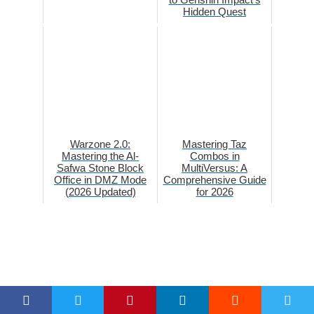
Hidden Quest
Warzone 2.0:
Mastering Taz
Mastering the Al-
Combos in
Safwa Stone Block
MultiVersus: A
Office in DMZ Mode
Comprehensive Guide
(2026 Updated)
for 2026