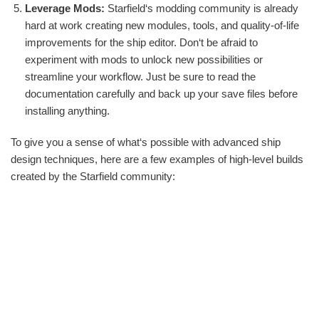
Leverage Mods:
Starfield‘s modding community is already
hard at work creating new modules, tools, and quality-of-life
improvements for the ship editor. Don‘t be afraid to
experiment with mods to unlock new possibilities or
streamline your workflow. Just be sure to read the
documentation carefully and back up your save files before
installing anything.
To give you a sense of what‘s possible with advanced ship
design techniques, here are a few examples of high-level builds
created by the Starfield community: