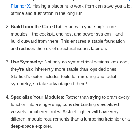
Planner X
. Having a blueprint to work from can save you a lot
of time and frustration in the long run.
Build from the Core Out:
Start with your ship‘s core
modules—the cockpit, engines, and power system—and
build outward from there. This ensures a stable foundation
and reduces the risk of structural issues later on.
Use Symmetry:
Not only do symmetrical designs look cool,
they‘re also inherently more stable than lopsided ones.
Starfield‘s editor includes tools for mirroring and radial
symmetry, so take advantage of them!
Specialize Your Modules:
Rather than trying to cram every
function into a single ship, consider building specialized
vessels for different roles. A sleek fighter will have very
different module requirements than a lumbering freighter or a
deep-space explorer.