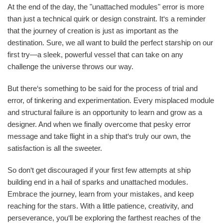
At the end of the day, the "unattached modules" error is more
than just a technical quirk or design constraint. It‘s a reminder
that the journey of creation is just as important as the
destination. Sure, we all want to build the perfect starship on our
first try—a sleek, powerful vessel that can take on any
challenge the universe throws our way.
But there‘s something to be said for the process of trial and
error, of tinkering and experimentation. Every misplaced module
and structural failure is an opportunity to learn and grow as a
designer. And when we finally overcome that pesky error
message and take flight in a ship that‘s truly our own, the
satisfaction is all the sweeter.
So don‘t get discouraged if your first few attempts at ship
building end in a hail of sparks and unattached modules.
Embrace the journey, learn from your mistakes, and keep
reaching for the stars. With a little patience, creativity, and
perseverance, you‘ll be exploring the farthest reaches of the