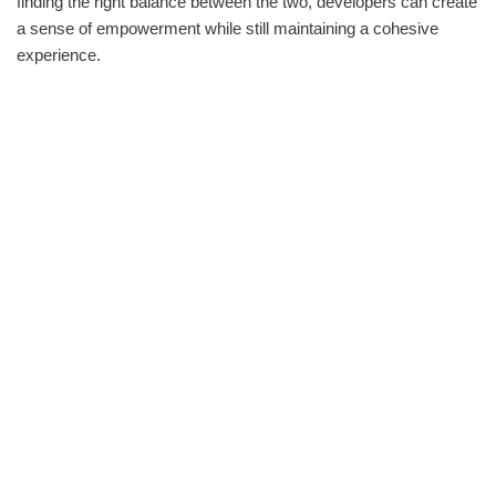
finding the right balance between the two, developers can create
a sense of empowerment while still maintaining a cohesive
experience.