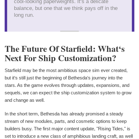
cool-looking paperweights. It‘s a delicate
balance, but one that we think pays off in the
long run.
The Future Of Starfield: What‘s
Next For Ship Customization?
Starfield may be the most ambitious space sim ever created,
but it‘s still just the beginning of Bethesda‘s journey into the
stars. As the game evolves through updates, expansions, and
sequels, we can expect the ship customization system to grow
and change as well.
In the short term, Bethesda has already promised a steady
stream of new modules, parts, and cosmetic options to keep
builders busy. The first major content update, "Rising Tides," is
set to introduce a new class of amphibious landing craft, as well