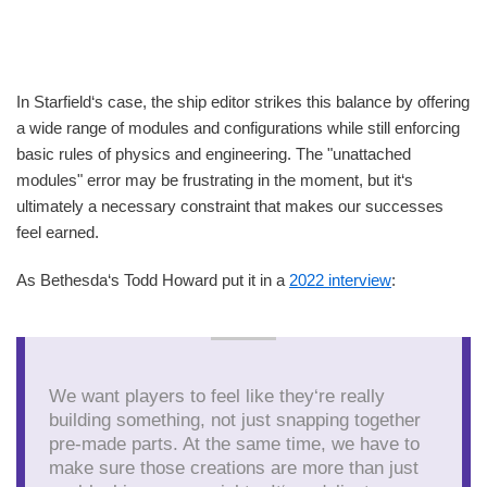
In Starfield‘s case, the ship editor strikes this balance by offering
a wide range of modules and configurations while still enforcing
basic rules of physics and engineering. The "unattached
modules" error may be frustrating in the moment, but it‘s
ultimately a necessary constraint that makes our successes
feel earned.
As Bethesda‘s Todd Howard put it in a
2022 interview
:
We want players to feel like they‘re really
building something, not just snapping together
pre-made parts. At the same time, we have to
make sure those creations are more than just