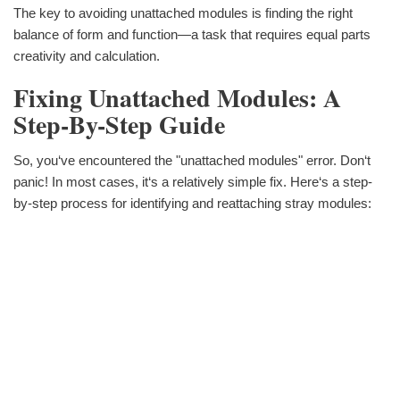
The key to avoiding unattached modules is finding the right
balance of form and function—a task that requires equal parts
creativity and calculation.
Fixing Unattached Modules: A
Step-By-Step Guide
So, you‘ve encountered the "unattached modules" error. Don‘t
panic! In most cases, it‘s a relatively simple fix. Here‘s a step-
by-step process for identifying and reattaching stray modules: