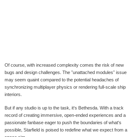
Of course, with increased complexity comes the risk of new
bugs and design challenges. The "unattached modules" issue
may seem quaint compared to the potential headaches of
synchronizing multiplayer physics or rendering full-scale ship
interiors.
But if any studio is up to the task, it‘s Bethesda. With a track
record of creating immersive, open-ended experiences and a
passionate fanbase eager to push the boundaries of what‘s
possible, Starfield is poised to redefine what we expect from a