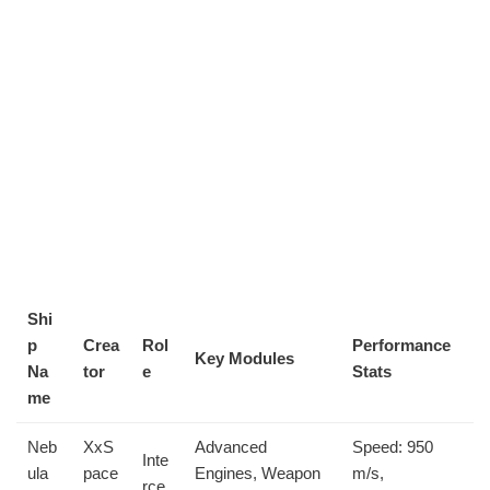
Shi
p
Crea
Rol
Performance
Key Modules
Na
tor
e
Stats
me
Neb
XxS
Advanced
Speed: 950
Inte
ula
pace
Engines, Weapon
m/s,
rce