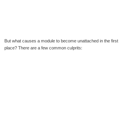
But what causes a module to become unattached in the first
place? There are a few common culprits: