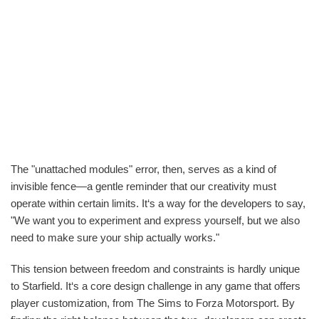
The "unattached modules" error, then, serves as a kind of
invisible fence—a gentle reminder that our creativity must
operate within certain limits. It‘s a way for the developers to say,
"We want you to experiment and express yourself, but we also
need to make sure your ship actually works."
This tension between freedom and constraints is hardly unique
to Starfield. It‘s a core design challenge in any game that offers
player customization, from The Sims to Forza Motorsport. By