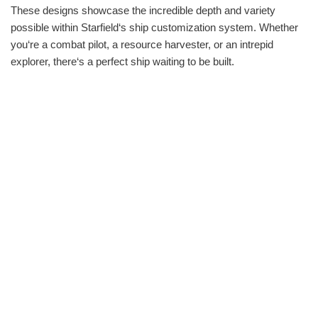
These designs showcase the incredible depth and variety
possible within Starfield‘s ship customization system. Whether
you‘re a combat pilot, a resource harvester, or an intrepid
explorer, there‘s a perfect ship waiting to be built.