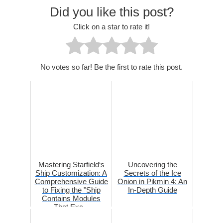
Did you like this post?
Click on a star to rate it!
No votes so far! Be the first to rate this post.
Mastering Starfield‘s
Uncovering the
Ship Customization: A
Secrets of the Ice
Comprehensive Guide
Onion in Pikmin 4: An
to Fixing the "Ship
In-Depth Guide
Contains Modules
That Exc...