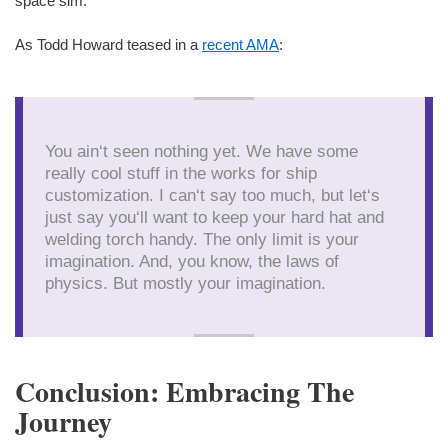
space sim.
As Todd Howard teased in a
recent AMA
:
You ain‘t seen nothing yet. We have some
really cool stuff in the works for ship
customization. I can‘t say too much, but let‘s
just say you‘ll want to keep your hard hat and
welding torch handy. The only limit is your
imagination. And, you know, the laws of
physics. But mostly your imagination.
Conclusion: Embracing The
Journey