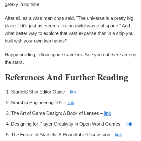
galaxy in no time.
After all, as a wise man once said, "The universe is a pretty big
place. If it‘s just us, seems like an awful waste of space." And
what better way to explore that vast expanse than in a ship you
built with your own two hands?
Happy building, fellow space travelers. See you out there among
the stars.
References And Further Reading
Starfield Ship Editor Guide –
link
Starship Engineering 101 –
link
The Art of Game Design: A Book of Lenses –
link
Designing for Player Creativity in Open World Games –
link
The Future of Starfield: A Roundtable Discussion –
link