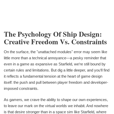
The Psychology Of Ship Design:
Creative Freedom Vs. Constraints
On the surface, the "unattached modules" error may seem like
little more than a technical annoyance—a pesky reminder that
even in a game as expansive as Starfield, we‘re still bound by
certain rules and limitations. But dig a little deeper, and you‘ll find
it reflects a fundamental tension at the heart of game design
itself: the push and pull between player freedom and developer-
imposed constraints.
As gamers, we crave the ability to shape our own experiences,
to leave our mark on the virtual worlds we inhabit. And nowhere
is that desire stronger than in a space sim like Starfield, where