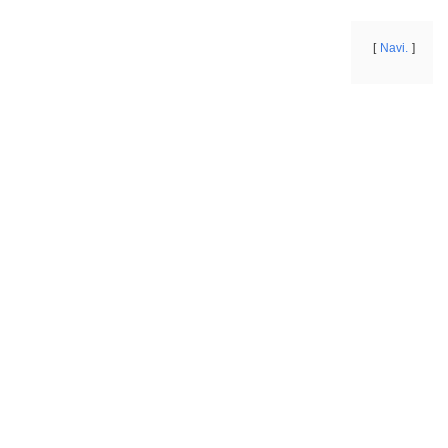
Navi.