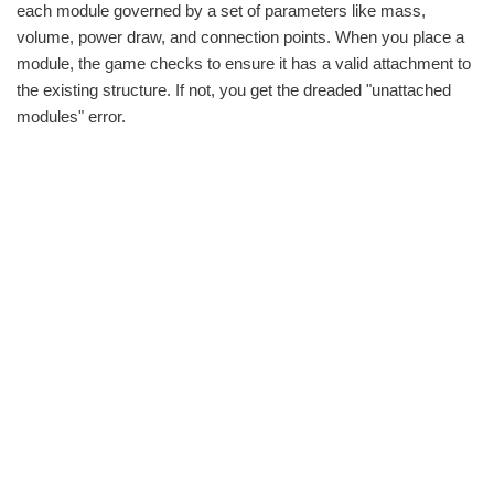
each module governed by a set of parameters like mass,
volume, power draw, and connection points. When you place a
module, the game checks to ensure it has a valid attachment to
the existing structure. If not, you get the dreaded "unattached
modules" error.