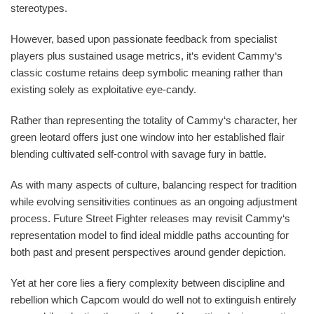
stereotypes.
However, based upon passionate feedback from specialist
players plus sustained usage metrics, it‘s evident Cammy‘s
classic costume retains deep symbolic meaning rather than
existing solely as exploitative eye-candy.
Rather than representing the totality of Cammy‘s character, her
green leotard offers just one window into her established flair
blending cultivated self-control with savage fury in battle.
As with many aspects of culture, balancing respect for tradition
while evolving sensitivities continues as an ongoing adjustment
process. Future Street Fighter releases may revisit Cammy‘s
representation model to find ideal middle paths accounting for
both past and present perspectives around gender depiction.
Yet at her core lies a fiery complexity between discipline and
rebellion which Capcom would do well not to extinguish entirely