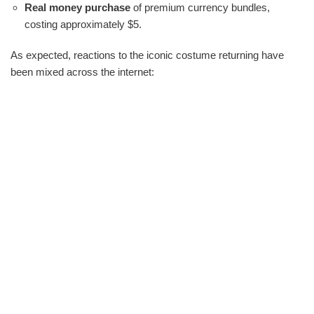
Real money purchase
of premium currency bundles,
costing approximately $5.
As expected, reactions to the iconic costume returning have
been mixed across the internet: