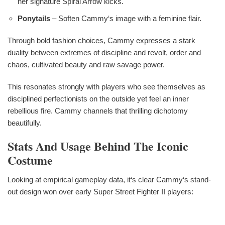
her signature Spiral Arrow kicks.
Ponytails
– Soften Cammy‘s image with a feminine flair.
Through bold fashion choices, Cammy expresses a stark
duality between extremes of discipline and revolt, order and
chaos, cultivated beauty and raw savage power.
This resonates strongly with players who see themselves as
disciplined perfectionists on the outside yet feel an inner
rebellious fire. Cammy channels that thrilling dichotomy
beautifully.
Stats And Usage Behind The Iconic
Costume
Looking at empirical gameplay data, it‘s clear Cammy‘s stand-
out design won over early Super Street Fighter II players: