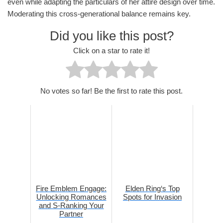
even while adapting the particulars of her attire design over time.
Moderating this cross-generational balance remains key.
Did you like this post?
Click on a star to rate it!
No votes so far! Be the first to rate this post.
Fire Emblem Engage:
Elden Ring‘s Top
Unlocking Romances
Spots for Invasion
and S-Ranking Your
Partner