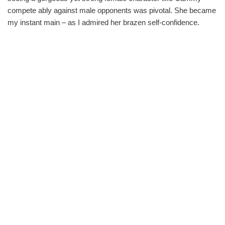
compete ably against male opponents was pivotal. She became
my instant main – as I admired her brazen self-confidence.