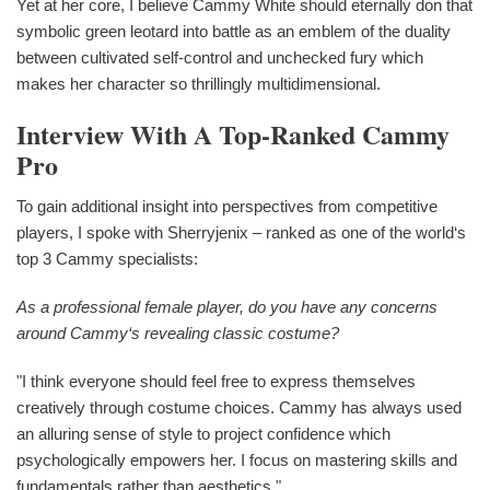
Yet at her core, I believe Cammy White should eternally don that
symbolic green leotard into battle as an emblem of the duality
between cultivated self-control and unchecked fury which
makes her character so thrillingly multidimensional.
Interview With A Top-Ranked Cammy
Pro
To gain additional insight into perspectives from competitive
players, I spoke with Sherryjenix – ranked as one of the world‘s
top 3 Cammy specialists:
As a professional female player, do you have any concerns
around Cammy‘s revealing classic costume?
"I think everyone should feel free to express themselves
creatively through costume choices. Cammy has always used
an alluring sense of style to project confidence which
psychologically empowers her. I focus on mastering skills and
fundamentals rather than aesthetics."