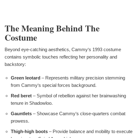
The Meaning Behind The
Costume
Beyond eye-catching aesthetics, Cammy‘s 1993 costume
contains symbolic touches reflecting her personality and
backstory:
Green leotard
– Represents military precision stemming
from Cammy‘s special forces background.
Red beret
– Symbol of rebellion against her brainwashing
tenure in Shadowloo.
Gauntlets
– Showcase Cammy‘s close-quarters combat
prowess.
Thigh-high boots
– Provide balance and mobility to execute