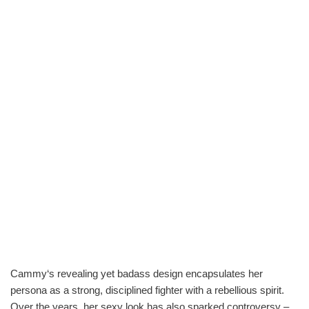
Cammy‘s revealing yet badass design encapsulates her
persona as a strong, disciplined fighter with a rebellious spirit.
Over the years, her sexy look has also sparked controversy –