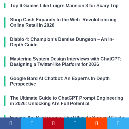
Top 6 Games Like Luigi’s Mansion 3 for Scary Trip
Shop Cash Expands to the Web: Revolutionizing
Online Retail in 2026
Diablo 4: Champion‘s Demise Dungeon – An In-
Depth Guide
Mastering System Design Interviews with ChatGPT:
Designing a Twitter-like Platform for 2026
Google Bard AI Chatbot: An Expert‘s In-Depth
Perspective
The Ultimate Guide to ChatGPT Prompt Engineering
in 2026: Unlocking AI’s Full Potential
Escape the Backrooms: The Ultimate Survival Guide
(2026-2026 Edition)