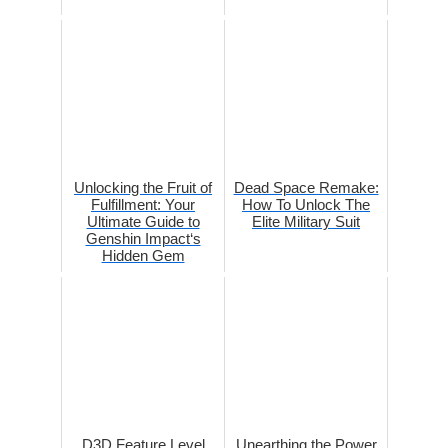
Unlocking the Fruit of
Dead Space Remake:
Fulfillment: Your
How To Unlock The
Ultimate Guide to
Elite Military Suit
Genshin Impact‘s
Hidden Gem
D3D Feature Level
Unearthing the Power