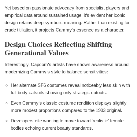
Yet based on passionate advocacy from specialist players and
empirical data around sustained usage, it‘s evident her iconic
design retains deep symbolic meaning. Rather than existing for
crude titillation, it projects Cammy‘s essence as a character.
Design Choices Reflecting Shifting
Generational Values
Interestingly, Capcom‘s artists have shown awareness around
modernizing Cammy‘s style to balance sensitivities:
Her alternate SF6 costumes reveal noticeably less skin with
full-body catsuits showing only strategic cutouts.
Even Cammy‘s classic costume rendition displays slightly
more modest proportions compared to the 1993 original.
Developers cite wanting to move toward ‘realistic‘ female
bodies echoing current beauty standards.