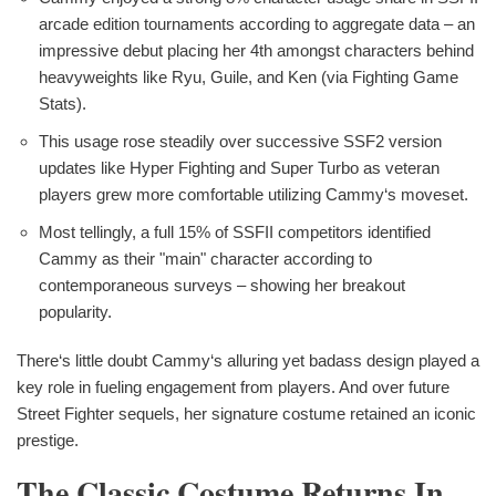
arcade edition tournaments according to aggregate data – an
impressive debut placing her 4th amongst characters behind
heavyweights like Ryu, Guile, and Ken (via Fighting Game
Stats).
This usage rose steadily over successive SSF2 version
updates like Hyper Fighting and Super Turbo as veteran
players grew more comfortable utilizing Cammy‘s moveset.
Most tellingly, a full 15% of SSFII competitors identified
Cammy as their "main" character according to
contemporaneous surveys – showing her breakout
popularity.
There‘s little doubt Cammy‘s alluring yet badass design played a
key role in fueling engagement from players. And over future
Street Fighter sequels, her signature costume retained an iconic
prestige.
The Classic Costume Returns In