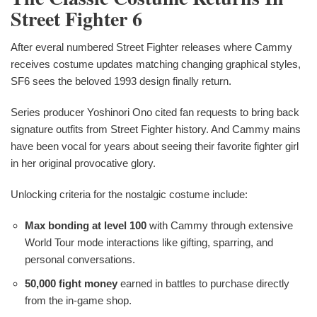
Street Fighter 6
After everal numbered Street Fighter releases where Cammy
receives costume updates matching changing graphical styles,
SF6 sees the beloved 1993 design finally return.
Series producer Yoshinori Ono cited fan requests to bring back
signature outfits from Street Fighter history. And Cammy mains
have been vocal for years about seeing their favorite fighter girl
in her original provocative glory.
Unlocking criteria for the nostalgic costume include:
Max bonding at level 100
with Cammy through extensive
World Tour mode interactions like gifting, sparring, and
personal conversations.
50,000 fight money
earned in battles to purchase directly
from the in-game shop.