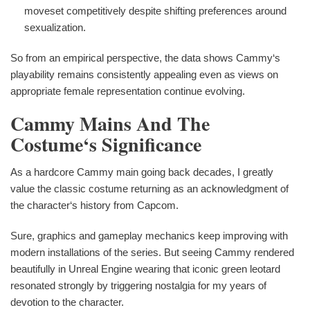
moveset competitively despite shifting preferences around
sexualization.
So from an empirical perspective, the data shows Cammy‘s
playability remains consistently appealing even as views on
appropriate female representation continue evolving.
Cammy Mains And The
Costume‘s Significance
As a hardcore Cammy main going back decades, I greatly
value the classic costume returning as an acknowledgment of
the character‘s history from Capcom.
Sure, graphics and gameplay mechanics keep improving with
modern installations of the series. But seeing Cammy rendered
beautifully in Unreal Engine wearing that iconic green leotard
resonated strongly by triggering nostalgia for my years of
devotion to the character.