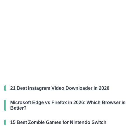
21 Best Instagram Video Downloader in 2026
Microsoft Edge vs Firefox in 2026: Which Browser is
Better?
15 Best Zombie Games for Nintendo Switch