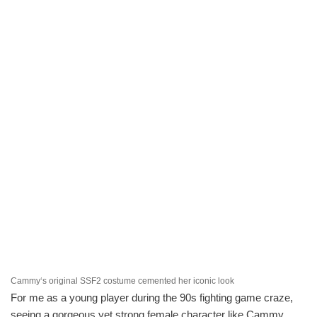
Cammy‘s original SSF2 costume cemented her iconic look
For me as a young player during the 90s fighting game craze,
seeing a gorgeous yet strong female character like Cammy