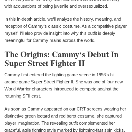
with accusations of being juvenile and oversexualized.
In this in-depth article, we‘ll analyze the history, meaning, and
reception of Cammy‘s classic costume. As a competitive player
myself, I‘ll also provide insight into why this outfit is deeply
meaningful for Cammy mains across the world.
The Origins: Cammy‘s Debut In
Super Street Fighter II
Cammy first entered the fighting game scene in 1993‘s hit
arcade game Super Street Fighter II. She was one of four new
World Warrior characters introduced to compete against the
returning SFII cast.
As soon as Cammy appeared on our CRT screens wearing her
distinctive green leotard and red beret costume, she captured
player imagination. The revealing outfit complemented her
graceful, agile fighting style marked by lightning-fast spin kicks.