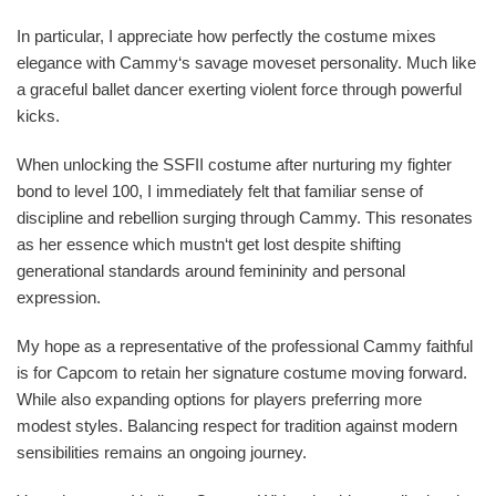
In particular, I appreciate how perfectly the costume mixes
elegance with Cammy‘s savage moveset personality. Much like
a graceful ballet dancer exerting violent force through powerful
kicks.
When unlocking the SSFII costume after nurturing my fighter
bond to level 100, I immediately felt that familiar sense of
discipline and rebellion surging through Cammy. This resonates
as her essence which mustn‘t get lost despite shifting
generational standards around femininity and personal
expression.
My hope as a representative of the professional Cammy faithful
is for Capcom to retain her signature costume moving forward.
While also expanding options for players preferring more
modest styles. Balancing respect for tradition against modern
sensibilities remains an ongoing journey.