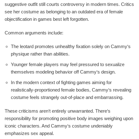
suggestive outfit still courts controversy in modern times. Critics
see her costume as belonging to an outdated era of female
objectification in games best left forgotten.
Common arguments include:
The leotard promotes unhealthy fixation solely on Cammy‘s
physique rather than abilities.
Younger female players may feel pressured to sexualize
themselves modeling behavior off Cammy‘s design.
In the modern context of fighting games aiming for
realistically-proportioned female bodies, Cammy‘s revealing
costume feels strangely out-of-place and embarrassing.
These criticisms aren‘t entirely unwarranted. There‘s
responsibility for promoting positive body images weighing upon
iconic characters. And Cammy‘s costume undeniably
emphasizes sex appeal.