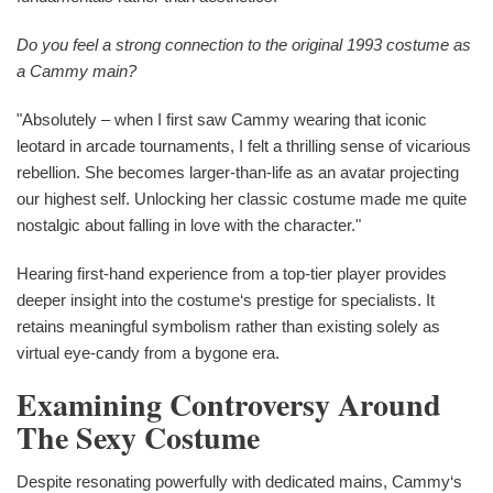
Do you feel a strong connection to the original 1993 costume as
a Cammy main?
"Absolutely – when I first saw Cammy wearing that iconic
leotard in arcade tournaments, I felt a thrilling sense of vicarious
rebellion. She becomes larger-than-life as an avatar projecting
our highest self. Unlocking her classic costume made me quite
nostalgic about falling in love with the character."
Hearing first-hand experience from a top-tier player provides
deeper insight into the costume‘s prestige for specialists. It
retains meaningful symbolism rather than existing solely as
virtual eye-candy from a bygone era.
Examining Controversy Around
The Sexy Costume
Despite resonating powerfully with dedicated mains, Cammy‘s