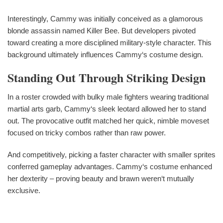
Interestingly, Cammy was initially conceived as a glamorous
blonde assassin named Killer Bee. But developers pivoted
toward creating a more disciplined military-style character. This
background ultimately influences Cammy‘s costume design.
Standing Out Through Striking Design
In a roster crowded with bulky male fighters wearing traditional
martial arts garb, Cammy‘s sleek leotard allowed her to stand
out. The provocative outfit matched her quick, nimble moveset
focused on tricky combos rather than raw power.
And competitively, picking a faster character with smaller sprites
conferred gameplay advantages. Cammy‘s costume enhanced
her dexterity – proving beauty and brawn weren‘t mutually
exclusive.