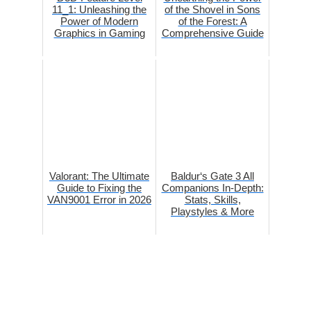
11_1: Unleashing the
of the Shovel in Sons
Power of Modern
of the Forest: A
Graphics in Gaming
Comprehensive Guide
Valorant: The Ultimate
Baldur‘s Gate 3 All
Guide to Fixing the
Companions In-Depth:
VAN9001 Error in 2026
Stats, Skills,
Playstyles & More