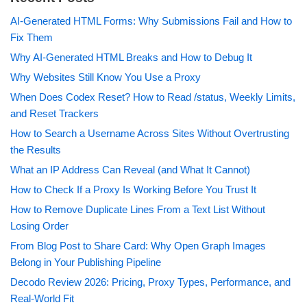
AI-Generated HTML Forms: Why Submissions Fail and How to
Fix Them
Why AI-Generated HTML Breaks and How to Debug It
Why Websites Still Know You Use a Proxy
When Does Codex Reset? How to Read /status, Weekly Limits,
and Reset Trackers
How to Search a Username Across Sites Without Overtrusting
the Results
What an IP Address Can Reveal (and What It Cannot)
How to Check If a Proxy Is Working Before You Trust It
How to Remove Duplicate Lines From a Text List Without
Losing Order
From Blog Post to Share Card: Why Open Graph Images
Belong in Your Publishing Pipeline
Decodo Review 2026: Pricing, Proxy Types, Performance, and
Real-World Fit