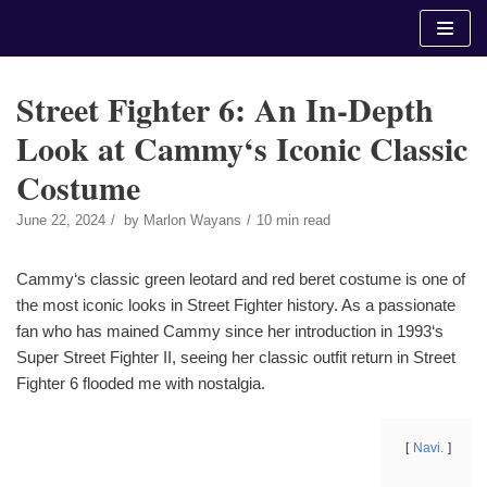
Skip
to
content
Street Fighter 6: An In-Depth
Look at Cammy‘s Iconic Classic
Costume
June 22, 2024
by
Marlon Wayans
10 min read
Cammy‘s classic green leotard and red beret costume is one of
the most iconic looks in Street Fighter history. As a passionate
fan who has mained Cammy since her introduction in 1993‘s
Super Street Fighter II, seeing her classic outfit return in Street
Fighter 6 flooded me with nostalgia.
Navi.