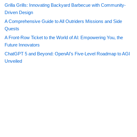
Grilla Grills: Innovating Backyard Barbecue with Community-
Driven Design
A Comprehensive Guide to All Outriders Missions and Side
Quests
A Front-Row Ticket to the World of AI: Empowering You, the
Future Innovators
ChatGPT 5 and Beyond: OpenAI’s Five-Level Roadmap to AGI
Unveiled