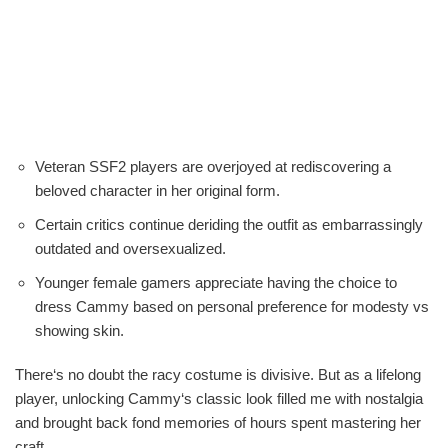
Veteran SSF2 players are overjoyed at rediscovering a
beloved character in her original form.
Certain critics continue deriding the outfit as embarrassingly
outdated and oversexualized.
Younger female gamers appreciate having the choice to
dress Cammy based on personal preference for modesty vs
showing skin.
There‘s no doubt the racy costume is divisive. But as a lifelong
player, unlocking Cammy‘s classic look filled me with nostalgia
and brought back fond memories of hours spent mastering her
craft.