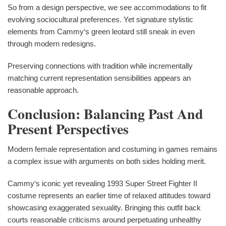
So from a design perspective, we see accommodations to fit
evolving sociocultural preferences. Yet signature stylistic
elements from Cammy‘s green leotard still sneak in even
through modern redesigns.
Preserving connections with tradition while incrementally
matching current representation sensibilities appears an
reasonable approach.
Conclusion: Balancing Past And
Present Perspectives
Modern female representation and costuming in games remains
a complex issue with arguments on both sides holding merit.
Cammy‘s iconic yet revealing 1993 Super Street Fighter II
costume represents an earlier time of relaxed attitudes toward
showcasing exaggerated sexuality. Bringing this outfit back
courts reasonable criticisms around perpetuating unhealthy