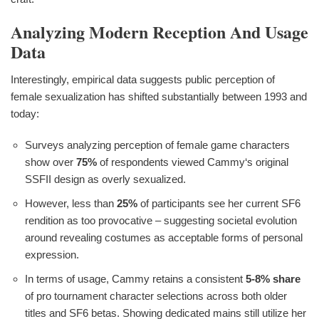
Analyzing Modern Reception And Usage
Data
Interestingly, empirical data suggests public perception of
female sexualization has shifted substantially between 1993 and
today:
Surveys analyzing perception of female game characters
show over
75%
of respondents viewed Cammy‘s original
SSFII design as overly sexualized.
However, less than
25%
of participants see her current SF6
rendition as too provocative – suggesting societal evolution
around revealing costumes as acceptable forms of personal
expression.
In terms of usage, Cammy retains a consistent
5-8% share
of pro tournament character selections across both older
titles and SF6 betas. Showing dedicated mains still utilize her