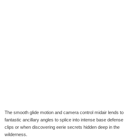
The smooth glide motion and camera control midair lends to
fantastic ancillary angles to splice into intense base defense
clips or when discovering eerie secrets hidden deep in the
wilderness.