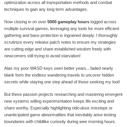
optimization across all transportation methods and combat
techniques to gain any long term advantages.
Now closing in on over
5000 gameplay hours
logged across
multiple survival games, leveraging any tools for more efficient
gathering and base protection is ingrained deeply. I thoroughly
scrutinize every release patch notes to ensure my strategies
are cutting edge and share established wisdom freely with
newcomers still trying to avoid starvation!
Alas my poor WASD keys seen better years…faded nearly
blank form the endless wandering travels to uncover hidden
secrets while staying one step ahead of those seeking my loot!
But these passion projects researching and mastering emergent
new systems willing experimentation keeps life exciting and
share worthy. Especially highlighting ridiculous missteps or
unanticipated game abnormalities that inevitably arise testing
boundaries with childlike curiosity during wee morning hours.