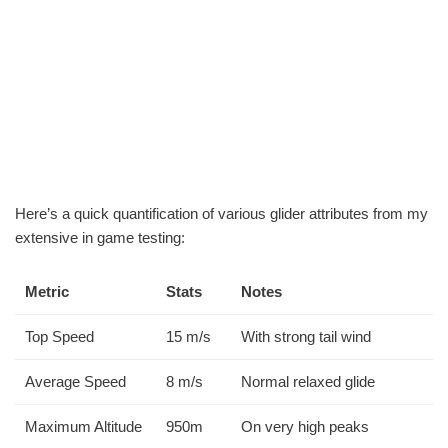
Here’s a quick quantification of various glider attributes from my
extensive in game testing:
Metric
Stats
Notes
Top Speed
15 m/s
With strong tail wind
Average Speed
8 m/s
Normal relaxed glide
Maximum Altitude
950m
On very high peaks