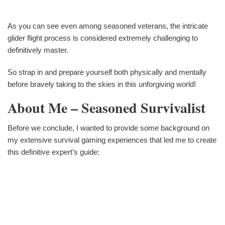
As you can see even among seasoned veterans, the intricate
glider flight process is considered extremely challenging to
definitively master.
So strap in and prepare yourself both physically and mentally
before bravely taking to the skies in this unforgiving world!
About Me – Seasoned Survivalist
Before we conclude, I wanted to provide some background on
my extensive survival gaming experiences that led me to create
this definitive expert’s guide: