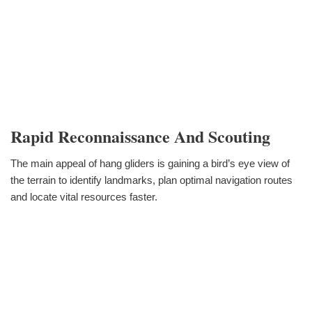
Rapid Reconnaissance And Scouting
The main appeal of hang gliders is gaining a bird’s eye view of
the terrain to identify landmarks, plan optimal navigation routes
and locate vital resources faster.