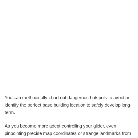
You can methodically chart out dangerous hotspots to avoid or
identify the perfect base building location to safely develop long-
term.
As you become more adept controlling your glider, even
pinpointing precise map coordinates or strange landmarks from