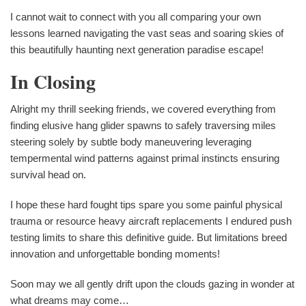
I cannot wait to connect with you all comparing your own
lessons learned navigating the vast seas and soaring skies of
this beautifully haunting next generation paradise escape!
In Closing
Alright my thrill seeking friends, we covered everything from
finding elusive hang glider spawns to safely traversing miles
steering solely by subtle body maneuvering leveraging
tempermental wind patterns against primal instincts ensuring
survival head on.
I hope these hard fought tips spare you some painful physical
trauma or resource heavy aircraft replacements I endured push
testing limits to share this definitive guide. But limitations breed
innovation and unforgettable bonding moments!
Soon may we all gently drift upon the clouds gazing in wonder at
what dreams may come…