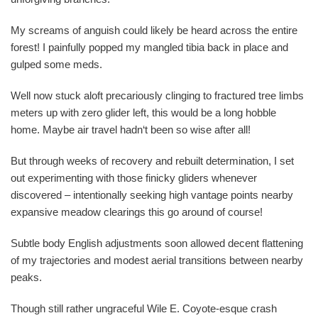
My screams of anguish could likely be heard across the entire
forest! I painfully popped my mangled tibia back in place and
gulped some meds.
Well now stuck aloft precariously clinging to fractured tree limbs
meters up with zero glider left, this would be a long hobble
home. Maybe air travel hadn‘t been so wise after all!
But through weeks of recovery and rebuilt determination, I set
out experimenting with those finicky gliders whenever
discovered – intentionally seeking high vantage points nearby
expansive meadow clearings this go around of course!
Subtle body English adjustments soon allowed decent flattening
of my trajectories and modest aerial transitions between nearby
peaks.
Though still rather ungraceful Wile E. Coyote-esque crash