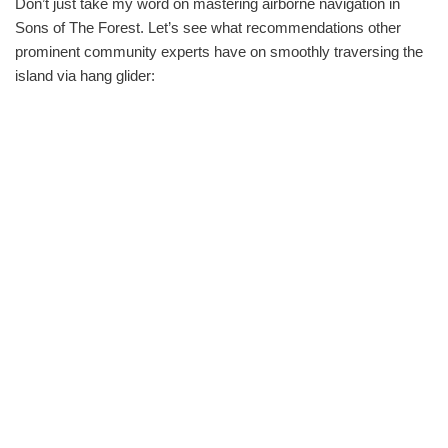
Don’t just take my word on mastering airborne navigation in
Sons of The Forest. Let’s see what recommendations other
prominent community experts have on smoothly traversing the
island via hang glider: