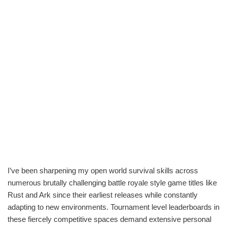
I’ve been sharpening my open world survival skills across
numerous brutally challenging battle royale style game titles like
Rust and Ark since their earliest releases while constantly
adapting to new environments. Tournament level leaderboards in
these fiercely competitive spaces demand extensive personal