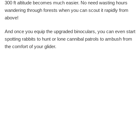
300 ft altitude becomes much easier. No need wasting hours
wandering through forests when you can scout it rapidly from
above!
And once you equip the upgraded binoculars, you can even start
spotting rabbits to hunt or lone cannibal patrols to ambush from
the comfort of your glider.