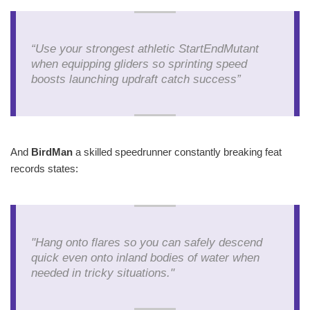
“Use your strongest athletic StartEndMutant
when equipping gliders so sprinting speed
boosts launching updraft catch success”
And
BirdMan
a skilled speedrunner constantly breaking feat
records states:
"Hang onto flares so you can safely descend
quick even onto inland bodies of water when
needed in tricky situations."