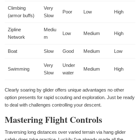
Climbing
Very
Poor
Low
High
(armor buffs)
Slow
Zipline
Mediu
Low
Medium
High
Network
m
Boat
Slow
Good
Medium
Low
Very
Under
Swimming
Medium
High
Slow
water
Clearly soaring by glider offers unique advantages no other
option presents for rapid scouting and exploration. Just be ready
to deal with challenges controlling your descent.
Mastering Flight Controls
Traversing long distances over varied terrain via hang glider
safely does take practice. Luckily I’ve already made all the