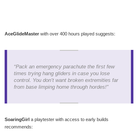
AceGlideMaster
with over 400 hours played suggests:
“Pack an emergency parachute the first few
times trying hang gliders in case you lose
control. You don’t want broken extremities far
from base limping home through hordes!”
SoaringGirl
a playtester with access to early builds
recommends: