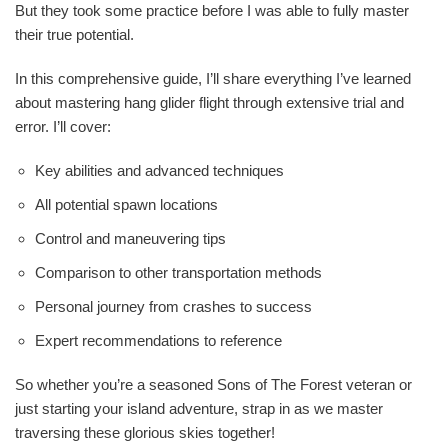
But they took some practice before I was able to fully master
their true potential.
In this comprehensive guide, I’ll share everything I’ve learned
about mastering hang glider flight through extensive trial and
error. I’ll cover:
Key abilities and advanced techniques
All potential spawn locations
Control and maneuvering tips
Comparison to other transportation methods
Personal journey from crashes to success
Expert recommendations to reference
So whether you’re a seasoned Sons of The Forest veteran or
just starting your island adventure, strap in as we master
traversing these glorious skies together!