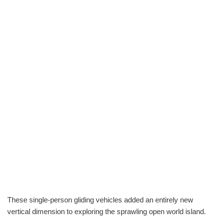
These single-person gliding vehicles added an entirely new
vertical dimension to exploring the sprawling open world island.