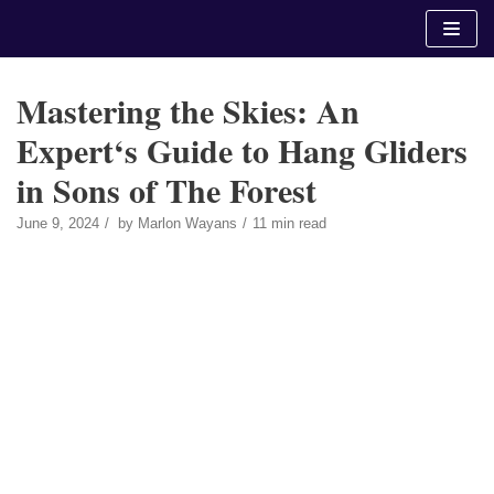
Skip
to
content
Mastering the Skies: An
Expert‘s Guide to Hang Gliders
in Sons of The Forest
June 9, 2024
by
Marlon Wayans
11 min read