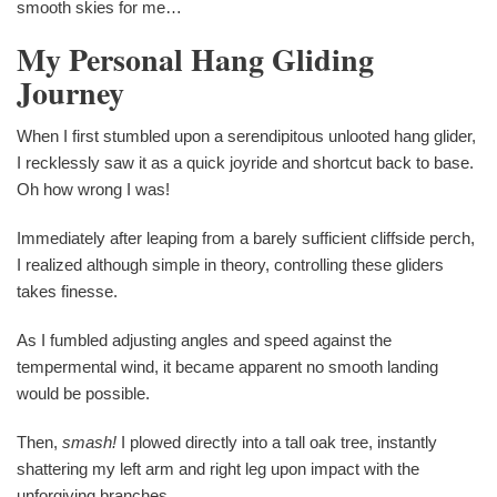
smooth skies for me…
My Personal Hang Gliding
Journey
When I first stumbled upon a serendipitous unlooted hang glider,
I recklessly saw it as a quick joyride and shortcut back to base.
Oh how wrong I was!
Immediately after leaping from a barely sufficient cliffside perch,
I realized although simple in theory, controlling these gliders
takes finesse.
As I fumbled adjusting angles and speed against the
tempermental wind, it became apparent no smooth landing
would be possible.
Then,
smash!
I plowed directly into a tall oak tree, instantly
shattering my left arm and right leg upon impact with the
unforgiving branches.