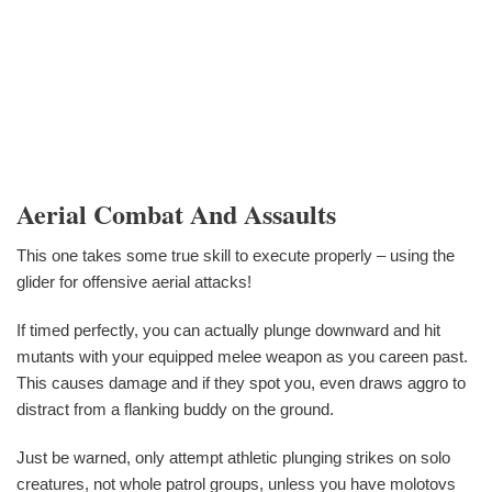
Aerial Combat And Assaults
This one takes some true skill to execute properly – using the
glider for offensive aerial attacks!
If timed perfectly, you can actually plunge downward and hit
mutants with your equipped melee weapon as you careen past.
This causes damage and if they spot you, even draws aggro to
distract from a flanking buddy on the ground.
Just be warned, only attempt athletic plunging strikes on solo
creatures, not whole patrol groups, unless you have molotovs