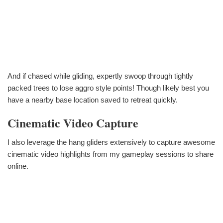
And if chased while gliding, expertly swoop through tightly
packed trees to lose aggro style points! Though likely best you
have a nearby base location saved to retreat quickly.
Cinematic Video Capture
I also leverage the hang gliders extensively to capture awesome
cinematic video highlights from my gameplay sessions to share
online.