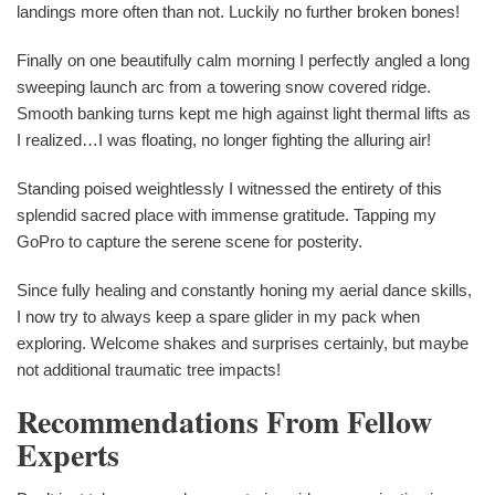
landings more often than not. Luckily no further broken bones!
Finally on one beautifully calm morning I perfectly angled a long
sweeping launch arc from a towering snow covered ridge.
Smooth banking turns kept me high against light thermal lifts as
I realized…I was floating, no longer fighting the alluring air!
Standing poised weightlessly I witnessed the entirety of this
splendid sacred place with immense gratitude. Tapping my
GoPro to capture the serene scene for posterity.
Since fully healing and constantly honing my aerial dance skills,
I now try to always keep a spare glider in my pack when
exploring. Welcome shakes and surprises certainly, but maybe
not additional traumatic tree impacts!
Recommendations From Fellow
Experts