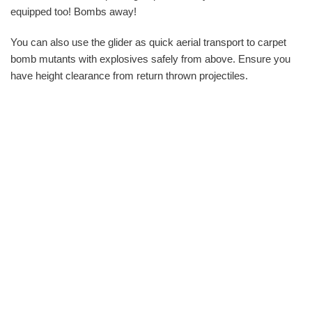
equipped too! Bombs away!
You can also use the glider as quick aerial transport to carpet
bomb mutants with explosives safely from above. Ensure you
have height clearance from return thrown projectiles.