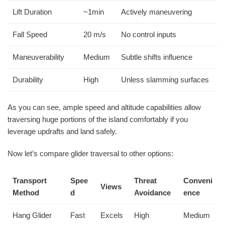
Lift Duration
~1min
Actively maneuvering
Fall Speed
20 m/s
No control inputs
Maneuverability
Medium
Subtle shifts influence
Durability
High
Unless slamming surfaces
As you can see, ample speed and altitude capabilities allow
traversing huge portions of the island comfortably if you
leverage updrafts and land safely.
Now let’s compare glider traversal to other options:
Transport
Spee
Threat
Conveni
Views
Method
d
Avoidance
ence
Hang Glider
Fast
Excels
High
Medium