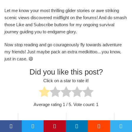
Let me know your most thrilling glider stories or awe striking
scenic views discovered midflight on the forums! And do smash
those Like and Subscribe buttons for my ongoing survival
journey guiding you to endgame glory.
Now stop reading and go courageously fly towards adventure
my friends! Just maybe pack an extra medkittoo…you know,
just in case. 😄
Did you like this post?
Click on a star to rate it!
Average rating
1
/ 5. Vote count:
1