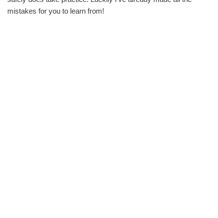
mistakes for you to learn from!