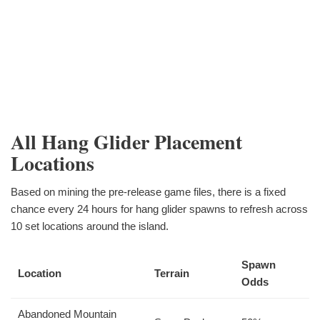
All Hang Glider Placement
Locations
Based on mining the pre-release game files, there is a fixed
chance every 24 hours for hang glider spawns to refresh across
10 set locations around the island.
Spawn
Location
Terrain
Odds
Abandoned Mountain