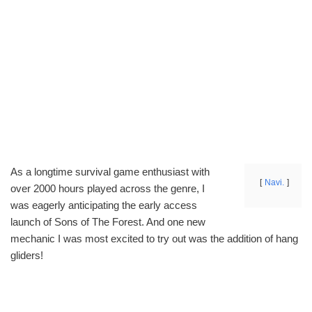
As a longtime survival game enthusiast with
Navi.
over 2000 hours played across the genre, I
was eagerly anticipating the early access
launch of Sons of The Forest. And one new
mechanic I was most excited to try out was the addition of hang
gliders!