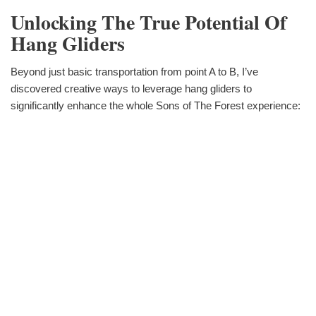
Unlocking The True Potential Of
Hang Gliders
Beyond just basic transportation from point A to B, I’ve
discovered creative ways to leverage hang gliders to
significantly enhance the whole Sons of The Forest experience: