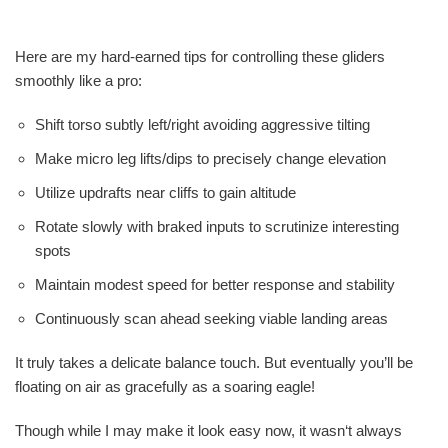
Here are my hard-earned tips for controlling these gliders
smoothly like a pro:
Shift torso subtly left/right avoiding aggressive tilting
Make micro leg lifts/dips to precisely change elevation
Utilize updrafts near cliffs to gain altitude
Rotate slowly with braked inputs to scrutinize interesting
spots
Maintain modest speed for better response and stability
Continuously scan ahead seeking viable landing areas
It truly takes a delicate balance touch. But eventually you’ll be
floating on air as gracefully as a soaring eagle!
Though while I may make it look easy now, it wasn‘t always