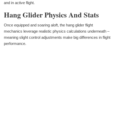
and in active flight.
Hang Glider Physics And Stats
Once equipped and soaring aloft, the hang glider flight
mechanics leverage realistic physics calculations underneath –
meaning slight control adjustments make big differences in flight
performance.