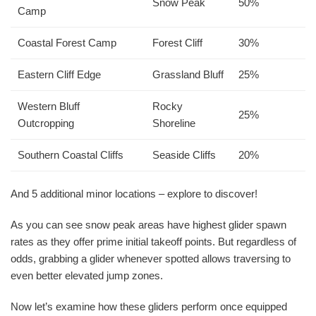
Snow Peak
50%
Camp
Coastal Forest Camp
Forest Cliff
30%
Eastern Cliff Edge
Grassland Bluff
25%
Western Bluff
Rocky
25%
Outcropping
Shoreline
Southern Coastal Cliffs
Seaside Cliffs
20%
And 5 additional minor locations – explore to discover!
As you can see snow peak areas have highest glider spawn
rates as they offer prime initial takeoff points. But regardless of
odds, grabbing a glider whenever spotted allows traversing to
even better elevated jump zones.
Now let’s examine how these gliders perform once equipped