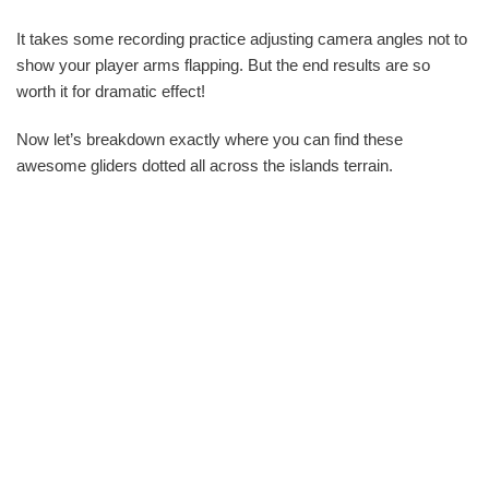
It takes some recording practice adjusting camera angles not to
show your player arms flapping. But the end results are so
worth it for dramatic effect!
Now let’s breakdown exactly where you can find these
awesome gliders dotted all across the islands terrain.