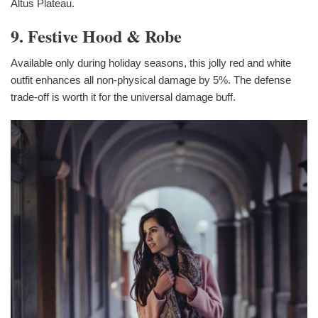
Altus Plateau.
9. Festive Hood & Robe
Available only during holiday seasons, this jolly red and white
outfit enhances all non-physical damage by 5%. The defense
trade-off is worth it for the universal damage buff.