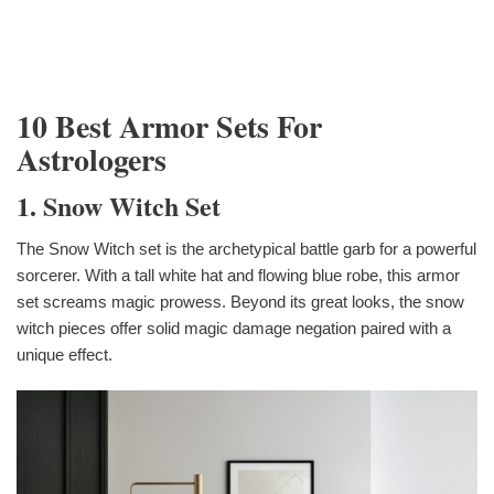
10 Best Armor Sets For
Astrologers
1. Snow Witch Set
The Snow Witch set is the archetypical battle garb for a powerful
sorcerer. With a tall white hat and flowing blue robe, this armor
set screams magic prowess. Beyond its great looks, the snow
witch pieces offer solid magic damage negation paired with a
unique effect.