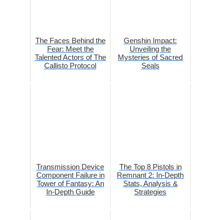
The Faces Behind the
Genshin Impact:
Fear: Meet the
Unveiling the
Talented Actors of The
Mysteries of Sacred
Callisto Protocol
Seals
Transmission Device
The Top 8 Pistols in
Component Failure in
Remnant 2: In-Depth
Tower of Fantasy: An
Stats, Analysis &
In-Depth Guide
Strategies