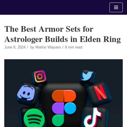
Skip
to
content
The Best Armor Sets for
Astrologer Builds in Elden Ring
June 8, 2024
by
Marlon Wayans
8 min read