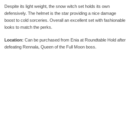
Despite its light weight, the snow witch set holds its own
defensively. The helmet is the star providing a nice damage
boost to cold sorceries. Overall an excellent set with fashionable
looks to match the perks.
Location:
Can be purchased from Enia at Roundtable Hold after
defeating Rennala, Queen of the Full Moon boss.