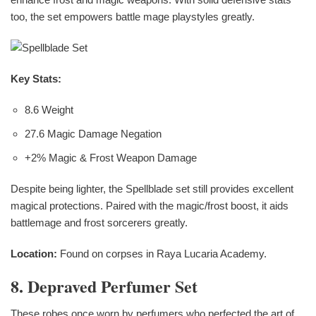
too, the set empowers battle mage playstyles greatly.
Key Stats:
8.6 Weight
27.6 Magic Damage Negation
+2% Magic & Frost Weapon Damage
Despite being lighter, the Spellblade set still provides excellent
magical protections. Paired with the magic/frost boost, it aids
battlemage and frost sorcerers greatly.
Location:
Found on corpses in Raya Lucaria Academy.
8. Depraved Perfumer Set
These robes once worn by perfumers who perfected the art of