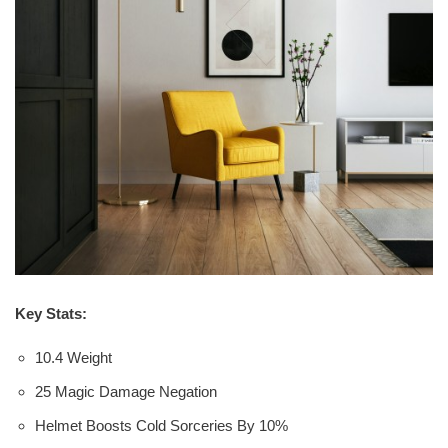
Key Stats:
10.4 Weight
25 Magic Damage Negation
Helmet Boosts Cold Sorceries By 10%