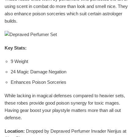
using scent in combat do more than look and smell nice. They
also enhance poison sorceries which suit certain astrologer
builds.
Key Stats:
9 Weight
24 Magic Damage Negation
Enhances Poison Sorceries
While lacking in magical defenses compared to heavier sets,
these robes provide good poison synergy for toxic mages.
Having gear boost your playstyle matters more than all out
defense.
Location:
Dropped by Depraved Perfumer Invader Nerijus at