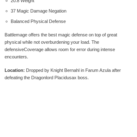
20.8 Weight
37 Magic Damage Negation
Balanced Physical Defense
Battlemage offers the best magic defense on top of great
physical while not overburdening your load. The
defensiveCoverage allows room for error during intense
encounters.
Location:
Dropped by Knight Bernahl in Farum Azula after
defeating the Dragonlord Placidusax boss.