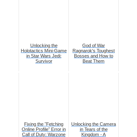
Unlocking the
God of War
Holotactics Mini-Game
Ragnarok‘s Toughest
in Star Wars Jedi:
Bosses and How to
Survivor
Beat Them
Fixing the "Fetching
Unlocking the Camera
Online Profile" Error in
in Tears of the
Call of Duty: Warzone
Kingdom - A