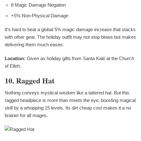
8 Magic Damage Negation
+5% Non-Physical Damage
It‘s hard to beat a global 5% magic damage increase that stacks
with other gear. The holiday outfit may not stop blows but makes
delivering them much easier.
Location:
Given as holiday gifts from Santa Kalé at the Church
of Elleh.
10. Ragged Hat
Nothing conveys mystical wisdom like a tattered hat. But this
ragged headpiece is more than meets the eye, boosting magical
skill by a whopping 15 levels. Its dirt cheap cost makes it a no
brainer for all mages.