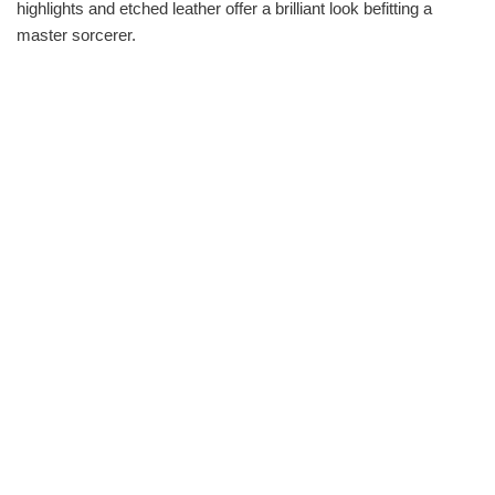
highlights and etched leather offer a brilliant look befitting a
master sorcerer.