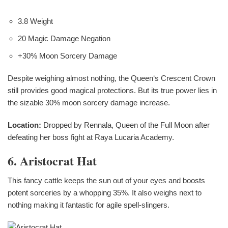
3.8 Weight
20 Magic Damage Negation
+30% Moon Sorcery Damage
Despite weighing almost nothing, the Queen‘s Crescent Crown
still provides good magical protections. But its true power lies in
the sizable 30% moon sorcery damage increase.
Location:
Dropped by Rennala, Queen of the Full Moon after
defeating her boss fight at Raya Lucaria Academy.
6. Aristocrat Hat
This fancy cattle keeps the sun out of your eyes and boosts
potent sorceries by a whopping 35%. It also weighs next to
nothing making it fantastic for agile spell-slingers.