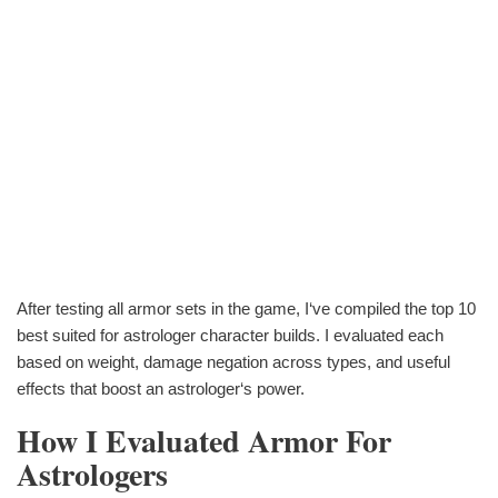
After testing all armor sets in the game, I‘ve compiled the top 10
best suited for astrologer character builds. I evaluated each
based on weight, damage negation across types, and useful
effects that boost an astrologer‘s power.
How I Evaluated Armor For
Astrologers