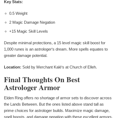
Key Stats:
0.5 Weight
2 Magic Damage Negation
+15 Magic Skill Levels
Despite minimal protections, a 15 level magic skill boost for
1,000 runes is an astrologer‘s dream. More spells equates to
greater damage potential.
Location:
Sold by Merchant Kalé‘s at Church of Elleh.
Final Thoughts On Best
Astrologer Armor
Elden Ring offers no shortage of armor sets to discover across
the Lands Between. But the ones listed above stand tall as
prime choices for astrologer builds. Maximize magic damage,
spell boosts, and damage negation with these excellent armors.