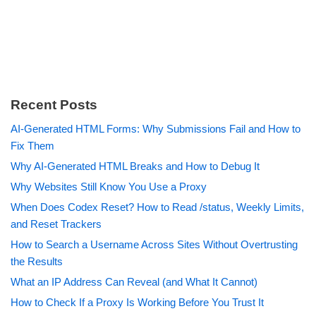
Recent Posts
AI-Generated HTML Forms: Why Submissions Fail and How to
Fix Them
Why AI-Generated HTML Breaks and How to Debug It
Why Websites Still Know You Use a Proxy
When Does Codex Reset? How to Read /status, Weekly Limits,
and Reset Trackers
How to Search a Username Across Sites Without Overtrusting
the Results
What an IP Address Can Reveal (and What It Cannot)
How to Check If a Proxy Is Working Before You Trust It