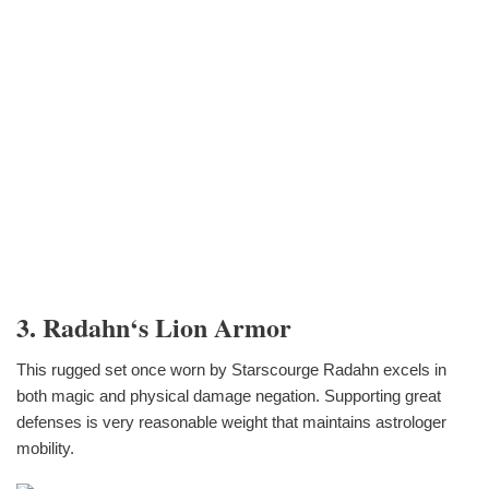
3. Radahn‘s Lion Armor
This rugged set once worn by Starscourge Radahn excels in
both magic and physical damage negation. Supporting great
defenses is very reasonable weight that maintains astrologer
mobility.