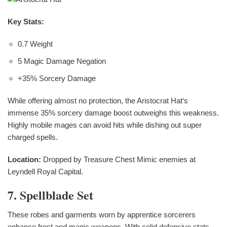
Key Stats:
0.7 Weight
5 Magic Damage Negation
+35% Sorcery Damage
While offering almost no protection, the Aristocrat Hat‘s
immense 35% sorcery damage boost outweighs this weakness.
Highly mobile mages can avoid hits while dishing out super
charged spells.
Location:
Dropped by Treasure Chest Mimic enemies at
Leyndell Royal Capital.
7. Spellblade Set
These robes and garments worn by apprentice sorcerers
enhance frost and magic weapons. With solid defensive stats