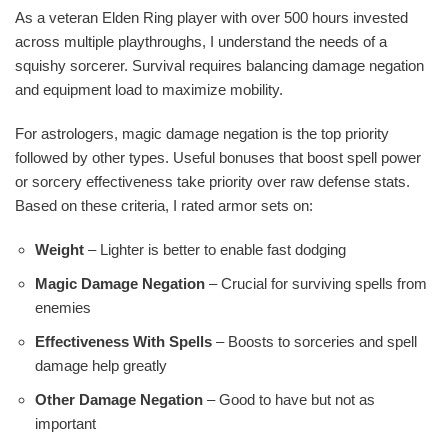
As a veteran Elden Ring player with over 500 hours invested
across multiple playthroughs, I understand the needs of a
squishy sorcerer. Survival requires balancing damage negation
and equipment load to maximize mobility.
For astrologers, magic damage negation is the top priority
followed by other types. Useful bonuses that boost spell power
or sorcery effectiveness take priority over raw defense stats.
Based on these criteria, I rated armor sets on:
Weight
– Lighter is better to enable fast dodging
Magic Damage Negation
– Crucial for surviving spells from
enemies
Effectiveness With Spells
– Boosts to sorceries and spell
damage help greatly
Other Damage Negation
– Good to have but not as
important