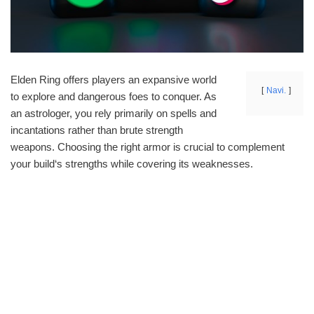
Elden Ring offers players an expansive world
Navi.
to explore and dangerous foes to conquer. As
an astrologer, you rely primarily on spells and
incantations rather than brute strength
weapons. Choosing the right armor is crucial to complement
your build‘s strengths while covering its weaknesses.