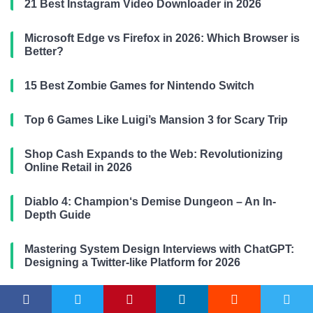
21 Best Instagram Video Downloader in 2026
Microsoft Edge vs Firefox in 2026: Which Browser is
Better?
15 Best Zombie Games for Nintendo Switch
Top 6 Games Like Luigi’s Mansion 3 for Scary Trip
Shop Cash Expands to the Web: Revolutionizing
Online Retail in 2026
Diablo 4: Champion‘s Demise Dungeon – An In-
Depth Guide
Mastering System Design Interviews with ChatGPT:
Designing a Twitter-like Platform for 2026
Google Bard AI Chatbot: An Expert‘s In-Depth
Perspective