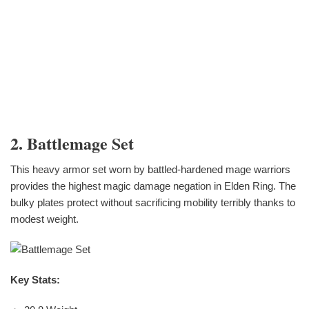
2. Battlemage Set
This heavy armor set worn by battled-hardened mage warriors
provides the highest magic damage negation in Elden Ring. The
bulky plates protect without sacrificing mobility terribly thanks to
modest weight.
Key Stats: