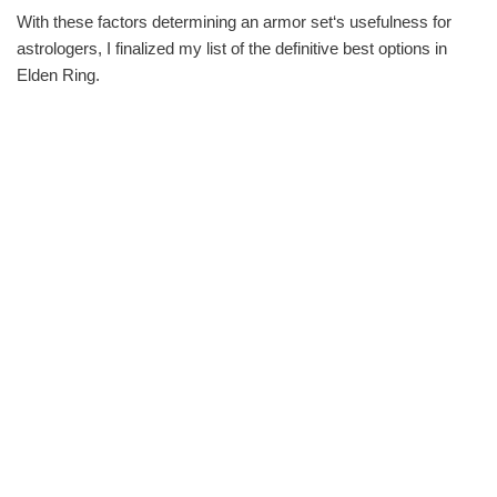
With these factors determining an armor set‘s usefulness for
astrologers, I finalized my list of the definitive best options in
Elden Ring.