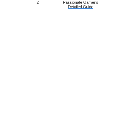
2
Passionate Gamer‘s
Detailed Guide