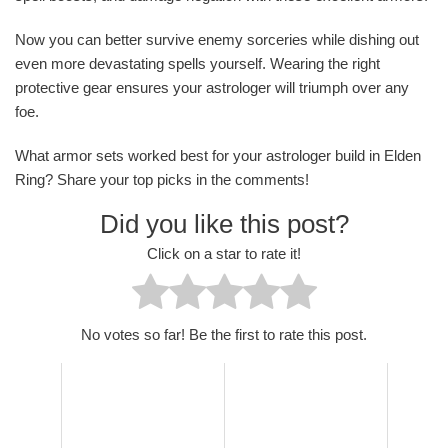
Now you can better survive enemy sorceries while dishing out
even more devastating spells yourself. Wearing the right
protective gear ensures your astrologer will triumph over any
foe.
What armor sets worked best for your astrologer build in Elden
Ring? Share your top picks in the comments!
Did you like this post?
Click on a star to rate it!
No votes so far! Be the first to rate this post.