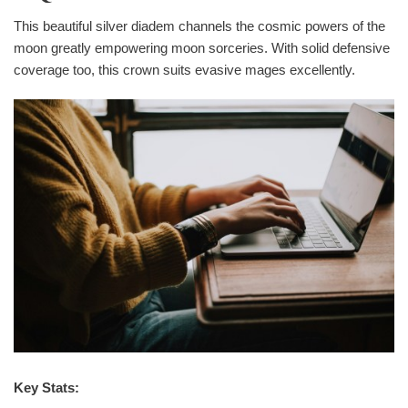
This beautiful silver diadem channels the cosmic powers of the
moon greatly empowering moon sorceries. With solid defensive
coverage too, this crown suits evasive mages excellently.
Key Stats: