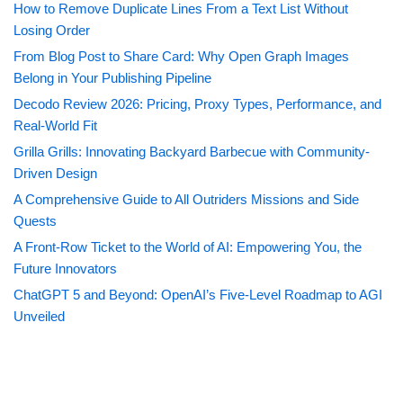
How to Remove Duplicate Lines From a Text List Without
Losing Order
From Blog Post to Share Card: Why Open Graph Images
Belong in Your Publishing Pipeline
Decodo Review 2026: Pricing, Proxy Types, Performance, and
Real-World Fit
Grilla Grills: Innovating Backyard Barbecue with Community-
Driven Design
A Comprehensive Guide to All Outriders Missions and Side
Quests
A Front-Row Ticket to the World of AI: Empowering You, the
Future Innovators
ChatGPT 5 and Beyond: OpenAI’s Five-Level Roadmap to AGI
Unveiled