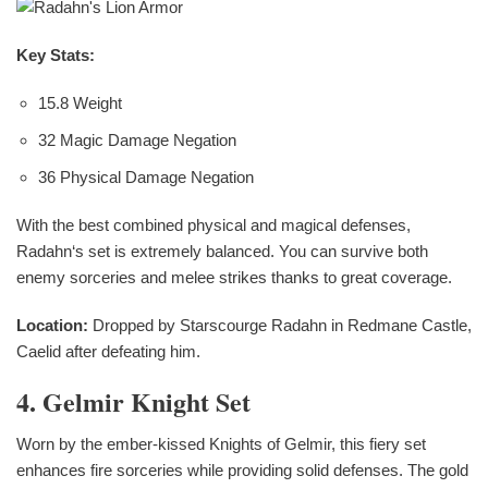
Key Stats:
15.8 Weight
32 Magic Damage Negation
36 Physical Damage Negation
With the best combined physical and magical defenses,
Radahn‘s set is extremely balanced. You can survive both
enemy sorceries and melee strikes thanks to great coverage.
Location:
Dropped by Starscourge Radahn in Redmane Castle,
Caelid after defeating him.
4. Gelmir Knight Set
Worn by the ember-kissed Knights of Gelmir, this fiery set
enhances fire sorceries while providing solid defenses. The gold