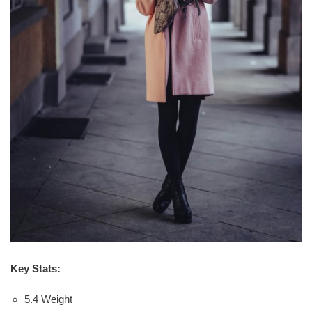
Key Stats:
5.4 Weight