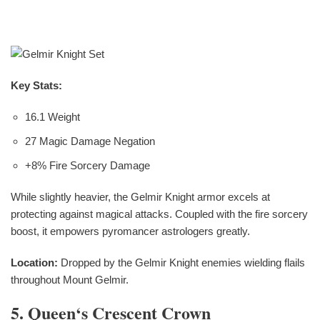
Key Stats:
16.1 Weight
27 Magic Damage Negation
+8% Fire Sorcery Damage
While slightly heavier, the Gelmir Knight armor excels at
protecting against magical attacks. Coupled with the fire sorcery
boost, it empowers pyromancer astrologers greatly.
Location:
Dropped by the Gelmir Knight enemies wielding flails
throughout Mount Gelmir.
5. Queen‘s Crescent Crown