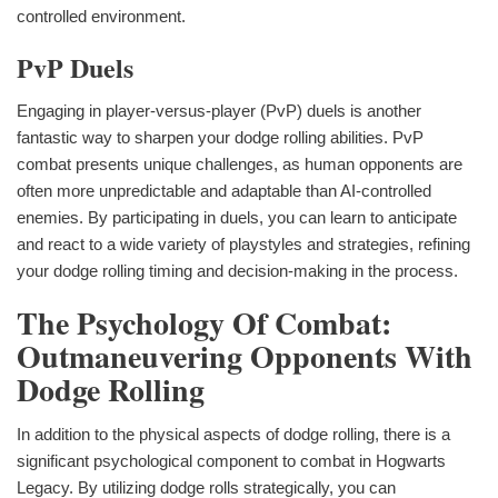
controlled environment.
PvP Duels
Engaging in player-versus-player (PvP) duels is another
fantastic way to sharpen your dodge rolling abilities. PvP
combat presents unique challenges, as human opponents are
often more unpredictable and adaptable than AI-controlled
enemies. By participating in duels, you can learn to anticipate
and react to a wide variety of playstyles and strategies, refining
your dodge rolling timing and decision-making in the process.
The Psychology Of Combat:
Outmaneuvering Opponents With
Dodge Rolling
In addition to the physical aspects of dodge rolling, there is a
significant psychological component to combat in Hogwarts
Legacy. By utilizing dodge rolls strategically, you can