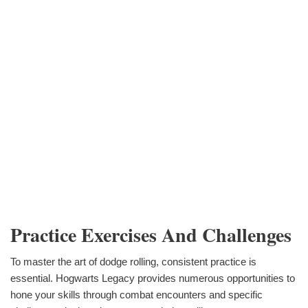
Practice Exercises And Challenges
To master the art of dodge rolling, consistent practice is
essential. Hogwarts Legacy provides numerous opportunities to
hone your skills through combat encounters and specific