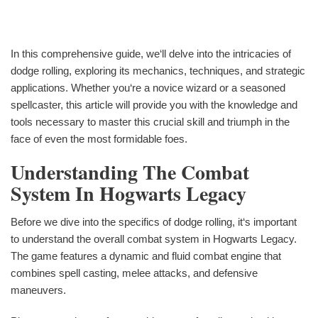
In this comprehensive guide, we‘ll delve into the intricacies of
dodge rolling, exploring its mechanics, techniques, and strategic
applications. Whether you‘re a novice wizard or a seasoned
spellcaster, this article will provide you with the knowledge and
tools necessary to master this crucial skill and triumph in the
face of even the most formidable foes.
Understanding The Combat
System In Hogwarts Legacy
Before we dive into the specifics of dodge rolling, it‘s important
to understand the overall combat system in Hogwarts Legacy.
The game features a dynamic and fluid combat engine that
combines spell casting, melee attacks, and defensive
maneuvers.