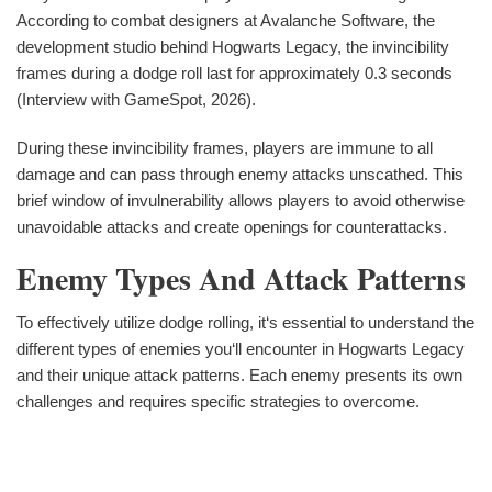
According to combat designers at Avalanche Software, the
development studio behind Hogwarts Legacy, the invincibility
frames during a dodge roll last for approximately 0.3 seconds
(Interview with GameSpot, 2026).
During these invincibility frames, players are immune to all
damage and can pass through enemy attacks unscathed. This
brief window of invulnerability allows players to avoid otherwise
unavoidable attacks and create openings for counterattacks.
Enemy Types And Attack Patterns
To effectively utilize dodge rolling, it‘s essential to understand the
different types of enemies you‘ll encounter in Hogwarts Legacy
and their unique attack patterns. Each enemy presents its own
challenges and requires specific strategies to overcome.