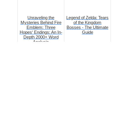
Unraveling the
Legend of Zelda: Tears
Mysteries Behind Fire
of the Kingdom
Emblem: Three
Bosses - The Ultimate
Hopes‘ Endings: An In-
Guide
Depth 2000+ Word
Analysis