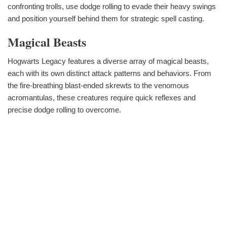
confronting trolls, use dodge rolling to evade their heavy swings
and position yourself behind them for strategic spell casting.
Magical Beasts
Hogwarts Legacy features a diverse array of magical beasts,
each with its own distinct attack patterns and behaviors. From
the fire-breathing blast-ended skrewts to the venomous
acromantulas, these creatures require quick reflexes and
precise dodge rolling to overcome.