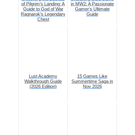
of Pilgrim‘s Landing: A
in MW2: A Passionate
Guide to God of War
Gamer‘s Ultimate
Ragnarok‘s Legendary
Guide
Chest
Lust Academy
15 Games Like
Walkthrough Guide
Summertime Saga in
(2026 Edition)
Nov 2026