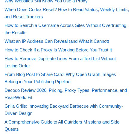
Why Websites Still Know You Use a Proxy
When Does Codex Reset? How to Read /status, Weekly Limits,
and Reset Trackers
How to Search a Username Across Sites Without Overtrusting
the Results
What an IP Address Can Reveal (and What It Cannot)
How to Check If a Proxy Is Working Before You Trust It
How to Remove Duplicate Lines From a Text List Without
Losing Order
From Blog Post to Share Card: Why Open Graph Images
Belong in Your Publishing Pipeline
Decodo Review 2026: Pricing, Proxy Types, Performance, and
Real-World Fit
Grilla Grills: Innovating Backyard Barbecue with Community-
Driven Design
A Comprehensive Guide to All Outriders Missions and Side
Quests