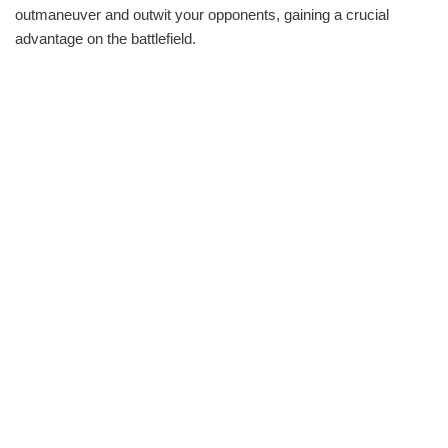
outmaneuver and outwit your opponents, gaining a crucial
advantage on the battlefield.