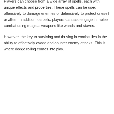
Players can choose from a wide array of spells, each with
unique effects and properties. These spells can be used
offensively to damage enemies or defensively to protect oneself
or allies. In addition to spells, players can also engage in melee
combat using magical weapons like wands and staves.
However, the key to surviving and thriving in combat lies in the
ability to effectively evade and counter enemy attacks. This is
where dodge rolling comes into play.