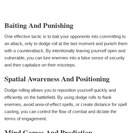
Baiting And Punishing
One effective tactic is to bait your opponents into committing to
an attack, only to dodge roll at the last moment and punish them
with a counterattack. By intentionally leaving yourself open and
vulnerable, you can lure enemies into a false sense of security
and then capitalize on their missteps.
Spatial Awareness And Positioning
Dodge rolling allows you to reposition yourself quickly and
efficiently on the battlefield. By using dodge rolls to flank
enemies, avoid area-of-effect spells, or create distance for spell
casting, you can control the flow of combat and dictate the
terms of engagement.
Mind Games And Prediction