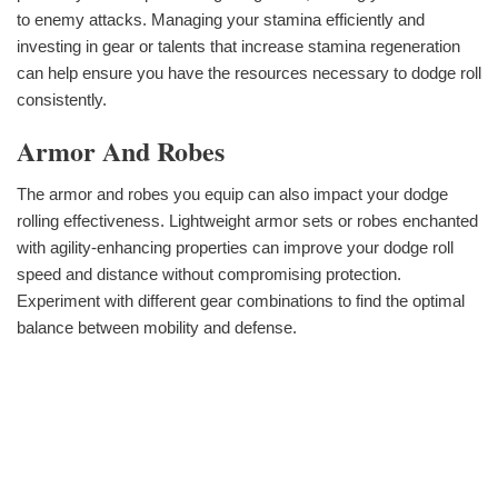
to enemy attacks. Managing your stamina efficiently and
investing in gear or talents that increase stamina regeneration
can help ensure you have the resources necessary to dodge roll
consistently.
Armor And Robes
The armor and robes you equip can also impact your dodge
rolling effectiveness. Lightweight armor sets or robes enchanted
with agility-enhancing properties can improve your dodge roll
speed and distance without compromising protection.
Experiment with different gear combinations to find the optimal
balance between mobility and defense.