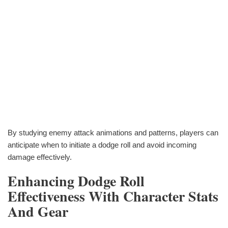
By studying enemy attack animations and patterns, players can
anticipate when to initiate a dodge roll and avoid incoming
damage effectively.
Enhancing Dodge Roll
Effectiveness With Character Stats
And Gear