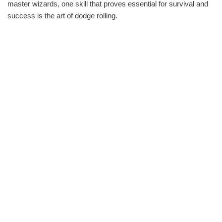
master wizards, one skill that proves essential for survival and
success is the art of dodge rolling.