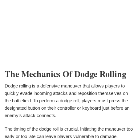
The Mechanics Of Dodge Rolling
Dodge rolling is a defensive maneuver that allows players to
quickly evade incoming attacks and reposition themselves on
the battlefield. To perform a dodge roll, players must press the
designated button on their controller or keyboard just before an
enemy‘s attack connects.
The timing of the dodge roll is crucial. Initiating the maneuver too
early or too late can leave players vulnerable to damage.