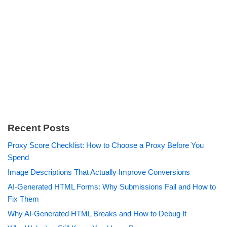
Recent Posts
Proxy Score Checklist: How to Choose a Proxy Before You
Spend
Image Descriptions That Actually Improve Conversions
AI-Generated HTML Forms: Why Submissions Fail and How to
Fix Them
Why AI-Generated HTML Breaks and How to Debug It