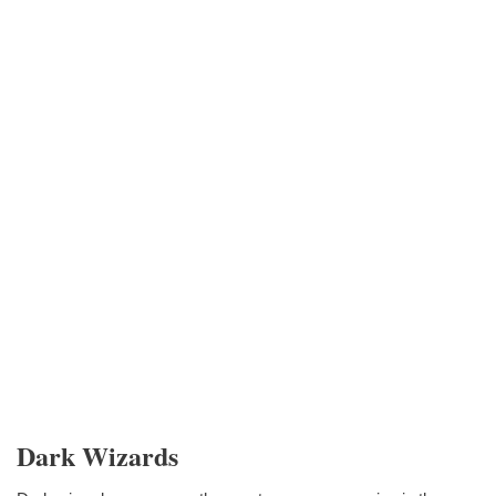
Dark Wizards