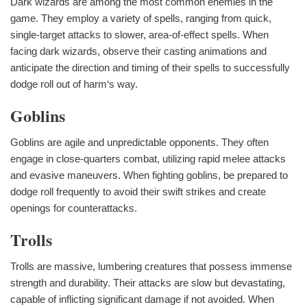
Dark wizards are among the most common enemies in the
game. They employ a variety of spells, ranging from quick,
single-target attacks to slower, area-of-effect spells. When
facing dark wizards, observe their casting animations and
anticipate the direction and timing of their spells to successfully
dodge roll out of harm‘s way.
Goblins
Goblins are agile and unpredictable opponents. They often
engage in close-quarters combat, utilizing rapid melee attacks
and evasive maneuvers. When fighting goblins, be prepared to
dodge roll frequently to avoid their swift strikes and create
openings for counterattacks.
Trolls
Trolls are massive, lumbering creatures that possess immense
strength and durability. Their attacks are slow but devastating,
capable of inflicting significant damage if not avoided. When