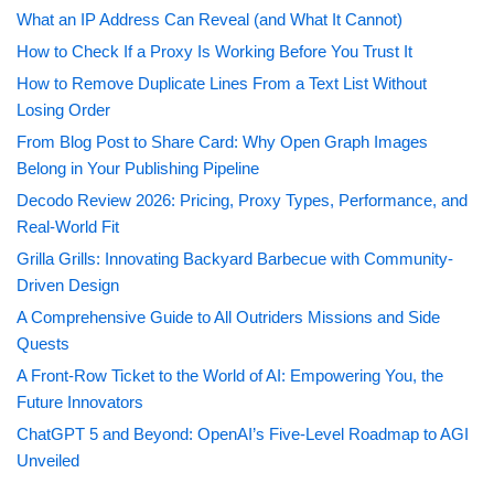
What an IP Address Can Reveal (and What It Cannot)
How to Check If a Proxy Is Working Before You Trust It
How to Remove Duplicate Lines From a Text List Without
Losing Order
From Blog Post to Share Card: Why Open Graph Images
Belong in Your Publishing Pipeline
Decodo Review 2026: Pricing, Proxy Types, Performance, and
Real-World Fit
Grilla Grills: Innovating Backyard Barbecue with Community-
Driven Design
A Comprehensive Guide to All Outriders Missions and Side
Quests
A Front-Row Ticket to the World of AI: Empowering You, the
Future Innovators
ChatGPT 5 and Beyond: OpenAI’s Five-Level Roadmap to AGI
Unveiled