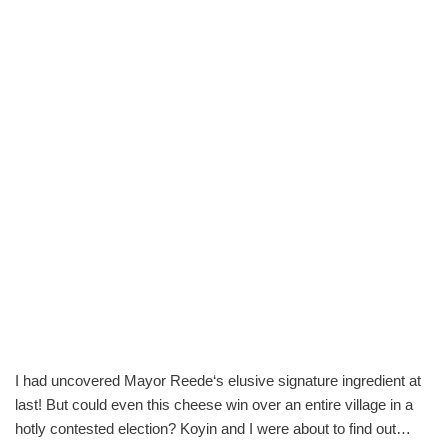
I had uncovered Mayor Reede‘s elusive signature ingredient at
last! But could even this cheese win over an entire village in a
hotly contested election? Koyin and I were about to find out…