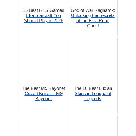
15 Best RTS Games
God of War Ragnarok:
Like Starcraft You
Unlocking the Secrets
Should Play in 2026
of the First Rune
Chest
The Best M9 Bayonet
The 10 Best Lucian
Covert Knife — M9
Skins in League of
Bayonet
Legends