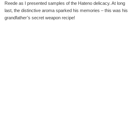
Reede as I presented samples of the Hateno delicacy. At long
last, the distinctive aroma sparked his memories – this was his
grandfather’s secret weapon recipe!