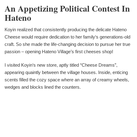
An Appetizing Political Contest In
Hateno
Koyin realized that consistently producing the delicate Hateno
Cheese would require dedication to her family‘s generations-old
craft. So she made the life-changing decision to pursue her true
passion – opening Hateno Village’s first cheeses shop!
I visited Koyin‘s new store, aptly titled “Cheese Dreams”,
appearing quaintly between the village houses. Inside, enticing
scents filled the cozy space where an array of creamy wheels,
wedges and blocks lined the counters.