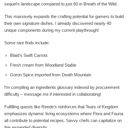
sequel‘s landscape compared to just 60 in Breath of the Wild.
This massively expands the crafting potential for gamers to build
their own signature dishes. I already discovered nearly 40
unique components during my current playthrough!
Some rare finds include:
Blaid’s Swift Carrots
Fresh cream from Woodland Stable
Goron Spice imported from Death Mountain
I‘m compiling an ingredients glossary indexed by procurement
difficulty – message me if interested in collaborating!
Fulfilling quests like Reede’s reinforces that Tears of Kingdom
emphasizes dynamic living ecosystems where Flora and Fauna
all contribute to potential recipes. Savvy chefs can capitalize on
this expanded diversity.