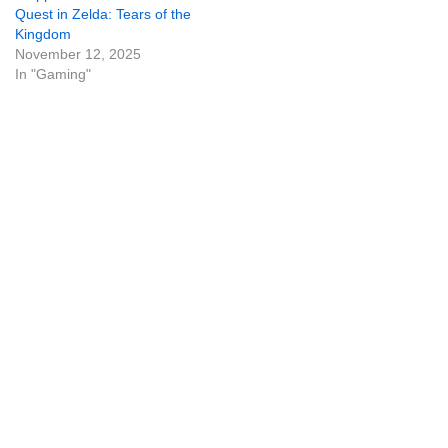
Quest in Zelda: Tears of the
Kingdom
November 12, 2025
In "Gaming"