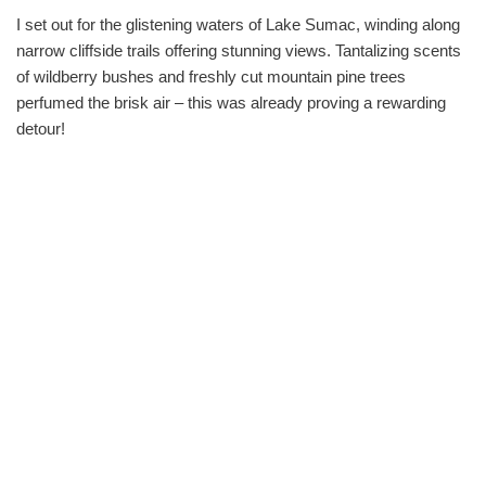
I set out for the glistening waters of Lake Sumac, winding along
narrow cliffside trails offering stunning views. Tantalizing scents
of wildberry bushes and freshly cut mountain pine trees
perfumed the brisk air – this was already proving a rewarding
detour!