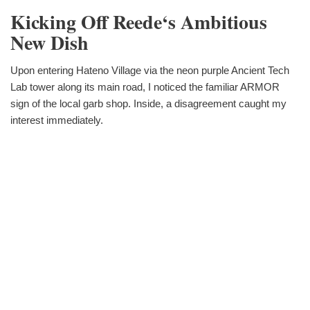
Kicking Off Reede‘s Ambitious
New Dish
Upon entering Hateno Village via the neon purple Ancient Tech
Lab tower along its main road, I noticed the familiar ARMOR
sign of the local garb shop. Inside, a disagreement caught my
interest immediately.