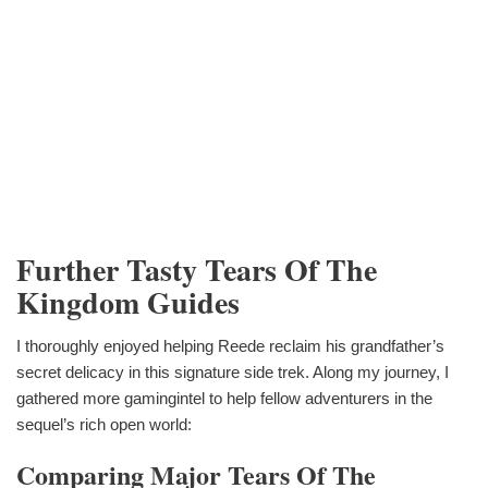
Further Tasty Tears Of The
Kingdom Guides
I thoroughly enjoyed helping Reede reclaim his grandfather’s
secret delicacy in this signature side trek. Along my journey, I
gathered more gamingintel to help fellow adventurers in the
sequel’s rich open world:
Comparing Major Tears Of The