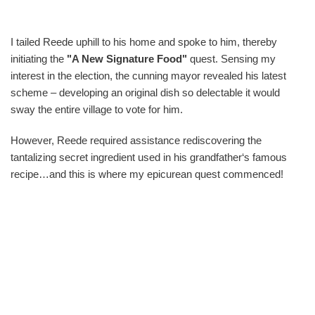
I tailed Reede uphill to his home and spoke to him, thereby
initiating the
"A New Signature Food"
quest. Sensing my
interest in the election, the cunning mayor revealed his latest
scheme – developing an original dish so delectable it would
sway the entire village to vote for him.
However, Reede required assistance rediscovering the
tantalizing secret ingredient used in his grandfather‘s famous
recipe…and this is where my epicurean quest commenced!