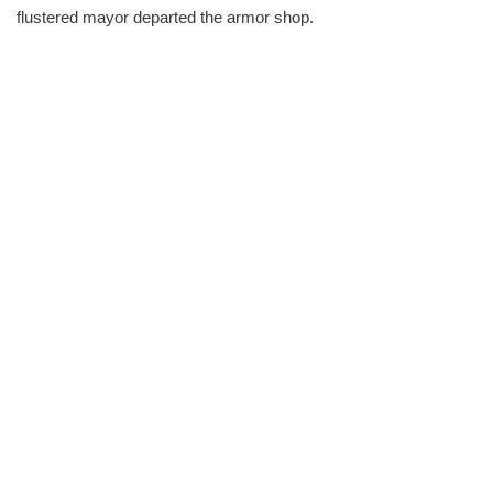
flustered mayor departed the armor shop.