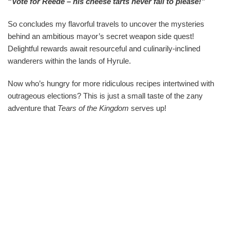
“Vote for Reede – his cheese tarts never fail to please!”
So concludes my flavorful travels to uncover the mysteries
behind an ambitious mayor’s secret weapon side quest!
Delightful rewards await resourceful and culinarily-inclined
wanderers within the lands of Hyrule.
Now who’s hungry for more ridiculous recipes intertwined with
outrageous elections? This is just a small taste of the zany
adventure that
Tears of the Kingdom
serves up!