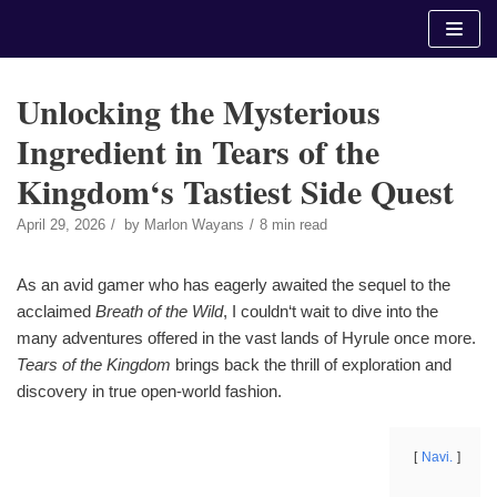
Skip
to
content
Unlocking the Mysterious
Ingredient in Tears of the
Kingdom‘s Tastiest Side Quest
April 29, 2026
by
Marlon Wayans
8 min read
As an avid gamer who has eagerly awaited the sequel to the
acclaimed
Breath of the Wild
, I couldn‘t wait to dive into the
many adventures offered in the vast lands of Hyrule once more.
Tears of the Kingdom
brings back the thrill of exploration and
discovery in true open-world fashion.
Navi.