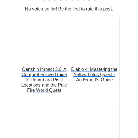
No votes so far! Be the first to rate this post.
Genshin Impact 3.6: A
Diablo 4: Mastering the
Comprehensive Guide
Yellow Lotus Quest -
to Udumbara Pistil
An Expert‘s Guide
Locations and the Pale
Fire World Quest