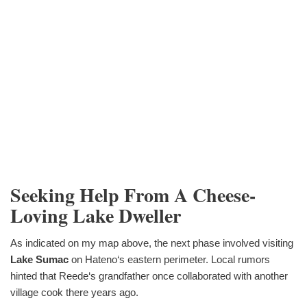
Seeking Help From A Cheese-
Loving Lake Dweller
As indicated on my map above, the next phase involved visiting
Lake Sumac
on Hateno‘s eastern perimeter. Local rumors
hinted that Reede‘s grandfather once collaborated with another
village cook there years ago.