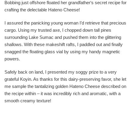
Bobbing just offshore floated her grandfather‘s secret recipe for
crafting the delectable Hateno Cheese!
I assured the panicking young woman I’d retrieve that precious
cargo. Using my trusted axe, I chopped down tall pines
surrounding Lake Sumac and pushed them into the glittering
shallows. With these makeshift rafts, I paddled out and finally
snagged the floating glass vial by using my handy magnetic
powers.
Safely back on land, I presented my soggy prize to a very
grateful Koyin. As thanks for this dairy-preserving favor, she let
me sample the tantalizing golden Hateno Cheese described on
the recipe within – it was incredibly rich and aromatic, with a
smooth creamy texture!