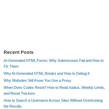
Recent Posts
AI-Generated HTML Forms: Why Submissions Fail and How to
Fix Them
Why AI-Generated HTML Breaks and How to Debug It
Why Websites Still Know You Use a Proxy
When Does Codex Reset? How to Read /status, Weekly Limits,
and Reset Trackers
How to Search a Username Across Sites Without Overtrusting
the Results