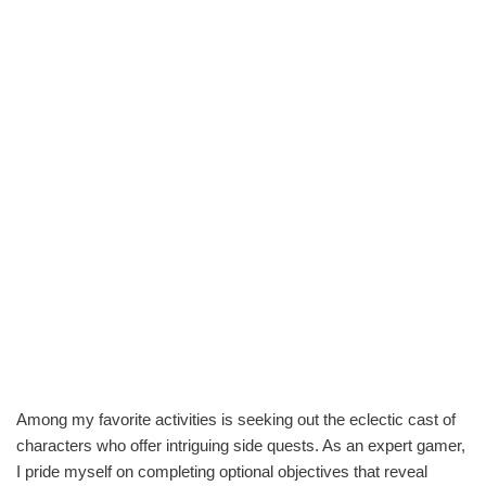
Among my favorite activities is seeking out the eclectic cast of
characters who offer intriguing side quests. As an expert gamer,
I pride myself on completing optional objectives that reveal