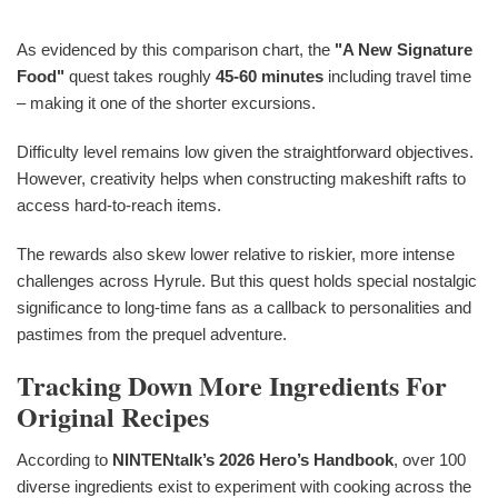
As evidenced by this comparison chart, the
"A New Signature
Food"
quest takes roughly
45-60 minutes
including travel time
– making it one of the shorter excursions.
Difficulty level remains low given the straightforward objectives.
However, creativity helps when constructing makeshift rafts to
access hard-to-reach items.
The rewards also skew lower relative to riskier, more intense
challenges across Hyrule. But this quest holds special nostalgic
significance to long-time fans as a callback to personalities and
pastimes from the prequel adventure.
Tracking Down More Ingredients For
Original Recipes
According to
NINTENtalk’s 2026 Hero’s Handbook
, over 100
diverse ingredients exist to experiment with cooking across the