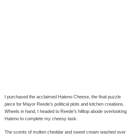
I purchased the acclaimed Hateno Cheese, the final puzzle
piece for Mayor Reede’s political plots and kitchen creations.
Wheels in hand, I headed to Reede’s hilltop abode overlooking
Hateno to complete my cheesy task.
The scents of molten cheddar and sweet cream washed over