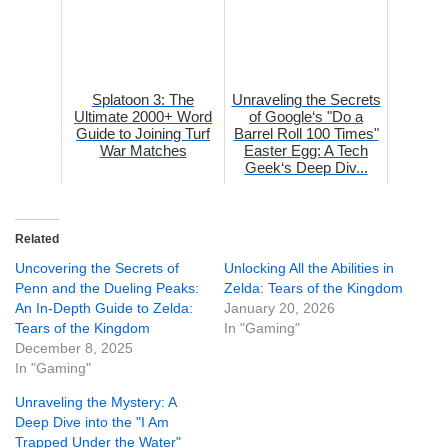
Splatoon 3: The
Unraveling the Secrets
Ultimate 2000+ Word
of Google‘s "Do a
Guide to Joining Turf
Barrel Roll 100 Times"
War Matches
Easter Egg: A Tech
Geek‘s Deep Div...
Related
Uncovering the Secrets of
Unlocking All the Abilities in
Penn and the Dueling Peaks:
Zelda: Tears of the Kingdom
An In-Depth Guide to Zelda:
January 20, 2026
Tears of the Kingdom
In "Gaming"
December 8, 2025
In "Gaming"
Unraveling the Mystery: A
Deep Dive into the "I Am
Trapped Under the Water"