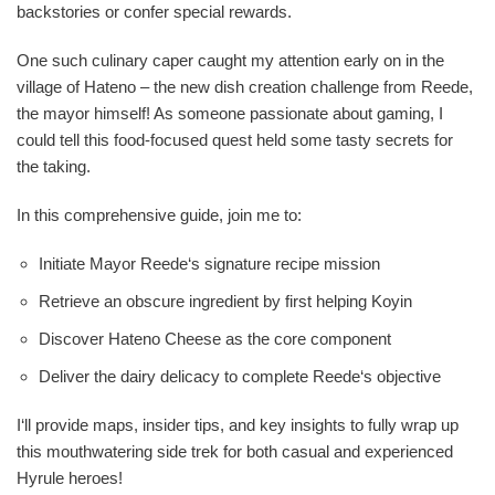
backstories or confer special rewards.
One such culinary caper caught my attention early on in the
village of Hateno – the new dish creation challenge from Reede,
the mayor himself! As someone passionate about gaming, I
could tell this food-focused quest held some tasty secrets for
the taking.
In this comprehensive guide, join me to:
Initiate Mayor Reede‘s signature recipe mission
Retrieve an obscure ingredient by first helping Koyin
Discover Hateno Cheese as the core component
Deliver the dairy delicacy to complete Reede‘s objective
I‘ll provide maps, insider tips, and key insights to fully wrap up
this mouthwatering side trek for both casual and experienced
Hyrule heroes!