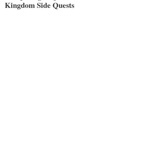
Kingdom Side Quests