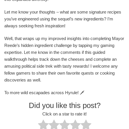
Let me know your thoughts – what are some signature recipes
you’ve engineered using the sequel’s new ingredients? I’m
always seeking fresh inspiration!
Well, that wraps up my improved insights into completing Mayor
Reede’s hidden ingredient challenge by tapping my gaming
expertise. Let me know in the comments if this guided
walkthrough helps track down the cheeses and complete an
amusing political side trek with tasty rewards! I welcome any
fellow gamers to share their own favorite quests or cooking
discoveries as well.
To more wild escapades across Hyrule! 🗡️
Did you like this post?
Click on a star to rate it!