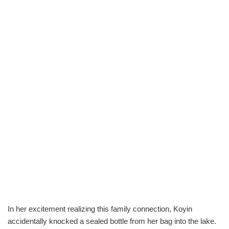
In her excitement realizing this family connection, Koyin
accidentally knocked a sealed bottle from her bag into the lake.