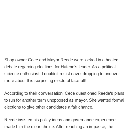
Shop owner Cece and Mayor Reede were locked in a heated
debate regarding elections for Hateno‘s leader. As a political
science enthusiast, I couldn‘t resist eavesdropping to uncover
more about this surprising electoral face-off!
According to their conversation, Cece questioned Reede‘s plans
to run for another term unopposed as mayor. She wanted formal
elections to give other candidates a fair chance.
Reede insisted his policy ideas and governance experience
made him the clear choice. After reaching an impasse, the