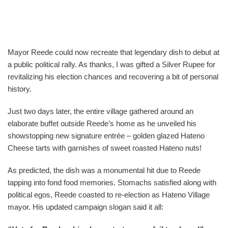
Mayor Reede could now recreate that legendary dish to debut at
a public political rally. As thanks, I was gifted a Silver Rupee for
revitalizing his election chances and recovering a bit of personal
history.
Just two days later, the entire village gathered around an
elaborate buffet outside Reede’s home as he unveiled his
showstopping new signature entrée – golden glazed Hateno
Cheese tarts with garnishes of sweet roasted Hateno nuts!
As predicted, the dish was a monumental hit due to Reede
tapping into fond food memories. Stomachs satisfied along with
political egos, Reede coasted to re-election as Hateno Village
mayor. His updated campaign slogan said it all: