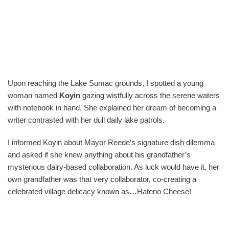
Upon reaching the Lake Sumac grounds, I spotted a young
woman named
Koyin
gazing wistfully across the serene waters
with notebook in hand. She explained her dream of becoming a
writer contrasted with her dull daily lake patrols.
I informed Koyin about Mayor Reede‘s signature dish dilemma
and asked if she knew anything about his grandfather’s
mysterious dairy-based collaboration. As luck would have it, her
own grandfather was that very collaborator, co-creating a
celebrated village delicacy known as…Hateno Cheese!