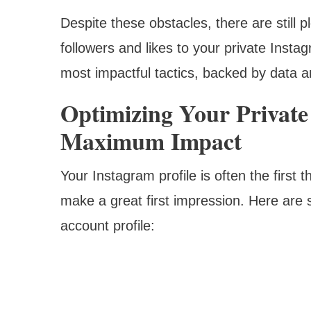
Despite these obstacles, there are still pl
followers and likes to your private Inst
most impactful tactics, backed by data a
Optimizing Your Private
Maximum Impact
Your Instagram profile is often the first th
make a great first impression. Here are s
account profile: