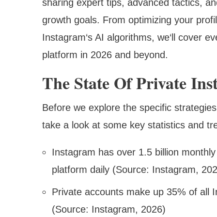
sharing expert tips, advanced tactics, an
growth goals. From optimizing your prof
Instagram‘s AI algorithms, we‘ll cover e
platform in 2026 and beyond.
The State Of Private In
Before we explore the specific strategies
take a look at some key statistics and t
Instagram has over 1.5 billion monthly
platform daily (Source: Instagram, 20
Private accounts make up 35% of all 
(Source: Instagram, 2026)