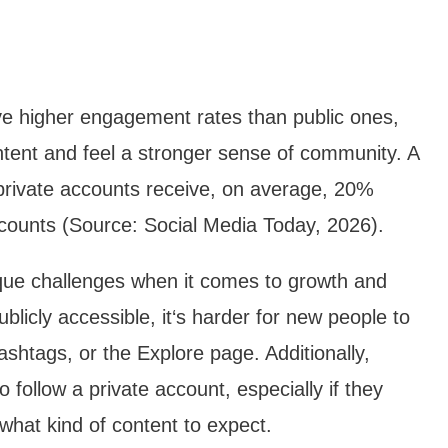
ave higher engagement rates than public ones,
ntent and feel a stronger sense of community. A
private accounts receive, on average, 20%
counts (Source: Social Media Today, 2026).
que challenges when it comes to growth and
ublicly accessible, it‘s harder for new people to
shtags, or the Explore page. Additionally,
follow a private account, especially if they
what kind of content to expect.