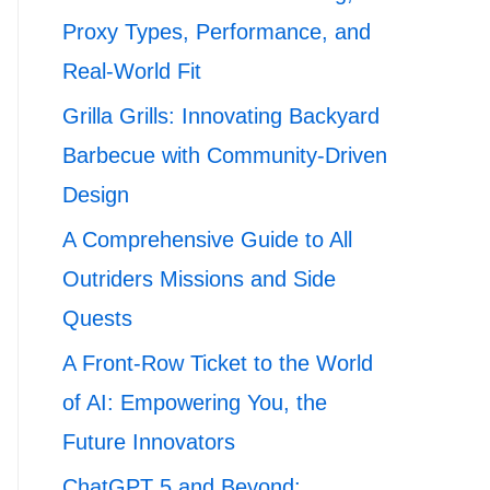
Proxy Types, Performance, and
Real-World Fit
Grilla Grills: Innovating Backyard
Barbecue with Community-Driven
Design
A Comprehensive Guide to All
Outriders Missions and Side
Quests
A Front-Row Ticket to the World
of AI: Empowering You, the
Future Innovators
ChatGPT 5 and Beyond: