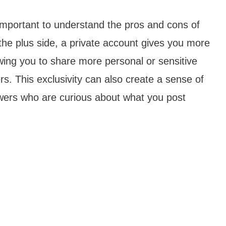
s important to understand the pros and cons of
the plus side, a private account gives you more
wing you to share more personal or sensitive
ers. This exclusivity can also create a sense of
owers who are curious about what you post