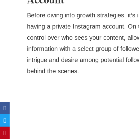
Before diving into growth strategies, it‘
having a private Instagram account. On 
control over who sees your content, allo
information with a select group of follow
intrigue and desire among potential foll
behind the scenes.