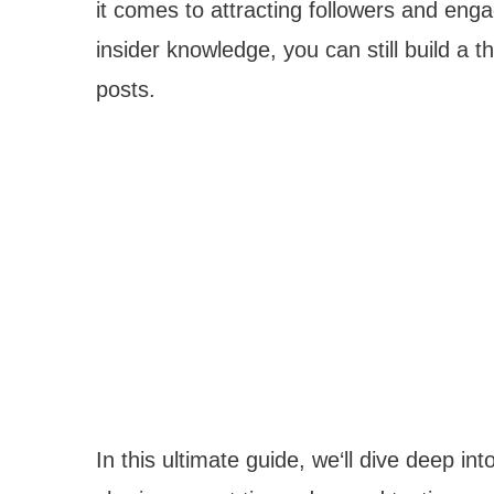
it comes to attracting followers and en
insider knowledge, you can still build a 
posts.
In this ultimate guide, we‘ll dive deep in