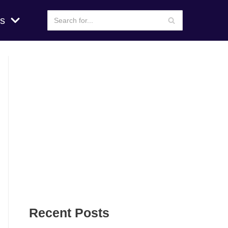
s
Recent Posts