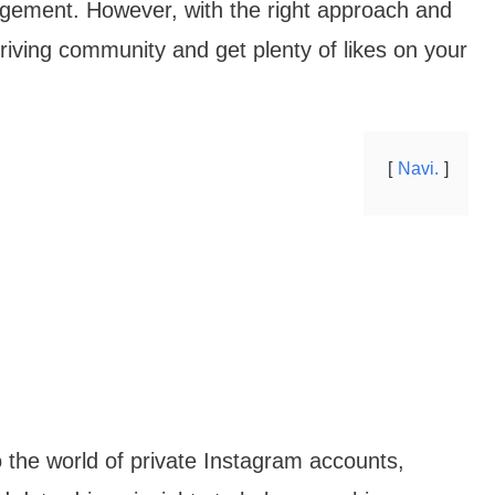
gagement. However, with the right approach and
thriving community and get plenty of likes on your
Navi.
to the world of private Instagram accounts,