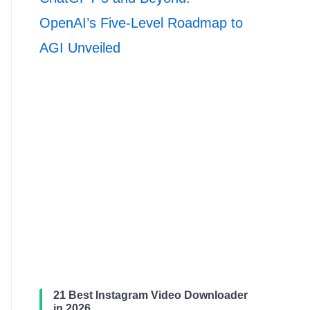
OpenAI’s Five-Level Roadmap to
AGI Unveiled
21 Best Instagram Video Downloader
in 2026