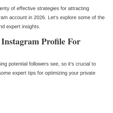
enty of effective strategies for attracting
agram account in 2026. Let‘s explore some of the
nd expert insights.
 Instagram Profile For
ing potential followers see, so it‘s crucial to
ome expert tips for optimizing your private