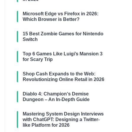
Microsoft Edge vs Firefox in 2026:
Which Browser is Better?
15 Best Zombie Games for Nintendo
Switch
Top 6 Games Like Luigi’s Mansion 3
for Scary Trip
Shop Cash Expands to the Web:
Revolutionizing Online Retail in 2026
Diablo 4: Champion‘s Demise
Dungeon – An In-Depth Guide
Mastering System Design Interviews
with ChatGPT: Designing a Twitter-
like Platform for 2026