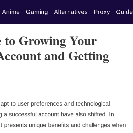
Anime
Gaming
Alternatives
Proxy
Guide
e to Growing Your
Account and Getting
apt to user preferences and technological
 a successful account have also shifted. In
t presents unique benefits and challenges when