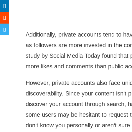
Additionally, private accounts tend to h
as followers are more invested in the co
study by Social Media Today found that 
more likes and comments than public ac
However, private accounts also face uni
discoverability. Since your content isn‘t p
discover your account through search, ha
some users may be hesitant to request to 
don‘t know you personally or aren‘t sure 