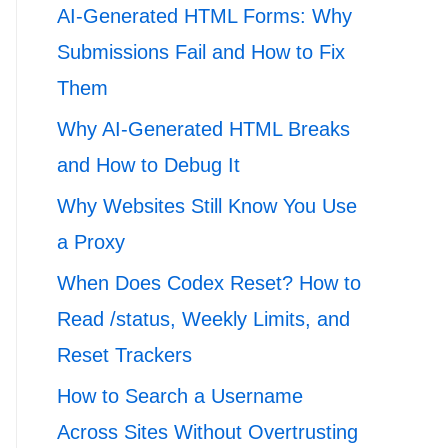
AI-Generated HTML Forms: Why
Submissions Fail and How to Fix
Them
Why AI-Generated HTML Breaks
and How to Debug It
Why Websites Still Know You Use
a Proxy
When Does Codex Reset? How to
Read /status, Weekly Limits, and
Reset Trackers
How to Search a Username
Across Sites Without Overtrusting