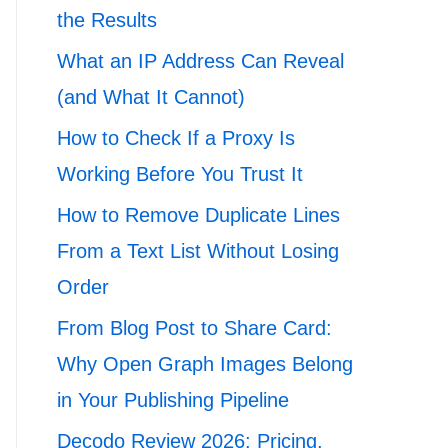
the Results
What an IP Address Can Reveal
(and What It Cannot)
How to Check If a Proxy Is
Working Before You Trust It
How to Remove Duplicate Lines
From a Text List Without Losing
Order
From Blog Post to Share Card:
Why Open Graph Images Belong
in Your Publishing Pipeline
Decodo Review 2026: Pricing,