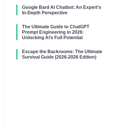
Google Bard AI Chatbot: An Expert‘s
In-Depth Perspective
The Ultimate Guide to ChatGPT
Prompt Engineering in 2026:
Unlocking AI’s Full Potential
Escape the Backrooms: The Ultimate
Survival Guide (2026-2026 Edition)