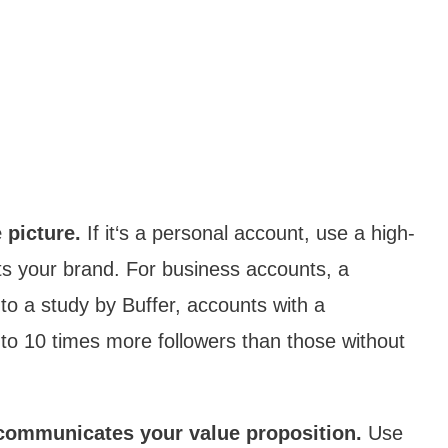
 picture.
If it‘s a personal account, use a high-
ts your brand. For business accounts, a
 to a study by Buffer, accounts with a
p to 10 times more followers than those without
y communicates your value proposition.
Use