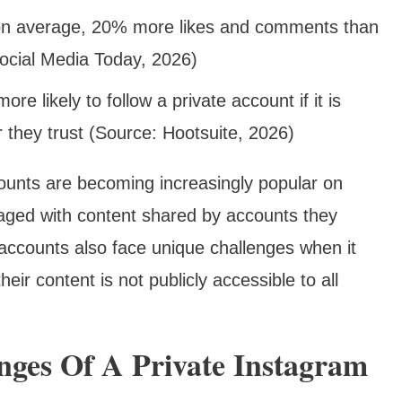
 on average, 20% more likes and comments than
ocial Media Today, 2026)
e likely to follow a private account if it is
 they trust (Source: Hootsuite, 2026)
counts are becoming increasingly popular on
aged with content shared by accounts they
accounts also face unique challenges when it
eir content is not publicly accessible to all
nges Of A Private Instagram