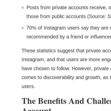
Posts from private accounts receive,
those from public accounts (Source: S
70% of Instagram users say they are mor
recommended by a friend or influencer
These statistics suggest that private ac
Instagram, and that users are more eng
have chosen to follow. However, private 
comes to discoverability and growth, as th
users.
The Benefits And Challe
Account