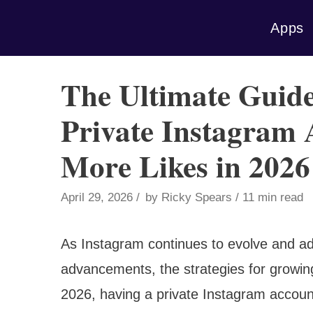
Skip
Apps
to
content
The Ultimate Guid
Private Instagram 
More Likes in 2026
April 29, 2026
by
Ricky Spears
11 min read
As Instagram continues to evolve and ad
advancements, the strategies for growing
2026, having a private Instagram accoun