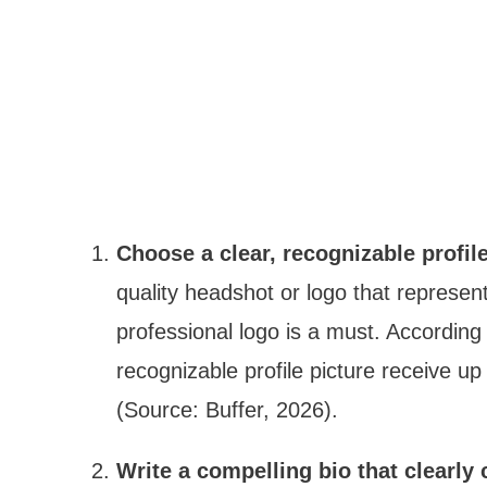
Choose a clear, recognizable profile
quality headshot or logo that represen
professional logo is a must. According
recognizable profile picture receive u
(Source: Buffer, 2026).
Write a compelling bio that clearl