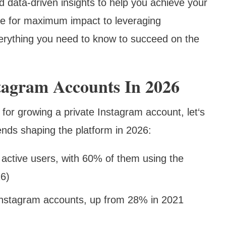
d data-driven insights to help you achieve your
ile for maximum impact to leveraging
verything you need to know to succeed on the
stagram Accounts In 2026
 for growing a private Instagram account, let‘s
rends shaping the platform in 2026:
 active users, with 60% of them using the
26)
Instagram accounts, up from 28% in 2021