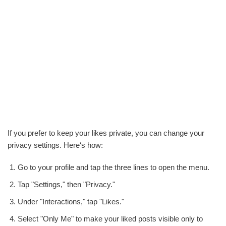
If you prefer to keep your likes private, you can change your
privacy settings. Here‘s how:
Go to your profile and tap the three lines to open the menu.
Tap "Settings," then "Privacy."
Under "Interactions," tap "Likes."
Select "Only Me" to make your liked posts visible only to