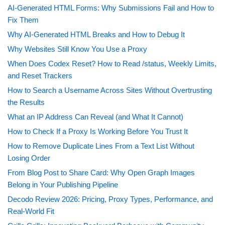
AI-Generated HTML Forms: Why Submissions Fail and How to
Fix Them
Why AI-Generated HTML Breaks and How to Debug It
Why Websites Still Know You Use a Proxy
When Does Codex Reset? How to Read /status, Weekly Limits,
and Reset Trackers
How to Search a Username Across Sites Without Overtrusting
the Results
What an IP Address Can Reveal (and What It Cannot)
How to Check If a Proxy Is Working Before You Trust It
How to Remove Duplicate Lines From a Text List Without
Losing Order
From Blog Post to Share Card: Why Open Graph Images
Belong in Your Publishing Pipeline
Decodo Review 2026: Pricing, Proxy Types, Performance, and
Real-World Fit