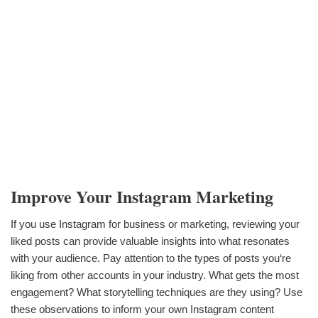
Improve Your Instagram Marketing
If you use Instagram for business or marketing, reviewing your
liked posts can provide valuable insights into what resonates
with your audience. Pay attention to the types of posts you‘re
liking from other accounts in your industry. What gets the most
engagement? What storytelling techniques are they using? Use
these observations to inform your own Instagram content