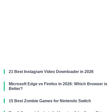
21 Best Instagram Video Downloader in 2026
Microsoft Edge vs Firefox in 2026: Which Browser is
Better?
15 Best Zombie Games for Nintendo Switch