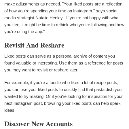
make adjustments as needed. "Your liked posts are a reflection
of how you‘re spending your time on Instagram," says social
media strategist Natalie Henley. "If you‘re not happy with what
you see, it might be time to rethink who you‘re following and how
you‘re using the app."
Revisit And Reshare
Liked posts can serve as a personal archive of content you
found valuable or interesting. Use them as a reference for posts
you may want to revisit or reshare later.
For example, if you‘re a foodie who likes a lot of recipe posts,
you can use your liked posts to quickly find that pasta dish you
wanted to try making. Or if you‘re looking for inspiration for your
next Instagram post, browsing your liked posts can help spark
ideas.
Discover New Accounts