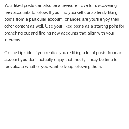
Your liked posts can also be a treasure trove for discovering
new accounts to follow. If you find yourself consistently liking
posts from a particular account, chances are you‘ll enjoy their
other content as well. Use your liked posts as a starting point for
branching out and finding new accounts that align with your
interests.
On the flip side, if you realize you‘re liking a lot of posts from an
account you don‘t actually enjoy that much, it may be time to
reevaluate whether you want to keep following them.