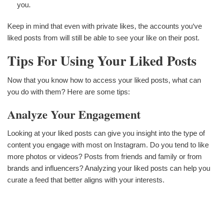
you.
Keep in mind that even with private likes, the accounts you‘ve
liked posts from will still be able to see your like on their post.
Tips For Using Your Liked Posts
Now that you know how to access your liked posts, what can
you do with them? Here are some tips:
Analyze Your Engagement
Looking at your liked posts can give you insight into the type of
content you engage with most on Instagram. Do you tend to like
more photos or videos? Posts from friends and family or from
brands and influencers? Analyzing your liked posts can help you
curate a feed that better aligns with your interests.