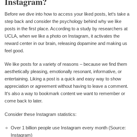
Instagram?
Before we dive into how to access your liked posts, let‘s take a
step back and consider the psychology behind why we like
posts in the first place. According to a study by researchers at
UCLA, when we like a photo on Instagram, it activates the
reward center in our brain, releasing dopamine and making us
feel good.
We like posts for a variety of reasons – because we find them
aesthetically pleasing, emotionally resonant, informative, or
entertaining. Liking a post is a quick and easy way to show
appreciation or agreement without having to leave a comment.
It‘s also a way to bookmark content we want to remember or
come back to later.
Consider these Instagram statistics:
Over 1 billion people use Instagram every month (Source:
Instagram)