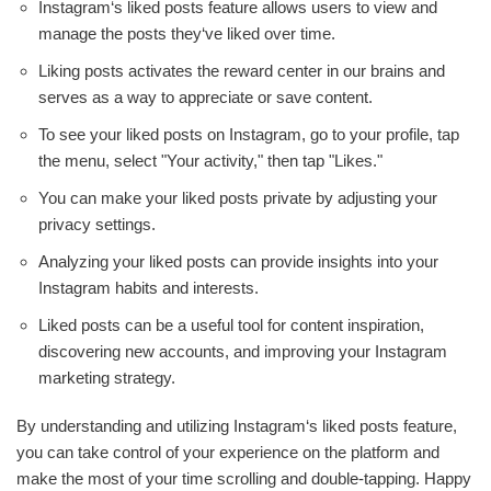
Instagram‘s liked posts feature allows users to view and
manage the posts they‘ve liked over time.
Liking posts activates the reward center in our brains and
serves as a way to appreciate or save content.
To see your liked posts on Instagram, go to your profile, tap
the menu, select "Your activity," then tap "Likes."
You can make your liked posts private by adjusting your
privacy settings.
Analyzing your liked posts can provide insights into your
Instagram habits and interests.
Liked posts can be a useful tool for content inspiration,
discovering new accounts, and improving your Instagram
marketing strategy.
By understanding and utilizing Instagram‘s liked posts feature,
you can take control of your experience on the platform and
make the most of your time scrolling and double-tapping. Happy