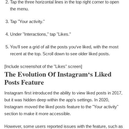
Tap the three horizontal lines in the top right corner to open
the menu.
Tap "Your activity."
Under "Interactions," tap "Likes."
You‘ll see a grid of all the posts you‘ve liked, with the most
recent at the top. Scroll down to see older liked posts.
[Include screenshot of the "Likes" screen]
The Evolution Of Instagram‘s Liked
Posts Feature
Instagram first introduced the ability to view liked posts in 2017,
but it was hidden deep within the app‘s settings. In 2020,
Instagram moved the liked posts feature to the "Your activity"
section to make it more accessible.
However, some users reported issues with the feature, such as