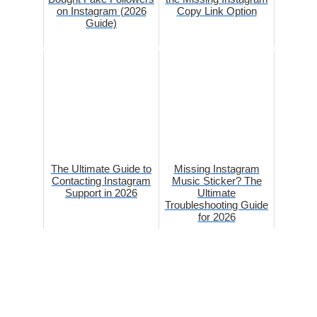
on Instagram (2026
Copy Link Option
Guide)
The Ultimate Guide to
Missing Instagram
Contacting Instagram
Music Sticker? The
Support in 2026
Ultimate
Troubleshooting Guide
for 2026