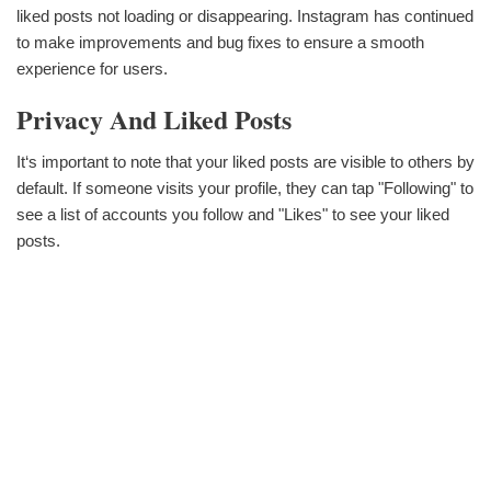
liked posts not loading or disappearing. Instagram has continued
to make improvements and bug fixes to ensure a smooth
experience for users.
Privacy And Liked Posts
It‘s important to note that your liked posts are visible to others by
default. If someone visits your profile, they can tap "Following" to
see a list of accounts you follow and "Likes" to see your liked
posts.