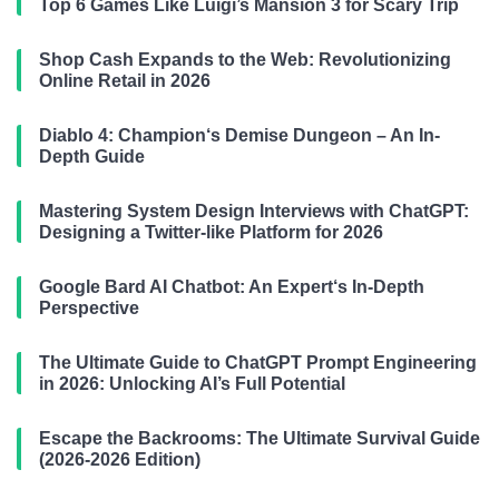
Top 6 Games Like Luigi’s Mansion 3 for Scary Trip
Shop Cash Expands to the Web: Revolutionizing
Online Retail in 2026
Diablo 4: Champion‘s Demise Dungeon – An In-
Depth Guide
Mastering System Design Interviews with ChatGPT:
Designing a Twitter-like Platform for 2026
Google Bard AI Chatbot: An Expert‘s In-Depth
Perspective
The Ultimate Guide to ChatGPT Prompt Engineering
in 2026: Unlocking AI’s Full Potential
Escape the Backrooms: The Ultimate Survival Guide
(2026-2026 Edition)