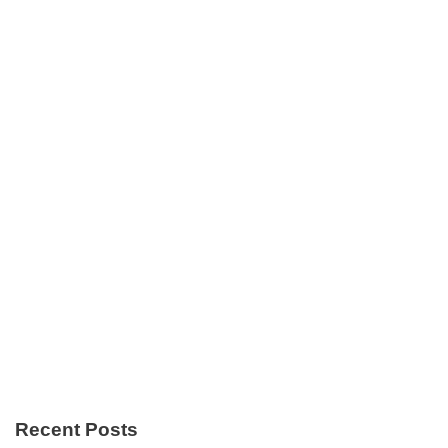
Recent Posts