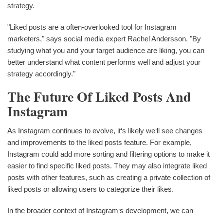
strategy.
"Liked posts are a often-overlooked tool for Instagram
marketers," says social media expert Rachel Andersson. "By
studying what you and your target audience are liking, you can
better understand what content performs well and adjust your
strategy accordingly."
The Future Of Liked Posts And
Instagram
As Instagram continues to evolve, it‘s likely we‘ll see changes
and improvements to the liked posts feature. For example,
Instagram could add more sorting and filtering options to make it
easier to find specific liked posts. They may also integrate liked
posts with other features, such as creating a private collection of
liked posts or allowing users to categorize their likes.
In the broader context of Instagram‘s development, we can