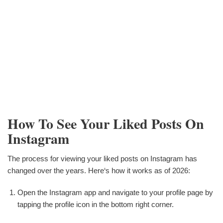
How To See Your Liked Posts On
Instagram
The process for viewing your liked posts on Instagram has
changed over the years. Here‘s how it works as of 2026:
Open the Instagram app and navigate to your profile page by
tapping the profile icon in the bottom right corner.