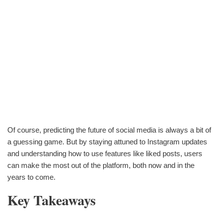
Of course, predicting the future of social media is always a bit of
a guessing game. But by staying attuned to Instagram updates
and understanding how to use features like liked posts, users
can make the most out of the platform, both now and in the
years to come.
Key Takeaways