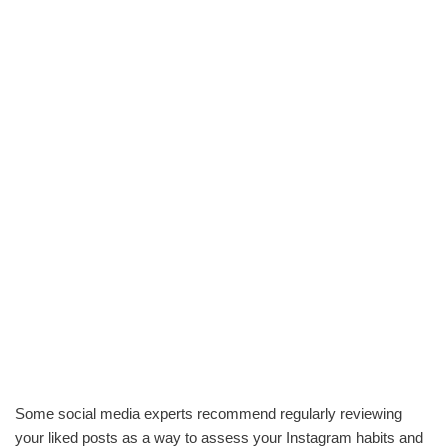
Some social media experts recommend regularly reviewing
your liked posts as a way to assess your Instagram habits and