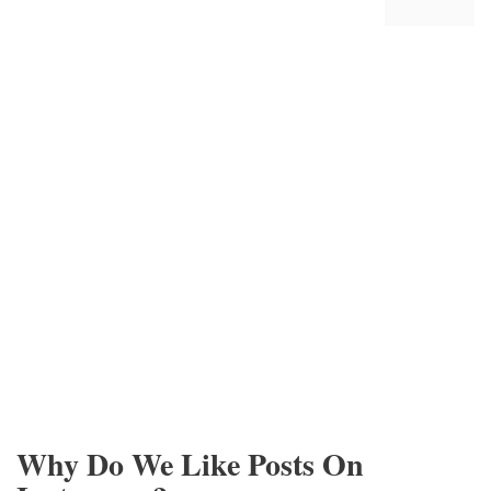
Why Do We Like Posts On