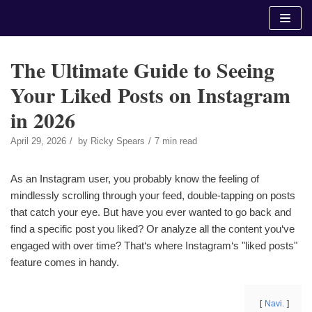
Skip
to
content
The Ultimate Guide to Seeing
Your Liked Posts on Instagram
in 2026
April 29, 2026
by
Ricky Spears
7 min read
As an Instagram user, you probably know the feeling of
mindlessly scrolling through your feed, double-tapping on posts
that catch your eye. But have you ever wanted to go back and
find a specific post you liked? Or analyze all the content you‘ve
engaged with over time? That‘s where Instagram‘s "liked posts"
feature comes in handy.
Navi.