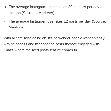
The average Instagram user spends 30 minutes per day on
the app (Source: eMarketer)
The average Instagram user likes 12 posts per day (Source:
Mention)
With all that liking going on, it‘s no wonder people want an easy
way to access and manage the posts they‘ve engaged with.
That‘s where the liked posts feature comes in.