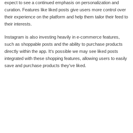
expect to see a continued emphasis on personalization and
curation. Features like liked posts give users more control over
their experience on the platform and help them tailor their feed to
their interests.
Instagram is also investing heavily in e-commerce features,
such as shoppable posts and the ability to purchase products
directly within the app. It‘s possible we may see liked posts
integrated with these shopping features, allowing users to easily
save and purchase products they‘ve liked.