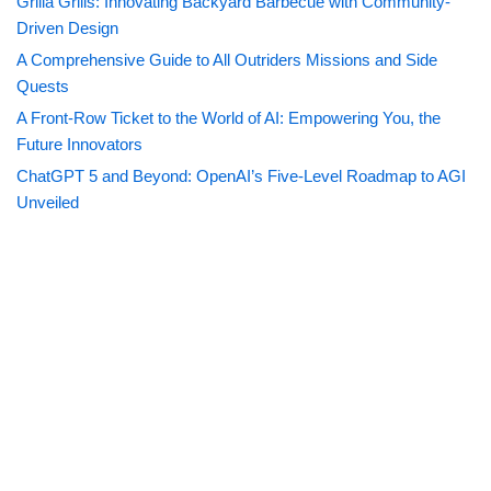
Grilla Grills: Innovating Backyard Barbecue with Community-
Driven Design
A Comprehensive Guide to All Outriders Missions and Side
Quests
A Front-Row Ticket to the World of AI: Empowering You, the
Future Innovators
ChatGPT 5 and Beyond: OpenAI’s Five-Level Roadmap to AGI
Unveiled