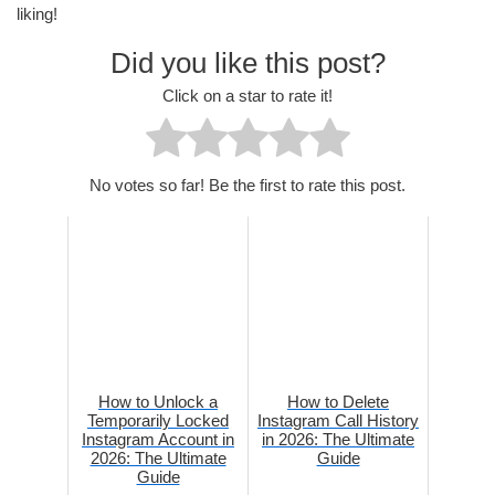
liking!
Did you like this post?
Click on a star to rate it!
No votes so far! Be the first to rate this post.
How to Unlock a
How to Delete
Temporarily Locked
Instagram Call History
Instagram Account in
in 2026: The Ultimate
2026: The Ultimate
Guide
Guide