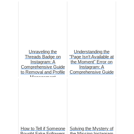
Unraveling the
Understanding the
Threads Badge on
"Page Isn‘t Available at
Instagram: A
the Moment" Error on
Comprehensive Guide
Instagram: A
to Removal and Profile
Comprehensive Guide
Management
How to Tell if Someone
Solving the Mystery of
Bought Fake Followers
the Missing Instagram