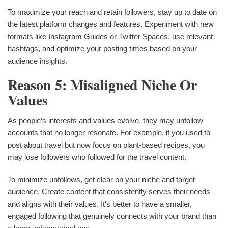
To maximize your reach and retain followers, stay up to date on
the latest platform changes and features. Experiment with new
formats like Instagram Guides or Twitter Spaces, use relevant
hashtags, and optimize your posting times based on your
audience insights.
Reason 5: Misaligned Niche Or
Values
As people‘s interests and values evolve, they may unfollow
accounts that no longer resonate. For example, if you used to
post about travel but now focus on plant-based recipes, you
may lose followers who followed for the travel content.
To minimize unfollows, get clear on your niche and target
audience. Create content that consistently serves their needs
and aligns with their values. It‘s better to have a smaller,
engaged following that genuinely connects with your brand than