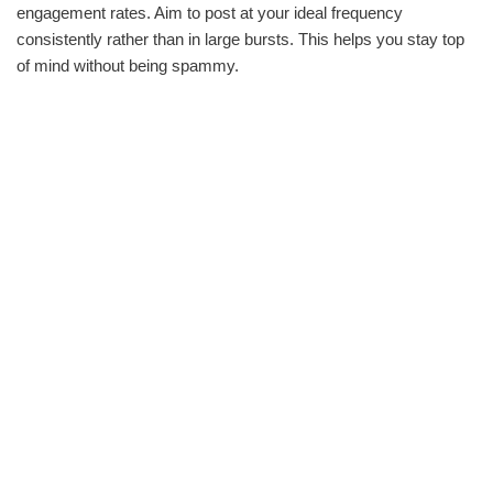
engagement rates. Aim to post at your ideal frequency
consistently rather than in large bursts. This helps you stay top
of mind without being spammy.