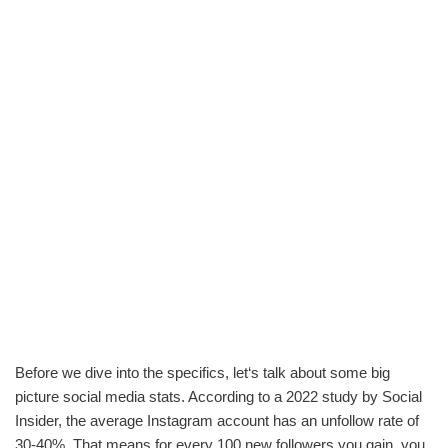
Before we dive into the specifics, let‘s talk about some big
picture social media stats. According to a 2022 study by Social
Insider, the average Instagram account has an unfollow rate of
30-40%. That means for every 100 new followers you gain, you