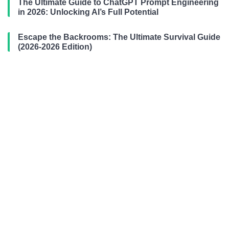
The Ultimate Guide to ChatGPT Prompt Engineering
in 2026: Unlocking AI’s Full Potential
Escape the Backrooms: The Ultimate Survival Guide
(2026-2026 Edition)