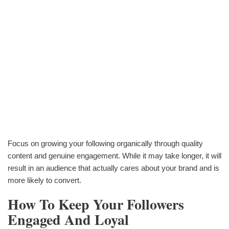
Focus on growing your following organically through quality
content and genuine engagement. While it may take longer, it will
result in an audience that actually cares about your brand and is
more likely to convert.
How To Keep Your Followers
Engaged And Loyal