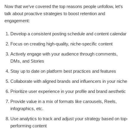
Now that we‘ve covered the top reasons people unfollow, let‘s
talk about proactive strategies to boost retention and
engagement:
Develop a consistent posting schedule and content calendar
Focus on creating high-quality, niche-specific content
Actively engage with your audience through comments,
DMs, and Stories
Stay up to date on platform best practices and features
Collaborate with aligned brands and influencers in your niche
Prioritize user experience in your profile and brand aesthetic
Provide value in a mix of formats like carousels, Reels,
infographics, etc.
Use analytics to track and adjust your strategy based on top-
performing content