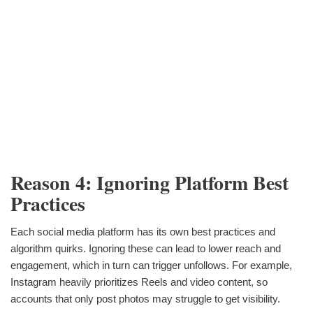
Reason 4: Ignoring Platform Best
Practices
Each social media platform has its own best practices and
algorithm quirks. Ignoring these can lead to lower reach and
engagement, which in turn can trigger unfollows. For example,
Instagram heavily prioritizes Reels and video content, so
accounts that only post photos may struggle to get visibility.