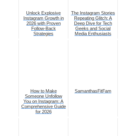
Unlock Explosive
The Instagram Stories
Instagram Growth in
Repeating Glitch: A
2026 with Proven
Deep Dive for Tech
Follow-Back
Geeks and Social
Strategies
Media Enthusiasts
How to Make
SamanthasFitFam
Someone Unfollow
You on Instagram: A
Comprehensive Guide
for 2026