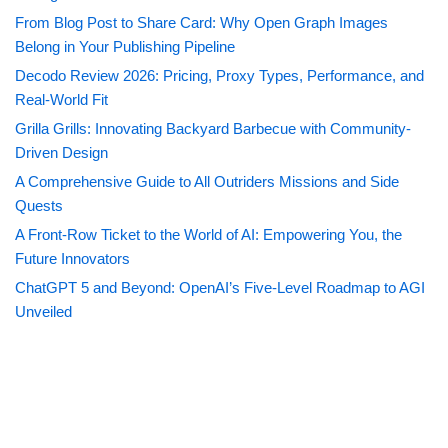
From Blog Post to Share Card: Why Open Graph Images
Belong in Your Publishing Pipeline
Decodo Review 2026: Pricing, Proxy Types, Performance, and
Real-World Fit
Grilla Grills: Innovating Backyard Barbecue with Community-
Driven Design
A Comprehensive Guide to All Outriders Missions and Side
Quests
A Front-Row Ticket to the World of AI: Empowering You, the
Future Innovators
ChatGPT 5 and Beyond: OpenAI’s Five-Level Roadmap to AGI
Unveiled