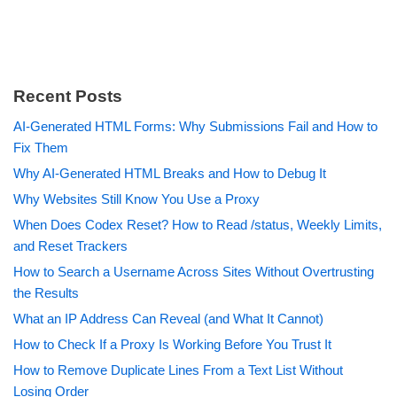
Recent Posts
AI-Generated HTML Forms: Why Submissions Fail and How to
Fix Them
Why AI-Generated HTML Breaks and How to Debug It
Why Websites Still Know You Use a Proxy
When Does Codex Reset? How to Read /status, Weekly Limits,
and Reset Trackers
How to Search a Username Across Sites Without Overtrusting
the Results
What an IP Address Can Reveal (and What It Cannot)
How to Check If a Proxy Is Working Before You Trust It
How to Remove Duplicate Lines From a Text List Without
Losing Order