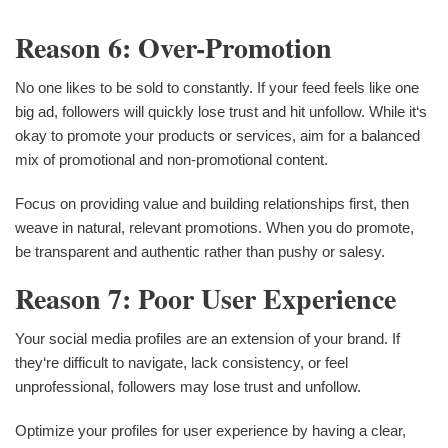
Reason 6: Over-Promotion
No one likes to be sold to constantly. If your feed feels like one
big ad, followers will quickly lose trust and hit unfollow. While it‘s
okay to promote your products or services, aim for a balanced
mix of promotional and non-promotional content.
Focus on providing value and building relationships first, then
weave in natural, relevant promotions. When you do promote,
be transparent and authentic rather than pushy or salesy.
Reason 7: Poor User Experience
Your social media profiles are an extension of your brand. If
they‘re difficult to navigate, lack consistency, or feel
unprofessional, followers may lose trust and unfollow.
Optimize your profiles for user experience by having a clear,