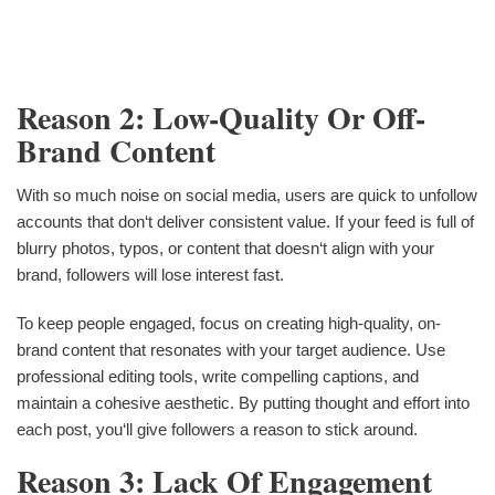
Reason 2: Low-Quality Or Off-
Brand Content
With so much noise on social media, users are quick to unfollow
accounts that don‘t deliver consistent value. If your feed is full of
blurry photos, typos, or content that doesn‘t align with your
brand, followers will lose interest fast.
To keep people engaged, focus on creating high-quality, on-
brand content that resonates with your target audience. Use
professional editing tools, write compelling captions, and
maintain a cohesive aesthetic. By putting thought and effort into
each post, you‘ll give followers a reason to stick around.
Reason 3: Lack Of Engagement