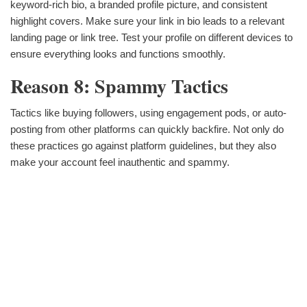
keyword-rich bio, a branded profile picture, and consistent
highlight covers. Make sure your link in bio leads to a relevant
landing page or link tree. Test your profile on different devices to
ensure everything looks and functions smoothly.
Reason 8: Spammy Tactics
Tactics like buying followers, using engagement pods, or auto-
posting from other platforms can quickly backfire. Not only do
these practices go against platform guidelines, but they also
make your account feel inauthentic and spammy.