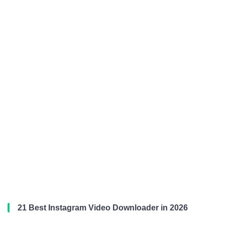
21 Best Instagram Video Downloader in 2026