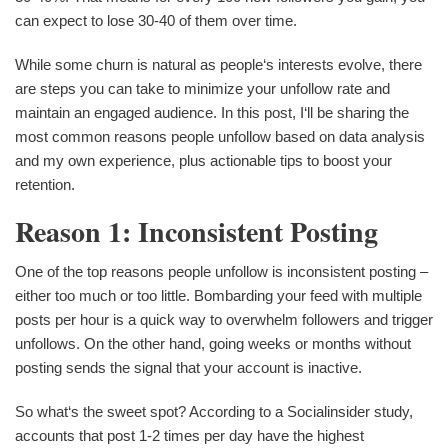
can expect to lose 30-40 of them over time.
While some churn is natural as people‘s interests evolve, there
are steps you can take to minimize your unfollow rate and
maintain an engaged audience. In this post, I‘ll be sharing the
most common reasons people unfollow based on data analysis
and my own experience, plus actionable tips to boost your
retention.
Reason 1: Inconsistent Posting
One of the top reasons people unfollow is inconsistent posting –
either too much or too little. Bombarding your feed with multiple
posts per hour is a quick way to overwhelm followers and trigger
unfollows. On the other hand, going weeks or months without
posting sends the signal that your account is inactive.
So what‘s the sweet spot? According to a Socialinsider study,
accounts that post 1-2 times per day have the highest