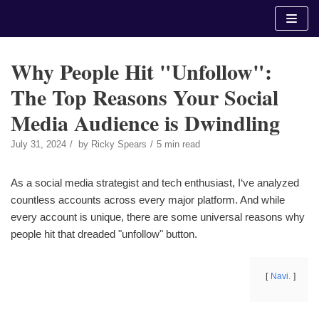
Skip
to
content
Why People Hit "Unfollow":
The Top Reasons Your Social
Media Audience is Dwindling
July 31, 2024
by
Ricky Spears
5 min read
As a social media strategist and tech enthusiast, I‘ve analyzed
countless accounts across every major platform. And while
every account is unique, there are some universal reasons why
people hit that dreaded "unfollow" button.
Navi.