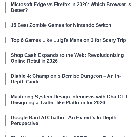
Microsoft Edge vs Firefox in 2026: Which Browser is
Better?
15 Best Zombie Games for Nintendo Switch
Top 6 Games Like Luigi’s Mansion 3 for Scary Trip
Shop Cash Expands to the Web: Revolutionizing
Online Retail in 2026
Diablo 4: Champion‘s Demise Dungeon – An In-
Depth Guide
Mastering System Design Interviews with ChatGPT:
Designing a Twitter-like Platform for 2026
Google Bard AI Chatbot: An Expert‘s In-Depth
Perspective