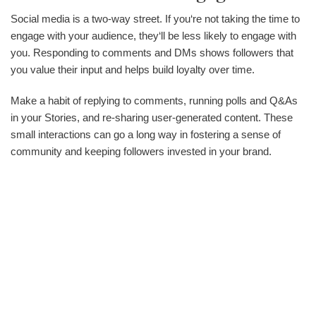
Social media is a two-way street. If you‘re not taking the time to
engage with your audience, they‘ll be less likely to engage with
you. Responding to comments and DMs shows followers that
you value their input and helps build loyalty over time.
Make a habit of replying to comments, running polls and Q&As
in your Stories, and re-sharing user-generated content. These
small interactions can go a long way in fostering a sense of
community and keeping followers invested in your brand.