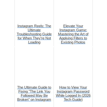
Instagram Reels: The
Elevate Your
Ultimate
Instagram Game:
Troubleshooting Guide
Mastering the Art of
for When They‘re Not
Applying Filters to
Loading
Existing Photos
The Ultimate Guide to
How to View Your
Fixing "The Link You
Instagram Password
Followed May Be
While Logged In (2026
Broken" on Instagram
Tech Guide)