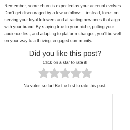
Remember, some churn is expected as your account evolves.
Don‘t get discouraged by a few unfollows – instead, focus on
serving your loyal followers and attracting new ones that align
with your brand. By staying true to your niche, putting your
audience first, and adapting to platform changes, you‘ll be well
on your way to a thriving, engaged community.
Did you like this post?
Click on a star to rate it!
No votes so far! Be the first to rate this post.