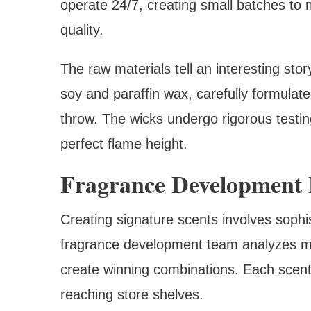
operate 24/7, creating small batches to
quality.
The raw materials tell an interesting sto
soy and paraffin wax, carefully formulat
throw. The wicks undergo rigorous testin
perfect flame height.
Fragrance Development 
Creating signature scents involves sophi
fragrance development team analyzes m
create winning combinations. Each scent
reaching store shelves.