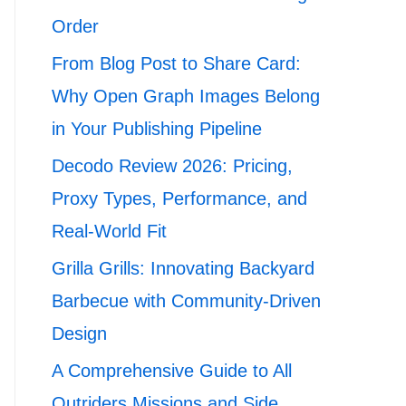
Order
From Blog Post to Share Card:
Why Open Graph Images Belong
in Your Publishing Pipeline
Decodo Review 2026: Pricing,
Proxy Types, Performance, and
Real-World Fit
Grilla Grills: Innovating Backyard
Barbecue with Community-Driven
Design
A Comprehensive Guide to All
Outriders Missions and Side