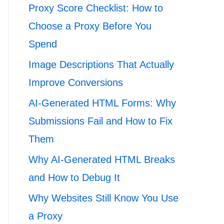
Proxy Score Checklist: How to
Choose a Proxy Before You
Spend
Image Descriptions That Actually
Improve Conversions
AI-Generated HTML Forms: Why
Submissions Fail and How to Fix
Them
Why AI-Generated HTML Breaks
and How to Debug It
Why Websites Still Know You Use
a Proxy