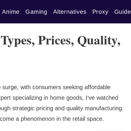
Anime
Gaming
Alternatives
Proxy
Guide
Types, Prices, Quality,
 surge, with consumers seeking affordable
xpert specializing in home goods, I‘ve watched
rough strategic pricing and quality manufacturing.
ecome a phenomenon in the retail space.