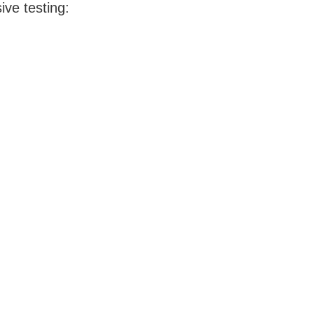
ve testing: