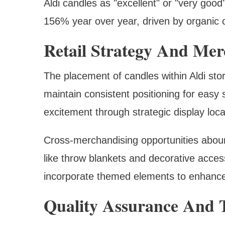
Aldi candles as "excellent" or "very goo
156% year over year, driven by organic 
Retail Strategy And Mer
The placement of candles within Aldi stor
maintain consistent positioning for easy 
excitement through strategic display loca
Cross-merchandising opportunities abou
like throw blankets and decorative acces
incorporate themed elements to enhance
Quality Assurance And T