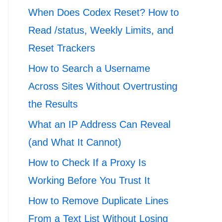
When Does Codex Reset? How to
Read /status, Weekly Limits, and
Reset Trackers
How to Search a Username
Across Sites Without Overtrusting
the Results
What an IP Address Can Reveal
(and What It Cannot)
How to Check If a Proxy Is
Working Before You Trust It
How to Remove Duplicate Lines
From a Text List Without Losing