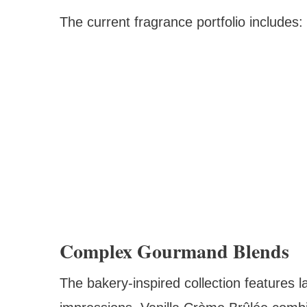
The current fragrance portfolio includes:
Complex Gourmand Blends
The bakery-inspired collection features l