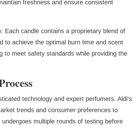
 maintain freshness and ensure consistent
ry. Each candle contains a proprietary blend of
ed to achieve the optimal burn time and scent
g to meet safety standards while providing the
Process
sticated technology and expert perfumers. Aldi‘s
arket trends and consumer preferences to
 undergoes multiple rounds of testing before