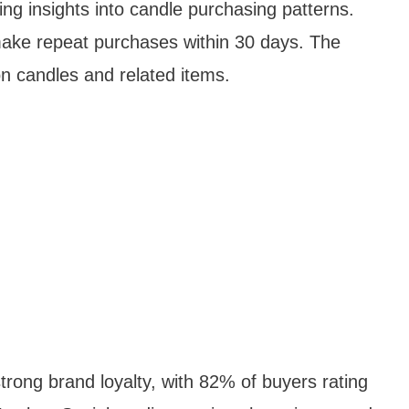
ng insights into candle purchasing patterns.
ake repeat purchases within 30 days. The
n candles and related items.
rong brand loyalty, with 82% of buyers rating