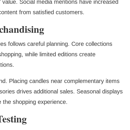
d" value. Social media mentions have increased
content from satisfied customers.
chandising
es follows careful planning. Core collections
shopping, while limited editions create
tions.
nd. Placing candles near complementary items
sories drives additional sales. Seasonal displays
 the shopping experience.
esting