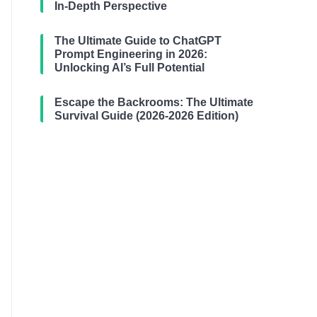
In-Depth Perspective
The Ultimate Guide to ChatGPT
Prompt Engineering in 2026:
Unlocking AI’s Full Potential
Escape the Backrooms: The Ultimate
Survival Guide (2026-2026 Edition)