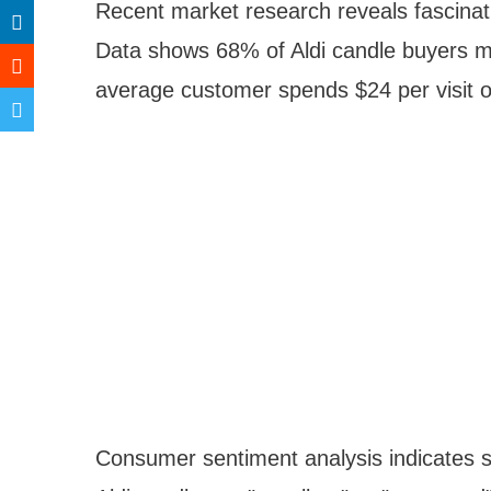
Recent market research reveals fascinati
Data shows 68% of Aldi candle buyers m
average customer spends $24 per visit o
Consumer sentiment analysis indicates st