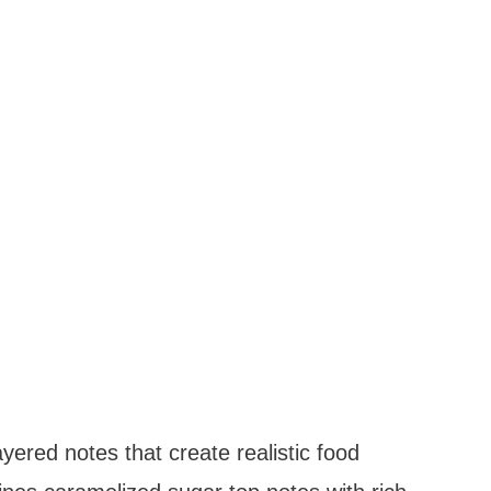
ayered notes that create realistic food