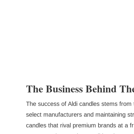
The Business Behind The
The success of Aldi candles stems from 
select manufacturers and maintaining stri
candles that rival premium brands at a fra