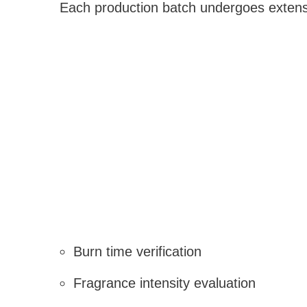
Each production batch undergoes extensi
Burn time verification
Fragrance intensity evaluation