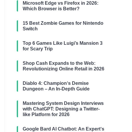
Microsoft Edge vs Firefox in 2026:
Which Browser is Better?
15 Best Zombie Games for Nintendo
Switch
Top 6 Games Like Luigi’s Mansion 3
for Scary Trip
Shop Cash Expands to the Web:
Revolutionizing Online Retail in 2026
Diablo 4: Champion‘s Demise
Dungeon – An In-Depth Guide
Mastering System Design Interviews
with ChatGPT: Designing a Twitter-
like Platform for 2026
Google Bard AI Chatbot: An Expert‘s