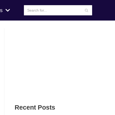
s
Recent Posts