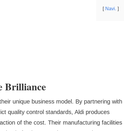
Navi.
 Brilliance
their unique business model. By partnering with
ct quality control standards, Aldi produces
ction of the cost. Their manufacturing facilities