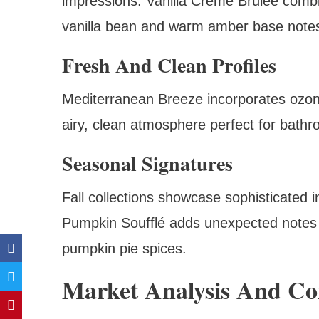
impressions. Vanilla Crème Brûlée combi
vanilla bean and warm amber base note
Fresh And Clean Profiles
Mediterranean Breeze incorporates ozonic 
airy, clean atmosphere perfect for bathr
Seasonal Signatures
Fall collections showcase sophisticated 
Pumpkin Soufflé adds unexpected notes 
pumpkin pie spices.
Market Analysis And C