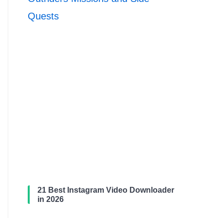
Quests
21 Best Instagram Video Downloader
in 2026