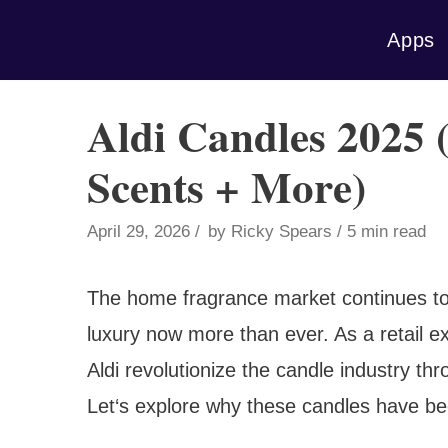
Skip
Apps
to
content
Aldi Candles 2025 (
Scents + More)
April 29, 2026
by
Ricky Spears
5 min read
The home fragrance market continues to
luxury now more than ever. As a retail e
Aldi revolutionize the candle industry th
Let‘s explore why these candles have b