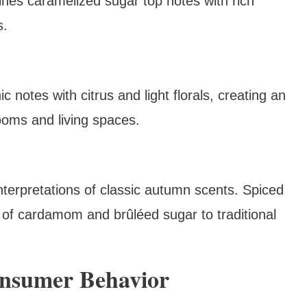
nes caramelized sugar top notes with rich
s.
notes with citrus and light florals, creating an
ooms and living spaces.
interpretations of classic autumn scents. Spiced
of cardamom and brûléed sugar to traditional
onsumer Behavior