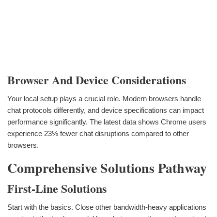
Browser And Device Considerations
Your local setup plays a crucial role. Modern browsers handle
chat protocols differently, and device specifications can impact
performance significantly. The latest data shows Chrome users
experience 23% fewer chat disruptions compared to other
browsers.
Comprehensive Solutions Pathway
First-Line Solutions
Start with the basics. Close other bandwidth-heavy applications