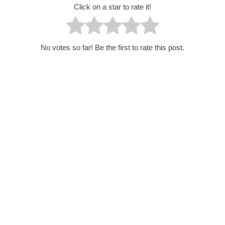
Click on a star to rate it!
No votes so far! Be the first to rate this post.