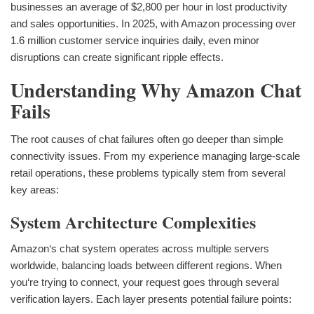
businesses an average of $2,800 per hour in lost productivity
and sales opportunities. In 2025, with Amazon processing over
1.6 million customer service inquiries daily, even minor
disruptions can create significant ripple effects.
Understanding Why Amazon Chat
Fails
The root causes of chat failures often go deeper than simple
connectivity issues. From my experience managing large-scale
retail operations, these problems typically stem from several
key areas:
System Architecture Complexities
Amazon‘s chat system operates across multiple servers
worldwide, balancing loads between different regions. When
you‘re trying to connect, your request goes through several
verification layers. Each layer presents potential failure points: