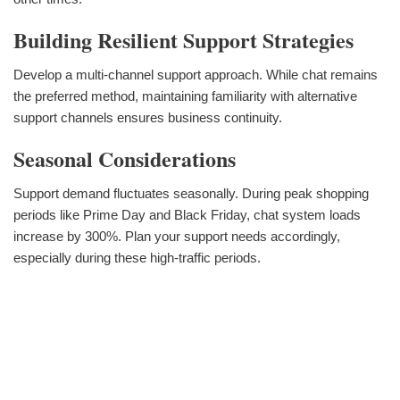
Building Resilient Support Strategies
Develop a multi-channel support approach. While chat remains
the preferred method, maintaining familiarity with alternative
support channels ensures business continuity.
Seasonal Considerations
Support demand fluctuates seasonally. During peak shopping
periods like Prime Day and Black Friday, chat system loads
increase by 300%. Plan your support needs accordingly,
especially during these high-traffic periods.