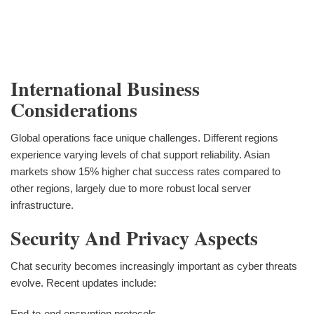
International Business
Considerations
Global operations face unique challenges. Different regions
experience varying levels of chat support reliability. Asian
markets show 15% higher chat success rates compared to
other regions, largely due to more robust local server
infrastructure.
Security And Privacy Aspects
Chat security becomes increasingly important as cyber threats
evolve. Recent updates include:
End-to-end encryption protocols