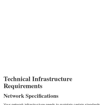
Technical Infrastructure
Requirements
Network Specifications
Your network infrastructure needs to maintain certain standards