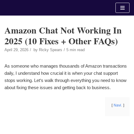
Skip
to
content
Amazon Chat Not Working In
2025 (10 Fixes + Other FAQs)
April 29, 2026
by
Ricky Spears
5 min read
As someone who manages thousands of Amazon transactions
daily, I understand how crucial it is when your chat support
stops working. Let‘s walk through everything you need to know
about fixing these issues and getting back to business.
Navi.