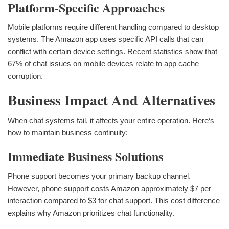
Platform-Specific Approaches
Mobile platforms require different handling compared to desktop
systems. The Amazon app uses specific API calls that can
conflict with certain device settings. Recent statistics show that
67% of chat issues on mobile devices relate to app cache
corruption.
Business Impact And Alternatives
When chat systems fail, it affects your entire operation. Here‘s
how to maintain business continuity:
Immediate Business Solutions
Phone support becomes your primary backup channel.
However, phone support costs Amazon approximately $7 per
interaction compared to $3 for chat support. This cost difference
explains why Amazon prioritizes chat functionality.