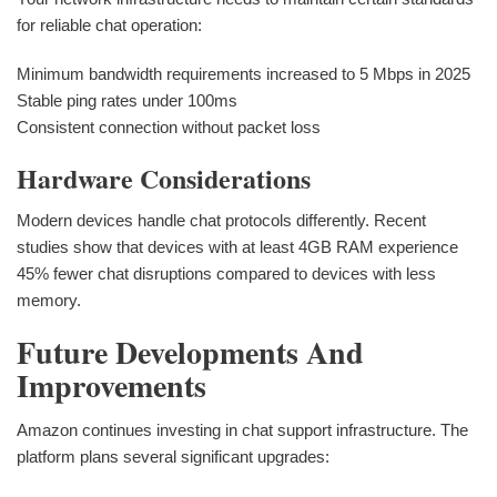
for reliable chat operation:
Minimum bandwidth requirements increased to 5 Mbps in 2025
Stable ping rates under 100ms
Consistent connection without packet loss
Hardware Considerations
Modern devices handle chat protocols differently. Recent
studies show that devices with at least 4GB RAM experience
45% fewer chat disruptions compared to devices with less
memory.
Future Developments And
Improvements
Amazon continues investing in chat support infrastructure. The
platform plans several significant upgrades: