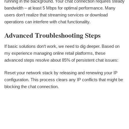
running in the background. Your chat connection requires steady
bandwidth – at least 5 Mbps for optimal performance. Many
users don‘t realize that streaming services or download
operations can interfere with chat functionality.
Advanced Troubleshooting Steps
If basic solutions don‘t work, we need to dig deeper. Based on
my experience managing online retail platforms, these
advanced steps resolve about 85% of persistent chat issues:
Reset your network stack by releasing and renewing your IP
configuration. This process clears any IP conflicts that might be
blocking the chat connection.