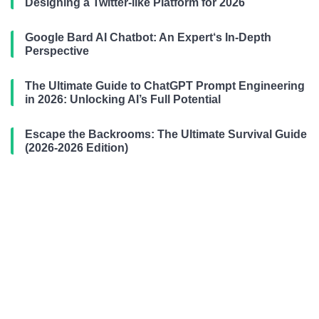
Designing a Twitter-like Platform for 2026
Google Bard AI Chatbot: An Expert‘s In-Depth
Perspective
The Ultimate Guide to ChatGPT Prompt Engineering
in 2026: Unlocking AI’s Full Potential
Escape the Backrooms: The Ultimate Survival Guide
(2026-2026 Edition)