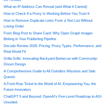
What an IP Address Can Reveal (and What It Cannot)
How to Check If a Proxy Is Working Before You Trust It
How to Remove Duplicate Lines From a Text List Without
Losing Order
From Blog Post to Share Card: Why Open Graph Images
Belong in Your Publishing Pipeline
Decodo Review 2026: Pricing, Proxy Types, Performance, and
Real-World Fit
Grilla Grills: Innovating Backyard Barbecue with Community-
Driven Design
A Comprehensive Guide to All Outriders Missions and Side
Quests
A Front-Row Ticket to the World of AI: Empowering You, the
Future Innovators
ChatGPT 5 and Beyond: OpenAI’s Five-Level Roadmap to AGI
Unveiled