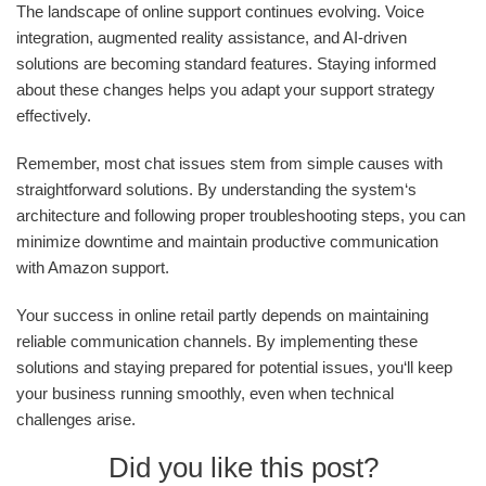
The landscape of online support continues evolving. Voice
integration, augmented reality assistance, and AI-driven
solutions are becoming standard features. Staying informed
about these changes helps you adapt your support strategy
effectively.
Remember, most chat issues stem from simple causes with
straightforward solutions. By understanding the system‘s
architecture and following proper troubleshooting steps, you can
minimize downtime and maintain productive communication
with Amazon support.
Your success in online retail partly depends on maintaining
reliable communication channels. By implementing these
solutions and staying prepared for potential issues, you‘ll keep
your business running smoothly, even when technical
challenges arise.
Did you like this post?