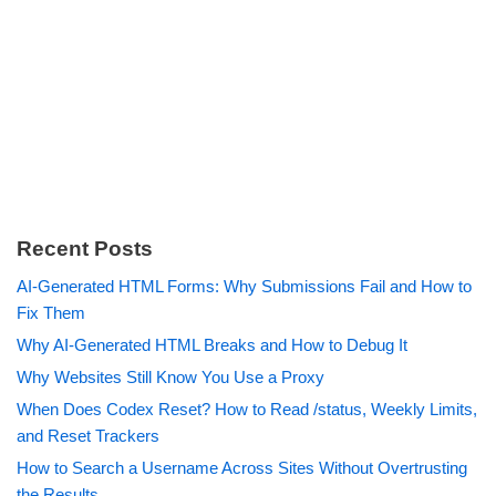
Recent Posts
AI-Generated HTML Forms: Why Submissions Fail and How to
Fix Them
Why AI-Generated HTML Breaks and How to Debug It
Why Websites Still Know You Use a Proxy
When Does Codex Reset? How to Read /status, Weekly Limits,
and Reset Trackers
How to Search a Username Across Sites Without Overtrusting
the Results