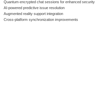
Quantum-encrypted chat sessions for enhanced security
AI-powered predictive issue resolution
Augmented reality support integration
Cross-platform synchronization improvements