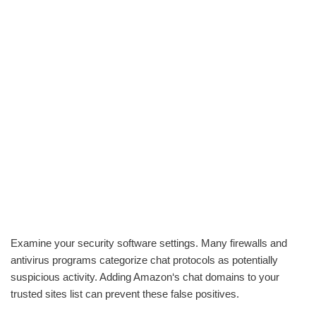
Examine your security software settings. Many firewalls and
antivirus programs categorize chat protocols as potentially
suspicious activity. Adding Amazon‘s chat domains to your
trusted sites list can prevent these false positives.