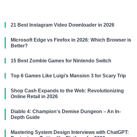
21 Best Instagram Video Downloader in 2026
Microsoft Edge vs Firefox in 2026: Which Browser is
Better?
15 Best Zombie Games for Nintendo Switch
Top 6 Games Like Luigi’s Mansion 3 for Scary Trip
Shop Cash Expands to the Web: Revolutionizing
Online Retail in 2026
Diablo 4: Champion‘s Demise Dungeon – An In-
Depth Guide
Mastering System Design Interviews with ChatGPT: