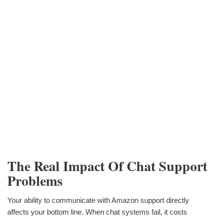
The Real Impact Of Chat Support
Problems
Your ability to communicate with Amazon support directly
affects your bottom line. When chat systems fail, it costs