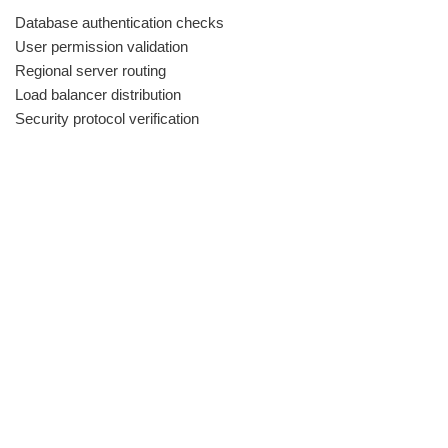
Database authentication checks
User permission validation
Regional server routing
Load balancer distribution
Security protocol verification