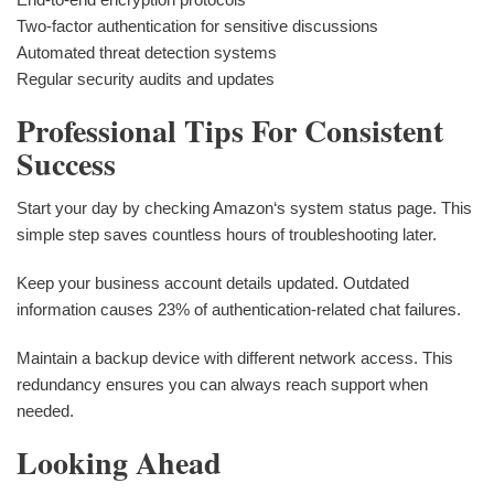
Two-factor authentication for sensitive discussions
Automated threat detection systems
Regular security audits and updates
Professional Tips For Consistent
Success
Start your day by checking Amazon‘s system status page. This
simple step saves countless hours of troubleshooting later.
Keep your business account details updated. Outdated
information causes 23% of authentication-related chat failures.
Maintain a backup device with different network access. This
redundancy ensures you can always reach support when
needed.
Looking Ahead