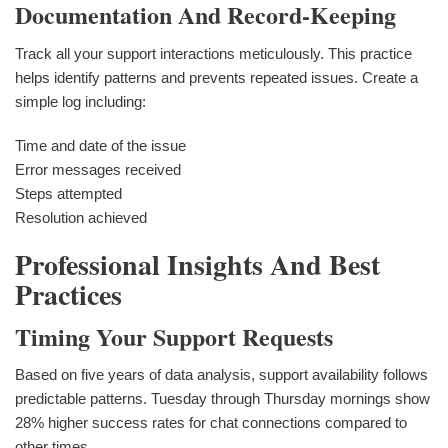
Documentation And Record-Keeping
Track all your support interactions meticulously. This practice
helps identify patterns and prevents repeated issues. Create a
simple log including:
Time and date of the issue
Error messages received
Steps attempted
Resolution achieved
Professional Insights And Best
Practices
Timing Your Support Requests
Based on five years of data analysis, support availability follows
predictable patterns. Tuesday through Thursday mornings show
28% higher success rates for chat connections compared to
other times.