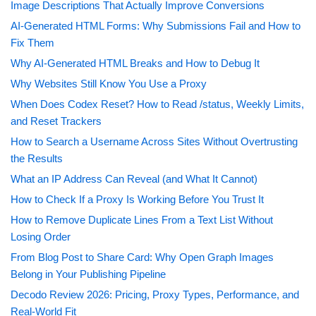
Image Descriptions That Actually Improve Conversions
AI-Generated HTML Forms: Why Submissions Fail and How to
Fix Them
Why AI-Generated HTML Breaks and How to Debug It
Why Websites Still Know You Use a Proxy
When Does Codex Reset? How to Read /status, Weekly Limits,
and Reset Trackers
How to Search a Username Across Sites Without Overtrusting
the Results
What an IP Address Can Reveal (and What It Cannot)
How to Check If a Proxy Is Working Before You Trust It
How to Remove Duplicate Lines From a Text List Without
Losing Order
From Blog Post to Share Card: Why Open Graph Images
Belong in Your Publishing Pipeline
Decodo Review 2026: Pricing, Proxy Types, Performance, and
Real-World Fit