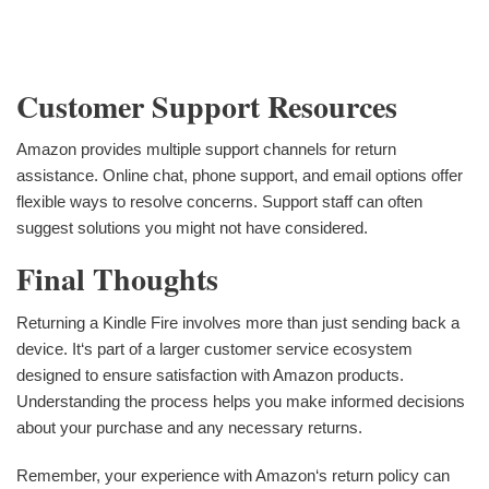
Customer Support Resources
Amazon provides multiple support channels for return
assistance. Online chat, phone support, and email options offer
flexible ways to resolve concerns. Support staff can often
suggest solutions you might not have considered.
Final Thoughts
Returning a Kindle Fire involves more than just sending back a
device. It‘s part of a larger customer service ecosystem
designed to ensure satisfaction with Amazon products.
Understanding the process helps you make informed decisions
about your purchase and any necessary returns.
Remember, your experience with Amazon‘s return policy can