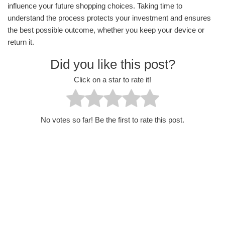
influence your future shopping choices. Taking time to
understand the process protects your investment and ensures
the best possible outcome, whether you keep your device or
return it.
Did you like this post?
Click on a star to rate it!
No votes so far! Be the first to rate this post.