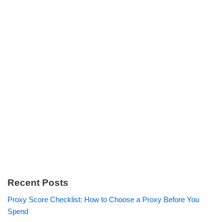
Recent Posts
Proxy Score Checklist: How to Choose a Proxy Before You
Spend