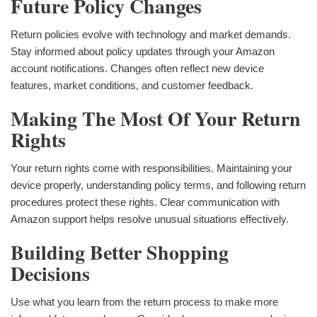
Future Policy Changes
Return policies evolve with technology and market demands.
Stay informed about policy updates through your Amazon
account notifications. Changes often reflect new device
features, market conditions, and customer feedback.
Making The Most Of Your Return
Rights
Your return rights come with responsibilities. Maintaining your
device properly, understanding policy terms, and following return
procedures protect these rights. Clear communication with
Amazon support helps resolve unusual situations effectively.
Building Better Shopping
Decisions
Use what you learn from the return process to make more