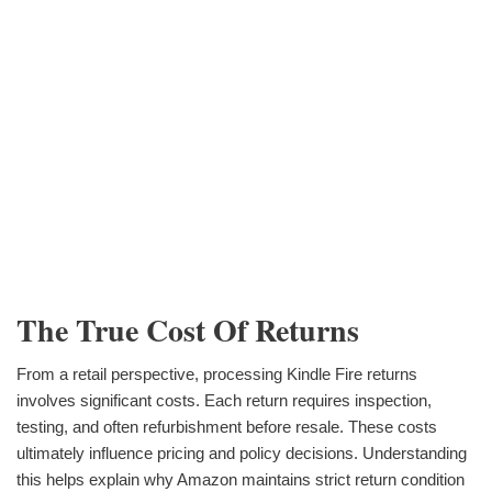
The True Cost Of Returns
From a retail perspective, processing Kindle Fire returns
involves significant costs. Each return requires inspection,
testing, and often refurbishment before resale. These costs
ultimately influence pricing and policy decisions. Understanding
this helps explain why Amazon maintains strict return condition