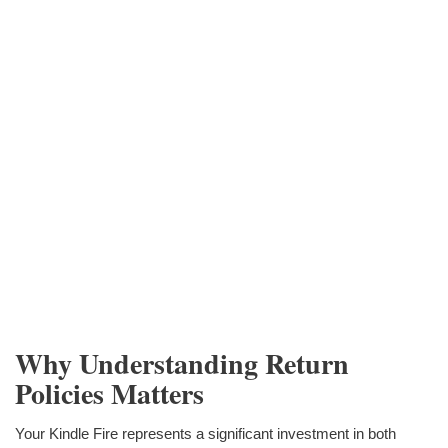
Why Understanding Return
Policies Matters
Your Kindle Fire represents a significant investment in both