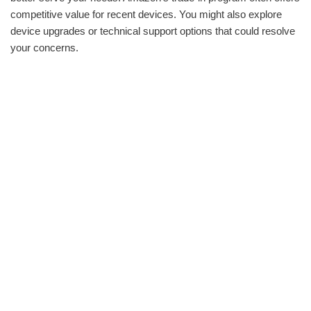
competitive value for recent devices. You might also explore
device upgrades or technical support options that could resolve
your concerns.