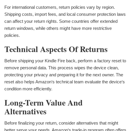
For international customers, return policies vary by region.
Shipping costs, import fees, and local consumer protection laws
can affect your return rights. Some countries offer extended
return windows, while others might have more restrictive
policies.
Technical Aspects Of Returns
Before shipping your Kindle Fire back, perform a factory reset to
remove personal data. This process wipes the device clean,
protecting your privacy and preparing it for the next owner. The
reset also helps Amazon‘s technical team evaluate the device‘s
condition more efficiently.
Long-Term Value And
Alternatives
Before finalizing your return, consider alternatives that might
better serve your needs. Amazon‘s trade-in program often offers