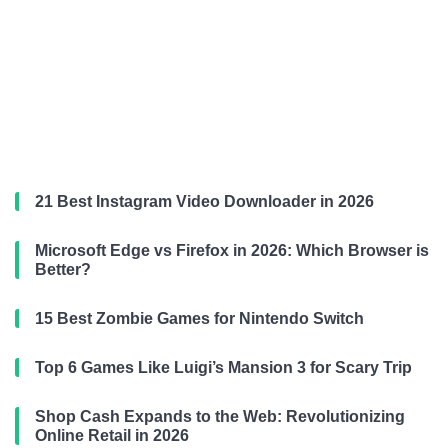
21 Best Instagram Video Downloader in 2026
Microsoft Edge vs Firefox in 2026: Which Browser is
Better?
15 Best Zombie Games for Nintendo Switch
Top 6 Games Like Luigi’s Mansion 3 for Scary Trip
Shop Cash Expands to the Web: Revolutionizing
Online Retail in 2026