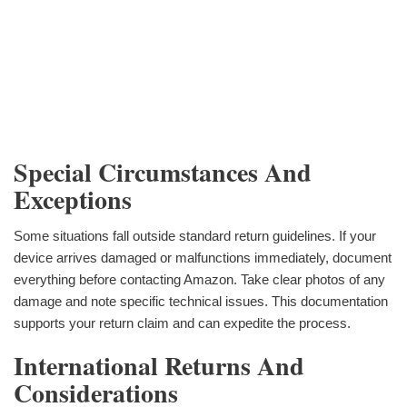
Special Circumstances And
Exceptions
Some situations fall outside standard return guidelines. If your
device arrives damaged or malfunctions immediately, document
everything before contacting Amazon. Take clear photos of any
damage and note specific technical issues. This documentation
supports your return claim and can expedite the process.
International Returns And
Considerations