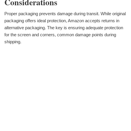
Considerations
Proper packaging prevents damage during transit. While original
packaging offers ideal protection, Amazon accepts returns in
alternative packaging. The key is ensuring adequate protection
for the screen and corners, common damage points during
shipping.