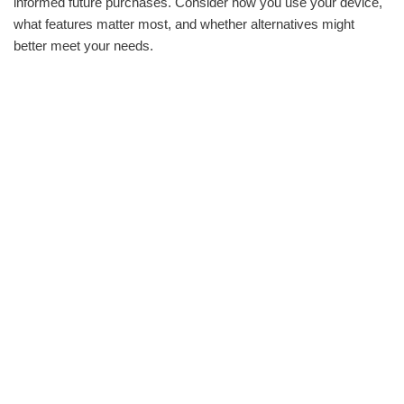
informed future purchases. Consider how you use your device,
what features matter most, and whether alternatives might
better meet your needs.