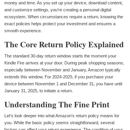
money and time. As you set up your device, download content,
and customize settings, you‘re creating a personal digital
ecosystem. When circumstances require a return, knowing the
exact policies helps protect your investment and ensures a
smooth experience.
The Core Return Policy Explained
The standard 30-day return window starts the moment your
Kindle Fire arrives at your door. During peak shopping seasons,
especially between November and January, Amazon typically
extends this window. For 2024-2025, if you purchase your
device between November 1 and December 31, you have until
January 31, 2025, to initiate a return.
Understanding The Fine Print
Let‘s look deeper into what Amazon‘s return policy means for
you. While the basic policy seems straightforward, several
factors can affect your return experience. The condition of your