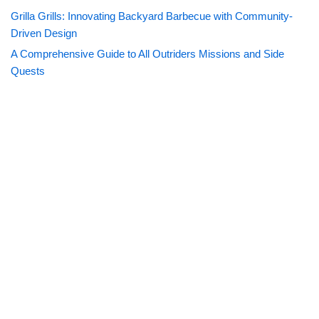
Grilla Grills: Innovating Backyard Barbecue with Community-
Driven Design
A Comprehensive Guide to All Outriders Missions and Side
Quests