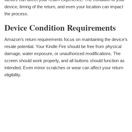
device, timing of the return, and even your location can impact
the process.
Device Condition Requirements
Amazon‘s return requirements focus on maintaining the device‘s
resale potential. Your Kindle Fire should be free from physical
damage, water exposure, or unauthorized modifications. The
screen should work properly, and all buttons should function as
intended. Even minor scratches or wear can affect your return
eligibility.