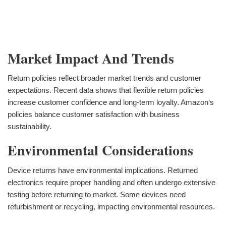
Market Impact And Trends
Return policies reflect broader market trends and customer
expectations. Recent data shows that flexible return policies
increase customer confidence and long-term loyalty. Amazon‘s
policies balance customer satisfaction with business
sustainability.
Environmental Considerations
Device returns have environmental implications. Returned
electronics require proper handling and often undergo extensive
testing before returning to market. Some devices need
refurbishment or recycling, impacting environmental resources.