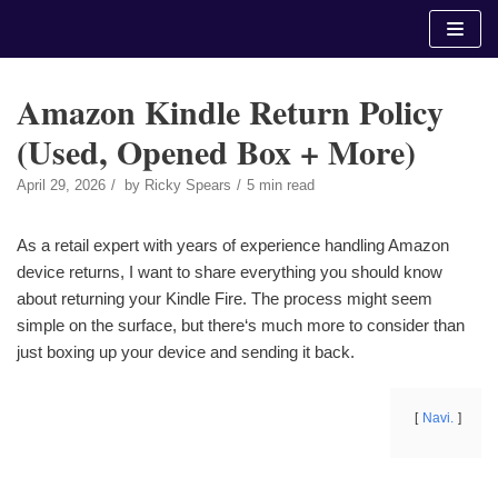
Skip
to
content
Amazon Kindle Return Policy
(Used, Opened Box + More)
April 29, 2026
by
Ricky Spears
5 min read
As a retail expert with years of experience handling Amazon
device returns, I want to share everything you should know
about returning your Kindle Fire. The process might seem
simple on the surface, but there‘s much more to consider than
just boxing up your device and sending it back.
Navi.