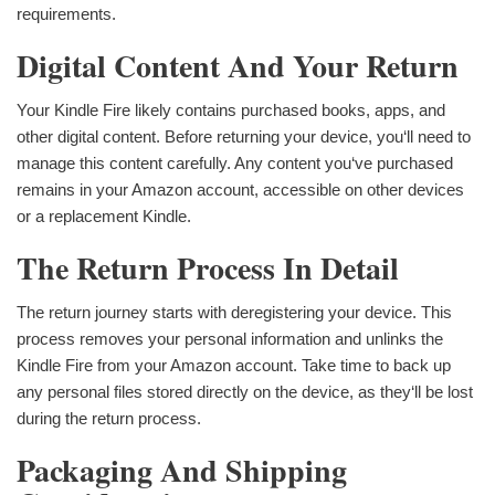
requirements.
Digital Content And Your Return
Your Kindle Fire likely contains purchased books, apps, and
other digital content. Before returning your device, you‘ll need to
manage this content carefully. Any content you‘ve purchased
remains in your Amazon account, accessible on other devices
or a replacement Kindle.
The Return Process In Detail
The return journey starts with deregistering your device. This
process removes your personal information and unlinks the
Kindle Fire from your Amazon account. Take time to back up
any personal files stored directly on the device, as they‘ll be lost
during the return process.
Packaging And Shipping