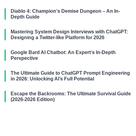
Diablo 4: Champion‘s Demise Dungeon – An In-
Depth Guide
Mastering System Design Interviews with ChatGPT:
Designing a Twitter-like Platform for 2026
Google Bard AI Chatbot: An Expert‘s In-Depth
Perspective
The Ultimate Guide to ChatGPT Prompt Engineering
in 2026: Unlocking AI’s Full Potential
Escape the Backrooms: The Ultimate Survival Guide
(2026-2026 Edition)