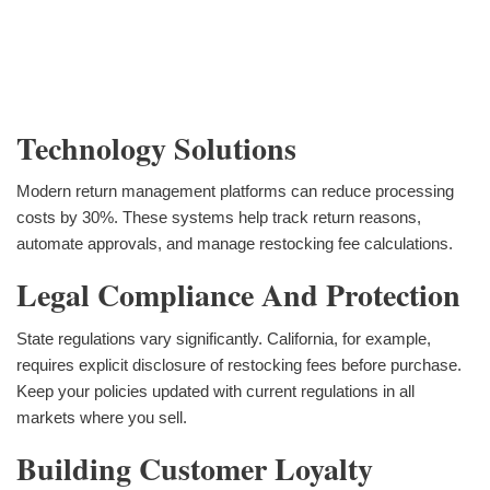
Technology Solutions
Modern return management platforms can reduce processing
costs by 30%. These systems help track return reasons,
automate approvals, and manage restocking fee calculations.
Legal Compliance And Protection
State regulations vary significantly. California, for example,
requires explicit disclosure of restocking fees before purchase.
Keep your policies updated with current regulations in all
markets where you sell.
Building Customer Loyalty