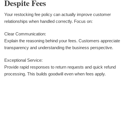
Despite Fees
Your restocking fee policy can actually improve customer
relationships when handled correctly. Focus on:
Clear Communication:
Explain the reasoning behind your fees. Customers appreciate
transparency and understanding the business perspective.
Exceptional Service:
Provide rapid responses to return requests and quick refund
processing. This builds goodwill even when fees apply.