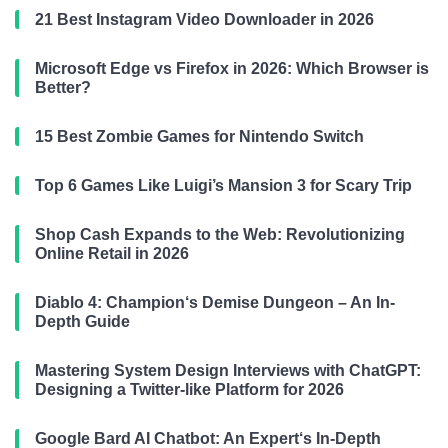
21 Best Instagram Video Downloader in 2026
Microsoft Edge vs Firefox in 2026: Which Browser is
Better?
15 Best Zombie Games for Nintendo Switch
Top 6 Games Like Luigi’s Mansion 3 for Scary Trip
Shop Cash Expands to the Web: Revolutionizing
Online Retail in 2026
Diablo 4: Champion‘s Demise Dungeon – An In-
Depth Guide
Mastering System Design Interviews with ChatGPT:
Designing a Twitter-like Platform for 2026
Google Bard AI Chatbot: An Expert‘s In-Depth