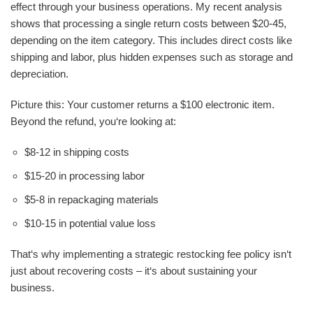
effect through your business operations. My recent analysis
shows that processing a single return costs between $20-45,
depending on the item category. This includes direct costs like
shipping and labor, plus hidden expenses such as storage and
depreciation.
Picture this: Your customer returns a $100 electronic item.
Beyond the refund, you‘re looking at:
$8-12 in shipping costs
$15-20 in processing labor
$5-8 in repackaging materials
$10-15 in potential value loss
That‘s why implementing a strategic restocking fee policy isn‘t
just about recovering costs – it‘s about sustaining your
business.