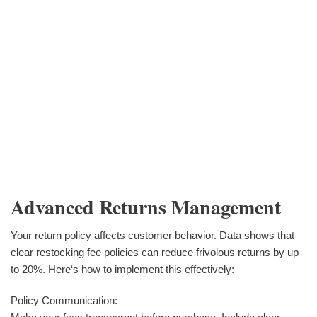
Advanced Returns Management
Your return policy affects customer behavior. Data shows that
clear restocking fee policies can reduce frivolous returns by up
to 20%. Here‘s how to implement this effectively:
Policy Communication: