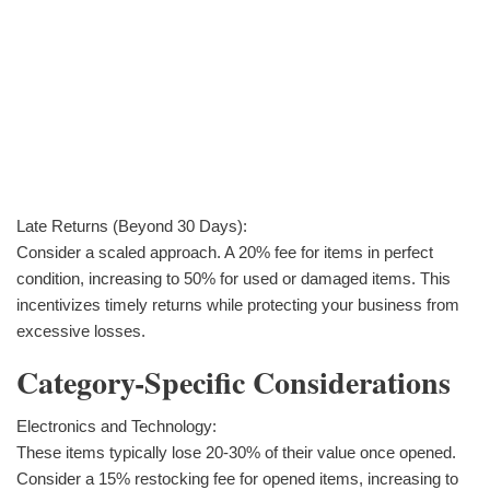
Late Returns (Beyond 30 Days):
Consider a scaled approach. A 20% fee for items in perfect
condition, increasing to 50% for used or damaged items. This
incentivizes timely returns while protecting your business from
excessive losses.
Category-Specific Considerations
Electronics and Technology:
These items typically lose 20-30% of their value once opened.
Consider a 15% restocking fee for opened items, increasing to