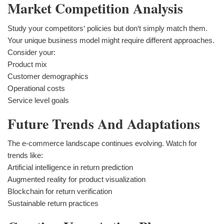
Market Competition Analysis
Study your competitors‘ policies but don‘t simply match them.
Your unique business model might require different approaches.
Consider your:
Product mix
Customer demographics
Operational costs
Service level goals
Future Trends And Adaptations
The e-commerce landscape continues evolving. Watch for
trends like:
Artificial intelligence in return prediction
Augmented reality for product visualization
Blockchain for return verification
Sustainable return practices