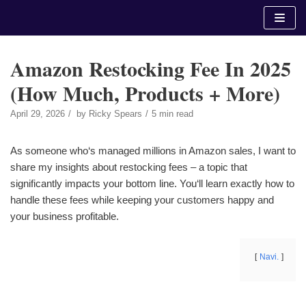
Skip
to
content
Amazon Restocking Fee In 2025
(How Much, Products + More)
April 29, 2026
by
Ricky Spears
5 min read
As someone who‘s managed millions in Amazon sales, I want to
share my insights about restocking fees – a topic that
significantly impacts your bottom line. You‘ll learn exactly how to
handle these fees while keeping your customers happy and
your business profitable.
Navi.