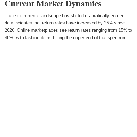
Current Market Dynamics
The e-commerce landscape has shifted dramatically. Recent
data indicates that return rates have increased by 35% since
2020. Online marketplaces see return rates ranging from 15% to
40%, with fashion items hitting the upper end of that spectrum.