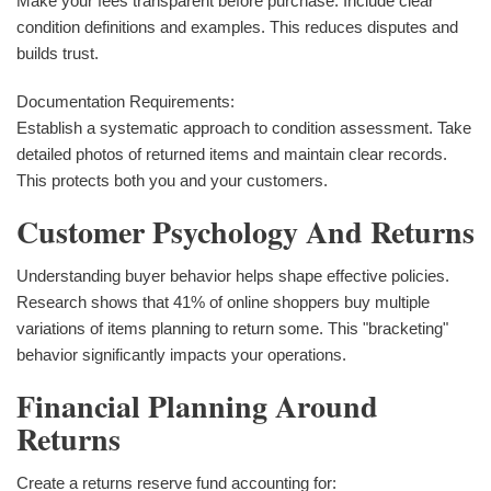
Make your fees transparent before purchase. Include clear
condition definitions and examples. This reduces disputes and
builds trust.
Documentation Requirements:
Establish a systematic approach to condition assessment. Take
detailed photos of returned items and maintain clear records.
This protects both you and your customers.
Customer Psychology And Returns
Understanding buyer behavior helps shape effective policies.
Research shows that 41% of online shoppers buy multiple
variations of items planning to return some. This "bracketing"
behavior significantly impacts your operations.
Financial Planning Around
Returns
Create a returns reserve fund accounting for: