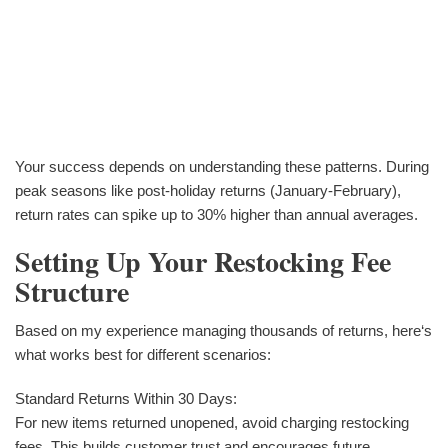
Your success depends on understanding these patterns. During
peak seasons like post-holiday returns (January-February),
return rates can spike up to 30% higher than annual averages.
Setting Up Your Restocking Fee
Structure
Based on my experience managing thousands of returns, here‘s
what works best for different scenarios:
Standard Returns Within 30 Days:
For new items returned unopened, avoid charging restocking
fees. This builds customer trust and encourages future