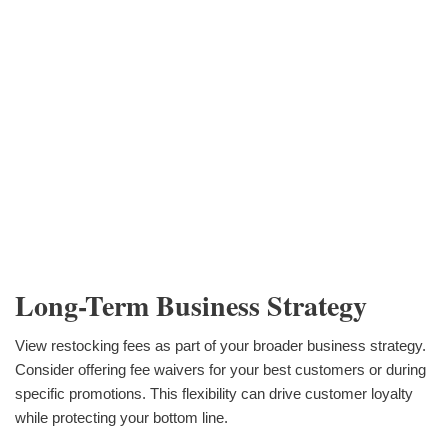
Long-Term Business Strategy
View restocking fees as part of your broader business strategy.
Consider offering fee waivers for your best customers or during
specific promotions. This flexibility can drive customer loyalty
while protecting your bottom line.