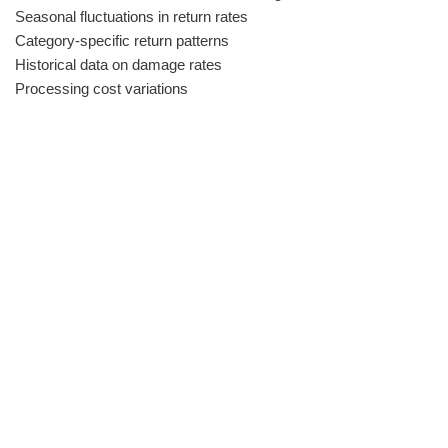
Seasonal fluctuations in return rates
Category-specific return patterns
Historical data on damage rates
Processing cost variations