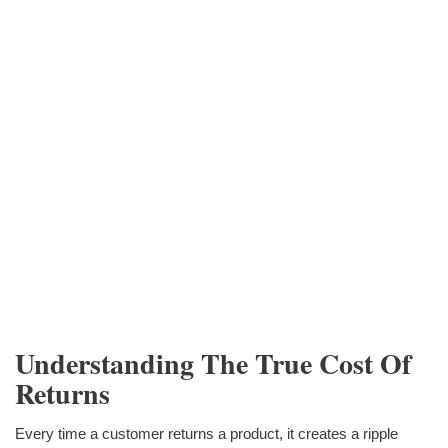
Understanding The True Cost Of
Returns
Every time a customer returns a product, it creates a ripple