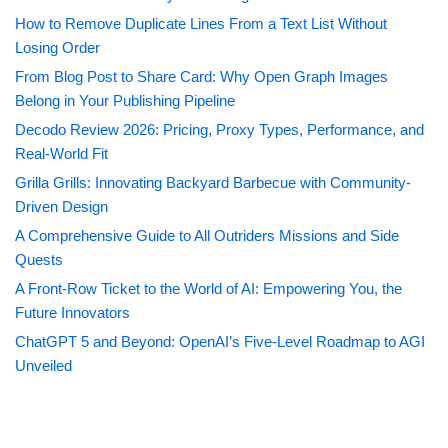
How to Remove Duplicate Lines From a Text List Without
Losing Order
From Blog Post to Share Card: Why Open Graph Images
Belong in Your Publishing Pipeline
Decodo Review 2026: Pricing, Proxy Types, Performance, and
Real-World Fit
Grilla Grills: Innovating Backyard Barbecue with Community-
Driven Design
A Comprehensive Guide to All Outriders Missions and Side
Quests
A Front-Row Ticket to the World of AI: Empowering You, the
Future Innovators
ChatGPT 5 and Beyond: OpenAI’s Five-Level Roadmap to AGI
Unveiled