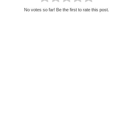
No votes so far! Be the first to rate this post.