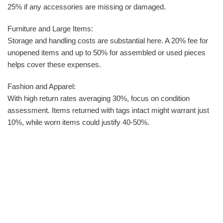
25% if any accessories are missing or damaged.
Furniture and Large Items:
Storage and handling costs are substantial here. A 20% fee for
unopened items and up to 50% for assembled or used pieces
helps cover these expenses.
Fashion and Apparel:
With high return rates averaging 30%, focus on condition
assessment. Items returned with tags intact might warrant just
10%, while worn items could justify 40-50%.