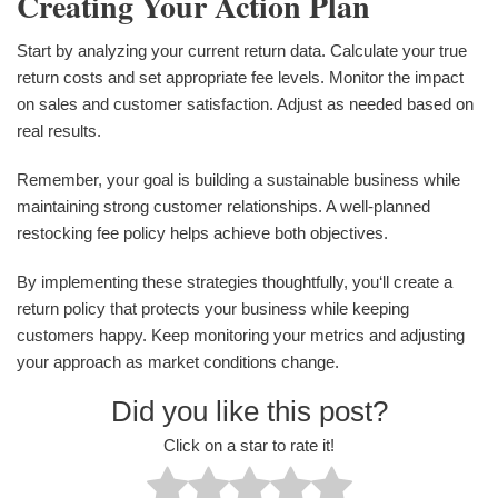
Creating Your Action Plan
Start by analyzing your current return data. Calculate your true
return costs and set appropriate fee levels. Monitor the impact
on sales and customer satisfaction. Adjust as needed based on
real results.
Remember, your goal is building a sustainable business while
maintaining strong customer relationships. A well-planned
restocking fee policy helps achieve both objectives.
By implementing these strategies thoughtfully, you‘ll create a
return policy that protects your business while keeping
customers happy. Keep monitoring your metrics and adjusting
your approach as market conditions change.
Did you like this post?
Click on a star to rate it!