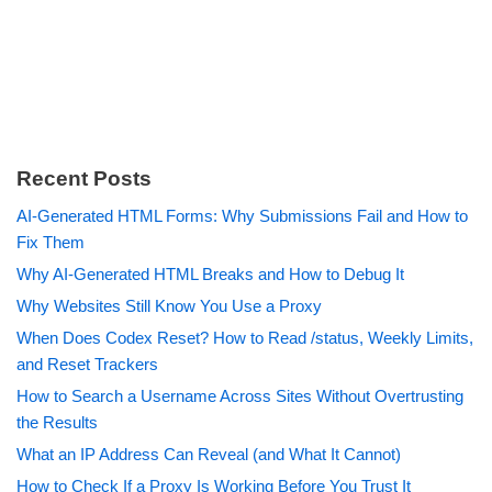
Recent Posts
AI-Generated HTML Forms: Why Submissions Fail and How to
Fix Them
Why AI-Generated HTML Breaks and How to Debug It
Why Websites Still Know You Use a Proxy
When Does Codex Reset? How to Read /status, Weekly Limits,
and Reset Trackers
How to Search a Username Across Sites Without Overtrusting
the Results
What an IP Address Can Reveal (and What It Cannot)
How to Check If a Proxy Is Working Before You Trust It