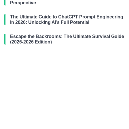
Perspective
The Ultimate Guide to ChatGPT Prompt Engineering
in 2026: Unlocking AI’s Full Potential
Escape the Backrooms: The Ultimate Survival Guide
(2026-2026 Edition)