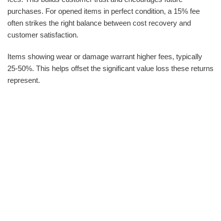
purchases. For opened items in perfect condition, a 15% fee
often strikes the right balance between cost recovery and
customer satisfaction.
Items showing wear or damage warrant higher fees, typically
25-50%. This helps offset the significant value loss these returns
represent.