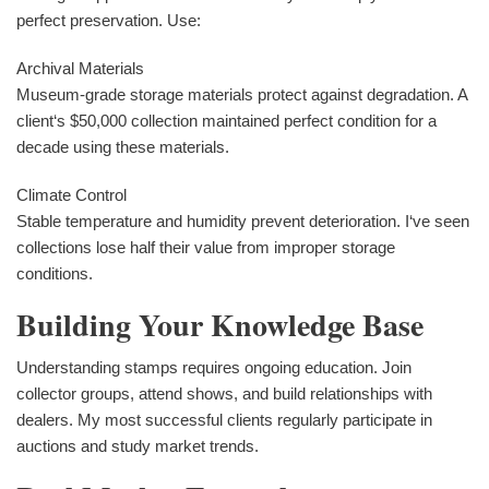
perfect preservation. Use:
Archival Materials
Museum-grade storage materials protect against degradation. A
client‘s $50,000 collection maintained perfect condition for a
decade using these materials.
Climate Control
Stable temperature and humidity prevent deterioration. I‘ve seen
collections lose half their value from improper storage
conditions.
Building Your Knowledge Base
Understanding stamps requires ongoing education. Join
collector groups, attend shows, and build relationships with
dealers. My most successful clients regularly participate in
auctions and study market trends.