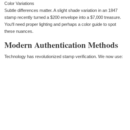
Color Variations
Subtle differences matter. A slight shade variation in an 1847
stamp recently turned a $200 envelope into a $7,000 treasure.
You‘ll need proper lighting and perhaps a color guide to spot
these nuances.
Modern Authentication Methods
Technology has revolutionized stamp verification. We now use: