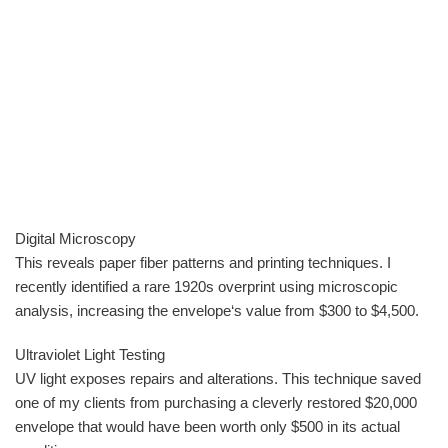
Digital Microscopy
This reveals paper fiber patterns and printing techniques. I
recently identified a rare 1920s overprint using microscopic
analysis, increasing the envelope‘s value from $300 to $4,500.
Ultraviolet Light Testing
UV light exposes repairs and alterations. This technique saved
one of my clients from purchasing a cleverly restored $20,000
envelope that would have been worth only $500 in its actual