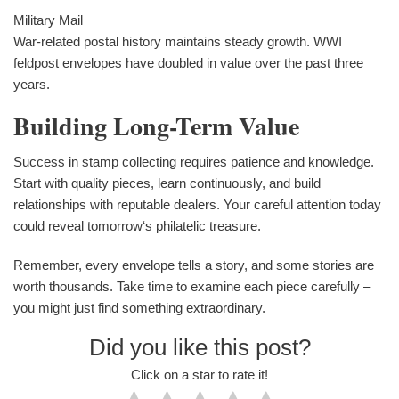
Military Mail
War-related postal history maintains steady growth. WWI
feldpost envelopes have doubled in value over the past three
years.
Building Long-Term Value
Success in stamp collecting requires patience and knowledge.
Start with quality pieces, learn continuously, and build
relationships with reputable dealers. Your careful attention today
could reveal tomorrow‘s philatelic treasure.
Remember, every envelope tells a story, and some stories are
worth thousands. Take time to examine each piece carefully –
you might just find something extraordinary.
Did you like this post?
Click on a star to rate it!