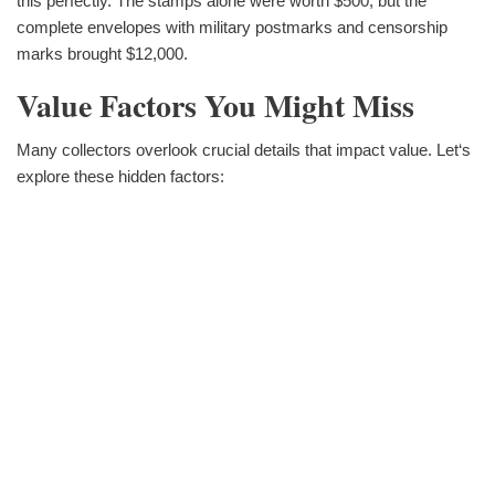
this perfectly. The stamps alone were worth $500, but the
complete envelopes with military postmarks and censorship
marks brought $12,000.
Value Factors You Might Miss
Many collectors overlook crucial details that impact value. Let‘s
explore these hidden factors: