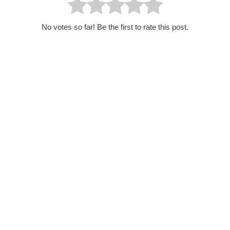
No votes so far! Be the first to rate this post.