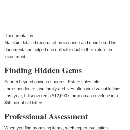
Documentation
Maintain detailed records of provenance and condition. This
documentation helped one collector double their return on
investment.
Finding Hidden Gems
Search beyond obvious sources. Estate sales, old
correspondence, and family archives often yield valuable finds.
Last year, I discovered a $12,000 stamp on an envelope in a
$50 box of old letters.
Professional Assessment
When you find promising items, seek expert evaluation.