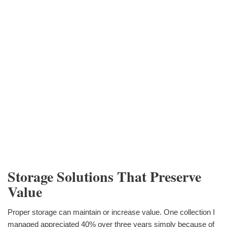
Storage Solutions That Preserve
Value
Proper storage can maintain or increase value. One collection I
managed appreciated 40% over three years simply because of