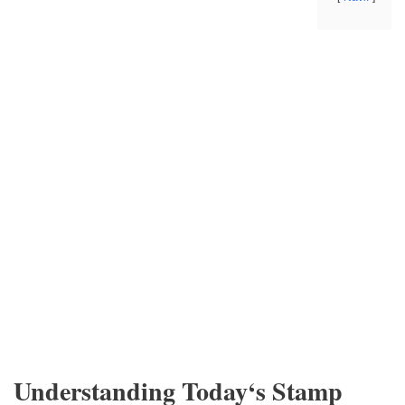
Understanding Today‘s Stamp