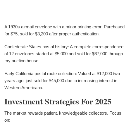
A 1930s airmail envelope with a minor printing error: Purchased
for $75, sold for $3,200 after proper authentication.
Confederate States postal history: A complete correspondence
of 12 envelopes started at $5,000 and sold for $67,000 through
my auction house.
Early California postal route collection: Valued at $12,000 two
years ago, just sold for $45,000 due to increasing interest in
Western Americana.
Investment Strategies For 2025
The market rewards patient, knowledgeable collectors. Focus
on: