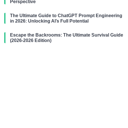
Perspective
The Ultimate Guide to ChatGPT Prompt Engineering
in 2026: Unlocking AI’s Full Potential
Escape the Backrooms: The Ultimate Survival Guide
(2026-2026 Edition)