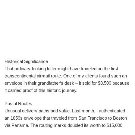
Historical Significance
That ordinary-looking letter might have traveled on the first
transcontinental airmail route. One of my clients found such an
envelope in their grandfather‘s desk – it sold for $8,500 because
it carried proof of this historic journey.
Postal Routes
Unusual delivery paths add value. Last month, I authenticated
an 1850s envelope that traveled from San Francisco to Boston
via Panama. The routing marks doubled its worth to $15,000.