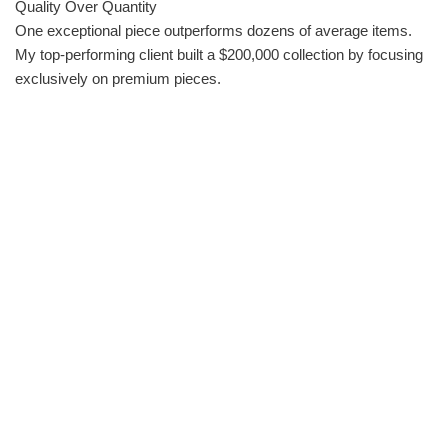
Quality Over Quantity
One exceptional piece outperforms dozens of average items.
My top-performing client built a $200,000 collection by focusing
exclusively on premium pieces.