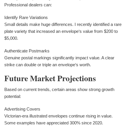
Professional dealers can:
Identify Rare Variations
Small details make huge differences. I recently identified a rare
plate variety that increased an envelope‘s value from $200 to
$5,000.
Authenticate Postmarks
Genuine postal markings significantly impact value. A clear
strike can double or triple an envelope‘s worth.
Future Market Projections
Based on current trends, certain areas show strong growth
potential:
Advertising Covers
Victorian-era illustrated envelopes continue rising in value.
Some examples have appreciated 300% since 2020.