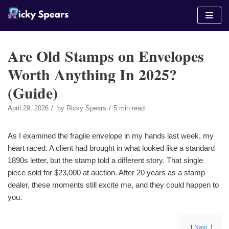
Skip
to
content
Are Old Stamps on Envelopes
Worth Anything In 2025?
(Guide)
April 29, 2026
by
Ricky Spears
5 min read
As I examined the fragile envelope in my hands last week, my
heart raced. A client had brought in what looked like a standard
1890s letter, but the stamp told a different story. That single
piece sold for $23,000 at auction. After 20 years as a stamp
dealer, these moments still excite me, and they could happen to
you.
Navi.