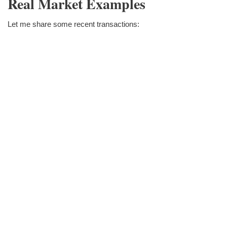
Real Market Examples
Let me share some recent transactions: