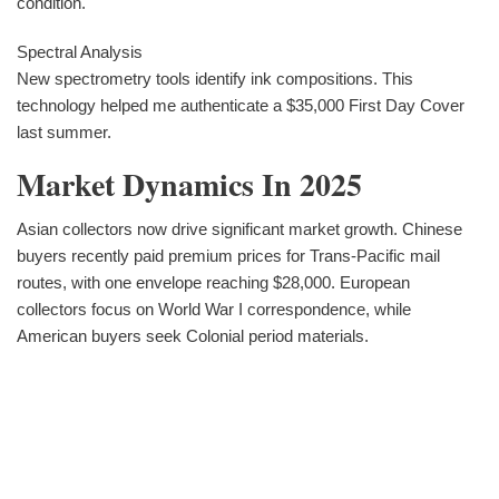
condition.
Spectral Analysis
New spectrometry tools identify ink compositions. This
technology helped me authenticate a $35,000 First Day Cover
last summer.
Market Dynamics In 2025
Asian collectors now drive significant market growth. Chinese
buyers recently paid premium prices for Trans-Pacific mail
routes, with one envelope reaching $28,000. European
collectors focus on World War I correspondence, while
American buyers seek Colonial period materials.