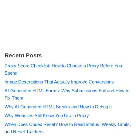
Recent Posts
Proxy Score Checklist: How to Choose a Proxy Before You
Spend
Image Descriptions That Actually Improve Conversions
AI-Generated HTML Forms: Why Submissions Fail and How to
Fix Them
Why AI-Generated HTML Breaks and How to Debug It
Why Websites Still Know You Use a Proxy
When Does Codex Reset? How to Read /status, Weekly Limits,
and Reset Trackers