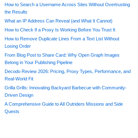
How to Search a Username Across Sites Without Overtrusting
the Results
What an IP Address Can Reveal (and What It Cannot)
How to Check If a Proxy Is Working Before You Trust It
How to Remove Duplicate Lines From a Text List Without
Losing Order
From Blog Post to Share Card: Why Open Graph Images
Belong in Your Publishing Pipeline
Decodo Review 2026: Pricing, Proxy Types, Performance, and
Real-World Fit
Grilla Grills: Innovating Backyard Barbecue with Community-
Driven Design
A Comprehensive Guide to All Outriders Missions and Side
Quests