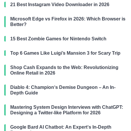
21 Best Instagram Video Downloader in 2026
Microsoft Edge vs Firefox in 2026: Which Browser is
Better?
15 Best Zombie Games for Nintendo Switch
Top 6 Games Like Luigi’s Mansion 3 for Scary Trip
Shop Cash Expands to the Web: Revolutionizing
Online Retail in 2026
Diablo 4: Champion‘s Demise Dungeon – An In-
Depth Guide
Mastering System Design Interviews with ChatGPT:
Designing a Twitter-like Platform for 2026
Google Bard AI Chatbot: An Expert‘s In-Depth