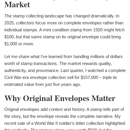
Market
The stamp collecting landscape has changed dramatically. In
2025, collectors focus more on complete envelopes rather than
individual stamps. A mint condition stamp from 1920 might fetch
$100, but that same stamp on its original envelope could bring
$1,000 or more.
Let me share what I‘ve learned from handling millions of dollars
worth of stamp transactions. The market rewards quality,
authenticity, and provenance. Last quarter, I watched a complete
Civil War-era envelope collection sell for $157,000 – triple its
estimated value from just five years ago.
Why Original Envelopes Matter
Original envelopes add context and history. A stamp tells part of
the story, but the envelope reveals the complete narrative. My
recent sale of a World War II soldier‘s letter collection highlighted