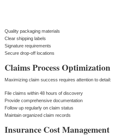
Quality packaging materials
Clear shipping labels
Signature requirements
Secure drop-off locations
Claims Process Optimization
Maximizing claim success requires attention to detail:
File claims within 48 hours of discovery
Provide comprehensive documentation
Follow up regularly on claim status
Maintain organized claim records
Insurance Cost Management