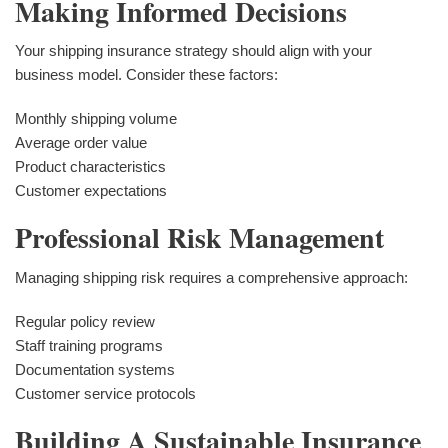
Making Informed Decisions
Your shipping insurance strategy should align with your
business model. Consider these factors:
Monthly shipping volume
Average order value
Product characteristics
Customer expectations
Professional Risk Management
Managing shipping risk requires a comprehensive approach:
Regular policy review
Staff training programs
Documentation systems
Customer service protocols
Building A Sustainable Insurance