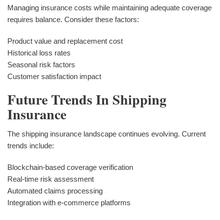
Managing insurance costs while maintaining adequate coverage
requires balance. Consider these factors:
Product value and replacement cost
Historical loss rates
Seasonal risk factors
Customer satisfaction impact
Future Trends In Shipping
Insurance
The shipping insurance landscape continues evolving. Current
trends include:
Blockchain-based coverage verification
Real-time risk assessment
Automated claims processing
Integration with e-commerce platforms