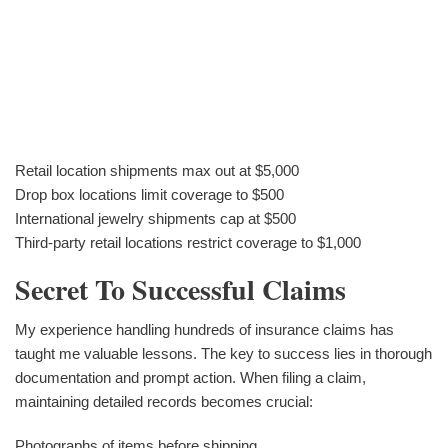
Retail location shipments max out at $5,000
Drop box locations limit coverage to $500
International jewelry shipments cap at $500
Third-party retail locations restrict coverage to $1,000
Secret To Successful Claims
My experience handling hundreds of insurance claims has
taught me valuable lessons. The key to success lies in thorough
documentation and prompt action. When filing a claim,
maintaining detailed records becomes crucial:
Photographs of items before shipping