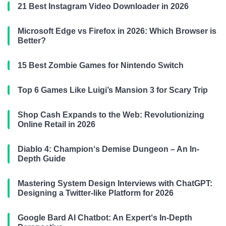
21 Best Instagram Video Downloader in 2026
Microsoft Edge vs Firefox in 2026: Which Browser is
Better?
15 Best Zombie Games for Nintendo Switch
Top 6 Games Like Luigi’s Mansion 3 for Scary Trip
Shop Cash Expands to the Web: Revolutionizing
Online Retail in 2026
Diablo 4: Champion‘s Demise Dungeon – An In-
Depth Guide
Mastering System Design Interviews with ChatGPT:
Designing a Twitter-like Platform for 2026
Google Bard AI Chatbot: An Expert‘s In-Depth