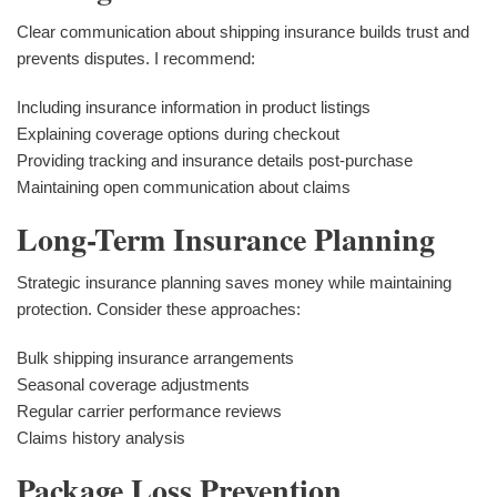
Clear communication about shipping insurance builds trust and
prevents disputes. I recommend:
Including insurance information in product listings
Explaining coverage options during checkout
Providing tracking and insurance details post-purchase
Maintaining open communication about claims
Long-Term Insurance Planning
Strategic insurance planning saves money while maintaining
protection. Consider these approaches:
Bulk shipping insurance arrangements
Seasonal coverage adjustments
Regular carrier performance reviews
Claims history analysis
Package Loss Prevention