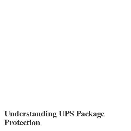
Understanding UPS Package
Protection