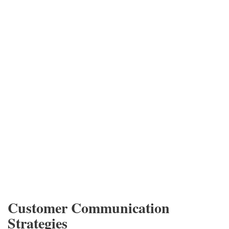
Customer Communication
Strategies