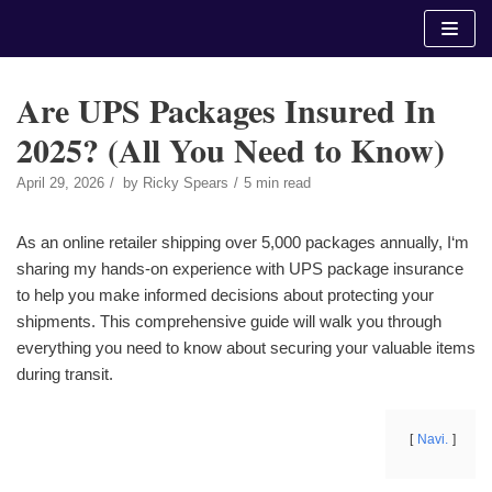
Skip
to
content
Are UPS Packages Insured In
2025? (All You Need to Know)
April 29, 2026
by
Ricky Spears
5 min read
As an online retailer shipping over 5,000 packages annually, I‘m
sharing my hands-on experience with UPS package insurance
to help you make informed decisions about protecting your
shipments. This comprehensive guide will walk you through
everything you need to know about securing your valuable items
during transit.
Navi.