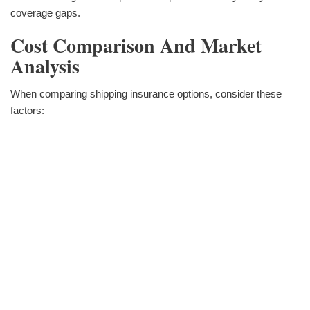
coverage gaps.
Cost Comparison And Market
Analysis
When comparing shipping insurance options, consider these
factors: