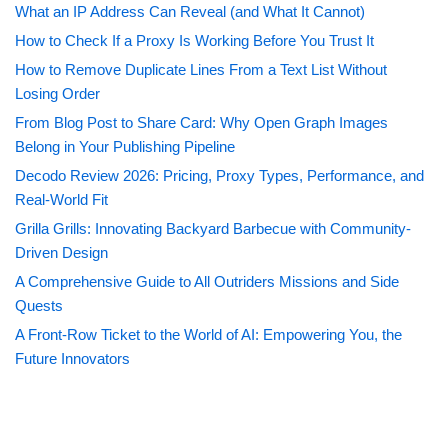
What an IP Address Can Reveal (and What It Cannot)
How to Check If a Proxy Is Working Before You Trust It
How to Remove Duplicate Lines From a Text List Without
Losing Order
From Blog Post to Share Card: Why Open Graph Images
Belong in Your Publishing Pipeline
Decodo Review 2026: Pricing, Proxy Types, Performance, and
Real-World Fit
Grilla Grills: Innovating Backyard Barbecue with Community-
Driven Design
A Comprehensive Guide to All Outriders Missions and Side
Quests
A Front-Row Ticket to the World of AI: Empowering You, the
Future Innovators