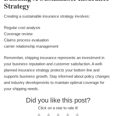
Strategy
Creating a sustainable insurance strategy involves:
Regular cost analysis
Coverage review
Claims process evaluation
carrier relationship management
Remember, shipping insurance represents an investment in
your business reputation and customer satisfaction. A well-
planned insurance strategy protects your bottom line and
supports business growth. Stay informed about policy changes
and industry developments to maintain optimal coverage for
your shipping needs.
Did you like this post?
Click on a star to rate it!