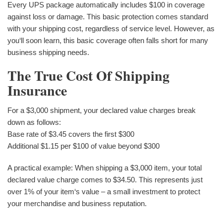
Every UPS package automatically includes $100 in coverage
against loss or damage. This basic protection comes standard
with your shipping cost, regardless of service level. However, as
you‘ll soon learn, this basic coverage often falls short for many
business shipping needs.
The True Cost Of Shipping
Insurance
For a $3,000 shipment, your declared value charges break
down as follows:
Base rate of $3.45 covers the first $300
Additional $1.15 per $100 of value beyond $300
A practical example: When shipping a $3,000 item, your total
declared value charge comes to $34.50. This represents just
over 1% of your item‘s value – a small investment to protect
your merchandise and business reputation.