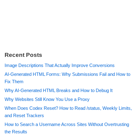
Recent Posts
Image Descriptions That Actually Improve Conversions
AI-Generated HTML Forms: Why Submissions Fail and How to
Fix Them
Why AI-Generated HTML Breaks and How to Debug It
Why Websites Still Know You Use a Proxy
When Does Codex Reset? How to Read /status, Weekly Limits,
and Reset Trackers
How to Search a Username Across Sites Without Overtrusting
the Results