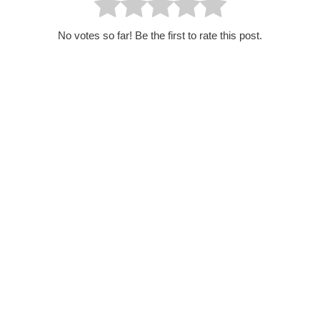
No votes so far! Be the first to rate this post.