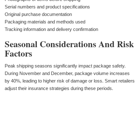
Serial numbers and product specifications
Original purchase documentation
Packaging materials and methods used
Tracking information and delivery confirmation
Seasonal Considerations And Risk
Factors
Peak shipping seasons significantly impact package safety.
During November and December, package volume increases
by 40%, leading to higher risk of damage or loss. Smart retailers
adjust their insurance strategies during these periods.