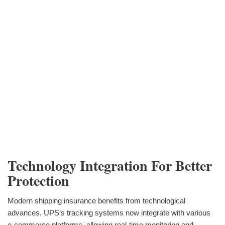
Technology Integration For Better
Protection
Modern shipping insurance benefits from technological
advances. UPS‘s tracking systems now integrate with various
e-commerce platforms, allowing real-time monitoring and