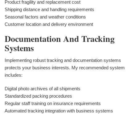
Product fragility and replacement cost
Shipping distance and handling requirements
Seasonal factors and weather conditions
Customer location and delivery environment
Documentation And Tracking
Systems
Implementing robust tracking and documentation systems
protects your business interests. My recommended system
includes:
Digital photo archives of all shipments
Standardized packing procedures
Regular staff training on insurance requirements
Automated tracking integration with business systems