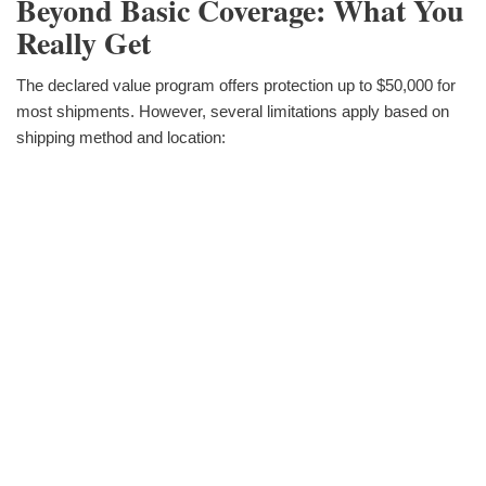
Beyond Basic Coverage: What You
Really Get
The declared value program offers protection up to $50,000 for
most shipments. However, several limitations apply based on
shipping method and location: