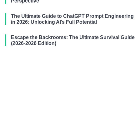
Perspective
The Ultimate Guide to ChatGPT Prompt Engineering
in 2026: Unlocking AI’s Full Potential
Escape the Backrooms: The Ultimate Survival Guide
(2026-2026 Edition)