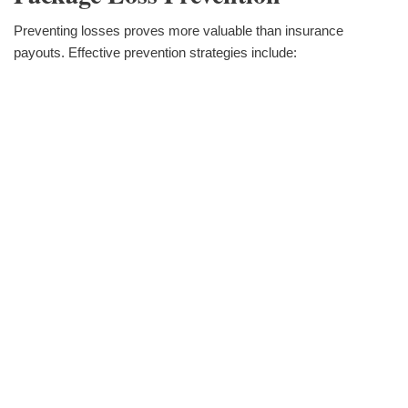
Preventing losses proves more valuable than insurance
payouts. Effective prevention strategies include: