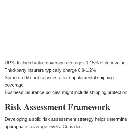
UPS declared value coverage averages 1.15% of item value
Third-party insurers typically charge 0.8-1.2%
Some credit card services offer supplemental shipping
coverage
Business insurance policies might include shipping protection
Risk Assessment Framework
Developing a solid risk assessment strategy helps determine
appropriate coverage levels. Consider: