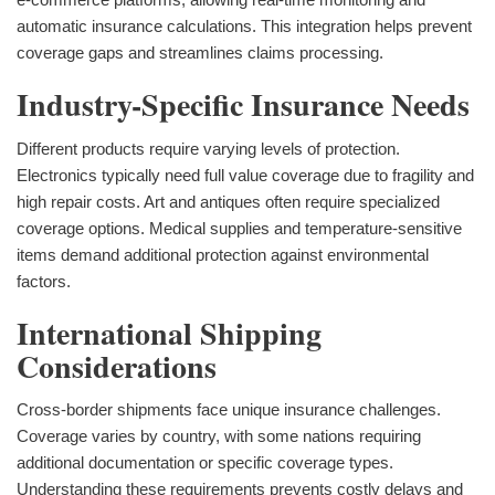
automatic insurance calculations. This integration helps prevent
coverage gaps and streamlines claims processing.
Industry-Specific Insurance Needs
Different products require varying levels of protection.
Electronics typically need full value coverage due to fragility and
high repair costs. Art and antiques often require specialized
coverage options. Medical supplies and temperature-sensitive
items demand additional protection against environmental
factors.
International Shipping
Considerations
Cross-border shipments face unique insurance challenges.
Coverage varies by country, with some nations requiring
additional documentation or specific coverage types.
Understanding these requirements prevents costly delays and