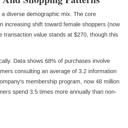
t a diverse demographic mix. The core
n increasing shift toward female shoppers (now
transaction value stands at $270, though this
cally. Data shows 68% of purchases involve
omers consulting an average of 3.2 information
company‘s membership program, now 48 million
mers spend 3.5 times more annually than non-