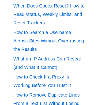
When Does Codex Reset? How to
Read /status, Weekly Limits, and
Reset Trackers
How to Search a Username
Across Sites Without Overtrusting
the Results
What an IP Address Can Reveal
(and What It Cannot)
How to Check If a Proxy Is
Working Before You Trust It
How to Remove Duplicate Lines
From a Text List Without Losing