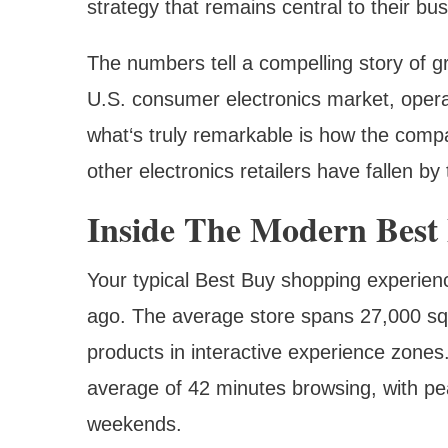
strategy that remains central to their bu
The numbers tell a compelling story of
U.S. consumer electronics market, opera
what‘s truly remarkable is how the comp
other electronics retailers have fallen by
Inside The Modern Best
Your typical Best Buy shopping experience
ago. The average store spans 27,000 squ
products in interactive experience zone
average of 42 minutes browsing, with pe
weekends.