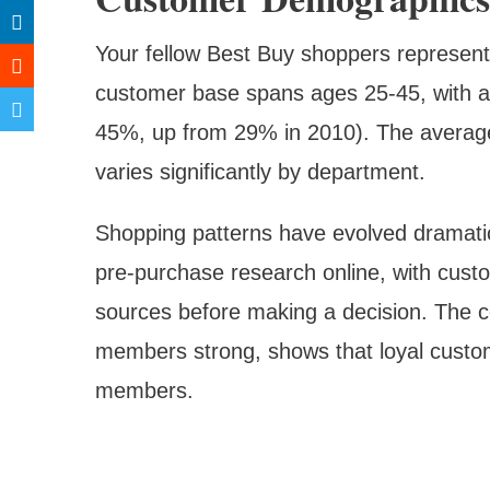
Your fellow Best Buy shoppers represen
customer base spans ages 25-45, with a
45%, up from 29% in 2010). The average 
varies significantly by department.
Shopping patterns have evolved dramati
pre-purchase research online, with cust
sources before making a decision. The 
members strong, shows that loyal custo
members.