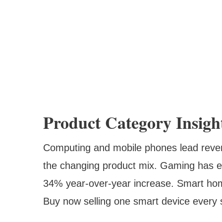
Product Category Insigh
Computing and mobile phones lead revenu
the changing product mix. Gaming has e
34% year-over-year increase. Smart hom
Buy now selling one smart device every 