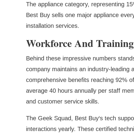
The appliance category, representing 15
Best Buy sells one major appliance ever
installation services.
Workforce And Training
Behind these impressive numbers stand
company maintains an industry-leading a
comprehensive benefits reaching 92% of 
average 40 hours annually per staff mem
and customer service skills.
The Geek Squad, Best Buy‘s tech suppor
interactions yearly. These certified tec