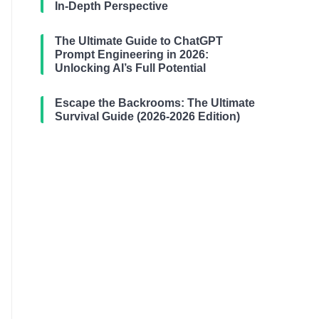
In-Depth Perspective
The Ultimate Guide to ChatGPT
Prompt Engineering in 2026:
Unlocking AI’s Full Potential
Escape the Backrooms: The Ultimate
Survival Guide (2026-2026 Edition)