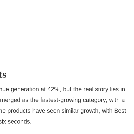
ts
e generation at 42%, but the real story lies in
merged as the fastest-growing category, with a
e products have seen similar growth, with Best
six seconds.