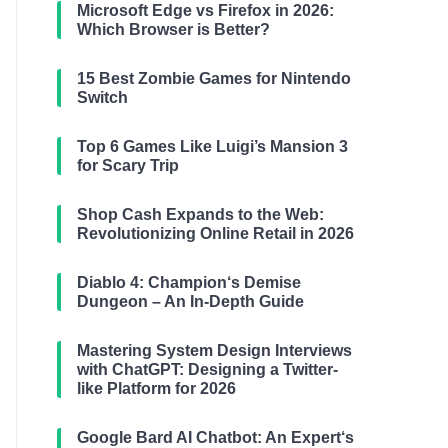
Microsoft Edge vs Firefox in 2026:
Which Browser is Better?
15 Best Zombie Games for Nintendo
Switch
Top 6 Games Like Luigi’s Mansion 3
for Scary Trip
Shop Cash Expands to the Web:
Revolutionizing Online Retail in 2026
Diablo 4: Champion‘s Demise
Dungeon – An In-Depth Guide
Mastering System Design Interviews
with ChatGPT: Designing a Twitter-
like Platform for 2026
Google Bard AI Chatbot: An Expert‘s