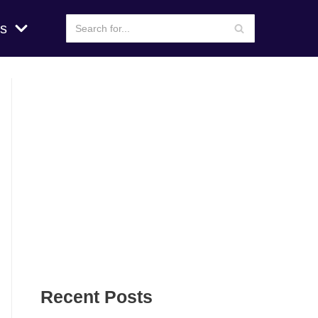
s
Recent Posts