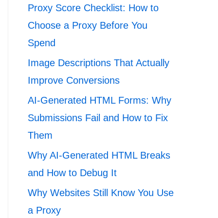
Proxy Score Checklist: How to
Choose a Proxy Before You
Spend
Image Descriptions That Actually
Improve Conversions
AI-Generated HTML Forms: Why
Submissions Fail and How to Fix
Them
Why AI-Generated HTML Breaks
and How to Debug It
Why Websites Still Know You Use
a Proxy