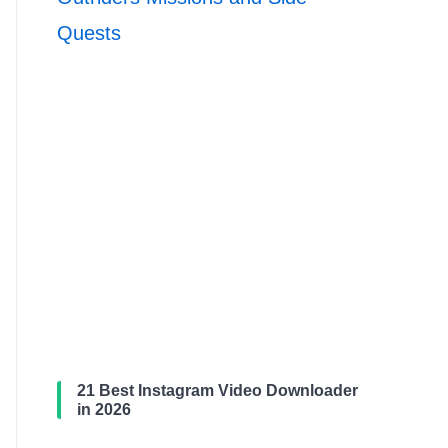
Quests
21 Best Instagram Video Downloader
in 2026