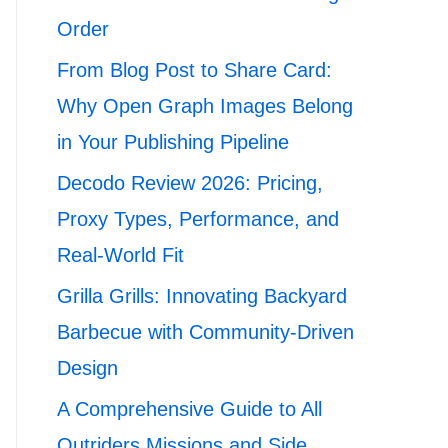
Order
From Blog Post to Share Card:
Why Open Graph Images Belong
in Your Publishing Pipeline
Decodo Review 2026: Pricing,
Proxy Types, Performance, and
Real-World Fit
Grilla Grills: Innovating Backyard
Barbecue with Community-Driven
Design
A Comprehensive Guide to All
Outriders Missions and Side