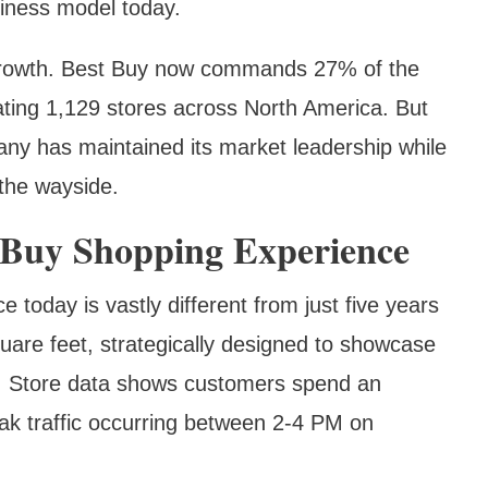
siness model today.
 growth. Best Buy now commands 27% of the
ting 1,129 stores across North America. But
any has maintained its market leadership while
 the wayside.
 Buy Shopping Experience
 today is vastly different from just five years
are feet, strategically designed to showcase
s. Store data shows customers spend an
ak traffic occurring between 2-4 PM on