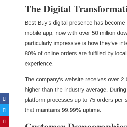
The Digital Transformat
Best Buy‘s digital presence has become 
mobile app, now with over 50 million dow
particularly impressive is how they‘ve int
80% of online orders are fulfilled by loc
experience.
The company‘s website receives over 2 bi
higher than the industry average. During
platform processes up to 75 orders per s
that maintains 99.99% uptime.
Customer Demographics