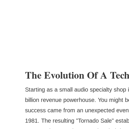
The Evolution Of A Tech
Starting as a small audio specialty shop
billion revenue powerhouse. You might be
success came from an unexpected event – 
1981. The resulting "Tornado Sale" establ