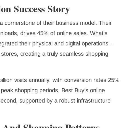
ion Success Story
a cornerstone of their business model. Their
nloads, drives 45% of online sales. What‘s
egrated their physical and digital operations –
al stores, creating a truly seamless shopping
llion visits annually, with conversion rates 25%
 peak shopping periods, Best Buy‘s online
econd, supported by a robust infrastructure
 And Shopping Patterns