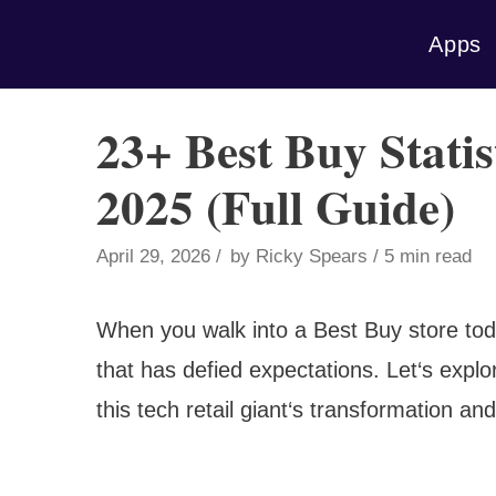
Skip
Apps
to
content
23+ Best Buy Statis
2025 (Full Guide)
April 29, 2026
by
Ricky Spears
5 min read
When you walk into a Best Buy store toda
that has defied expectations. Let‘s explor
this tech retail giant‘s transformation an