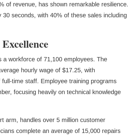
% of revenue, has shown remarkable resilience.
y 30 seconds, with 40% of these sales including
 Excellence
s a workforce of 71,100 employees. The
verage hourly wage of $17.25, with
full-time staff. Employee training programs
ber, focusing heavily on technical knowledge
t arm, handles over 5 million customer
hnicians complete an average of 15,000 repairs