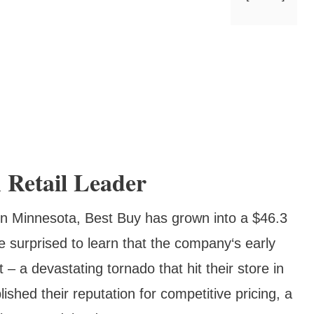
 Retail Leader
 in Minnesota, Best Buy has grown into a $46.3
 surprised to learn that the company‘s early
a devastating tornado that hit their store in
ished their reputation for competitive pricing, a