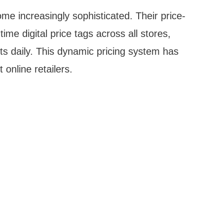
e increasingly sophisticated. Their price-
me digital price tags across all stores,
s daily. This dynamic pricing system has
online retailers.