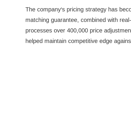
The company‘s pricing strategy has becom
matching guarantee, combined with real-ti
processes over 400,000 price adjustment
helped maintain competitive edge against 