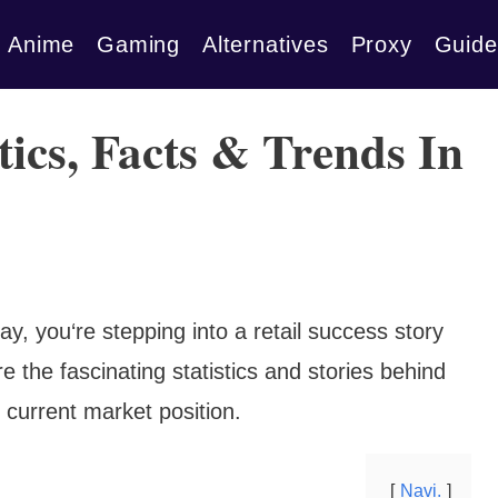
Anime
Gaming
Alternatives
Proxy
Guide
tics, Facts & Trends In
y, you‘re stepping into a retail success story
e the fascinating statistics and stories behind
d current market position.
Navi.