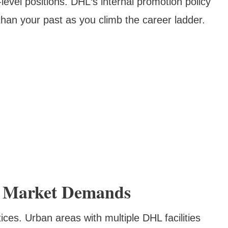
level positions. DHL‘s internal promotion policy
an your past as you climb the career ladder.
d Market Demands
tices. Urban areas with multiple DHL facilities