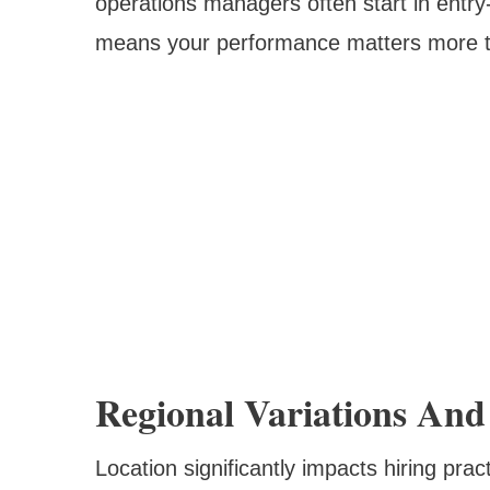
operations managers often start in entry-
means your performance matters more th
Regional Variations An
Location significantly impacts hiring prac