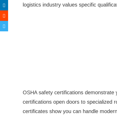
logistics industry values specific qualifi
OSHA safety certifications demonstrate 
certifications open doors to specialized r
certificates show you can handle mod