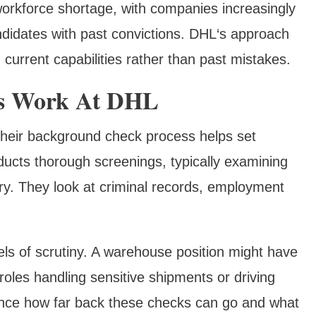
workforce shortage, with companies increasingly
ndidates with past convictions. DHL‘s approach
on current capabilities rather than past mistakes.
s Work At DHL
heir background check process helps set
ducts thorough screenings, typically examining
ory. They look at criminal records, employment
els of scrutiny. A warehouse position might have
oles handling sensitive shipments or driving
ence how far back these checks can go and what