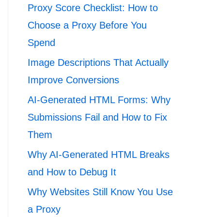
Proxy Score Checklist: How to
Choose a Proxy Before You
Spend
Image Descriptions That Actually
Improve Conversions
AI-Generated HTML Forms: Why
Submissions Fail and How to Fix
Them
Why AI-Generated HTML Breaks
and How to Debug It
Why Websites Still Know You Use
a Proxy