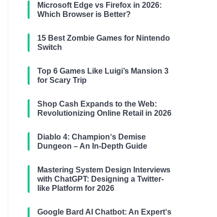
Microsoft Edge vs Firefox in 2026:
Which Browser is Better?
15 Best Zombie Games for Nintendo
Switch
Top 6 Games Like Luigi’s Mansion 3
for Scary Trip
Shop Cash Expands to the Web:
Revolutionizing Online Retail in 2026
Diablo 4: Champion‘s Demise
Dungeon – An In-Depth Guide
Mastering System Design Interviews
with ChatGPT: Designing a Twitter-
like Platform for 2026
Google Bard AI Chatbot: An Expert‘s