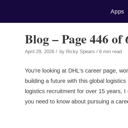
Skip
Apps
to
content
Blog – Page 446 of
April 29, 2026
by
Ricky Spears
6 min read
You‘re looking at DHL‘s career page, won
building a future with this global logisti
logistics recruitment for over 15 years,
you need to know about pursuing a caree