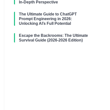
In-Depth Perspective
The Ultimate Guide to ChatGPT
Prompt Engineering in 2026:
Unlocking AI’s Full Potential
Escape the Backrooms: The Ultimate
Survival Guide (2026-2026 Edition)