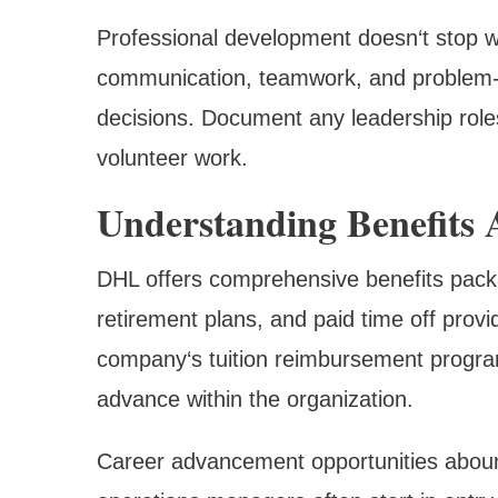
Professional development doesn‘t stop with
communication, teamwork, and problem-sol
decisions. Document any leadership role
volunteer work.
Understanding Benefits
DHL offers comprehensive benefits packa
retirement plans, and paid time off provi
company‘s tuition reimbursement program
advance within the organization.
Career advancement opportunities abound