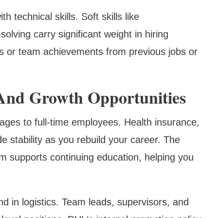
 technical skills. Soft skills like
ving carry significant weight in hiring
s or team achievements from previous jobs or
 And Growth Opportunities
ges to full-time employees. Health insurance,
de stability as you rebuild your career. The
 supports continuing education, helping you
 in logistics. Team leads, supervisors, and