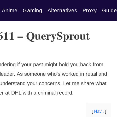
Anime
Gaming
Alternatives
Proxy
Guide
 611 – QuerySprout
dering if your past might hold you back from
cs leader. As someone who‘s worked in retail and
 I understand your concerns. Let me share what
r at DHL with a criminal record.
Navi.