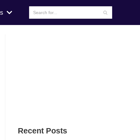
s
Recent Posts