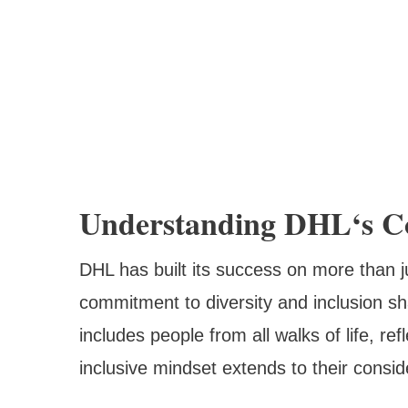
Understanding DHL‘s Co
DHL has built its success on more than
commitment to diversity and inclusion sha
includes people from all walks of life, re
inclusive mindset extends to their consid