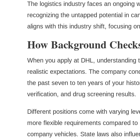
The logistics industry faces an ongoing 
recognizing the untapped potential in ca
aligns with this industry shift, focusing 
How Background Check
When you apply at DHL, understanding t
realistic expectations. The company con
the past seven to ten years of your hist
verification, and drug screening results.
Different positions come with varying lev
more flexible requirements compared to r
company vehicles. State laws also influ