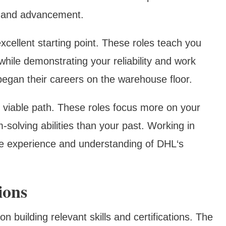
h and advancement.
cellent starting point. These roles teach you
while demonstrating your reliability and work
egan their careers on the warehouse floor.
 viable path. These roles focus more on your
solving abilities than your past. Working in
le experience and understanding of DHL‘s
ions
on building relevant skills and certifications. The