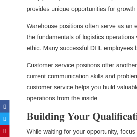
provides unique opportunities for growt
Warehouse positions often serve as an ex
the fundamentals of logistics operations 
ethic. Many successful DHL employees b
Customer service positions offer another
current communication skills and problem-
customer service helps you build valuab
operations from the inside.
Building Your Qualificat
While waiting for your opportunity, focus 