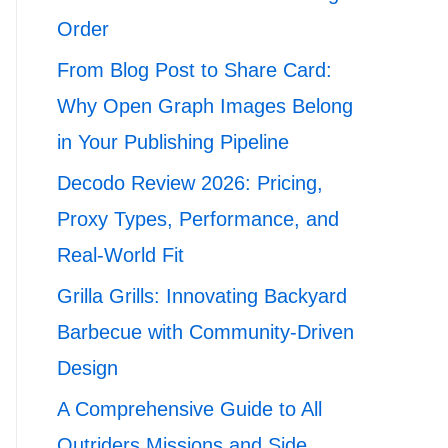
Order
From Blog Post to Share Card:
Why Open Graph Images Belong
in Your Publishing Pipeline
Decodo Review 2026: Pricing,
Proxy Types, Performance, and
Real-World Fit
Grilla Grills: Innovating Backyard
Barbecue with Community-Driven
Design
A Comprehensive Guide to All
Outriders Missions and Side