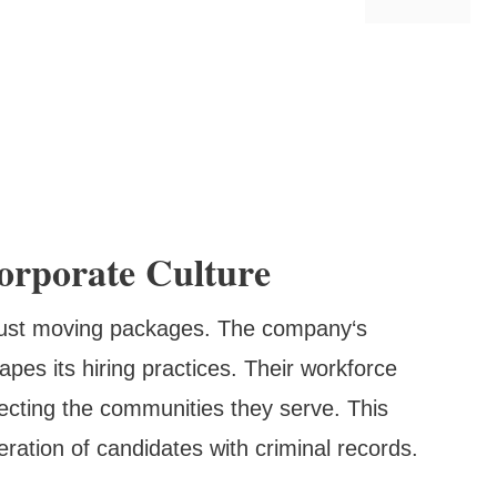
rporate Culture
 just moving packages. The company‘s
pes its hiring practices. Their workforce
flecting the communities they serve. This
eration of candidates with criminal records.