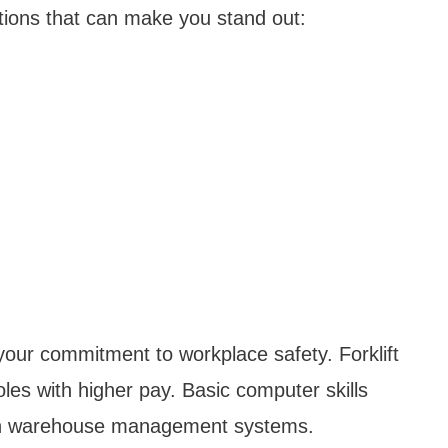
cations that can make you stand out:
your commitment to workplace safety. Forklift
oles with higher pay. Basic computer skills
ern warehouse management systems.