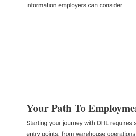
information employers can consider.
Your Path To Employme
Starting your journey with DHL requires 
entry points, from warehouse operations 