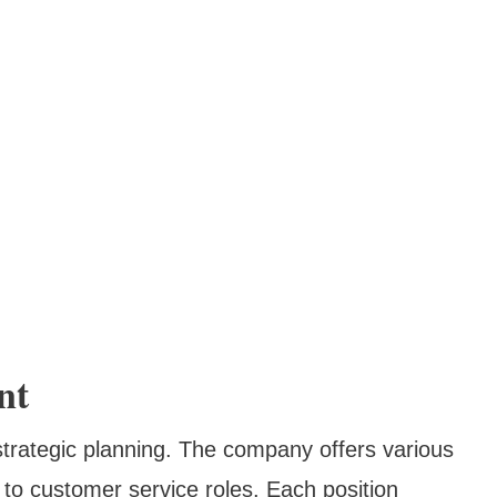
nt
strategic planning. The company offers various
to customer service roles. Each position