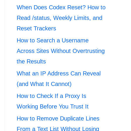
When Does Codex Reset? How to
Read /status, Weekly Limits, and
Reset Trackers
How to Search a Username
Across Sites Without Overtrusting
the Results
What an IP Address Can Reveal
(and What It Cannot)
How to Check If a Proxy Is
Working Before You Trust It
How to Remove Duplicate Lines
From a Text List Without Losing