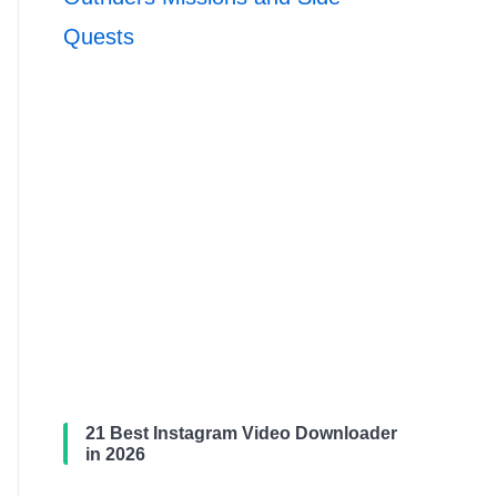
Quests
21 Best Instagram Video Downloader
in 2026