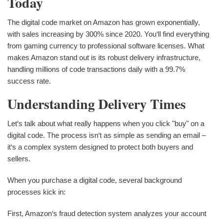
Today
The digital code market on Amazon has grown exponentially,
with sales increasing by 300% since 2020. You‘ll find everything
from gaming currency to professional software licenses. What
makes Amazon stand out is its robust delivery infrastructure,
handling millions of code transactions daily with a 99.7%
success rate.
Understanding Delivery Times
Let‘s talk about what really happens when you click "buy" on a
digital code. The process isn‘t as simple as sending an email –
it‘s a complex system designed to protect both buyers and
sellers.
When you purchase a digital code, several background
processes kick in:
First, Amazon‘s fraud detection system analyzes your account