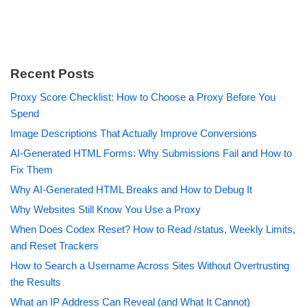
Recent Posts
Proxy Score Checklist: How to Choose a Proxy Before You
Spend
Image Descriptions That Actually Improve Conversions
AI-Generated HTML Forms: Why Submissions Fail and How to
Fix Them
Why AI-Generated HTML Breaks and How to Debug It
Why Websites Still Know You Use a Proxy
When Does Codex Reset? How to Read /status, Weekly Limits,
and Reset Trackers
How to Search a Username Across Sites Without Overtrusting
the Results
What an IP Address Can Reveal (and What It Cannot)