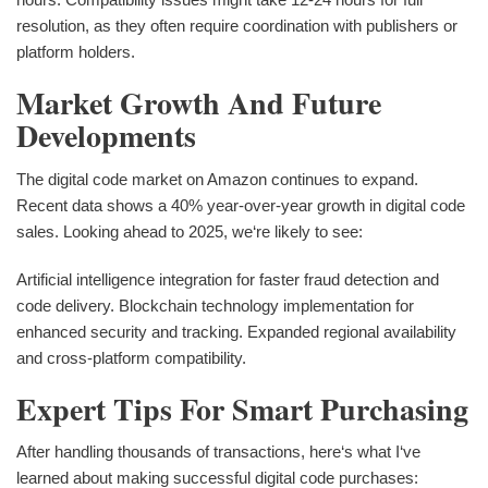
resolution, as they often require coordination with publishers or
platform holders.
Market Growth And Future
Developments
The digital code market on Amazon continues to expand.
Recent data shows a 40% year-over-year growth in digital code
sales. Looking ahead to 2025, we‘re likely to see:
Artificial intelligence integration for faster fraud detection and
code delivery. Blockchain technology implementation for
enhanced security and tracking. Expanded regional availability
and cross-platform compatibility.
Expert Tips For Smart Purchasing
After handling thousands of transactions, here‘s what I‘ve
learned about making successful digital code purchases: