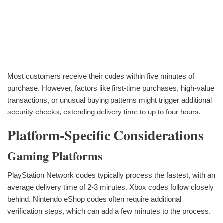
Most customers receive their codes within five minutes of
purchase. However, factors like first-time purchases, high-value
transactions, or unusual buying patterns might trigger additional
security checks, extending delivery time to up to four hours.
Platform-Specific Considerations
Gaming Platforms
PlayStation Network codes typically process the fastest, with an
average delivery time of 2-3 minutes. Xbox codes follow closely
behind. Nintendo eShop codes often require additional
verification steps, which can add a few minutes to the process.