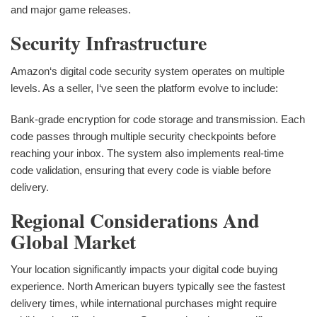
and major game releases.
Security Infrastructure
Amazon‘s digital code security system operates on multiple
levels. As a seller, I‘ve seen the platform evolve to include:
Bank-grade encryption for code storage and transmission. Each
code passes through multiple security checkpoints before
reaching your inbox. The system also implements real-time
code validation, ensuring that every code is viable before
delivery.
Regional Considerations And
Global Market
Your location significantly impacts your digital code buying
experience. North American buyers typically see the fastest
delivery times, while international purchases might require