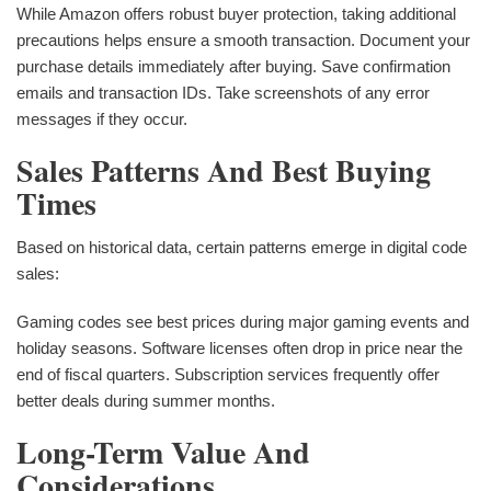
While Amazon offers robust buyer protection, taking additional
precautions helps ensure a smooth transaction. Document your
purchase details immediately after buying. Save confirmation
emails and transaction IDs. Take screenshots of any error
messages if they occur.
Sales Patterns And Best Buying
Times
Based on historical data, certain patterns emerge in digital code
sales:
Gaming codes see best prices during major gaming events and
holiday seasons. Software licenses often drop in price near the
end of fiscal quarters. Subscription services frequently offer
better deals during summer months.
Long-Term Value And
Considerations