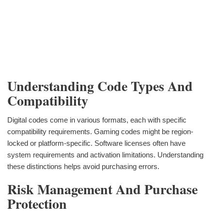
Understanding Code Types And
Compatibility
Digital codes come in various formats, each with specific
compatibility requirements. Gaming codes might be region-
locked or platform-specific. Software licenses often have
system requirements and activation limitations. Understanding
these distinctions helps avoid purchasing errors.
Risk Management And Purchase
Protection