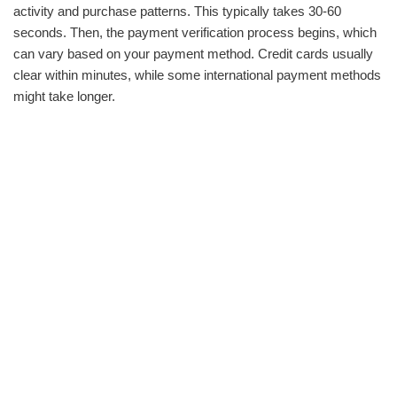
activity and purchase patterns. This typically takes 30-60
seconds. Then, the payment verification process begins, which
can vary based on your payment method. Credit cards usually
clear within minutes, while some international payment methods
might take longer.