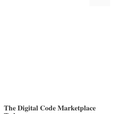
The Digital Code Marketplace