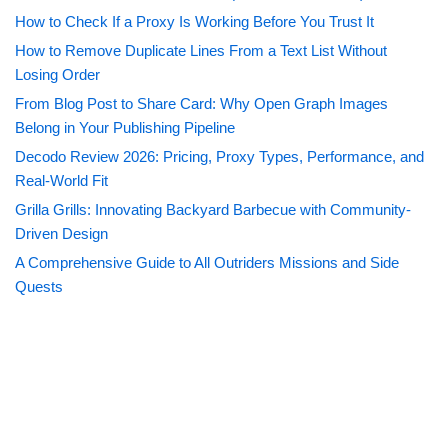
How to Check If a Proxy Is Working Before You Trust It
How to Remove Duplicate Lines From a Text List Without
Losing Order
From Blog Post to Share Card: Why Open Graph Images
Belong in Your Publishing Pipeline
Decodo Review 2026: Pricing, Proxy Types, Performance, and
Real-World Fit
Grilla Grills: Innovating Backyard Barbecue with Community-
Driven Design
A Comprehensive Guide to All Outriders Missions and Side
Quests