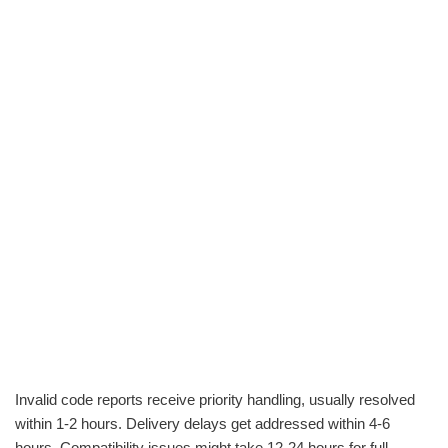
Invalid code reports receive priority handling, usually resolved
within 1-2 hours. Delivery delays get addressed within 4-6
hours. Compatibility issues might take 12-24 hours for full