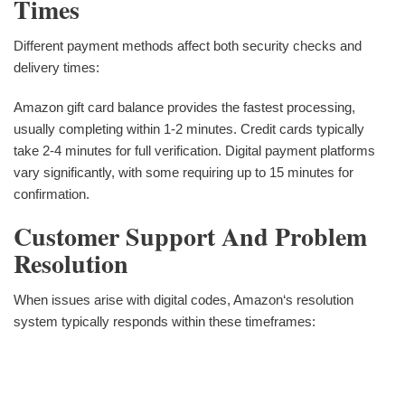
Times
Different payment methods affect both security checks and
delivery times:
Amazon gift card balance provides the fastest processing,
usually completing within 1-2 minutes. Credit cards typically
take 2-4 minutes for full verification. Digital payment platforms
vary significantly, with some requiring up to 15 minutes for
confirmation.
Customer Support And Problem
Resolution
When issues arise with digital codes, Amazon‘s resolution
system typically responds within these timeframes: