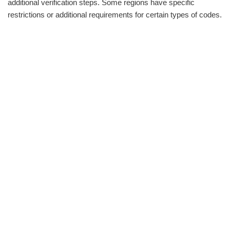
additional verification steps. Some regions have specific
restrictions or additional requirements for certain types of codes.