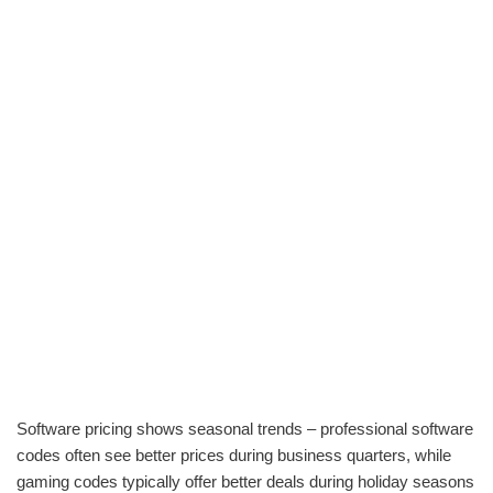
Software pricing shows seasonal trends – professional software
codes often see better prices during business quarters, while
gaming codes typically offer better deals during holiday seasons