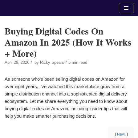
Skip
to
content
Buying Digital Codes On
Amazon In 2025 (How It Works
+ More)
April 29, 2026
by
Ricky Spears
5 min read
As someone who‘s been selling digital codes on Amazon for
over eight years, I‘ve watched this marketplace grow from a
simple distribution channel into a sophisticated digital delivery
ecosystem. Let me share everything you need to know about
buying digital codes on Amazon, including insider tips that will
help you make smarter purchasing decisions.
Navi.