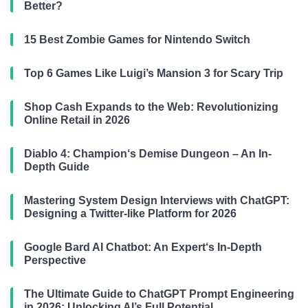
Better?
15 Best Zombie Games for Nintendo Switch
Top 6 Games Like Luigi’s Mansion 3 for Scary Trip
Shop Cash Expands to the Web: Revolutionizing
Online Retail in 2026
Diablo 4: Champion‘s Demise Dungeon – An In-
Depth Guide
Mastering System Design Interviews with ChatGPT:
Designing a Twitter-like Platform for 2026
Google Bard AI Chatbot: An Expert‘s In-Depth
Perspective
The Ultimate Guide to ChatGPT Prompt Engineering
in 2026: Unlocking AI’s Full Potential