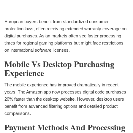
European buyers benefit from standardized consumer
protection laws, often receiving extended warranty coverage on
digital purchases. Asian markets often see faster processing
times for regional gaming platforms but might face restrictions
on international software licenses.
Mobile Vs Desktop Purchasing
Experience
The mobile experience has improved dramatically in recent
years. The Amazon app now processes digital code purchases
20% faster than the desktop website. However, desktop users
benefit from advanced filtering options and detailed product
comparisons.
Payment Methods And Processing