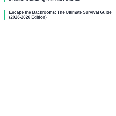
Escape the Backrooms: The Ultimate Survival Guide
(2026-2026 Edition)