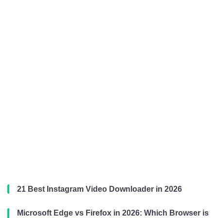
21 Best Instagram Video Downloader in 2026
Microsoft Edge vs Firefox in 2026: Which Browser is