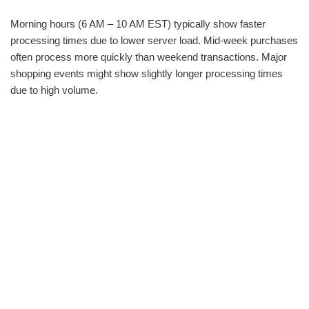
Morning hours (6 AM – 10 AM EST) typically show faster
processing times due to lower server load. Mid-week purchases
often process more quickly than weekend transactions. Major
shopping events might show slightly longer processing times
due to high volume.