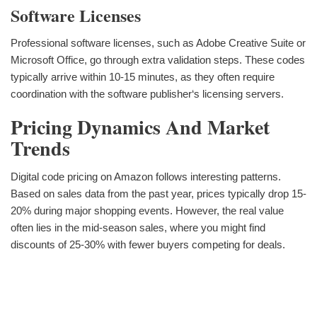
Software Licenses
Professional software licenses, such as Adobe Creative Suite or
Microsoft Office, go through extra validation steps. These codes
typically arrive within 10-15 minutes, as they often require
coordination with the software publisher‘s licensing servers.
Pricing Dynamics And Market
Trends
Digital code pricing on Amazon follows interesting patterns.
Based on sales data from the past year, prices typically drop 15-
20% during major shopping events. However, the real value
often lies in the mid-season sales, where you might find
discounts of 25-30% with fewer buyers competing for deals.