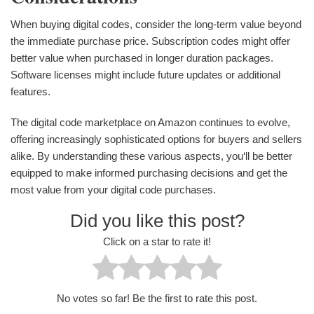
When buying digital codes, consider the long-term value beyond
the immediate purchase price. Subscription codes might offer
better value when purchased in longer duration packages.
Software licenses might include future updates or additional
features.
The digital code marketplace on Amazon continues to evolve,
offering increasingly sophisticated options for buyers and sellers
alike. By understanding these various aspects, you‘ll be better
equipped to make informed purchasing decisions and get the
most value from your digital code purchases.
Did you like this post?
Click on a star to rate it!
No votes so far! Be the first to rate this post.