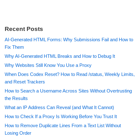
Recent Posts
AI-Generated HTML Forms: Why Submissions Fail and How to
Fix Them
Why AI-Generated HTML Breaks and How to Debug It
Why Websites Still Know You Use a Proxy
When Does Codex Reset? How to Read /status, Weekly Limits,
and Reset Trackers
How to Search a Username Across Sites Without Overtrusting
the Results
What an IP Address Can Reveal (and What It Cannot)
How to Check If a Proxy Is Working Before You Trust It
How to Remove Duplicate Lines From a Text List Without
Losing Order