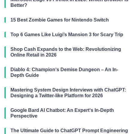
Better?
15 Best Zombie Games for Nintendo Switch
Top 6 Games Like Luigi’s Mansion 3 for Scary Trip
Shop Cash Expands to the Web: Revolutionizing
Online Retail in 2026
Diablo 4: Champion‘s Demise Dungeon – An In-
Depth Guide
Mastering System Design Interviews with ChatGPT:
Designing a Twitter-like Platform for 2026
Google Bard AI Chatbot: An Expert‘s In-Depth
Perspective
The Ultimate Guide to ChatGPT Prompt Engineering