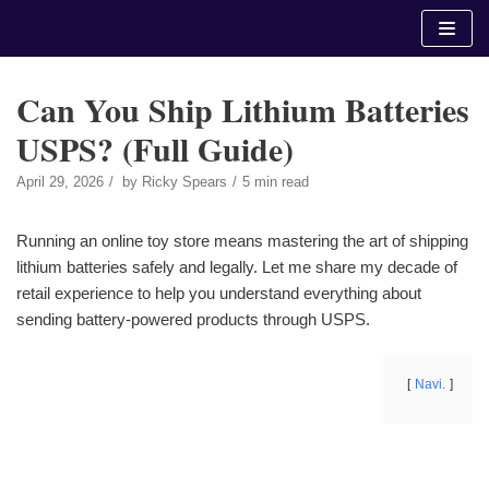
Skip
to
content
Can You Ship Lithium Batteries
USPS? (Full Guide)
April 29, 2026
by
Ricky Spears
5 min read
Running an online toy store means mastering the art of shipping
lithium batteries safely and legally. Let me share my decade of
retail experience to help you understand everything about
sending battery-powered products through USPS.
Navi.