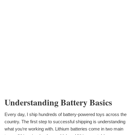
Understanding Battery Basics
Every day, I ship hundreds of battery-powered toys across the
country. The first step to successful shipping is understanding
what you‘re working with. Lithium batteries come in two main