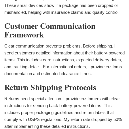
These small devices show if a package has been dropped or
mishandled, helping with insurance claims and quality control.
Customer Communication
Framework
Clear communication prevents problems. Before shipping, I
send customers detailed information about their battery-powered
items. This includes care instructions, expected delivery dates,
and tracking details. For international orders, I provide customs
documentation and estimated clearance times.
Return Shipping Protocols
Returns need special attention. I provide customers with clear
instructions for sending back battery-powered items. This
includes proper packaging guidelines and return labels that
comply with USPS regulations. My return rate dropped by 50%
after implementing these detailed instructions.