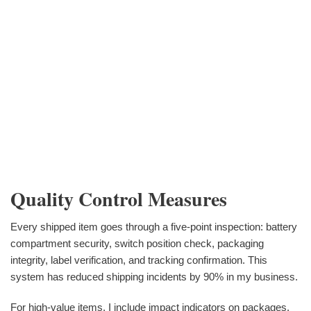
Quality Control Measures
Every shipped item goes through a five-point inspection: battery
compartment security, switch position check, packaging
integrity, label verification, and tracking confirmation. This
system has reduced shipping incidents by 90% in my business.
For high-value items, I include impact indicators on packages.