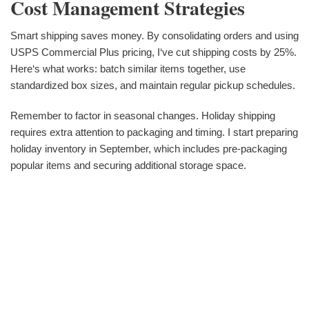
Cost Management Strategies
Smart shipping saves money. By consolidating orders and using
USPS Commercial Plus pricing, I‘ve cut shipping costs by 25%.
Here‘s what works: batch similar items together, use
standardized box sizes, and maintain regular pickup schedules.
Remember to factor in seasonal changes. Holiday shipping
requires extra attention to packaging and timing. I start preparing
holiday inventory in September, which includes pre-packaging
popular items and securing additional storage space.