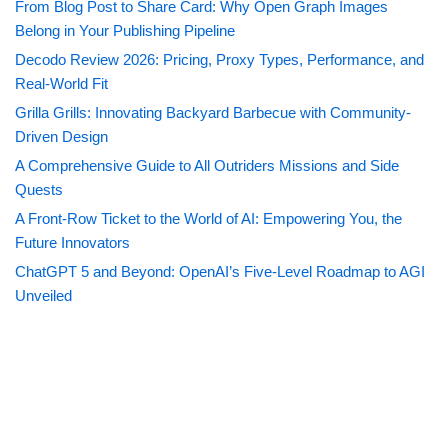
From Blog Post to Share Card: Why Open Graph Images
Belong in Your Publishing Pipeline
Decodo Review 2026: Pricing, Proxy Types, Performance, and
Real-World Fit
Grilla Grills: Innovating Backyard Barbecue with Community-
Driven Design
A Comprehensive Guide to All Outriders Missions and Side
Quests
A Front-Row Ticket to the World of AI: Empowering You, the
Future Innovators
ChatGPT 5 and Beyond: OpenAI’s Five-Level Roadmap to AGI
Unveiled