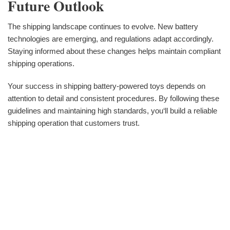
Future Outlook
The shipping landscape continues to evolve. New battery
technologies are emerging, and regulations adapt accordingly.
Staying informed about these changes helps maintain compliant
shipping operations.
Your success in shipping battery-powered toys depends on
attention to detail and consistent procedures. By following these
guidelines and maintaining high standards, you‘ll build a reliable
shipping operation that customers trust.