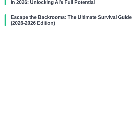
in 2026: Unlocking AI’s Full Potential
Escape the Backrooms: The Ultimate Survival Guide
(2026-2026 Edition)