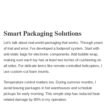
Smart Packaging Solutions
Let‘s talk about real-world packaging that works. Through years
of trial and error, I‘ve developed a foolproof system. Start with
anti-static bags for electronic components. Add bubble wrap,
making sure each toy has at least two inches of cushioning on
all sides. For delicate items like remote-controlled helicopters, I
use custom-cut foam inserts.
Temperature control matters too. During summer months, I
avoid leaving packages in hot warehouses and schedule
pickups for early morning. This simple step has reduced heat-
related damage by 80% in my operation.