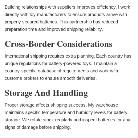
Building relationships with suppliers improves efficiency. I work
directly with toy manufacturers to ensure products arrive with
properly secured batteries. This partnership has reduced
preparation time and improved shipping reliability.
Cross-Border Considerations
International shipping requires extra planning. Each country has
unique regulations for battery-powered toys. I maintain a
country-specific database of requirements and work with
customs brokers to ensure smooth deliveries.
Storage And Handling
Proper storage affects shipping success. My warehouse
maintains specific temperature and humidity levels for battery
storage. We rotate stock regularly and inspect batteries for any
signs of damage before shipping.