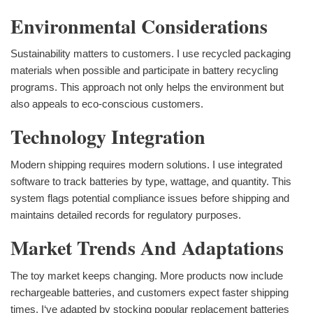
Environmental Considerations
Sustainability matters to customers. I use recycled packaging
materials when possible and participate in battery recycling
programs. This approach not only helps the environment but
also appeals to eco-conscious customers.
Technology Integration
Modern shipping requires modern solutions. I use integrated
software to track batteries by type, wattage, and quantity. This
system flags potential compliance issues before shipping and
maintains detailed records for regulatory purposes.
Market Trends And Adaptations
The toy market keeps changing. More products now include
rechargeable batteries, and customers expect faster shipping
times. I‘ve adapted by stocking popular replacement batteries