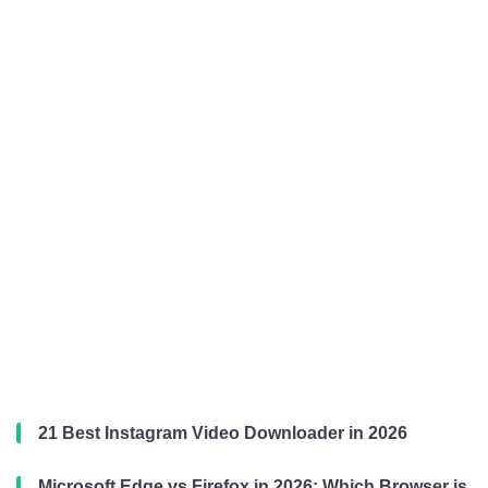
21 Best Instagram Video Downloader in 2026
Microsoft Edge vs Firefox in 2026: Which Browser is