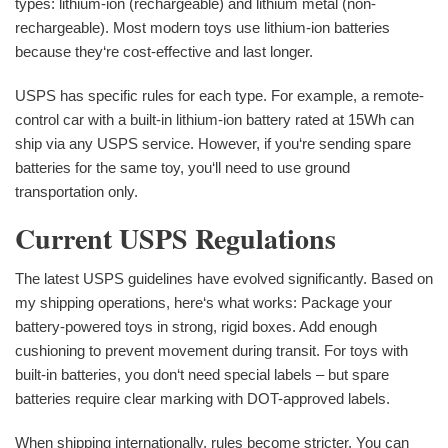
types: lithium-ion (rechargeable) and lithium metal (non-
rechargeable). Most modern toys use lithium-ion batteries
because they‘re cost-effective and last longer.
USPS has specific rules for each type. For example, a remote-
control car with a built-in lithium-ion battery rated at 15Wh can
ship via any USPS service. However, if you‘re sending spare
batteries for the same toy, you‘ll need to use ground
transportation only.
Current USPS Regulations
The latest USPS guidelines have evolved significantly. Based on
my shipping operations, here‘s what works: Package your
battery-powered toys in strong, rigid boxes. Add enough
cushioning to prevent movement during transit. For toys with
built-in batteries, you don‘t need special labels – but spare
batteries require clear marking with DOT-approved labels.
When shipping internationally, rules become stricter. You can