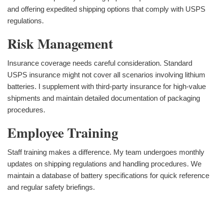
and offering expedited shipping options that comply with USPS
regulations.
Risk Management
Insurance coverage needs careful consideration. Standard
USPS insurance might not cover all scenarios involving lithium
batteries. I supplement with third-party insurance for high-value
shipments and maintain detailed documentation of packaging
procedures.
Employee Training
Staff training makes a difference. My team undergoes monthly
updates on shipping regulations and handling procedures. We
maintain a database of battery specifications for quick reference
and regular safety briefings.