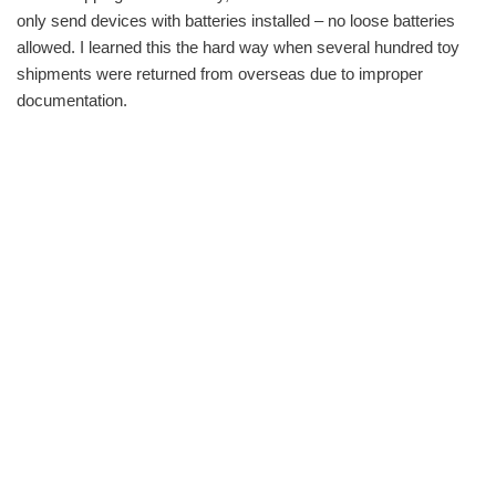
only send devices with batteries installed – no loose batteries
allowed. I learned this the hard way when several hundred toy
shipments were returned from overseas due to improper
documentation.