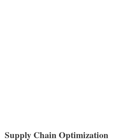
Supply Chain Optimization