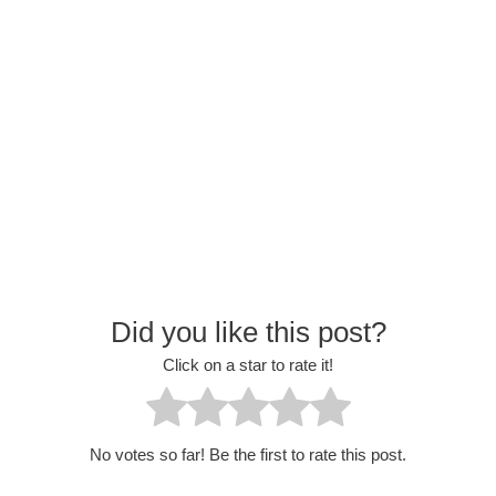
Did you like this post?
Click on a star to rate it!
No votes so far! Be the first to rate this post.