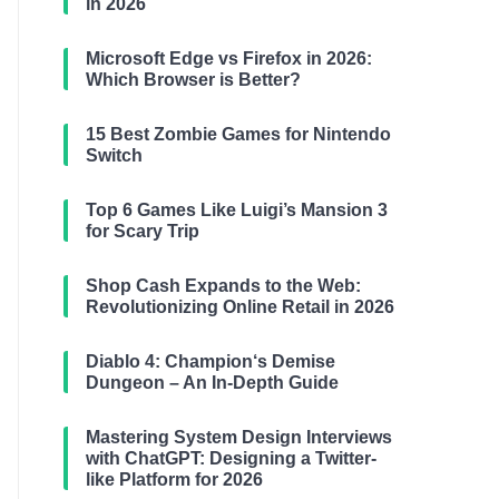
in 2026
Microsoft Edge vs Firefox in 2026:
Which Browser is Better?
15 Best Zombie Games for Nintendo
Switch
Top 6 Games Like Luigi’s Mansion 3
for Scary Trip
Shop Cash Expands to the Web:
Revolutionizing Online Retail in 2026
Diablo 4: Champion‘s Demise
Dungeon – An In-Depth Guide
Mastering System Design Interviews
with ChatGPT: Designing a Twitter-
like Platform for 2026