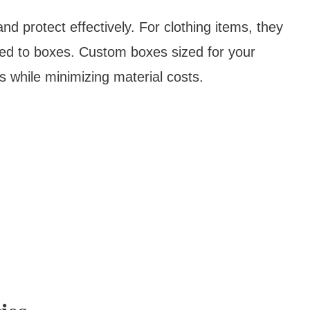
d protect effectively. For clothing items, they
ed to boxes. Custom boxes sized for your
s while minimizing material costs.