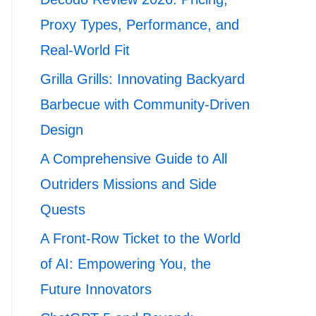
Proxy Types, Performance, and
Real-World Fit
Grilla Grills: Innovating Backyard
Barbecue with Community-Driven
Design
A Comprehensive Guide to All
Outriders Missions and Side
Quests
A Front-Row Ticket to the World
of AI: Empowering You, the
Future Innovators