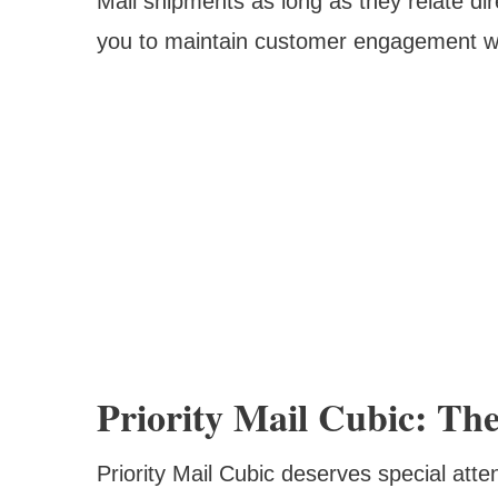
Mail shipments as long as they relate dir
you to maintain customer engagement whi
Priority Mail Cubic: The
Priority Mail Cubic deserves special atte