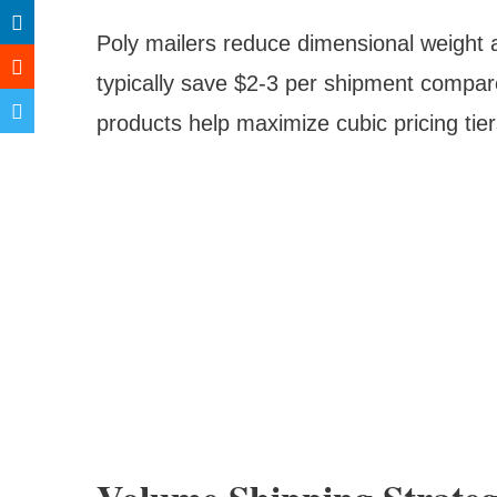
Poly mailers reduce dimensional weight an
typically save $2-3 per shipment compar
products help maximize cubic pricing tier