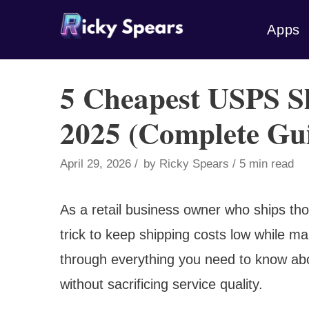
Skip
Apps
to
content
5 Cheapest USPS S
2025 (Complete Gu
April 29, 2026
by
Ricky Spears
5 min read
As a retail business owner who ships th
trick to keep shipping costs low while ma
through everything you need to know ab
without sacrificing service quality.