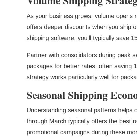
Volume Shipping Strateg
As your business grows, volume opens n
offers deeper discounts when you ship o
shipping software, you‘ll typically save 
Partner with consolidators during peak s
packages for better rates, often saving
strategy works particularly well for pack
Seasonal Shipping Econ
Understanding seasonal patterns helps o
through March typically offers the best r
promotional campaigns during these mo