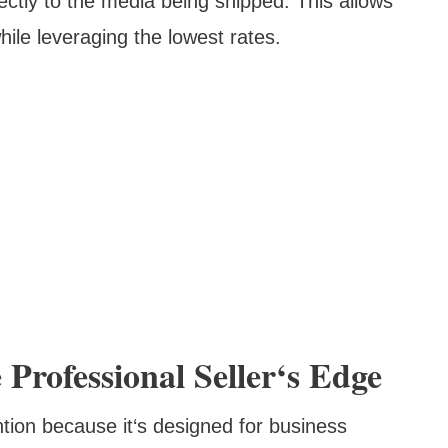
ectly to the media being shipped. This allows
le leveraging the lowest rates.
 Professional Seller‘s Edge
ntion because it‘s designed for business