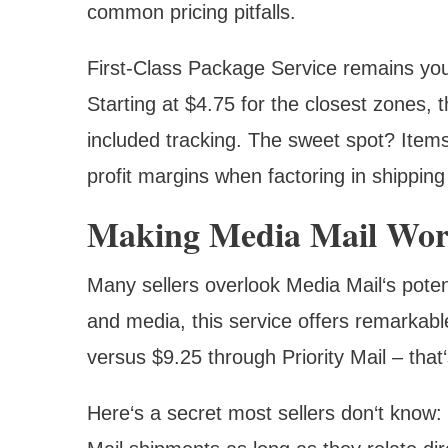
common pricing pitfalls.
First-Class Package Service remains you
Starting at $4.75 for the closest zones, t
included tracking. The sweet spot? Items
profit margins when factoring in shipping
Making Media Mail Work
Many sellers overlook Media Mail‘s potent
and media, this service offers remarkabl
versus $9.25 through Priority Mail – that
Here‘s a secret most sellers don‘t know: