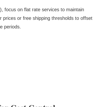
focus on flat rate services to maintain
r prices or free shipping thresholds to offset
e periods.