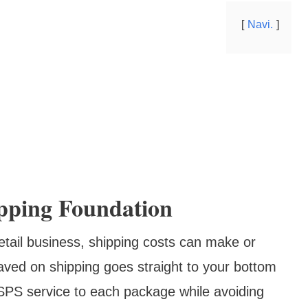
Navi.
pping Foundation
etail business, shipping costs can make or
aved on shipping goes straight to your bottom
 USPS service to each package while avoiding