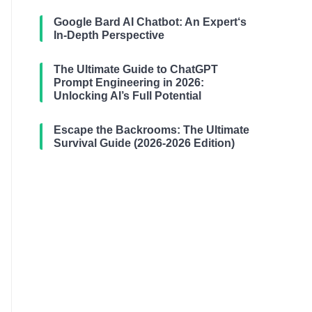
Google Bard AI Chatbot: An Expert‘s
In-Depth Perspective
The Ultimate Guide to ChatGPT
Prompt Engineering in 2026:
Unlocking AI’s Full Potential
Escape the Backrooms: The Ultimate
Survival Guide (2026-2026 Edition)