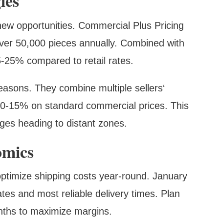
ies
ew opportunities. Commercial Plus Pricing
ver 50,000 pieces annually. Combined with
15-25% compared to retail rates.
easons. They combine multiple sellers‘
 10-15% on standard commercial prices. This
ages heading to distant zones.
omics
ptimize shipping costs year-round. January
ates and most reliable delivery times. Plan
nths to maximize margins.