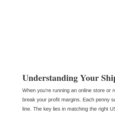
Understanding Your Shi
When you‘re running an online store or r
break your profit margins. Each penny s
line. The key lies in matching the right