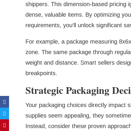
shippers. This dimension-based pricing i
dense, valuable items. By optimizing your
requirements, you‘ll unlock significant sa
For example, a package measuring 8x6x4 
zone. The same package through regular
weight and distance. Smart sellers design
breakpoints.
Strategic Packaging Deci
Your packaging choices directly impact s
supplies seem appealing, they sometimes 
Instead, consider these proven approac