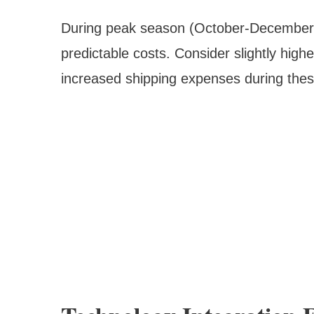
During peak season (October-December), 
predictable costs. Consider slightly highe
increased shipping expenses during thes