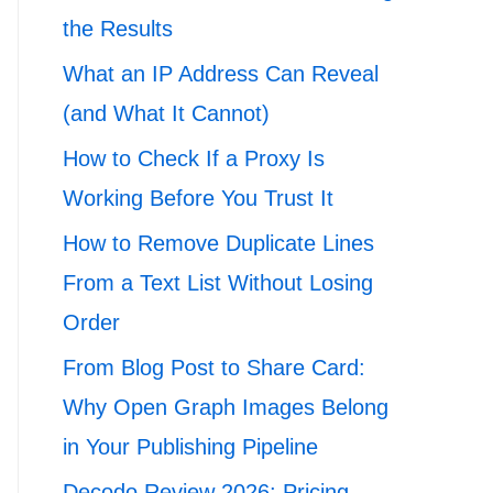
the Results
What an IP Address Can Reveal
(and What It Cannot)
How to Check If a Proxy Is
Working Before You Trust It
How to Remove Duplicate Lines
From a Text List Without Losing
Order
From Blog Post to Share Card:
Why Open Graph Images Belong
in Your Publishing Pipeline
Decodo Review 2026: Pricing,