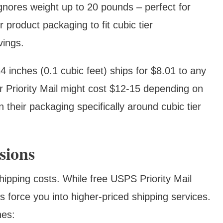
gnores weight up to 20 pounds – perfect for
 product packaging to fit cubic tier
vings.
inches (0.1 cubic feet) ships for $8.01 to any
 Priority Mail might cost $12-15 depending on
 their packaging specifically around cubic tier
sions
hipping costs. While free USPS Priority Mail
force you into higher-priced shipping services.
hes: