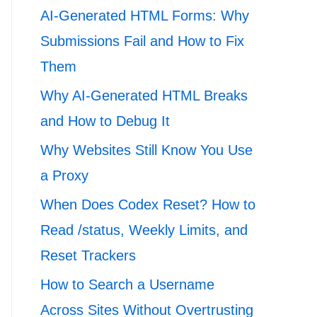
AI-Generated HTML Forms: Why
Submissions Fail and How to Fix
Them
Why AI-Generated HTML Breaks
and How to Debug It
Why Websites Still Know You Use
a Proxy
When Does Codex Reset? How to
Read /status, Weekly Limits, and
Reset Trackers
How to Search a Username
Across Sites Without Overtrusting