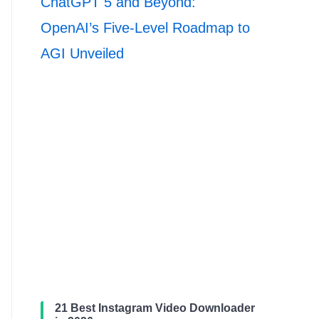
ChatGPT 5 and Beyond:
OpenAI’s Five-Level Roadmap to
AGI Unveiled
21 Best Instagram Video Downloader