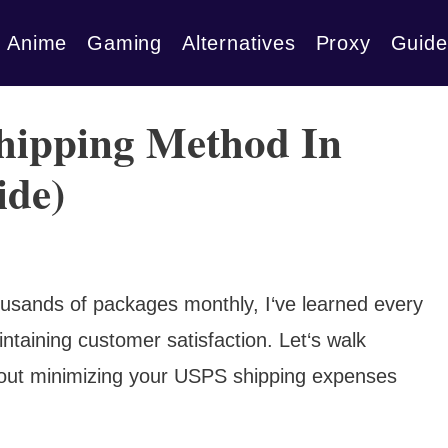
Anime
Gaming
Alternatives
Proxy
Guide
hipping Method In
ide)
ousands of packages monthly, I‘ve learned every
intaining customer satisfaction. Let‘s walk
out minimizing your USPS shipping expenses