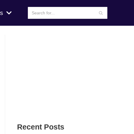
s
Recent Posts