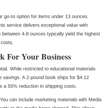
r go-to option for items under 13 ounces.
his service delivers exceptional value with
 between 4-8 ounces typically yield the highest
 costs.
 For Your Business
ial. While restricted to educational materials
e savings. A 2-pound book ships for $4.12
‘s a 55% reduction in shipping costs.
 You can include marketing materials with Media