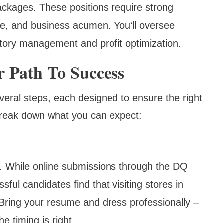
ackages. These positions require strong
dge, and business acumen. You‘ll oversee
ntory management and profit optimization.
r Path To Success
veral steps, each designed to ensure the right
 break down what you can expect:
n. While online submissions through the DQ
ul candidates find that visiting stores in
 Bring your resume and dress professionally –
e timing is right.