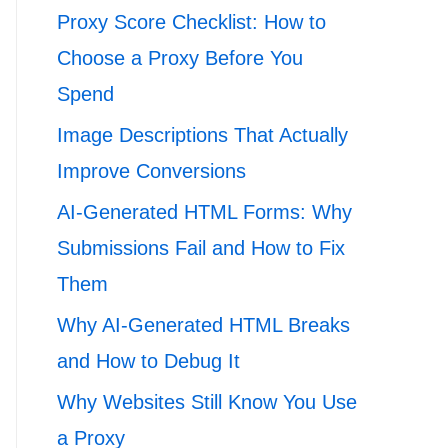
Proxy Score Checklist: How to
Choose a Proxy Before You
Spend
Image Descriptions That Actually
Improve Conversions
AI-Generated HTML Forms: Why
Submissions Fail and How to Fix
Them
Why AI-Generated HTML Breaks
and How to Debug It
Why Websites Still Know You Use
a Proxy