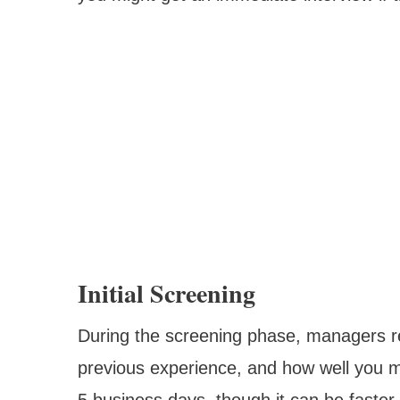
Initial Screening
During the screening phase, managers rev
previous experience, and how well you mi
5 business days, though it can be faster