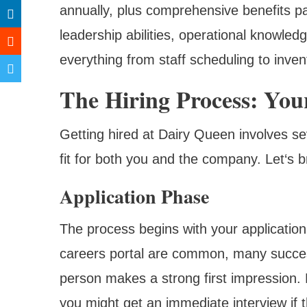
annually, plus comprehensive benefits p
leadership abilities, operational knowle
everything from staff scheduling to inve
The Hiring Process: You
Getting hired at Dairy Queen involves se
fit for both you and the company. Let‘s
Application Phase
The process begins with your applicatio
careers portal are common, many successf
person makes a strong first impression.
you might get an immediate interview if th