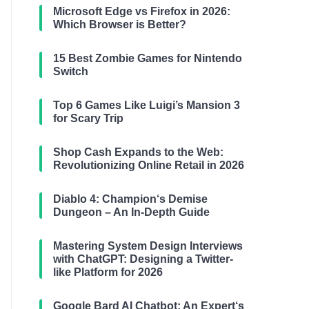
Microsoft Edge vs Firefox in 2026:
Which Browser is Better?
15 Best Zombie Games for Nintendo
Switch
Top 6 Games Like Luigi’s Mansion 3
for Scary Trip
Shop Cash Expands to the Web:
Revolutionizing Online Retail in 2026
Diablo 4: Champion‘s Demise
Dungeon – An In-Depth Guide
Mastering System Design Interviews
with ChatGPT: Designing a Twitter-
like Platform for 2026
Google Bard AI Chatbot: An Expert‘s