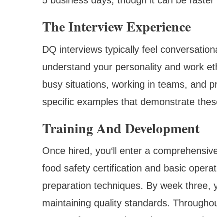
The Interview Experience
DQ interviews typically feel conversatio
understand your personality and work eth
busy situations, working in teams, and p
specific examples that demonstrate these
Training And Development
Once hired, you‘ll enter a comprehensive
food safety certification and basic ope
preparation techniques. By week three, y
maintaining quality standards. Throughout