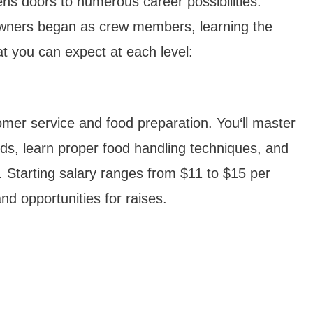
ns doors to numerous career possibilities.
wners began as crew members, learning the
t you can expect at each level:
ustomer service and food preparation. You‘ll master
rds, learn proper food handling techniques, and
. Starting salary ranges from $11 to $15 per
nd opportunities for raises.