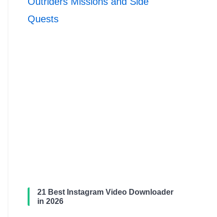
Outriders Missions and Side
Quests
21 Best Instagram Video Downloader
in 2026