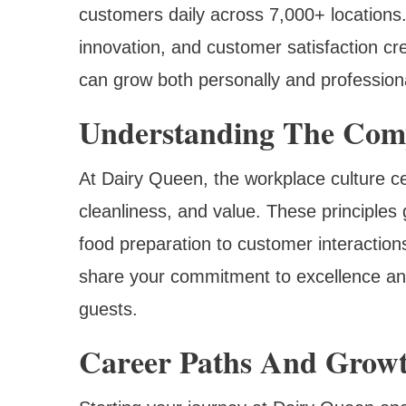
customers daily across 7,000+ locations
innovation, and customer satisfaction 
can grow both personally and professiona
Understanding The Com
At Dairy Queen, the workplace culture ce
cleanliness, and value. These principles 
food preparation to customer interactio
share your commitment to excellence an
guests.
Career Paths And Growt