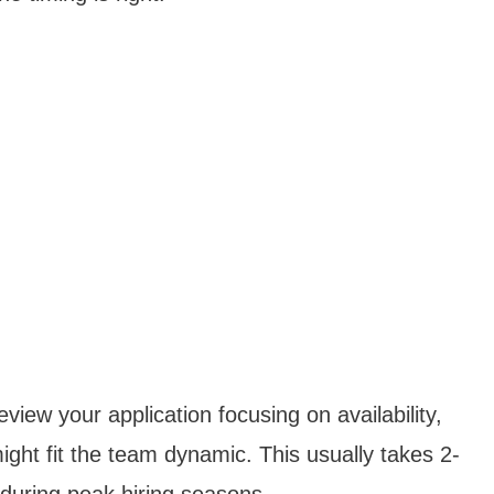
iew your application focusing on availability,
ght fit the team dynamic. This usually takes 2-
 during peak hiring seasons.