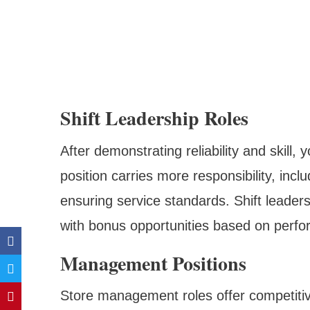
Shift Leadership Roles
After demonstrating reliability and skill,
position carries more responsibility, inc
ensuring service standards. Shift leader
with bonus opportunities based on perfo
Management Positions
Store management roles offer competitiv