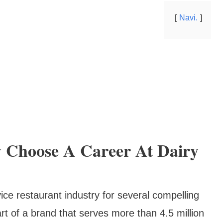
Navi.
 Choose A Career At Dairy
ice restaurant industry for several compelling
t of a brand that serves more than 4.5 million