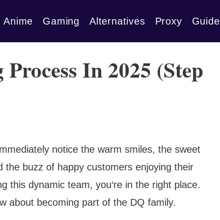
Anime
Gaming
Alternatives
Proxy
Guide
 Process In 2025 (Step
 immediately notice the warm smiles, the sweet
d the buzz of happy customers enjoying their
ing this dynamic team, you‘re in the right place.
ow about becoming part of the DQ family.