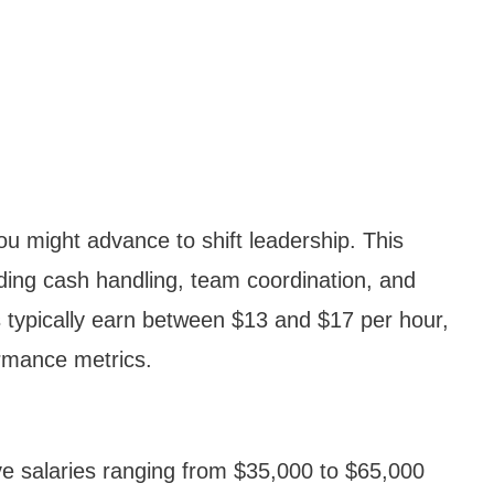
 you might advance to shift leadership. This
luding cash handling, team coordination, and
s typically earn between $13 and $17 per hour,
rmance metrics.
e salaries ranging from $35,000 to $65,000