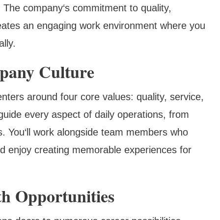
. The company‘s commitment to quality,
creates an engaging work environment where you
lly.
pany Culture
nters around four core values: quality, service,
guide every aspect of daily operations, from
ns. You‘ll work alongside team members who
d enjoy creating memorable experiences for
h Opportunities