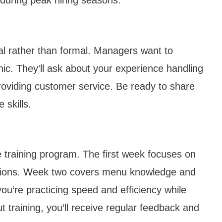
nal rather than formal. Managers want to
ic. They‘ll ask about your experience handling
roviding customer service. Be ready to share
 skills.
 training program. The first week focuses on
rations. Week two covers menu knowledge and
ou‘re practicing speed and efficiency while
 training, you‘ll receive regular feedback and