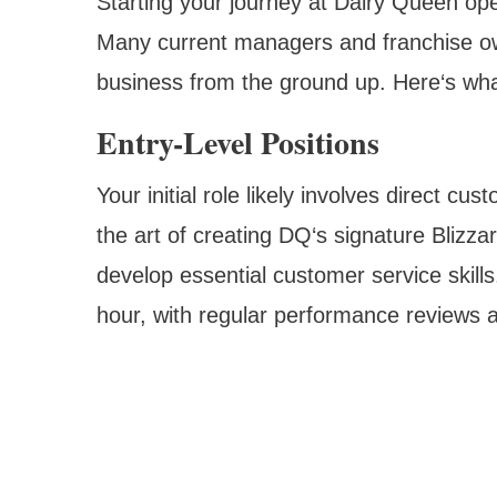
Starting your journey at Dairy Queen ope
Many current managers and franchise o
business from the ground up. Here‘s wha
Entry-Level Positions
Your initial role likely involves direct c
the art of creating DQ‘s signature Blizza
develop essential customer service skills
hour, with regular performance reviews a