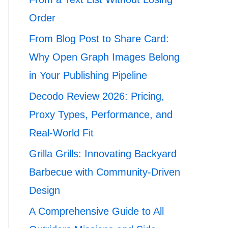
Order
From Blog Post to Share Card:
Why Open Graph Images Belong
in Your Publishing Pipeline
Decodo Review 2026: Pricing,
Proxy Types, Performance, and
Real-World Fit
Grilla Grills: Innovating Backyard
Barbecue with Community-Driven
Design
A Comprehensive Guide to All