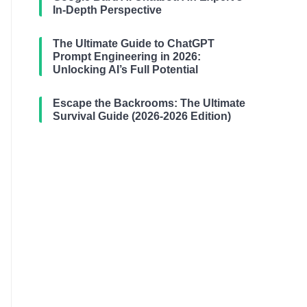
In-Depth Perspective
The Ultimate Guide to ChatGPT
Prompt Engineering in 2026:
Unlocking AI’s Full Potential
Escape the Backrooms: The Ultimate
Survival Guide (2026-2026 Edition)