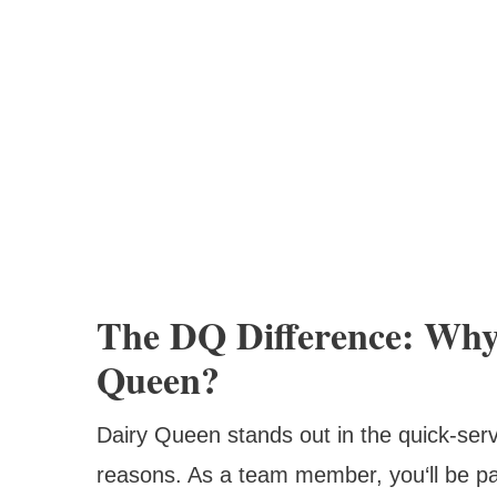
The DQ Difference: Why
Queen?
Dairy Queen stands out in the quick-serv
reasons. As a team member, you‘ll be par