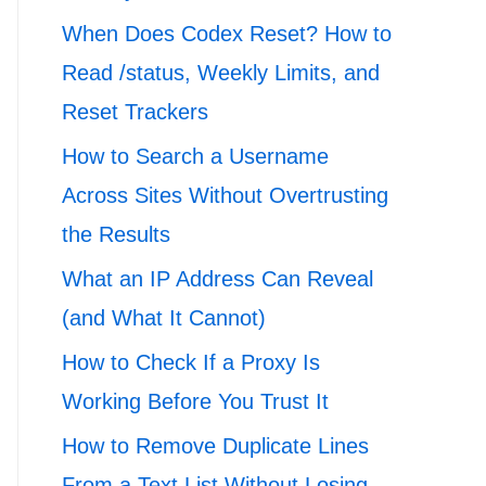
When Does Codex Reset? How to
Read /status, Weekly Limits, and
Reset Trackers
How to Search a Username
Across Sites Without Overtrusting
the Results
What an IP Address Can Reveal
(and What It Cannot)
How to Check If a Proxy Is
Working Before You Trust It
How to Remove Duplicate Lines
From a Text List Without Losing