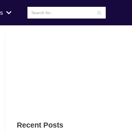
s
Recent Posts