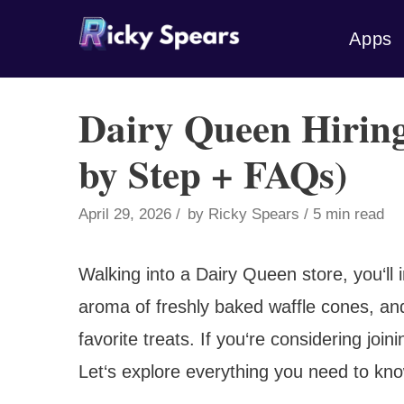
Skip
Apps
to
content
Dairy Queen Hiring
by Step + FAQs)
April 29, 2026
by
Ricky Spears
5 min read
Walking into a Dairy Queen store, you‘ll
aroma of freshly baked waffle cones, an
favorite treats. If you‘re considering join
Let‘s explore everything you need to kn