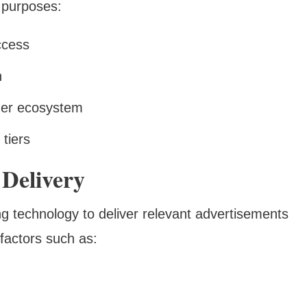
 purposes:
ccess
n
der ecosystem
tiers
 Delivery
 technology to deliver relevant advertisements
 factors such as: