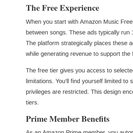
The Free Experience
When you start with Amazon Music Free,
between songs. These ads typically run 15
The platform strategically places these
while generating revenue to support the 
The free tier gives you access to selected
limitations. You‘ll find yourself limited t
privileges are restricted. This design e
tiers.
Prime Member Benefits
As an Amazon Prime member, you automa