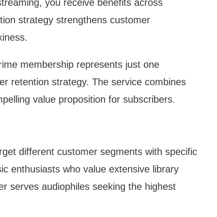
streaming, you receive benefits across
tion strategy strengthens customer
kiness.
rime membership represents just one
 retention strategy. The service combines
pelling value proposition for subscribers.
get different customer segments with specific
ic enthusiasts who value extensive library
er serves audiophiles seeking the highest