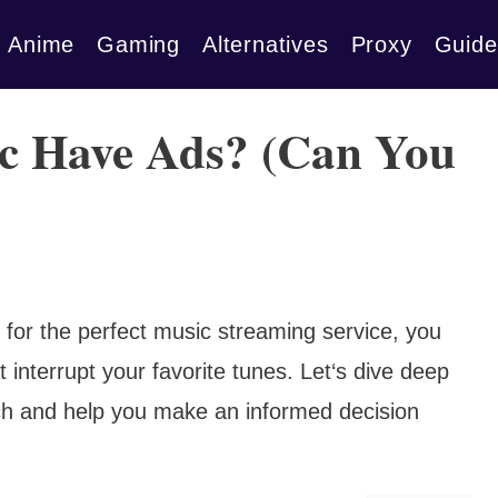
Anime
Gaming
Alternatives
Proxy
Guide
c Have Ads? (Can You
 for the perfect music streaming service, you
interrupt your favorite tunes. Let‘s dive deep
ch and help you make an informed decision