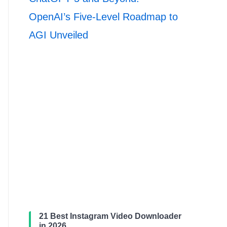
OpenAI’s Five-Level Roadmap to
AGI Unveiled
21 Best Instagram Video Downloader
in 2026