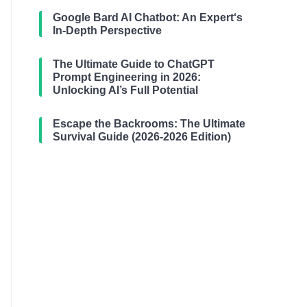
Google Bard AI Chatbot: An Expert‘s
In-Depth Perspective
The Ultimate Guide to ChatGPT
Prompt Engineering in 2026:
Unlocking AI’s Full Potential
Escape the Backrooms: The Ultimate
Survival Guide (2026-2026 Edition)