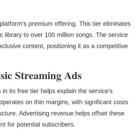
atform‘s premium offering. This tier eliminates
c library to over 100 million songs. The service
xclusive content, positioning it as a competitive
sic Streaming Ads
 its free tier helps explain the service‘s
perates on thin margins, with significant costs
ructure. Advertising revenue helps offset these
nt for potential subscribers.