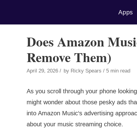
Skip
Apps
to
content
Does Amazon Musi
Remove Them)
April 29, 2026
by
Ricky Spears
5 min read
As you scroll through your phone looking
might wonder about those pesky ads that 
into Amazon Music‘s advertising approa
about your music streaming choice.