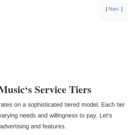
Navi.
usic‘s Service Tiers
tes on a sophisticated tiered model. Each tier
arying needs and willingness to pay. Let‘s
advertising and features.