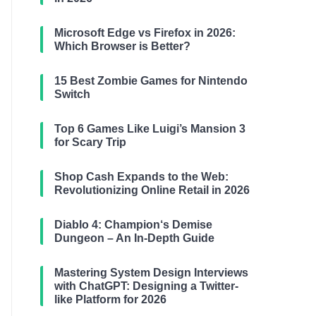
Microsoft Edge vs Firefox in 2026:
Which Browser is Better?
15 Best Zombie Games for Nintendo
Switch
Top 6 Games Like Luigi’s Mansion 3
for Scary Trip
Shop Cash Expands to the Web:
Revolutionizing Online Retail in 2026
Diablo 4: Champion‘s Demise
Dungeon – An In-Depth Guide
Mastering System Design Interviews
with ChatGPT: Designing a Twitter-
like Platform for 2026