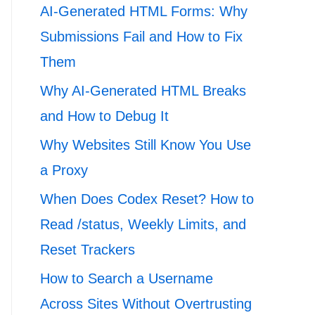
AI-Generated HTML Forms: Why
Submissions Fail and How to Fix
Them
Why AI-Generated HTML Breaks
and How to Debug It
Why Websites Still Know You Use
a Proxy
When Does Codex Reset? How to
Read /status, Weekly Limits, and
Reset Trackers
How to Search a Username
Across Sites Without Overtrusting