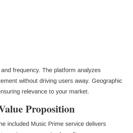
g and frequency. The platform analyzes
cement without driving users away. Geographic
ensuring relevance to your market.
alue Proposition
e included Music Prime service delivers