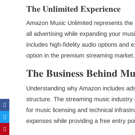
The Unlimited Experience
Amazon Music Unlimited represents the pl
all advertising while expanding your musi
includes high-fidelity audio options and e
option in the premium streaming market.
The Business Behind Mu
Understanding why Amazon includes ads in
structure. The streaming music industry o
for music licensing and technical infrast
expenses while providing a free entry poi