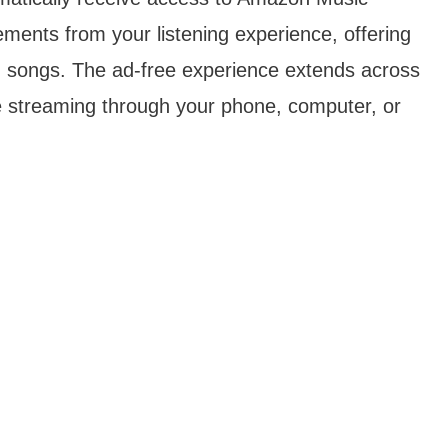
ements from your listening experience, offering
on songs. The ad-free experience extends across
re streaming through your phone, computer, or