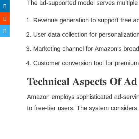
The ad-supported model serves multiple
Revenue generation to support free a
User data collection for personalizatio
Marketing channel for Amazon‘s broa
Customer conversion tool for premium 
Technical Aspects Of Ad
Amazon employs sophisticated ad-serving
to free-tier users. The system considers