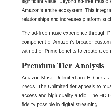
significant value. Beyond ad-free music 
Amazon‘s entire ecosystem. This integra
relationships and increases platform stic
The ad-free music experience through P
component of Amazon‘s broader customer
with other Prime benefits to create a com
Premium Tier Analysis
Amazon Music Unlimited and HD tiers tar
needs. The Unlimited tier appeals to mus
access and high-quality audio. The HD ti
fidelity possible in digital streaming.