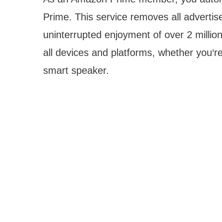
Prime. This service removes all advertis
uninterrupted enjoyment of over 2 milli
all devices and platforms, whether you‘
smart speaker.