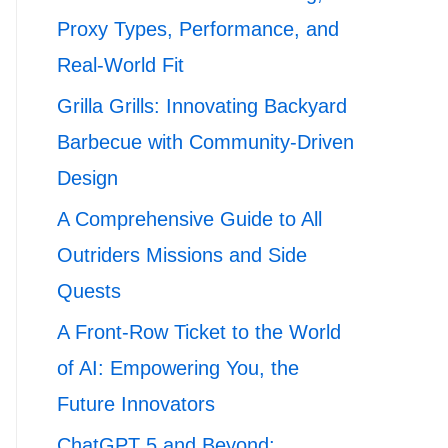
Proxy Types, Performance, and
Real-World Fit
Grilla Grills: Innovating Backyard
Barbecue with Community-Driven
Design
A Comprehensive Guide to All
Outriders Missions and Side
Quests
A Front-Row Ticket to the World
of AI: Empowering You, the
Future Innovators
ChatGPT 5 and Beyond: