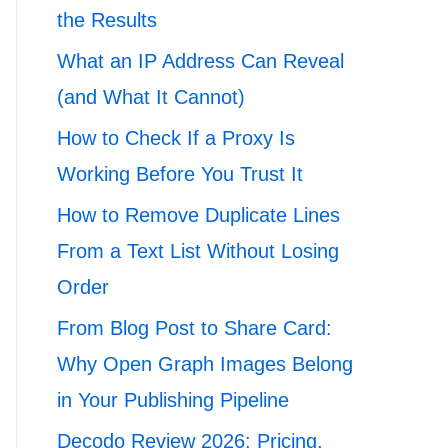
the Results
What an IP Address Can Reveal
(and What It Cannot)
How to Check If a Proxy Is
Working Before You Trust It
How to Remove Duplicate Lines
From a Text List Without Losing
Order
From Blog Post to Share Card:
Why Open Graph Images Belong
in Your Publishing Pipeline
Decodo Review 2026: Pricing,