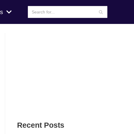
s
Recent Posts