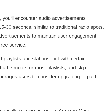
 you‘ll encounter audio advertisements
-30 seconds, similar to traditional radio spots.
 advertisements to maintain user engagement
free service.
 playlists and stations, but with certain
o shuffle mode for most playlists, and skip
ncourages users to consider upgrading to paid
tically receive access to Amazon Music