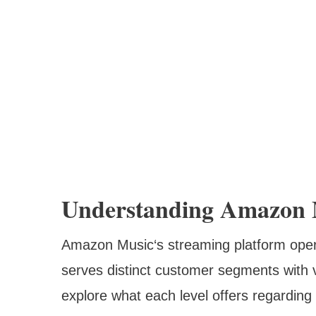
Understanding Amazon M
Amazon Music‘s streaming platform opera
serves distinct customer segments with v
explore what each level offers regarding 