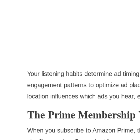
Your listening habits determine ad timin
engagement patterns to optimize ad pla
location influences which ads you hear, 
The Prime Membership V
When you subscribe to Amazon Prime, th