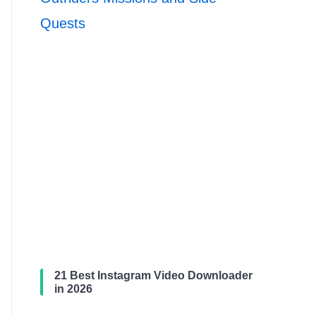
Quests
21 Best Instagram Video Downloader
in 2026