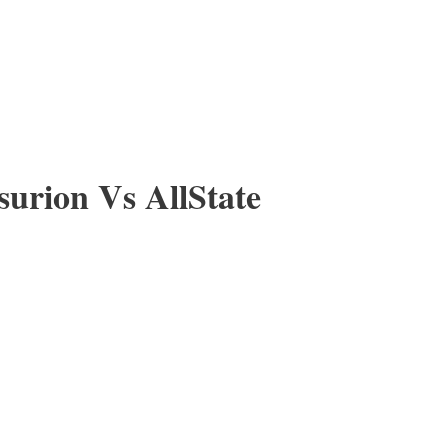
urion Vs AllState