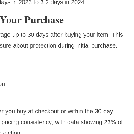
ays in 2023 to 3.2 days in 2024.
 Your Purchase
ge up to 30 days after buying your item. This
sure about protection during initial purchase.
on
r you buy at checkout or within the 30-day
pricing consistency, with data showing 23% of
nsaction.