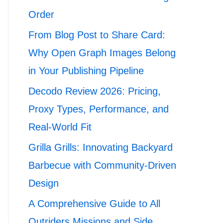
Order
From Blog Post to Share Card:
Why Open Graph Images Belong
in Your Publishing Pipeline
Decodo Review 2026: Pricing,
Proxy Types, Performance, and
Real-World Fit
Grilla Grills: Innovating Backyard
Barbecue with Community-Driven
Design
A Comprehensive Guide to All
Outriders Missions and Side