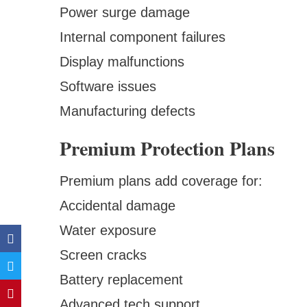
Power surge damage
Internal component failures
Display malfunctions
Software issues
Manufacturing defects
Premium Protection Plans
Premium plans add coverage for:
Accidental damage
Water exposure
Screen cracks
Battery replacement
Advanced tech support