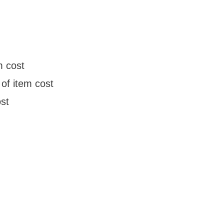
m cost
of item cost
st