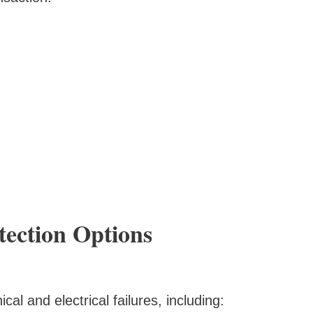
ection Options
al and electrical failures, including: