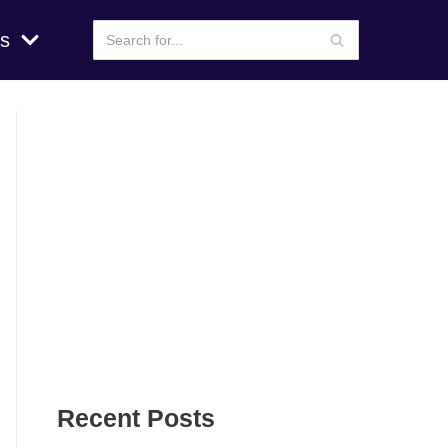
s
Recent Posts