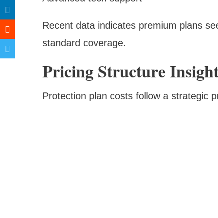
Recent data indicates premium plans se
standard coverage.
Pricing Structure Insigh
Protection plan costs follow a strategic 