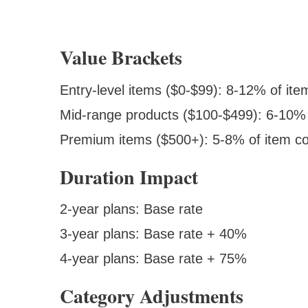
Value Brackets
Entry-level items ($0-$99): 8-12% of ite
Mid-range products ($100-$499): 6-10% 
Premium items ($500+): 5-8% of item co
Duration Impact
2-year plans: Base rate
3-year plans: Base rate + 40%
4-year plans: Base rate + 75%
Category Adjustments