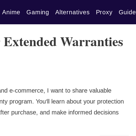
Anime
Gaming
Alternatives
Proxy
Guide
 Extended Warranties
and e-commerce, I want to share valuable
ty program. You‘ll learn about your protection
after purchase, and make informed decisions