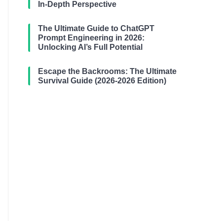
In-Depth Perspective
The Ultimate Guide to ChatGPT
Prompt Engineering in 2026:
Unlocking AI’s Full Potential
Escape the Backrooms: The Ultimate
Survival Guide (2026-2026 Edition)