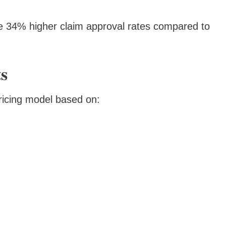
e 34% higher claim approval rates compared to
ts
pricing model based on: