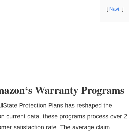
Navi.
mazon‘s Warranty Programs
llState Protection Plans has reshaped the
 on current data, these programs process over 2
omer satisfaction rate. The average claim