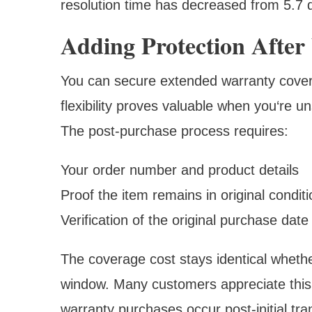
resolution time has decreased from 5.7 d
Adding Protection After
You can secure extended warranty covera
flexibility proves valuable when you‘re un
The post-purchase process requires:
Your order number and product details
Proof the item remains in original conditi
Verification of the original purchase date
The coverage cost stays identical whethe
window. Many customers appreciate this 
warranty purchases occur post-initial tra