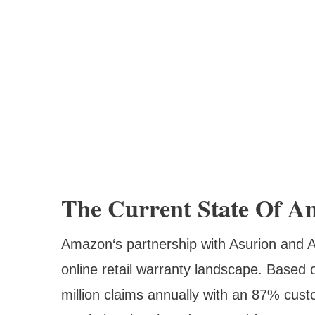
The Current State Of A
Amazon‘s partnership with Asurion and A
online retail warranty landscape. Based
million claims annually with an 87% cust