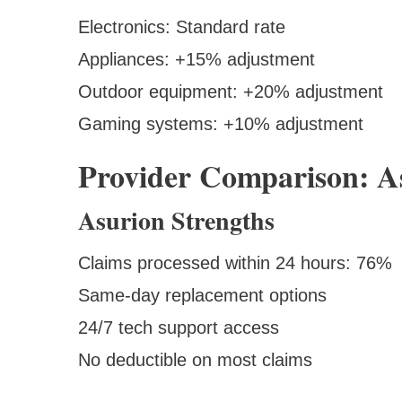
Electronics: Standard rate
Appliances: +15% adjustment
Outdoor equipment: +20% adjustment
Gaming systems: +10% adjustment
Provider Comparison: As
Asurion Strengths
Claims processed within 24 hours: 76%
Same-day replacement options
24/7 tech support access
No deductible on most claims