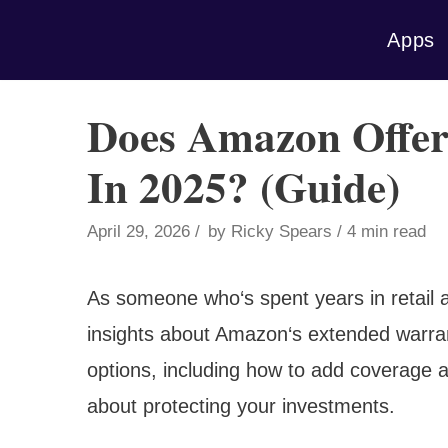
Skip
Apps
to
content
Does Amazon Offer
In 2025? (Guide)
April 29, 2026
by
Ricky Spears
4 min read
As someone who‘s spent years in retail 
insights about Amazon‘s extended warran
options, including how to add coverage 
about protecting your investments.