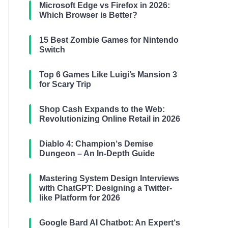
Microsoft Edge vs Firefox in 2026:
Which Browser is Better?
15 Best Zombie Games for Nintendo
Switch
Top 6 Games Like Luigi’s Mansion 3
for Scary Trip
Shop Cash Expands to the Web:
Revolutionizing Online Retail in 2026
Diablo 4: Champion‘s Demise
Dungeon – An In-Depth Guide
Mastering System Design Interviews
with ChatGPT: Designing a Twitter-
like Platform for 2026
Google Bard AI Chatbot: An Expert‘s