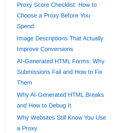
Proxy Score Checklist: How to
Choose a Proxy Before You
Spend
Image Descriptions That Actually
Improve Conversions
AI-Generated HTML Forms: Why
Submissions Fail and How to Fix
Them
Why AI-Generated HTML Breaks
and How to Debug It
Why Websites Still Know You Use
a Proxy