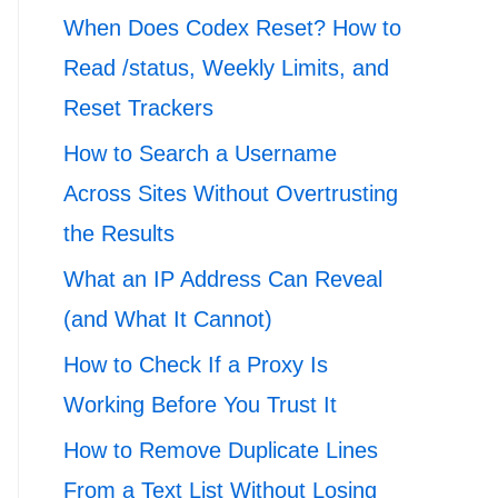
When Does Codex Reset? How to
Read /status, Weekly Limits, and
Reset Trackers
How to Search a Username
Across Sites Without Overtrusting
the Results
What an IP Address Can Reveal
(and What It Cannot)
How to Check If a Proxy Is
Working Before You Trust It
How to Remove Duplicate Lines
From a Text List Without Losing