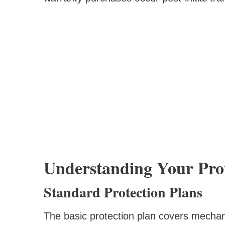
Understanding Your Prot
Standard Protection Plans
The basic protection plan covers mechanic