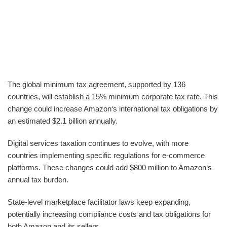
The global minimum tax agreement, supported by 136
countries, will establish a 15% minimum corporate tax rate. This
change could increase Amazon‘s international tax obligations by
an estimated $2.1 billion annually.
Digital services taxation continues to evolve, with more
countries implementing specific regulations for e-commerce
platforms. These changes could add $800 million to Amazon‘s
annual tax burden.
State-level marketplace facilitator laws keep expanding,
potentially increasing compliance costs and tax obligations for
both Amazon and its sellers.