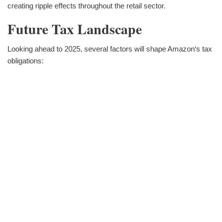
creating ripple effects throughout the retail sector.
Future Tax Landscape
Looking ahead to 2025, several factors will shape Amazon‘s tax
obligations: