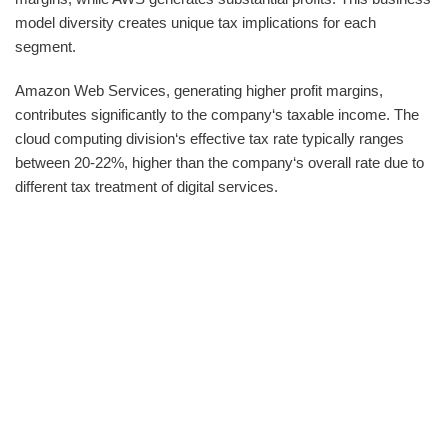
model diversity creates unique tax implications for each
segment.
Amazon Web Services, generating higher profit margins,
contributes significantly to the company‘s taxable income. The
cloud computing division‘s effective tax rate typically ranges
between 20-22%, higher than the company‘s overall rate due to
different tax treatment of digital services.