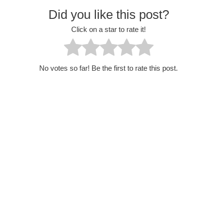
Did you like this post?
Click on a star to rate it!
No votes so far! Be the first to rate this post.