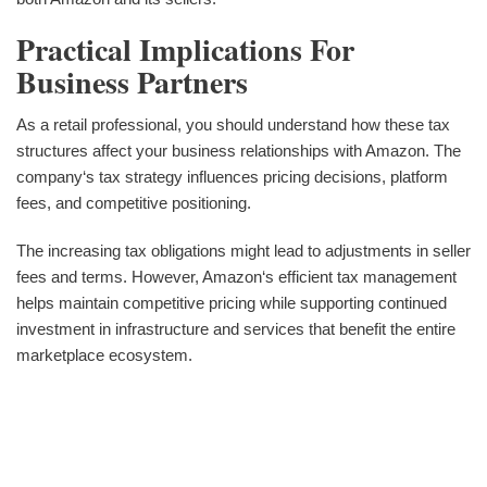
Practical Implications For
Business Partners
As a retail professional, you should understand how these tax
structures affect your business relationships with Amazon. The
company‘s tax strategy influences pricing decisions, platform
fees, and competitive positioning.
The increasing tax obligations might lead to adjustments in seller
fees and terms. However, Amazon‘s efficient tax management
helps maintain competitive pricing while supporting continued
investment in infrastructure and services that benefit the entire
marketplace ecosystem.