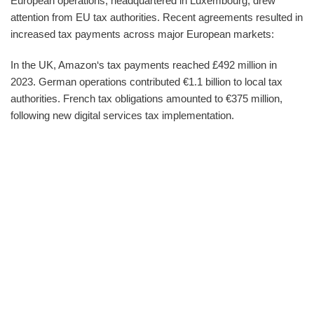
European operations, headquartered in Luxembourg, drew
attention from EU tax authorities. Recent agreements resulted in
increased tax payments across major European markets:
In the UK, Amazon‘s tax payments reached £492 million in
2023. German operations contributed €1.1 billion to local tax
authorities. French tax obligations amounted to €375 million,
following new digital services tax implementation.