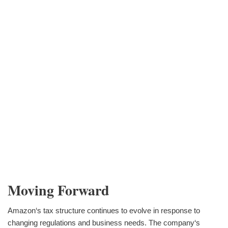
Moving Forward
Amazon‘s tax structure continues to evolve in response to
changing regulations and business needs. The company‘s