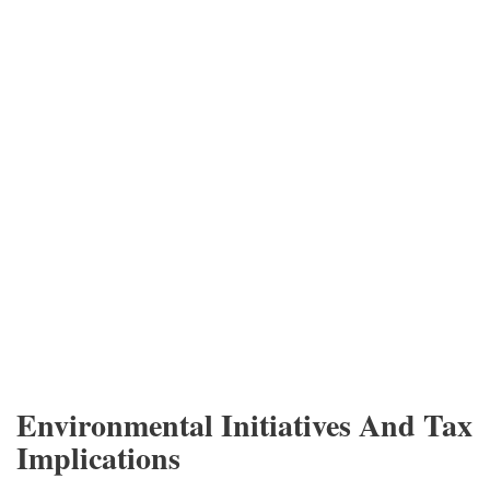
Environmental Initiatives And Tax
Implications