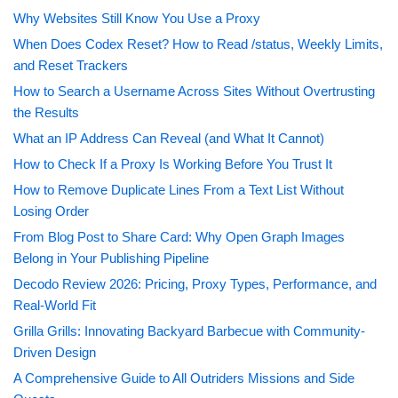
Why Websites Still Know You Use a Proxy
When Does Codex Reset? How to Read /status, Weekly Limits,
and Reset Trackers
How to Search a Username Across Sites Without Overtrusting
the Results
What an IP Address Can Reveal (and What It Cannot)
How to Check If a Proxy Is Working Before You Trust It
How to Remove Duplicate Lines From a Text List Without
Losing Order
From Blog Post to Share Card: Why Open Graph Images
Belong in Your Publishing Pipeline
Decodo Review 2026: Pricing, Proxy Types, Performance, and
Real-World Fit
Grilla Grills: Innovating Backyard Barbecue with Community-
Driven Design
A Comprehensive Guide to All Outriders Missions and Side