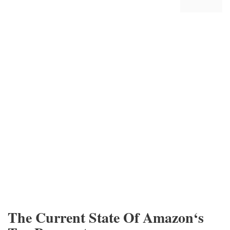
The Current State Of Amazon‘s