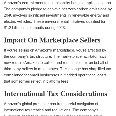
Amazon‘s commitment to sustainability has tax implications too.
The company‘s pledge to achieve net-zero carbon emissions by
2040 involves significant investments in renewable energy and
electric vehicles. These environmental initiatives qualified for
$1.2 billion in tax credits during 2023.
Impact On Marketplace Sellers
If you‘re selling on Amazon‘s marketplace, you‘re affected by
the company‘s tax structure. The marketplace facilitator laws
now require Amazon to collect and remit sales tax on behalf of
third-party sellers in most states. This change has simplified tax
compliance for small businesses but added operational costs
that sometimes reflect in platform fees.
International Tax Considerations
Amazon‘s global presence requires careful navigation of
international tax treaties and regulations. The company‘s