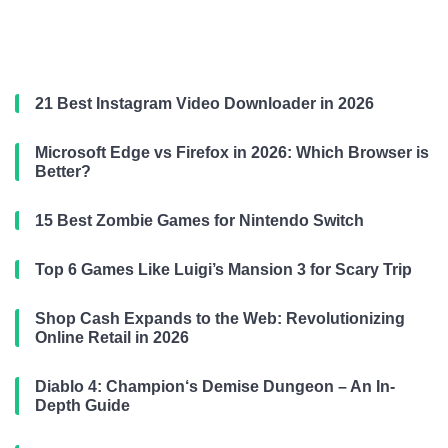
21 Best Instagram Video Downloader in 2026
Microsoft Edge vs Firefox in 2026: Which Browser is
Better?
15 Best Zombie Games for Nintendo Switch
Top 6 Games Like Luigi’s Mansion 3 for Scary Trip
Shop Cash Expands to the Web: Revolutionizing
Online Retail in 2026
Diablo 4: Champion‘s Demise Dungeon – An In-
Depth Guide