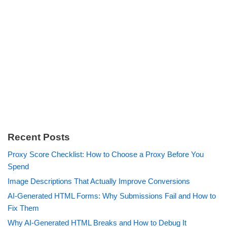
Recent Posts
Proxy Score Checklist: How to Choose a Proxy Before You
Spend
Image Descriptions That Actually Improve Conversions
AI-Generated HTML Forms: Why Submissions Fail and How to
Fix Them
Why AI-Generated HTML Breaks and How to Debug It