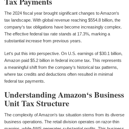
Tax Payments
The 2024 fiscal year brought significant changes to Amazon‘s
tax landscape. With global revenue reaching $554.8 billion, the
company‘s tax obligations have become increasingly complex.
The effective federal tax rate stands at 17.3%, marking a
substantial increase from previous years.
Let‘s put this into perspective. On U.S. earnings of $30.1 billion,
Amazon paid $5.2 billion in federal income tax. This represents
a meaningful shift from the company‘s historical tax patterns,
where tax credits and deductions often resulted in minimal
federal tax payments.
Understanding Amazon‘s Business
Unit Tax Structure
The complexity of Amazon‘s tax situation stems from its diverse
business operations. The retail division operates on razor-thin
margins, while AWS generates substantial profits. This business