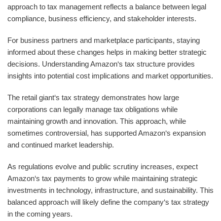
approach to tax management reflects a balance between legal
compliance, business efficiency, and stakeholder interests.
For business partners and marketplace participants, staying
informed about these changes helps in making better strategic
decisions. Understanding Amazon‘s tax structure provides
insights into potential cost implications and market opportunities.
The retail giant‘s tax strategy demonstrates how large
corporations can legally manage tax obligations while
maintaining growth and innovation. This approach, while
sometimes controversial, has supported Amazon‘s expansion
and continued market leadership.
As regulations evolve and public scrutiny increases, expect
Amazon‘s tax payments to grow while maintaining strategic
investments in technology, infrastructure, and sustainability. This
balanced approach will likely define the company‘s tax strategy
in the coming years.