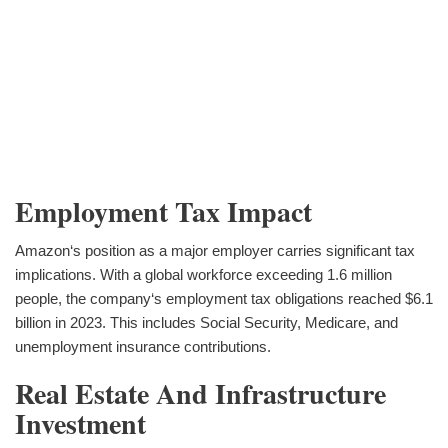
Employment Tax Impact
Amazon‘s position as a major employer carries significant tax
implications. With a global workforce exceeding 1.6 million
people, the company‘s employment tax obligations reached $6.1
billion in 2023. This includes Social Security, Medicare, and
unemployment insurance contributions.
Real Estate And Infrastructure
Investment