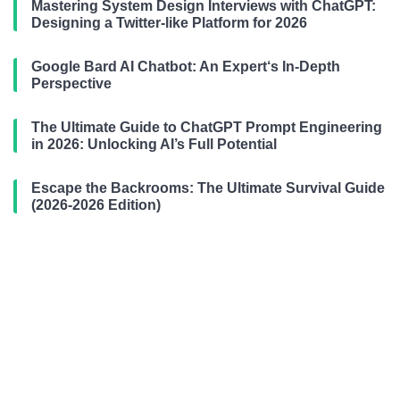
Mastering System Design Interviews with ChatGPT:
Designing a Twitter-like Platform for 2026
Google Bard AI Chatbot: An Expert‘s In-Depth
Perspective
The Ultimate Guide to ChatGPT Prompt Engineering
in 2026: Unlocking AI’s Full Potential
Escape the Backrooms: The Ultimate Survival Guide
(2026-2026 Edition)