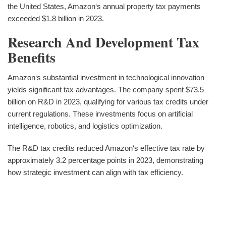
the United States, Amazon‘s annual property tax payments
exceeded $1.8 billion in 2023.
Research And Development Tax
Benefits
Amazon‘s substantial investment in technological innovation
yields significant tax advantages. The company spent $73.5
billion on R&D in 2023, qualifying for various tax credits under
current regulations. These investments focus on artificial
intelligence, robotics, and logistics optimization.
The R&D tax credits reduced Amazon‘s effective tax rate by
approximately 3.2 percentage points in 2023, demonstrating
how strategic investment can align with tax efficiency.