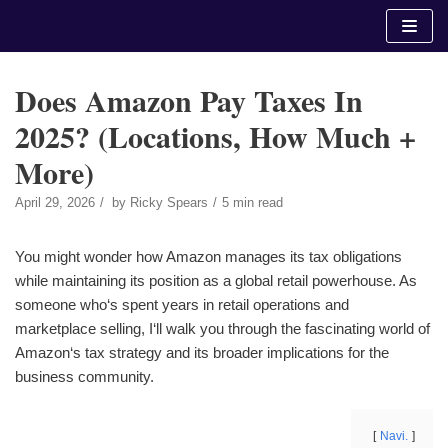
Skip
to
content
Does Amazon Pay Taxes In
2025? (Locations, How Much +
More)
April 29, 2026
by
Ricky Spears
5 min read
You might wonder how Amazon manages its tax obligations
while maintaining its position as a global retail powerhouse. As
someone who‘s spent years in retail operations and
marketplace selling, I‘ll walk you through the fascinating world of
Amazon‘s tax strategy and its broader implications for the
business community.
Navi.