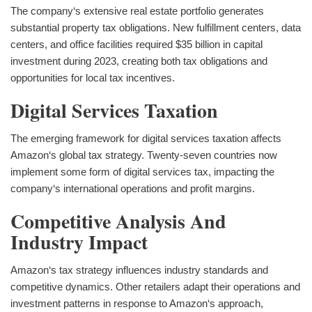
The company‘s extensive real estate portfolio generates
substantial property tax obligations. New fulfillment centers, data
centers, and office facilities required $35 billion in capital
investment during 2023, creating both tax obligations and
opportunities for local tax incentives.
Digital Services Taxation
The emerging framework for digital services taxation affects
Amazon‘s global tax strategy. Twenty-seven countries now
implement some form of digital services tax, impacting the
company‘s international operations and profit margins.
Competitive Analysis And
Industry Impact
Amazon‘s tax strategy influences industry standards and
competitive dynamics. Other retailers adapt their operations and
investment patterns in response to Amazon‘s approach,