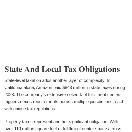
State And Local Tax Obligations
State-level taxation adds another layer of complexity. In
California alone, Amazon paid $843 million in state taxes during
2023. The company‘s extensive network of fulfillment centers
triggers nexus requirements across multiple jurisdictions, each
with unique tax regulations.
Property taxes represent another significant obligation. With
over 110 million square feet of fulfillment center space across