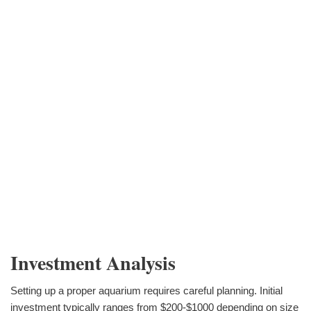
Investment Analysis
Setting up a proper aquarium requires careful planning. Initial
investment typically ranges from $200-$1000 depending on size