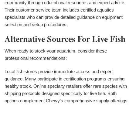
community through educational resources and expert advice.
Their customer service team includes certified aquatics
specialists who can provide detailed guidance on equipment
selection and setup procedures.
Alternative Sources For Live Fish
When ready to stock your aquarium, consider these
professional recommendations:
Local fish stores provide immediate access and expert
guidance. Many participate in certification programs ensuring
healthy stock. Online specialty retailers offer rare species with
shipping protocols designed specifically for live fish. Both
options complement Chewy‘s comprehensive supply offerings.