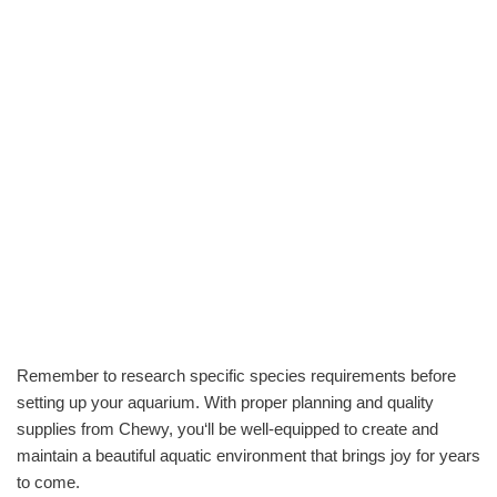
Remember to research specific species requirements before
setting up your aquarium. With proper planning and quality
supplies from Chewy, you‘ll be well-equipped to create and
maintain a beautiful aquatic environment that brings joy for years
to come.