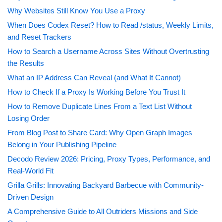
Why Websites Still Know You Use a Proxy
When Does Codex Reset? How to Read /status, Weekly Limits,
and Reset Trackers
How to Search a Username Across Sites Without Overtrusting
the Results
What an IP Address Can Reveal (and What It Cannot)
How to Check If a Proxy Is Working Before You Trust It
How to Remove Duplicate Lines From a Text List Without
Losing Order
From Blog Post to Share Card: Why Open Graph Images
Belong in Your Publishing Pipeline
Decodo Review 2026: Pricing, Proxy Types, Performance, and
Real-World Fit
Grilla Grills: Innovating Backyard Barbecue with Community-
Driven Design
A Comprehensive Guide to All Outriders Missions and Side