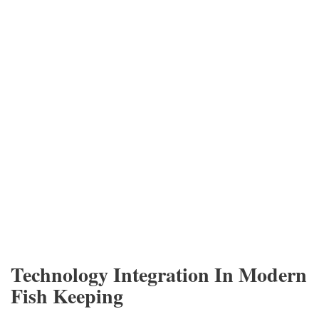
Technology Integration In Modern
Fish Keeping