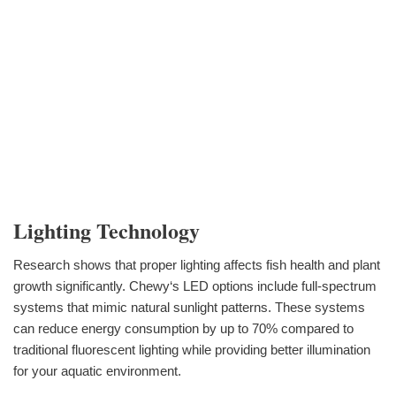
Lighting Technology
Research shows that proper lighting affects fish health and plant
growth significantly. Chewy‘s LED options include full-spectrum
systems that mimic natural sunlight patterns. These systems
can reduce energy consumption by up to 70% compared to
traditional fluorescent lighting while providing better illumination
for your aquatic environment.