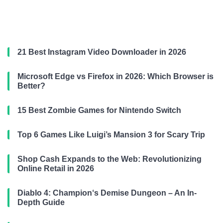
21 Best Instagram Video Downloader in 2026
Microsoft Edge vs Firefox in 2026: Which Browser is
Better?
15 Best Zombie Games for Nintendo Switch
Top 6 Games Like Luigi’s Mansion 3 for Scary Trip
Shop Cash Expands to the Web: Revolutionizing
Online Retail in 2026
Diablo 4: Champion‘s Demise Dungeon – An In-
Depth Guide