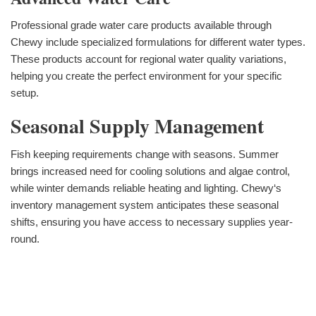
Professional grade water care products available through
Chewy include specialized formulations for different water types.
These products account for regional water quality variations,
helping you create the perfect environment for your specific
setup.
Seasonal Supply Management
Fish keeping requirements change with seasons. Summer
brings increased need for cooling solutions and algae control,
while winter demands reliable heating and lighting. Chewy‘s
inventory management system anticipates these seasonal
shifts, ensuring you have access to necessary supplies year-
round.