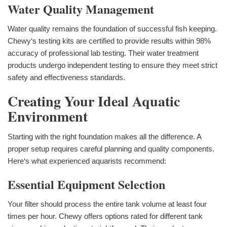
Water Quality Management
Water quality remains the foundation of successful fish keeping.
Chewy‘s testing kits are certified to provide results within 98%
accuracy of professional lab testing. Their water treatment
products undergo independent testing to ensure they meet strict
safety and effectiveness standards.
Creating Your Ideal Aquatic
Environment
Starting with the right foundation makes all the difference. A
proper setup requires careful planning and quality components.
Here‘s what experienced aquarists recommend:
Essential Equipment Selection
Your filter should process the entire tank volume at least four
times per hour. Chewy offers options rated for different tank