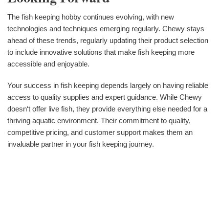
The fish keeping hobby continues evolving, with new
technologies and techniques emerging regularly. Chewy stays
ahead of these trends, regularly updating their product selection
to include innovative solutions that make fish keeping more
accessible and enjoyable.
Your success in fish keeping depends largely on having reliable
access to quality supplies and expert guidance. While Chewy
doesn‘t offer live fish, they provide everything else needed for a
thriving aquatic environment. Their commitment to quality,
competitive pricing, and customer support makes them an
invaluable partner in your fish keeping journey.