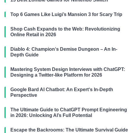
Top 6 Games Like Luigi’s Mansion 3 for Scary Trip
Shop Cash Expands to the Web: Revolutionizing
Online Retail in 2026
Diablo 4: Champion‘s Demise Dungeon – An In-
Depth Guide
Mastering System Design Interviews with ChatGPT:
Designing a Twitter-like Platform for 2026
Google Bard AI Chatbot: An Expert‘s In-Depth
Perspective
The Ultimate Guide to ChatGPT Prompt Engineering
in 2026: Unlocking AI’s Full Potential
Escape the Backrooms: The Ultimate Survival Guide