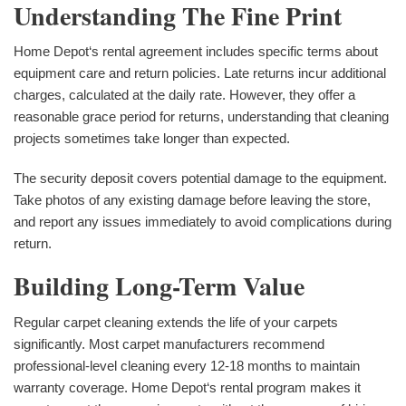
Understanding The Fine Print
Home Depot‘s rental agreement includes specific terms about
equipment care and return policies. Late returns incur additional
charges, calculated at the daily rate. However, they offer a
reasonable grace period for returns, understanding that cleaning
projects sometimes take longer than expected.
The security deposit covers potential damage to the equipment.
Take photos of any existing damage before leaving the store,
and report any issues immediately to avoid complications during
return.
Building Long-Term Value
Regular carpet cleaning extends the life of your carpets
significantly. Most carpet manufacturers recommend
professional-level cleaning every 12-18 months to maintain
warranty coverage. Home Depot‘s rental program makes it