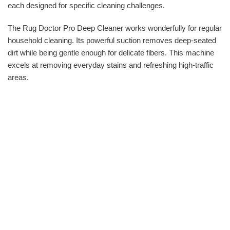
each designed for specific cleaning challenges.
The Rug Doctor Pro Deep Cleaner works wonderfully for regular
household cleaning. Its powerful suction removes deep-seated
dirt while being gentle enough for delicate fibers. This machine
excels at removing everyday stains and refreshing high-traffic
areas.