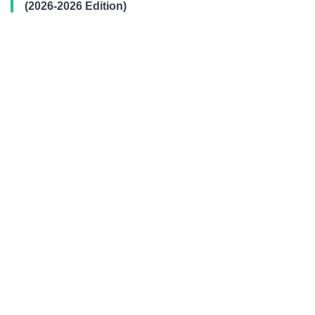
(2026-2026 Edition)