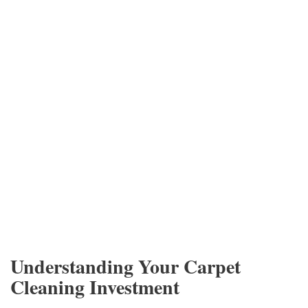
Understanding Your Carpet
Cleaning Investment