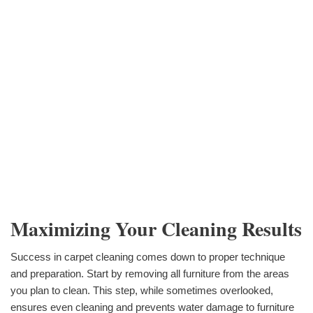
Maximizing Your Cleaning Results
Success in carpet cleaning comes down to proper technique
and preparation. Start by removing all furniture from the areas
you plan to clean. This step, while sometimes overlooked,
ensures even cleaning and prevents water damage to furniture