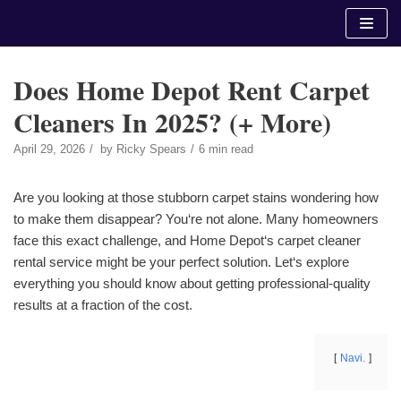
Skip
to
content
Does Home Depot Rent Carpet
Cleaners In 2025? (+ More)
April 29, 2026
by
Ricky Spears
6 min read
Are you looking at those stubborn carpet stains wondering how
to make them disappear? You‘re not alone. Many homeowners
face this exact challenge, and Home Depot‘s carpet cleaner
rental service might be your perfect solution. Let‘s explore
everything you should know about getting professional-quality
results at a fraction of the cost.
Navi.