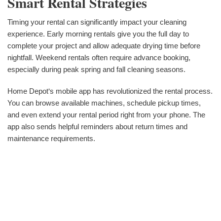
Smart Rental Strategies
Timing your rental can significantly impact your cleaning
experience. Early morning rentals give you the full day to
complete your project and allow adequate drying time before
nightfall. Weekend rentals often require advance booking,
especially during peak spring and fall cleaning seasons.
Home Depot‘s mobile app has revolutionized the rental process.
You can browse available machines, schedule pickup times,
and even extend your rental period right from your phone. The
app also sends helpful reminders about return times and
maintenance requirements.