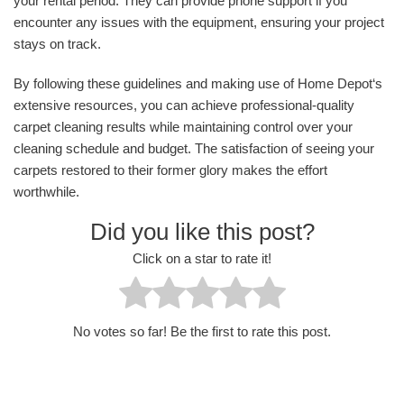
your rental period. They can provide phone support if you
encounter any issues with the equipment, ensuring your project
stays on track.
By following these guidelines and making use of Home Depot‘s
extensive resources, you can achieve professional-quality
carpet cleaning results while maintaining control over your
cleaning schedule and budget. The satisfaction of seeing your
carpets restored to their former glory makes the effort
worthwhile.
Did you like this post?
Click on a star to rate it!
No votes so far! Be the first to rate this post.