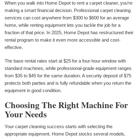
When you walk into Home Depot to rent a carpet cleaner, you‘re
making a smart financial decision. Professional carpet cleaning
services can cost anywhere from $300 to $600 for an average
home, while renting equipment lets you tackle the job for a
fraction of that price. In 2025, Home Depot has restructured their
rental program to make it even more accessible and cost-
effective.
The base rental rates start at $25 for a four-hour window with
standard machines, while professional-grade equipment ranges
from $35 to $45 for the same duration. A security deposit of $75
protects both parties and is fully refundable when you return the
equipment in good condition.
Choosing The Right Machine For
Your Needs
Your carpet cleaning success starts with selecting the
appropriate equipment. Home Depot stocks several models,