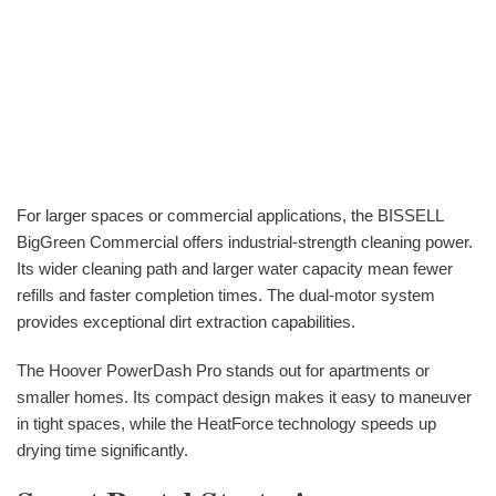
For larger spaces or commercial applications, the BISSELL
BigGreen Commercial offers industrial-strength cleaning power.
Its wider cleaning path and larger water capacity mean fewer
refills and faster completion times. The dual-motor system
provides exceptional dirt extraction capabilities.
The Hoover PowerDash Pro stands out for apartments or
smaller homes. Its compact design makes it easy to maneuver
in tight spaces, while the HeatForce technology speeds up
drying time significantly.