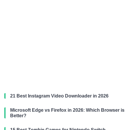
21 Best Instagram Video Downloader in 2026
Microsoft Edge vs Firefox in 2026: Which Browser is
Better?
15 Best Zombie Games for Nintendo Switch