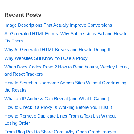
Recent Posts
Image Descriptions That Actually Improve Conversions
AI-Generated HTML Forms: Why Submissions Fail and How to
Fix Them
Why AI-Generated HTML Breaks and How to Debug It
Why Websites Still Know You Use a Proxy
When Does Codex Reset? How to Read /status, Weekly Limits,
and Reset Trackers
How to Search a Username Across Sites Without Overtrusting
the Results
What an IP Address Can Reveal (and What It Cannot)
How to Check If a Proxy Is Working Before You Trust It
How to Remove Duplicate Lines From a Text List Without
Losing Order
From Blog Post to Share Card: Why Open Graph Images