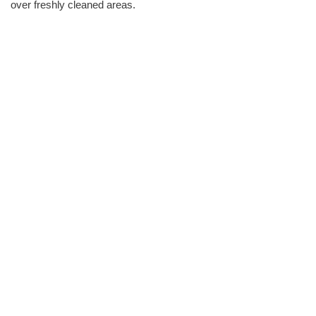
over freshly cleaned areas.