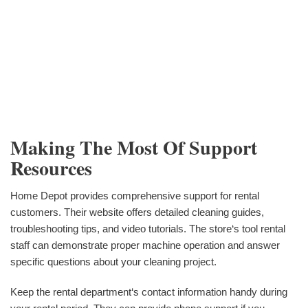
Making The Most Of Support
Resources
Home Depot provides comprehensive support for rental
customers. Their website offers detailed cleaning guides,
troubleshooting tips, and video tutorials. The store‘s tool rental
staff can demonstrate proper machine operation and answer
specific questions about your cleaning project.
Keep the rental department‘s contact information handy during