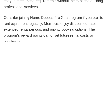
easy to meet these requirements without the expense of hiring
professional services.
Consider joining Home Depot‘s Pro Xtra program if you plan to
rent equipment regularly. Members enjoy discounted rates,
extended rental periods, and priority booking options. The
program‘s reward points can offset future rental costs or
purchases.