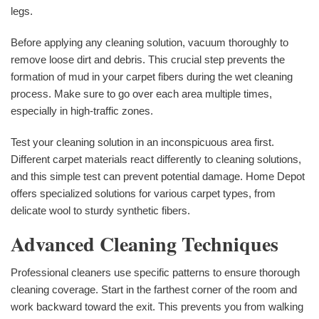
legs.
Before applying any cleaning solution, vacuum thoroughly to
remove loose dirt and debris. This crucial step prevents the
formation of mud in your carpet fibers during the wet cleaning
process. Make sure to go over each area multiple times,
especially in high-traffic zones.
Test your cleaning solution in an inconspicuous area first.
Different carpet materials react differently to cleaning solutions,
and this simple test can prevent potential damage. Home Depot
offers specialized solutions for various carpet types, from
delicate wool to sturdy synthetic fibers.
Advanced Cleaning Techniques
Professional cleaners use specific patterns to ensure thorough
cleaning coverage. Start in the farthest corner of the room and
work backward toward the exit. This prevents you from walking