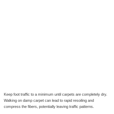
Keep foot traffic to a minimum until carpets are completely dry.
Walking on damp carpet can lead to rapid resoiling and
compress the fibers, potentially leaving traffic patterns.