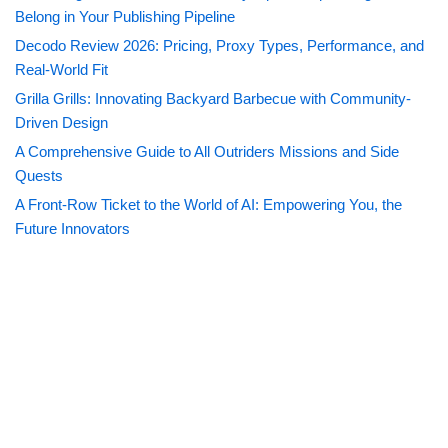
Belong in Your Publishing Pipeline
Decodo Review 2026: Pricing, Proxy Types, Performance, and
Real-World Fit
Grilla Grills: Innovating Backyard Barbecue with Community-
Driven Design
A Comprehensive Guide to All Outriders Missions and Side
Quests
A Front-Row Ticket to the World of AI: Empowering You, the
Future Innovators