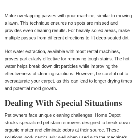
Make overlapping passes with your machine, similar to mowing
a lawn. This technique ensures no spots are missed and
provides even cleaning results. For heavily soiled areas, make
multiple passes from different directions to lift deep-seated dirt.
Hot water extraction, available with most rental machines,
proves particularly effective for removing tough stains. The hot
water helps break down dirt particles while improving the
effectiveness of cleaning solutions. However, be careful not to
oversaturate your carpet, as this can lead to longer drying times
and potential mold growth.
Dealing With Special Situations
Pet owners face unique cleaning challenges. Home Depot
stocks specialized pet stain removers designed to break down
organic matter and eliminate odors at their source. These
solutions work particularly well when used with the machine‘s