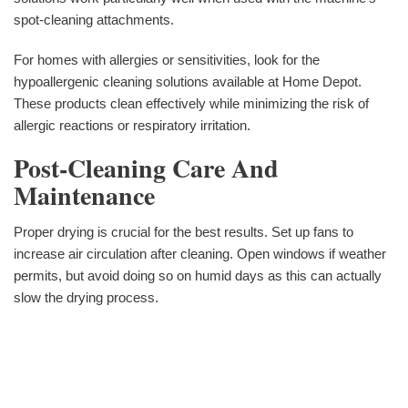
spot-cleaning attachments.
For homes with allergies or sensitivities, look for the
hypoallergenic cleaning solutions available at Home Depot.
These products clean effectively while minimizing the risk of
allergic reactions or respiratory irritation.
Post-Cleaning Care And
Maintenance
Proper drying is crucial for the best results. Set up fans to
increase air circulation after cleaning. Open windows if weather
permits, but avoid doing so on humid days as this can actually
slow the drying process.