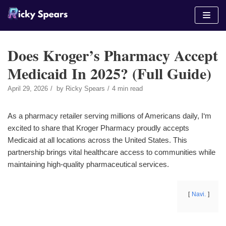
Skip
to
content
Does Kroger’s Pharmacy Accept
Medicaid In 2025? (Full Guide)
April 29, 2026
by
Ricky Spears
4 min read
As a pharmacy retailer serving millions of Americans daily, I‘m
excited to share that Kroger Pharmacy proudly accepts
Medicaid at all locations across the United States. This
partnership brings vital healthcare access to communities while
maintaining high-quality pharmaceutical services.
Navi.