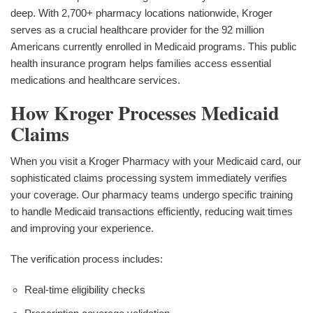
deep. With 2,700+ pharmacy locations nationwide, Kroger
serves as a crucial healthcare provider for the 92 million
Americans currently enrolled in Medicaid programs. This public
health insurance program helps families access essential
medications and healthcare services.
How Kroger Processes Medicaid
Claims
When you visit a Kroger Pharmacy with your Medicaid card, our
sophisticated claims processing system immediately verifies
your coverage. Our pharmacy teams undergo specific training
to handle Medicaid transactions efficiently, reducing wait times
and improving your experience.
The verification process includes:
Real-time eligibility checks