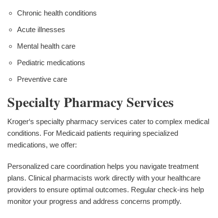
Chronic health conditions
Acute illnesses
Mental health care
Pediatric medications
Preventive care
Specialty Pharmacy Services
Kroger‘s specialty pharmacy services cater to complex medical
conditions. For Medicaid patients requiring specialized
medications, we offer:
Personalized care coordination helps you navigate treatment
plans. Clinical pharmacists work directly with your healthcare
providers to ensure optimal outcomes. Regular check-ins help
monitor your progress and address concerns promptly.