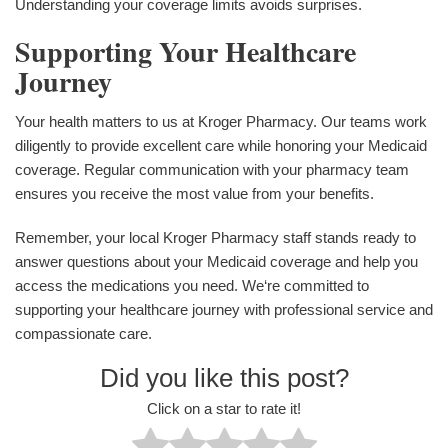
Understanding your coverage limits avoids surprises.
Supporting Your Healthcare
Journey
Your health matters to us at Kroger Pharmacy. Our teams work
diligently to provide excellent care while honoring your Medicaid
coverage. Regular communication with your pharmacy team
ensures you receive the most value from your benefits.
Remember, your local Kroger Pharmacy staff stands ready to
answer questions about your Medicaid coverage and help you
access the medications you need. We‘re committed to
supporting your healthcare journey with professional service and
compassionate care.
Did you like this post?
Click on a star to rate it!