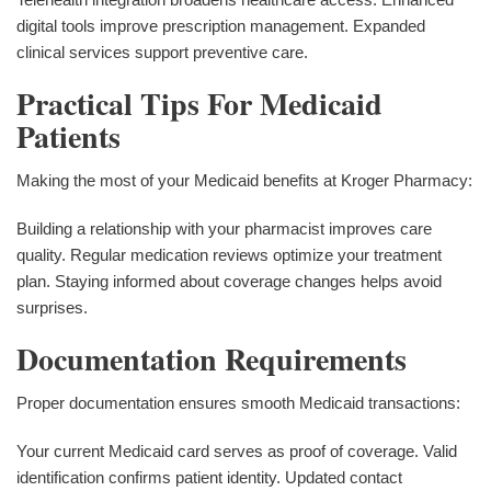
digital tools improve prescription management. Expanded
clinical services support preventive care.
Practical Tips For Medicaid
Patients
Making the most of your Medicaid benefits at Kroger Pharmacy:
Building a relationship with your pharmacist improves care
quality. Regular medication reviews optimize your treatment
plan. Staying informed about coverage changes helps avoid
surprises.
Documentation Requirements
Proper documentation ensures smooth Medicaid transactions:
Your current Medicaid card serves as proof of coverage. Valid
identification confirms patient identity. Updated contact