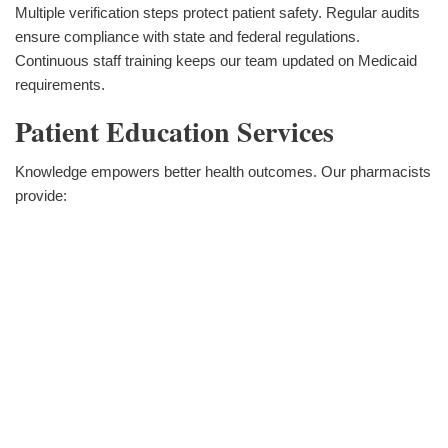
Multiple verification steps protect patient safety. Regular audits
ensure compliance with state and federal regulations.
Continuous staff training keeps our team updated on Medicaid
requirements.
Patient Education Services
Knowledge empowers better health outcomes. Our pharmacists
provide: