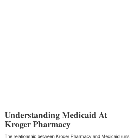
Understanding Medicaid At
Kroger Pharmacy
The relationship between Kroger Pharmacy and Medicaid runs