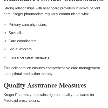
Strong relationships with healthcare providers improve patient
care. Kroger pharmacists regularly communicate with:
Primary care physicians
Specialists
Care coordinators
Social workers
Insurance case managers
This collaboration ensures comprehensive care management
and optimal medication therapy.
Quality Assurance Measures
Kroger Pharmacy maintains rigorous quality standards for
Medicaid prescriptions: