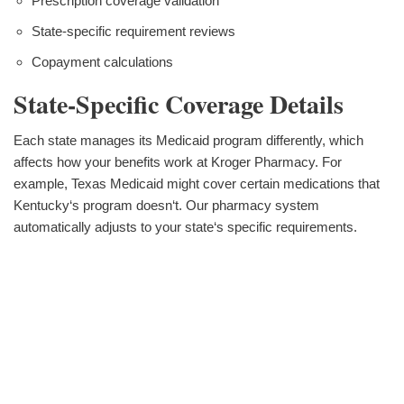
Prescription coverage validation
State-specific requirement reviews
Copayment calculations
State-Specific Coverage Details
Each state manages its Medicaid program differently, which
affects how your benefits work at Kroger Pharmacy. For
example, Texas Medicaid might cover certain medications that
Kentucky‘s program doesn‘t. Our pharmacy system
automatically adjusts to your state‘s specific requirements.