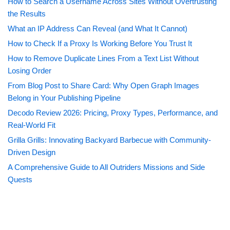
How to Search a Username Across Sites Without Overtrusting
the Results
What an IP Address Can Reveal (and What It Cannot)
How to Check If a Proxy Is Working Before You Trust It
How to Remove Duplicate Lines From a Text List Without
Losing Order
From Blog Post to Share Card: Why Open Graph Images
Belong in Your Publishing Pipeline
Decodo Review 2026: Pricing, Proxy Types, Performance, and
Real-World Fit
Grilla Grills: Innovating Backyard Barbecue with Community-
Driven Design
A Comprehensive Guide to All Outriders Missions and Side
Quests