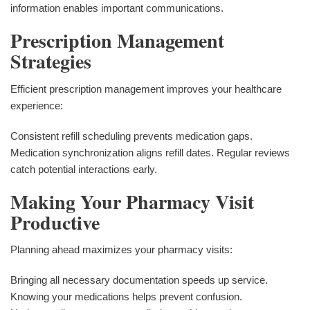
information enables important communications.
Prescription Management
Strategies
Efficient prescription management improves your healthcare
experience:
Consistent refill scheduling prevents medication gaps.
Medication synchronization aligns refill dates. Regular reviews
catch potential interactions early.
Making Your Pharmacy Visit
Productive
Planning ahead maximizes your pharmacy visits:
Bringing all necessary documentation speeds up service.
Knowing your medications helps prevent confusion.