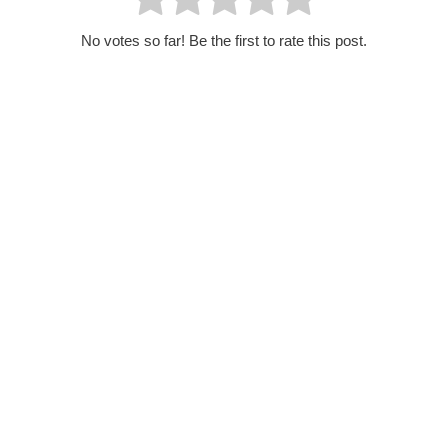
No votes so far! Be the first to rate this post.