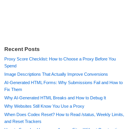
Recent Posts
Proxy Score Checklist: How to Choose a Proxy Before You
Spend
Image Descriptions That Actually Improve Conversions
AI-Generated HTML Forms: Why Submissions Fail and How to
Fix Them
Why AI-Generated HTML Breaks and How to Debug It
Why Websites Still Know You Use a Proxy
When Does Codex Reset? How to Read /status, Weekly Limits,
and Reset Trackers