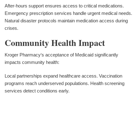
After-hours support ensures access to critical medications.
Emergency prescription services handle urgent medical needs.
Natural disaster protocols maintain medication access during
crises.
Community Health Impact
Kroger Pharmacy‘s acceptance of Medicaid significantly
impacts community health:
Local partnerships expand healthcare access. Vaccination
programs reach underserved populations. Health screening
services detect conditions early.