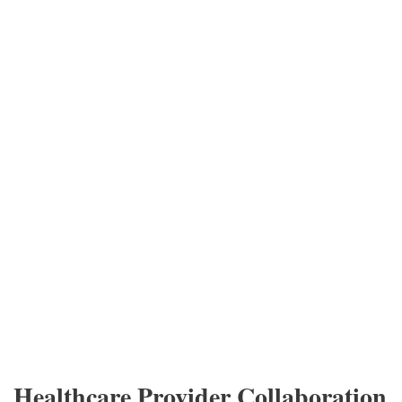
Healthcare Provider Collaboration