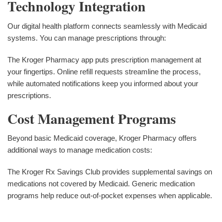
Technology Integration
Our digital health platform connects seamlessly with Medicaid
systems. You can manage prescriptions through:
The Kroger Pharmacy app puts prescription management at
your fingertips. Online refill requests streamline the process,
while automated notifications keep you informed about your
prescriptions.
Cost Management Programs
Beyond basic Medicaid coverage, Kroger Pharmacy offers
additional ways to manage medication costs:
The Kroger Rx Savings Club provides supplemental savings on
medications not covered by Medicaid. Generic medication
programs help reduce out-of-pocket expenses when applicable.