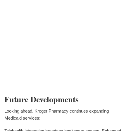
Future Developments
Looking ahead, Kroger Pharmacy continues expanding
Medicaid services:
Telehealth integration broadens healthcare access. Enhanced