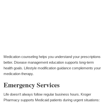
Medication counseling helps you understand your prescriptions
better. Disease management education supports long-term
health goals. Lifestyle modification guidance complements your
medication therapy.
Emergency Services
Life doesn‘t always follow regular business hours. Kroger
Pharmacy supports Medicaid patients during urgent situations: