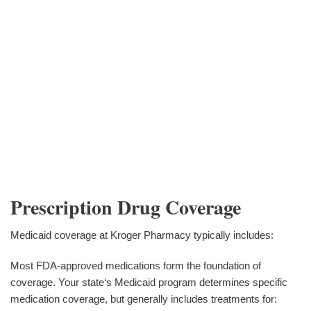
Prescription Drug Coverage
Medicaid coverage at Kroger Pharmacy typically includes:
Most FDA-approved medications form the foundation of
coverage. Your state‘s Medicaid program determines specific
medication coverage, but generally includes treatments for: