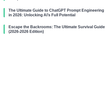
The Ultimate Guide to ChatGPT Prompt Engineering
in 2026: Unlocking AI’s Full Potential
Escape the Backrooms: The Ultimate Survival Guide
(2026-2026 Edition)