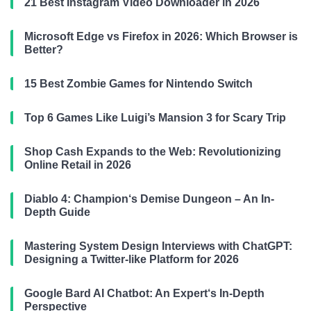
21 Best Instagram Video Downloader in 2026
Microsoft Edge vs Firefox in 2026: Which Browser is
Better?
15 Best Zombie Games for Nintendo Switch
Top 6 Games Like Luigi’s Mansion 3 for Scary Trip
Shop Cash Expands to the Web: Revolutionizing
Online Retail in 2026
Diablo 4: Champion‘s Demise Dungeon – An In-
Depth Guide
Mastering System Design Interviews with ChatGPT:
Designing a Twitter-like Platform for 2026
Google Bard AI Chatbot: An Expert‘s In-Depth
Perspective