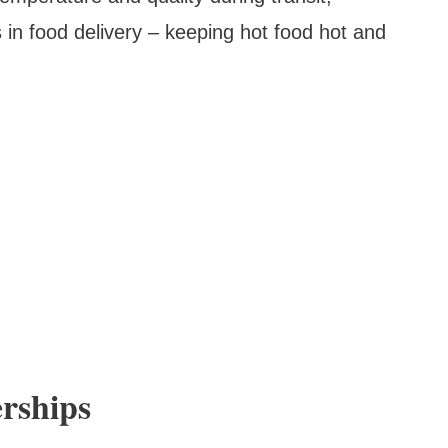
 in food delivery – keeping hot food hot and
erships