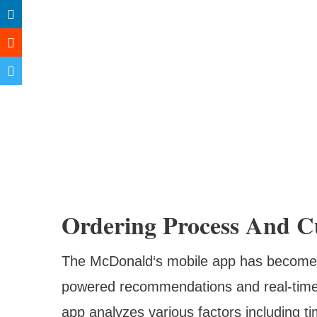
Ordering Process And C
The McDonald‘s mobile app has become in
powered recommendations and real-time 
app analyzes various factors including ti