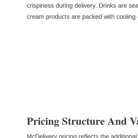
crispiness during delivery. Drinks are s
cream products are packed with cooling
Pricing Structure And V
McDelivery pricing reflects the additional