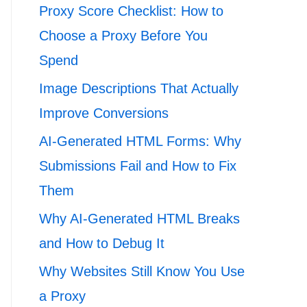
Proxy Score Checklist: How to
Choose a Proxy Before You
Spend
Image Descriptions That Actually
Improve Conversions
AI-Generated HTML Forms: Why
Submissions Fail and How to Fix
Them
Why AI-Generated HTML Breaks
and How to Debug It
Why Websites Still Know You Use
a Proxy