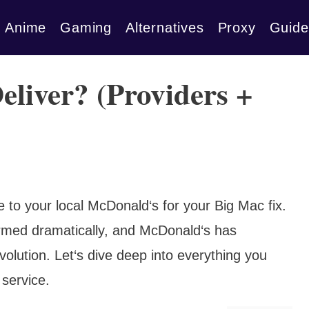
Anime
Gaming
Alternatives
Proxy
Guide
liver? (Providers +
to your local McDonald‘s for your Big Mac fix.
ormed dramatically, and McDonald‘s has
revolution. Let‘s dive deep into everything you
service.