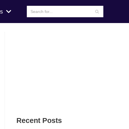
s
Recent Posts