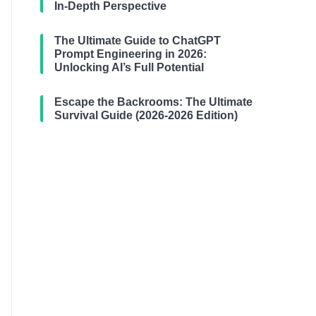
In-Depth Perspective
The Ultimate Guide to ChatGPT
Prompt Engineering in 2026:
Unlocking AI’s Full Potential
Escape the Backrooms: The Ultimate
Survival Guide (2026-2026 Edition)