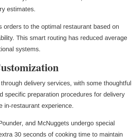
ry estimates.
s orders to the optimal restaurant based on
ability. This smart routing has reduced average
tional systems.
ustomization
 through delivery services, with some thoughtful
specific preparation procedures for delivery
e in-restaurant experience.
r Pounder, and McNuggets undergo special
extra 30 seconds of cooking time to maintain