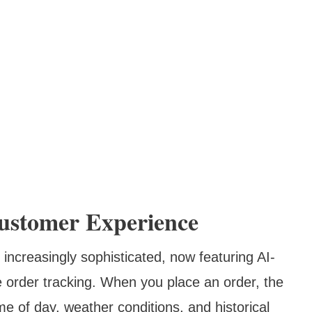
ustomer Experience
creasingly sophisticated, now featuring AI-
order tracking. When you place an order, the
me of day, weather conditions, and historical