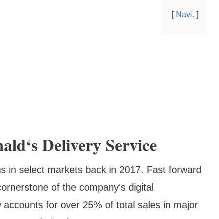
Navi.
ld‘s Delivery Service
s in select markets back in 2017. Fast forward
rnerstone of the company‘s digital
 accounts for over 25% of total sales in major