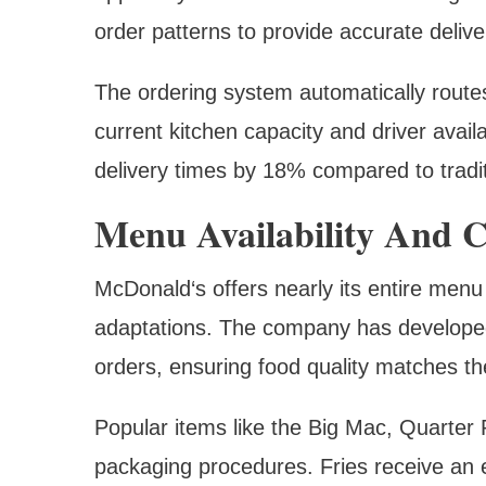
order patterns to provide accurate delive
The ordering system automatically route
current kitchen capacity and driver avail
delivery times by 18% compared to tradi
Menu Availability And C
McDonald‘s offers nearly its entire menu
adaptations. The company has developed 
orders, ensuring food quality matches th
Popular items like the Big Mac, Quarte
packaging procedures. Fries receive an 