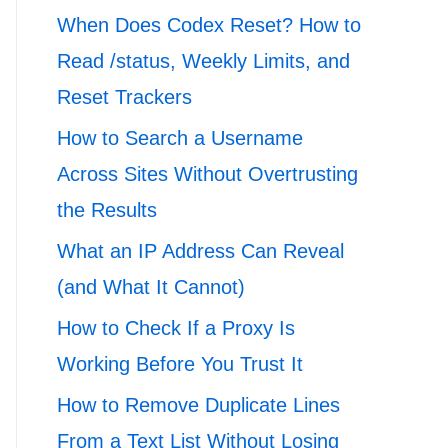
When Does Codex Reset? How to
Read /status, Weekly Limits, and
Reset Trackers
How to Search a Username
Across Sites Without Overtrusting
the Results
What an IP Address Can Reveal
(and What It Cannot)
How to Check If a Proxy Is
Working Before You Trust It
How to Remove Duplicate Lines
From a Text List Without Losing