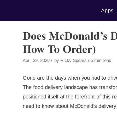
Skip
Apps
to
content
Does McDonald’s De
How To Order)
April 29, 2026
by
Ricky Spears
5 min read
Gone are the days when you had to drive 
The food delivery landscape has transf
positioned itself at the forefront of this 
need to know about McDonald‘s delivery 