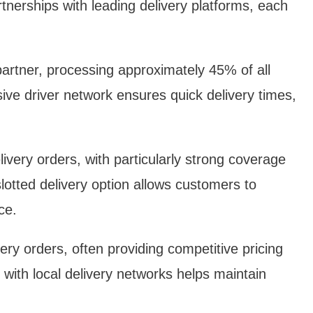
tnerships with leading delivery platforms, each
artner, processing approximately 45% of all
ive driver network ensures quick delivery times,
ery orders, with particularly strong coverage
lotted delivery option allows customers to
ce.
y orders, often providing competitive pricing
 with local delivery networks helps maintain