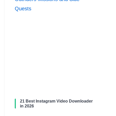
Quests
21 Best Instagram Video Downloader
in 2026