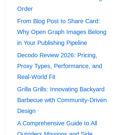
Order
From Blog Post to Share Card:
Why Open Graph Images Belong
in Your Publishing Pipeline
Decodo Review 2026: Pricing,
Proxy Types, Performance, and
Real-World Fit
Grilla Grills: Innovating Backyard
Barbecue with Community-Driven
Design
A Comprehensive Guide to All
Outriders Missions and Side