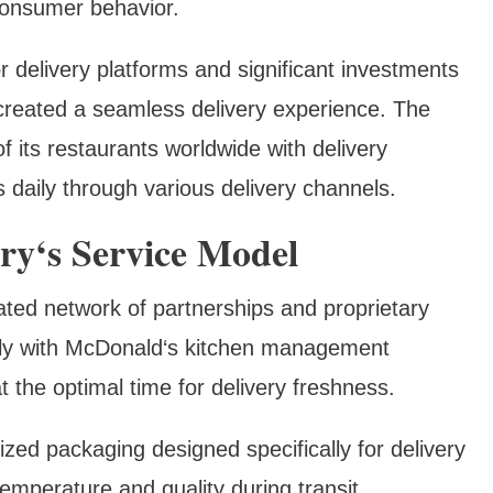
consumer behavior.
r delivery platforms and significant investments
s created a seamless delivery experience. The
its restaurants worldwide with delivery
s daily through various delivery channels.
ry‘s Service Model
ated network of partnerships and proprietary
ctly with McDonald‘s kitchen management
 the optimal time for delivery freshness.
ized packaging designed specifically for delivery
emperature and quality during transit,