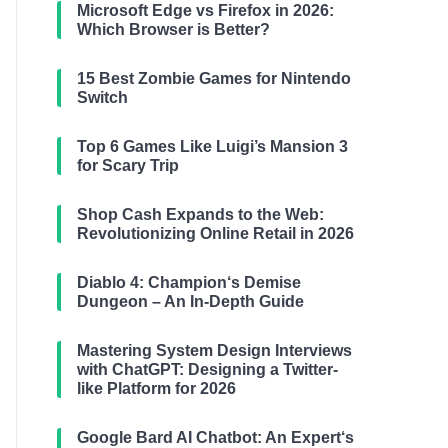
Microsoft Edge vs Firefox in 2026:
Which Browser is Better?
15 Best Zombie Games for Nintendo
Switch
Top 6 Games Like Luigi’s Mansion 3
for Scary Trip
Shop Cash Expands to the Web:
Revolutionizing Online Retail in 2026
Diablo 4: Champion‘s Demise
Dungeon – An In-Depth Guide
Mastering System Design Interviews
with ChatGPT: Designing a Twitter-
like Platform for 2026
Google Bard AI Chatbot: An Expert‘s