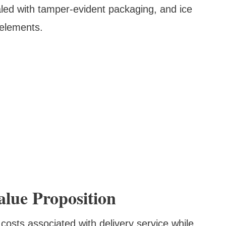
ealed with tamper-evident packaging, and ice
 elements.
alue Proposition
 costs associated with delivery service while