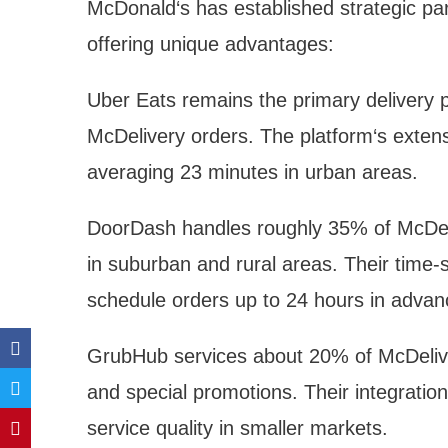
McDonald‘s has established strategic par
offering unique advantages:
Uber Eats remains the primary delivery p
McDelivery orders. The platform‘s extens
averaging 23 minutes in urban areas.
DoorDash handles roughly 35% of McDeliv
in suburban and rural areas. Their time-s
schedule orders up to 24 hours in advan
GrubHub services about 20% of McDeliver
and special promotions. Their integration
service quality in smaller markets.