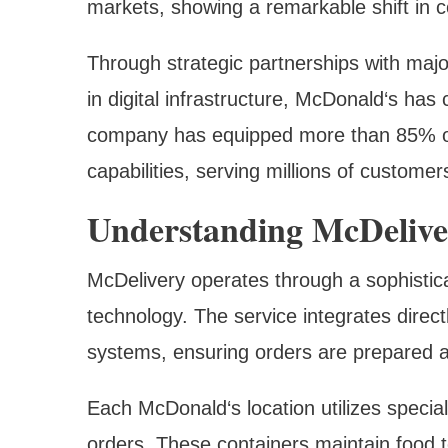
markets, showing a remarkable shift in 
Through strategic partnerships with majo
in digital infrastructure, McDonald‘s ha
company has equipped more than 85% of 
capabilities, serving millions of customer
Understanding McDelive
McDelivery operates through a sophistic
technology. The service integrates dire
systems, ensuring orders are prepared at
Each McDonald‘s location utilizes special
orders. These containers maintain food t