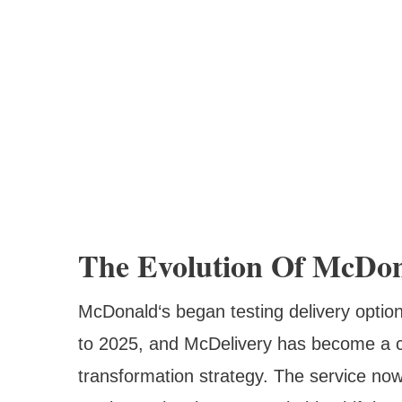
The Evolution Of McDona
McDonald‘s began testing delivery option
to 2025, and McDelivery has become a co
transformation strategy. The service now