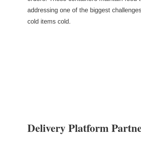
addressing one of the biggest challenges
cold items cold.
Delivery Platform Partn