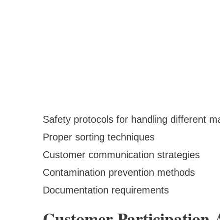
Safety protocols for handling different ma
Proper sorting techniques
Customer communication strategies
Contamination prevention methods
Documentation requirements
Customer Participation