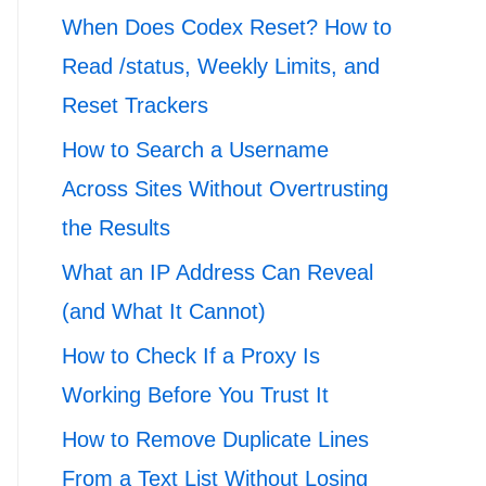
When Does Codex Reset? How to
Read /status, Weekly Limits, and
Reset Trackers
How to Search a Username
Across Sites Without Overtrusting
the Results
What an IP Address Can Reveal
(and What It Cannot)
How to Check If a Proxy Is
Working Before You Trust It
How to Remove Duplicate Lines
From a Text List Without Losing