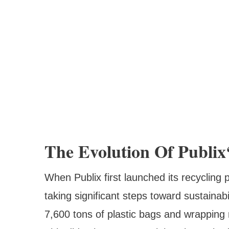
The Evolution Of Publix
When Publix first launched its recycling 
taking significant steps toward sustaina
7,600 tons of plastic bags and wrapping 