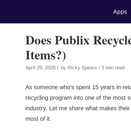
Skip
Apps
to
content
Does Publix Recycle
Items?)
April 29, 2026
by
Ricky Spears
5 min read
As someone who‘s spent 15 years in retai
recycling program into one of the most suc
industry. Let me share what makes thei
most of it.