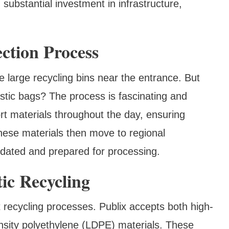
 substantial investment in infrastructure,
ction Process
ce large recycling bins near the entrance. But
stic bags? The process is fascinating and
rt materials throughout the day, ensuring
These materials then move to regional
lidated and prepared for processing.
ic Recycling
nt recycling processes. Publix accepts both high-
sity polyethylene (LDPE) materials. These