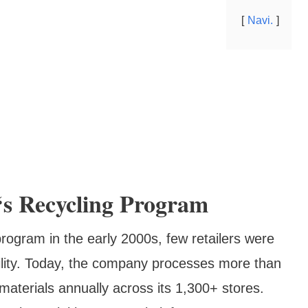
Navi.
‘s Recycling Program
program in the early 2000s, few retailers were
bility. Today, the company processes more than
materials annually across its 1,300+ stores.