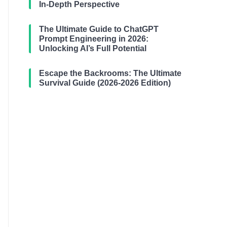
In-Depth Perspective
The Ultimate Guide to ChatGPT
Prompt Engineering in 2026:
Unlocking AI’s Full Potential
Escape the Backrooms: The Ultimate
Survival Guide (2026-2026 Edition)