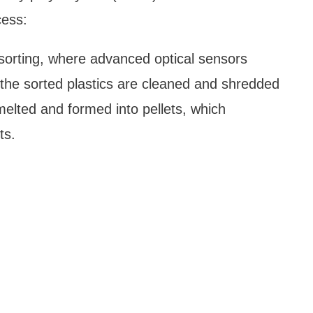
cess:
e sorting, where advanced optical sensors
, the sorted plastics are cleaned and shredded
melted and formed into pellets, which
ts.