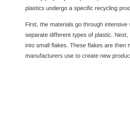
plastics undergo a specific recycling pro
First, the materials go through intensiv
separate different types of plastic. Next
into small flakes. These flakes are then 
manufacturers use to create new produc