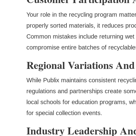
Your role in the recycling program matt
properly sorted materials, it reduces pro
Common mistakes include returning wet 
compromise entire batches of recyclable
Regional Variations And
While Publix maintains consistent recycli
regulations and partnerships create some
local schools for education programs, w
for special collection events.
Industry Leadership An