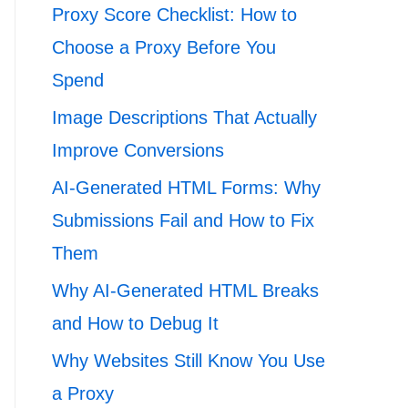
Proxy Score Checklist: How to
Choose a Proxy Before You
Spend
Image Descriptions That Actually
Improve Conversions
AI-Generated HTML Forms: Why
Submissions Fail and How to Fix
Them
Why AI-Generated HTML Breaks
and How to Debug It
Why Websites Still Know You Use
a Proxy