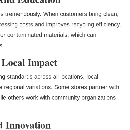
ers tremendously. When customers bring clean,
cessing costs and improves recycling efficiency.
or contaminated materials, which can
s.
 Local Impact
ng standards across all locations, local
 regional variations. Some stores partner with
hile others work with community organizations
d Innovation