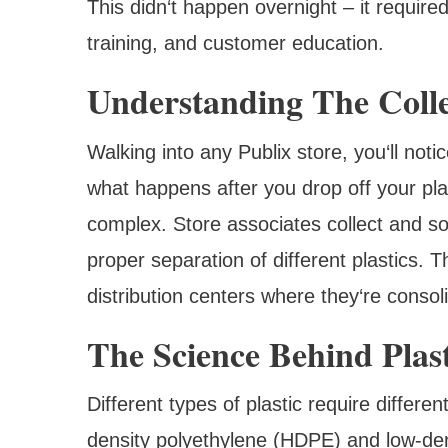
This didn‘t happen overnight – it required
training, and customer education.
Understanding The Colle
Walking into any Publix store, you‘ll noti
what happens after you drop off your pla
complex. Store associates collect and so
proper separation of different plastics. 
distribution centers where they‘re conso
The Science Behind Plast
Different types of plastic require differe
density polyethylene (HDPE) and low-den