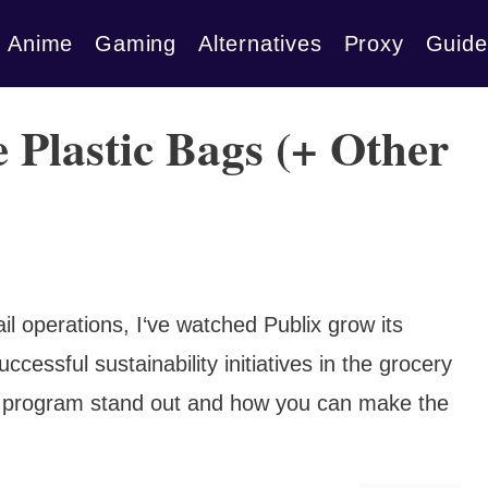
Anime
Gaming
Alternatives
Proxy
Guide
 Plastic Bags (+ Other
l operations, I‘ve watched Publix grow its
cessful sustainability initiatives in the grocery
r program stand out and how you can make the