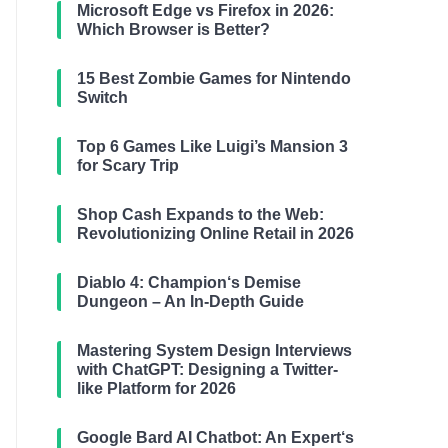
Microsoft Edge vs Firefox in 2026:
Which Browser is Better?
15 Best Zombie Games for Nintendo
Switch
Top 6 Games Like Luigi’s Mansion 3
for Scary Trip
Shop Cash Expands to the Web:
Revolutionizing Online Retail in 2026
Diablo 4: Champion‘s Demise
Dungeon – An In-Depth Guide
Mastering System Design Interviews
with ChatGPT: Designing a Twitter-
like Platform for 2026
Google Bard AI Chatbot: An Expert‘s