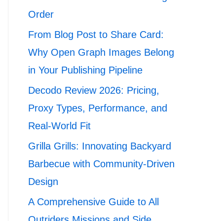
Order
From Blog Post to Share Card:
Why Open Graph Images Belong
in Your Publishing Pipeline
Decodo Review 2026: Pricing,
Proxy Types, Performance, and
Real-World Fit
Grilla Grills: Innovating Backyard
Barbecue with Community-Driven
Design
A Comprehensive Guide to All
Outriders Missions and Side