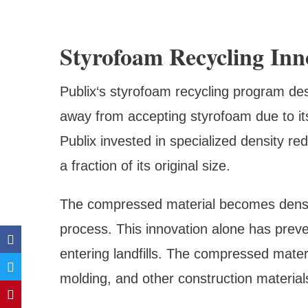
Styrofoam Recycling Inn
Publix‘s styrofoam recycling program des
away from accepting styrofoam due to it
Publix invested in specialized density r
a fraction of its original size.
The compressed material becomes dense 
process. This innovation alone has preve
entering landfills. The compressed materi
molding, and other construction material