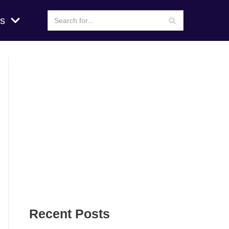
s
Recent Posts