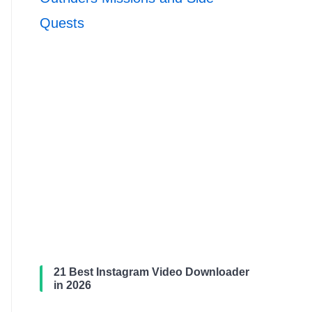
Quests
21 Best Instagram Video Downloader
in 2026