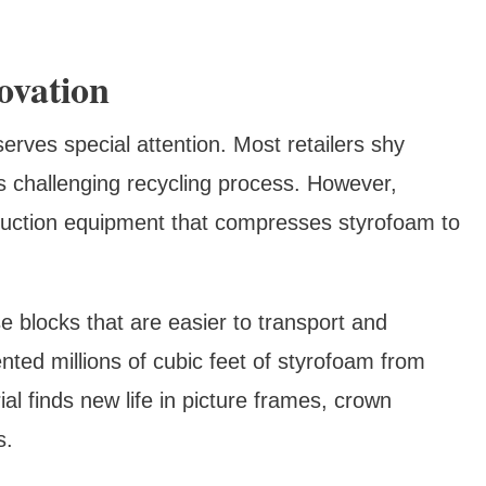
ovation
erves special attention. Most retailers shy
s challenging recycling process. However,
eduction equipment that compresses styrofoam to
blocks that are easier to transport and
nted millions of cubic feet of styrofoam from
al finds new life in picture frames, crown
s.