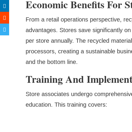
Economic Benefits For S
From a retail operations perspective, rec
advantages. Stores save significantly o
per store annually. The recycled materia
processors, creating a sustainable busi
and the bottom line.
Training And Implement
Store associates undergo comprehensive
education. This training covers: