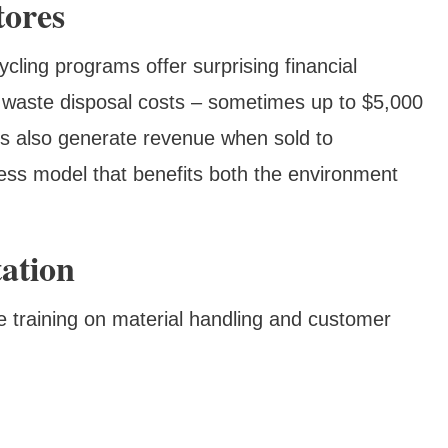
tores
ycling programs offer surprising financial
n waste disposal costs – sometimes up to $5,000
ls also generate revenue when sold to
ness model that benefits both the environment
ation
 training on material handling and customer