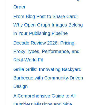
Order
From Blog Post to Share Card:
Why Open Graph Images Belong
in Your Publishing Pipeline
Decodo Review 2026: Pricing,
Proxy Types, Performance, and
Real-World Fit
Grilla Grills: Innovating Backyard
Barbecue with Community-Driven
Design
A Comprehensive Guide to All
Outriders Missions and Side