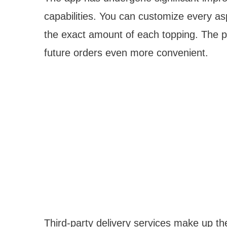
capabilities. You can customize every as
the exact amount of each topping. The 
future orders even more convenient.
Third-party delivery services make up t