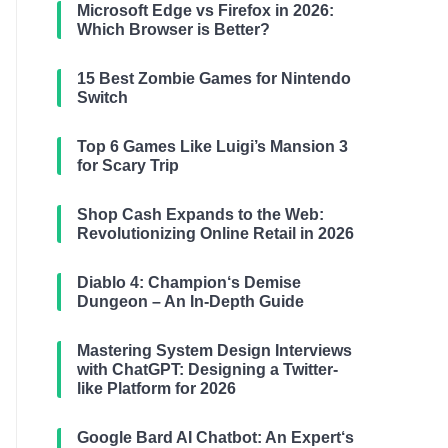
Microsoft Edge vs Firefox in 2026:
Which Browser is Better?
15 Best Zombie Games for Nintendo
Switch
Top 6 Games Like Luigi’s Mansion 3
for Scary Trip
Shop Cash Expands to the Web:
Revolutionizing Online Retail in 2026
Diablo 4: Champion‘s Demise
Dungeon – An In-Depth Guide
Mastering System Design Interviews
with ChatGPT: Designing a Twitter-
like Platform for 2026
Google Bard AI Chatbot: An Expert‘s