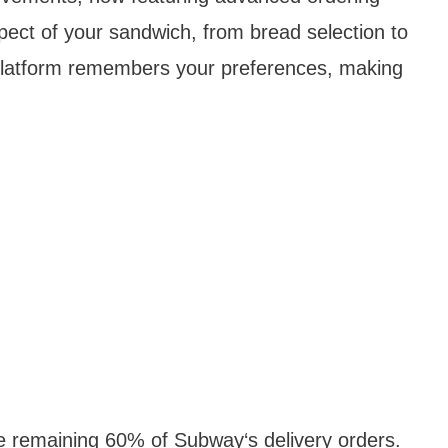
pect of your sandwich, from bread selection to
platform remembers your preferences, making
he remaining 60% of Subway‘s delivery orders.