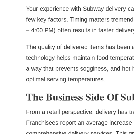
Your experience with Subway delivery ca
few key factors. Timing matters tremend
– 4:00 PM) often results in faster deliv
The quality of delivered items has been
technology helps maintain food tempera
a way that prevents sogginess, and hot 
optimal serving temperatures.
The Business Side Of Su
From a retail perspective, delivery has
Franchisees report an average increase 
comprehensive delivery services. This g