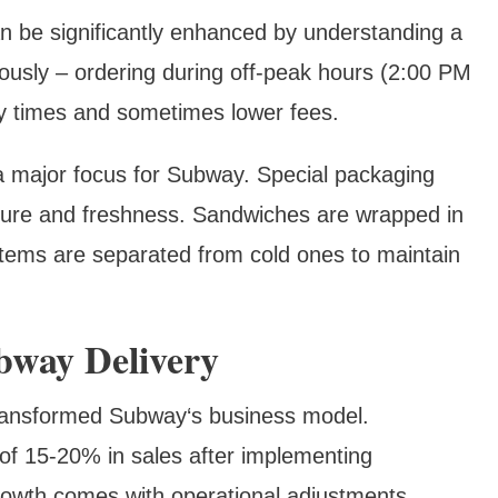
n be significantly enhanced by understanding a
ously – ordering during off-peak hours (2:00 PM
ery times and sometimes lower fees.
 a major focus for Subway. Special packaging
ture and freshness. Sandwiches are wrapped in
items are separated from cold ones to maintain
bway Delivery
 transformed Subway‘s business model.
of 15-20% in sales after implementing
rowth comes with operational adjustments,