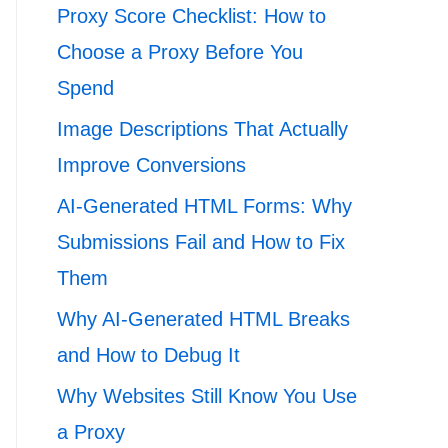
Proxy Score Checklist: How to
Choose a Proxy Before You
Spend
Image Descriptions That Actually
Improve Conversions
AI-Generated HTML Forms: Why
Submissions Fail and How to Fix
Them
Why AI-Generated HTML Breaks
and How to Debug It
Why Websites Still Know You Use
a Proxy