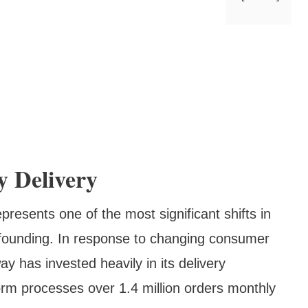
y Delivery
presents one of the most significant shifts in
 founding. In response to changing consumer
y has invested heavily in its delivery
tform processes over 1.4 million orders monthly