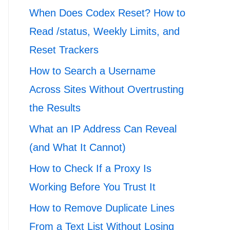
When Does Codex Reset? How to
Read /status, Weekly Limits, and
Reset Trackers
How to Search a Username
Across Sites Without Overtrusting
the Results
What an IP Address Can Reveal
(and What It Cannot)
How to Check If a Proxy Is
Working Before You Trust It
How to Remove Duplicate Lines
From a Text List Without Losing