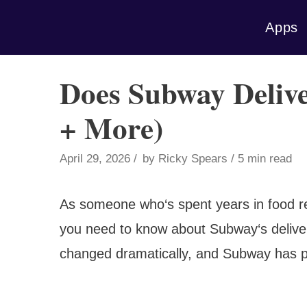
Skip
Apps
to
content
Does Subway Delive
+ More)
April 29, 2026
by
Ricky Spears
5 min read
As someone who‘s spent years in food ret
you need to know about Subway‘s deliver
changed dramatically, and Subway has posi