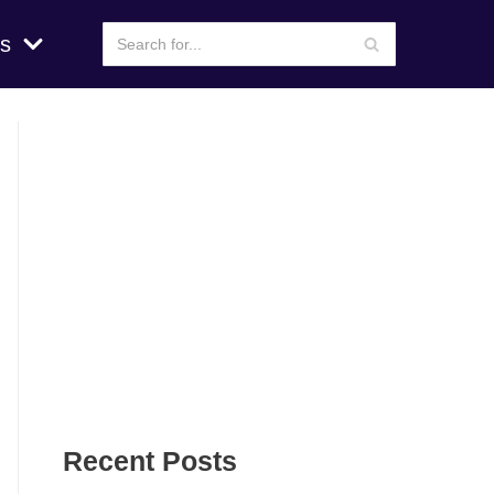
s
Recent Posts