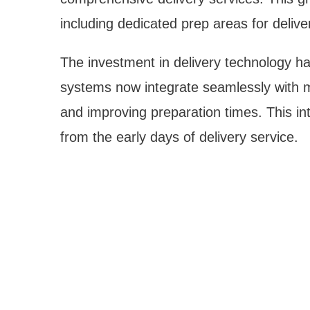
including dedicated prep areas for deliver
The investment in delivery technology ha
systems now integrate seamlessly with mu
and improving preparation times. This in
from the early days of delivery service.