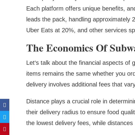
Each platform offers unique benefits, and
leads the pack, handling approximately 
Uber Eats at 20%, and other services spl
The Economics Of Subwa
Let‘s talk about the financial aspects of
items remains the same whether you orde
delivery involves additional fees that va
Distance plays a crucial role in determin
their delivery radius to ensure food quali
the lowest delivery fees, while distances