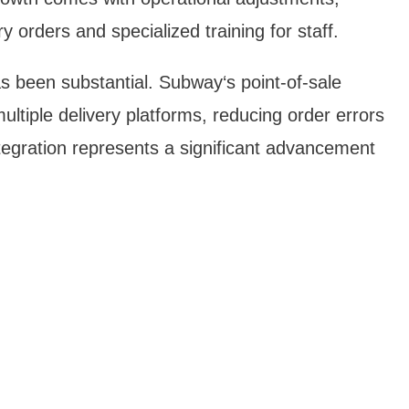
y orders and specialized training for staff.
s been substantial. Subway‘s point-of-sale
ltiple delivery platforms, reducing order errors
tegration represents a significant advancement