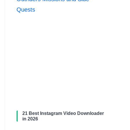
Quests
21 Best Instagram Video Downloader
in 2026