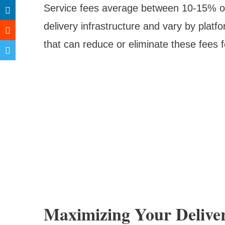
Service fees average between 10-15% of 
delivery infrastructure and vary by plat
that can reduce or eliminate these fees 
Maximizing Your Delive