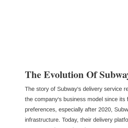
The Evolution Of Subwa
The story of Subway‘s delivery service re
the company‘s business model since its
preferences, especially after 2020, Subwa
infrastructure. Today, their delivery pla