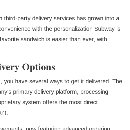
 third-party delivery services has grown into a
onvenience with the personalization Subway is
 favorite sandwich is easier than ever, with
ivery Options
you have several ways to get it delivered. The
y‘s primary delivery platform, processing
oprietary system offers the most direct
ant.
ovements, now featuring advanced ordering