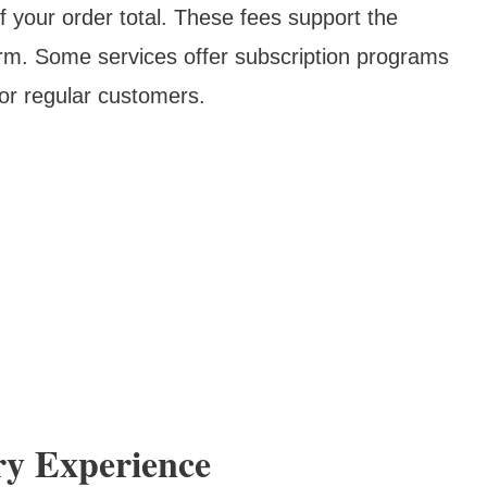
your order total. These fees support the
form. Some services offer subscription programs
for regular customers.
ry Experience