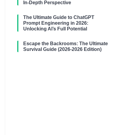
In-Depth Perspective
The Ultimate Guide to ChatGPT
Prompt Engineering in 2026:
Unlocking AI’s Full Potential
Escape the Backrooms: The Ultimate
Survival Guide (2026-2026 Edition)