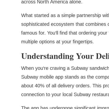
across North America alone.
What started as a simple partnership with
sophisticated ecosystem that combines c
famous for. You‘ll find that ordering your
multiple options at your fingertips.
Understanding Your Del
When you‘re craving a Subway sandwich, 
Subway mobile app stands as the compan
about 40% of all delivery orders. This pr
connection to your local Subway restaur
The app has undergone significant impr