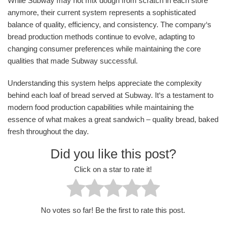
While Subway may not mix dough from scratch in each store
anymore, their current system represents a sophisticated
balance of quality, efficiency, and consistency. The company‘s
bread production methods continue to evolve, adapting to
changing consumer preferences while maintaining the core
qualities that made Subway successful.
Understanding this system helps appreciate the complexity
behind each loaf of bread served at Subway. It‘s a testament to
modern food production capabilities while maintaining the
essence of what makes a great sandwich – quality bread, baked
fresh throughout the day.
Did you like this post?
Click on a star to rate it!
No votes so far! Be the first to rate this post.