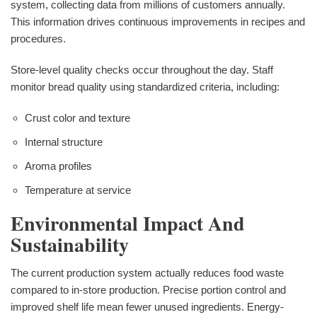
system, collecting data from millions of customers annually.
This information drives continuous improvements in recipes and
procedures.
Store-level quality checks occur throughout the day. Staff
monitor bread quality using standardized criteria, including:
Crust color and texture
Internal structure
Aroma profiles
Temperature at service
Environmental Impact And
Sustainability
The current production system actually reduces food waste
compared to in-store production. Precise portion control and
improved shelf life mean fewer unused ingredients. Energy-