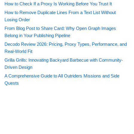
How to Check If a Proxy Is Working Before You Trust It
How to Remove Duplicate Lines From a Text List Without
Losing Order
From Blog Post to Share Card: Why Open Graph Images
Belong in Your Publishing Pipeline
Decodo Review 2026: Pricing, Proxy Types, Performance, and
Real-World Fit
Grilla Grills: Innovating Backyard Barbecue with Community-
Driven Design
A Comprehensive Guide to All Outriders Missions and Side
Quests