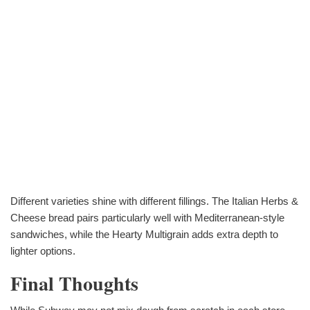
Different varieties shine with different fillings. The Italian Herbs &
Cheese bread pairs particularly well with Mediterranean-style
sandwiches, while the Hearty Multigrain adds extra depth to
lighter options.
Final Thoughts