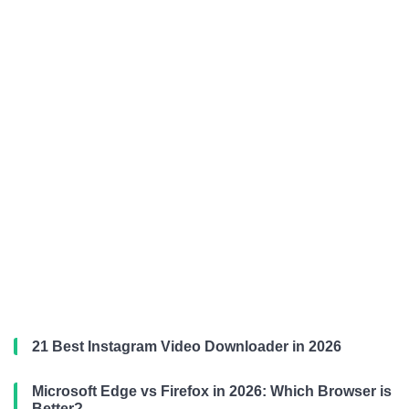
21 Best Instagram Video Downloader in 2026
Microsoft Edge vs Firefox in 2026: Which Browser is
Better?