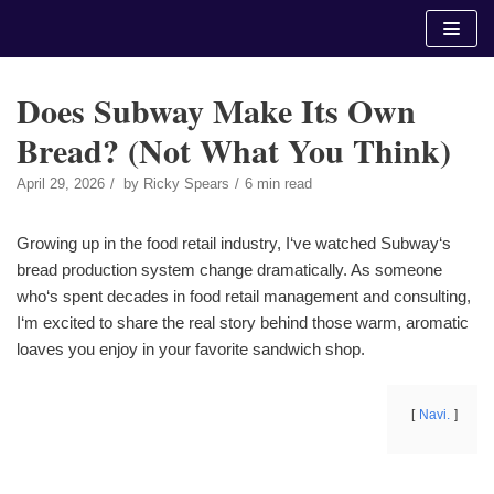
Skip
to
content
Does Subway Make Its Own
Bread? (Not What You Think)
April 29, 2026
by
Ricky Spears
6 min read
Growing up in the food retail industry, I‘ve watched Subway‘s
bread production system change dramatically. As someone
who‘s spent decades in food retail management and consulting,
I‘m excited to share the real story behind those warm, aromatic
loaves you enjoy in your favorite sandwich shop.
Navi.