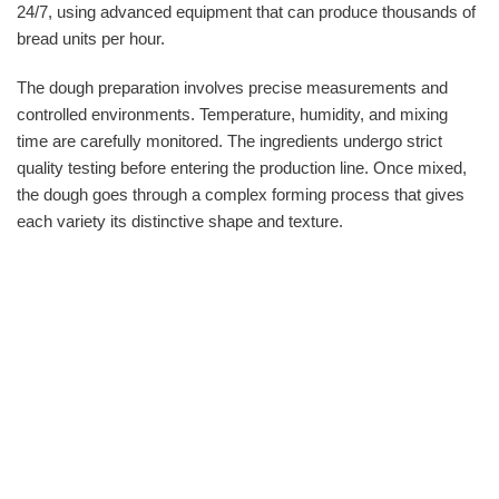
24/7, using advanced equipment that can produce thousands of
bread units per hour.
The dough preparation involves precise measurements and
controlled environments. Temperature, humidity, and mixing
time are carefully monitored. The ingredients undergo strict
quality testing before entering the production line. Once mixed,
the dough goes through a complex forming process that gives
each variety its distinctive shape and texture.