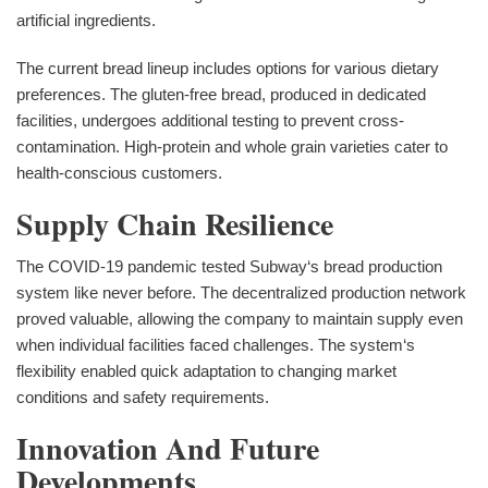
artificial ingredients.
The current bread lineup includes options for various dietary
preferences. The gluten-free bread, produced in dedicated
facilities, undergoes additional testing to prevent cross-
contamination. High-protein and whole grain varieties cater to
health-conscious customers.
Supply Chain Resilience
The COVID-19 pandemic tested Subway‘s bread production
system like never before. The decentralized production network
proved valuable, allowing the company to maintain supply even
when individual facilities faced challenges. The system‘s
flexibility enabled quick adaptation to changing market
conditions and safety requirements.
Innovation And Future
Developments