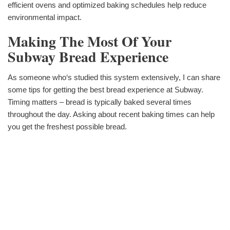
efficient ovens and optimized baking schedules help reduce
environmental impact.
Making The Most Of Your
Subway Bread Experience
As someone who‘s studied this system extensively, I can share
some tips for getting the best bread experience at Subway.
Timing matters – bread is typically baked several times
throughout the day. Asking about recent baking times can help
you get the freshest possible bread.