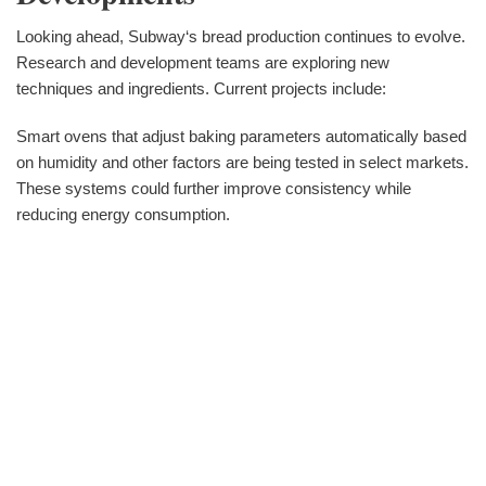
Looking ahead, Subway‘s bread production continues to evolve.
Research and development teams are exploring new
techniques and ingredients. Current projects include:
Smart ovens that adjust baking parameters automatically based
on humidity and other factors are being tested in select markets.
These systems could further improve consistency while
reducing energy consumption.