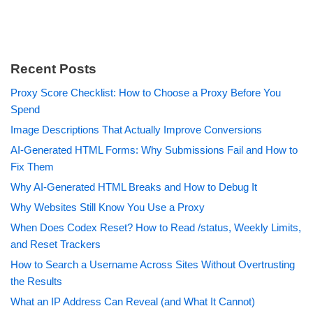
Recent Posts
Proxy Score Checklist: How to Choose a Proxy Before You
Spend
Image Descriptions That Actually Improve Conversions
AI-Generated HTML Forms: Why Submissions Fail and How to
Fix Them
Why AI-Generated HTML Breaks and How to Debug It
Why Websites Still Know You Use a Proxy
When Does Codex Reset? How to Read /status, Weekly Limits,
and Reset Trackers
How to Search a Username Across Sites Without Overtrusting
the Results
What an IP Address Can Reveal (and What It Cannot)