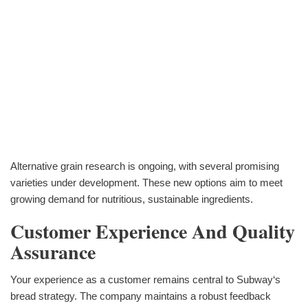
Alternative grain research is ongoing, with several promising
varieties under development. These new options aim to meet
growing demand for nutritious, sustainable ingredients.
Customer Experience And Quality
Assurance
Your experience as a customer remains central to Subway‘s
bread strategy. The company maintains a robust feedback