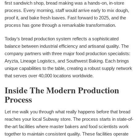
first sandwich shop, bread making was a hands-on, in-store
process. Every morning, staff would arrive early to mix dough,
proof it, and bake fresh loaves. Fast forward to 2025, and the
process has gone through a remarkable transformation.
Today‘s bread production system reflects a sophisticated
balance between industrial efficiency and artisanal quality. The
company partners with three major food production specialists:
Aryzta, Lineage Logistics, and Southwest Baking. Each brings
unique capabilities to the table, creating a robust supply network
that serves over 40,000 locations worldwide.
Inside The Modern Production
Process
Let me walk you through what really happens before that bread
reaches your local Subway store. The process starts in state-of-
the-art facilities where master bakers and food scientists work
together to maintain consistent quality. These facilities operate