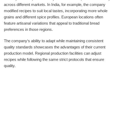
across different markets. In India, for example, the company
modified recipes to suit local tastes, incorporating more whole
grains and different spice profiles. European locations often
feature artisanal variations that appeal to traditional bread
preferences in those regions.
The company‘s ability to adapt while maintaining consistent
quality standards showcases the advantages of their current
production model. Regional production facilities can adjust
recipes while following the same strict protocols that ensure
quality.