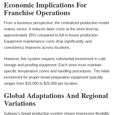
Economic Implications For
Franchise Operations
From a business perspective, the centralized production model
makes sense. It reduces labor costs at the store level by
approximately 35% compared to full in-house production.
Equipment maintenance costs drop significantly, and
consistency improves across locations.
However, this system requires substantial investment in cold
storage and proofing equipment. Each store must maintain
specific temperature zones and handling procedures. The initial
investment for proper bread preparation equipment typically
ranges from $15,000 to $25,000 per location.
Global Adaptations And Regional
Variations
Subway‘s bread production system shows impressive flexibility