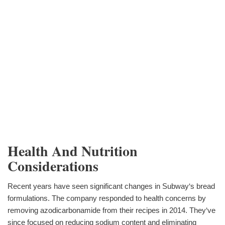
Health And Nutrition
Considerations
Recent years have seen significant changes in Subway‘s bread
formulations. The company responded to health concerns by
removing azodicarbonamide from their recipes in 2014. They‘ve
since focused on reducing sodium content and eliminating