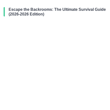
Escape the Backrooms: The Ultimate Survival Guide
(2026-2026 Edition)