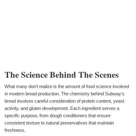
The Science Behind The Scenes
What many don‘t realize is the amount of food science involved
in modern bread production. The chemistry behind Subway‘s
bread involves careful consideration of protein content, yeast
activity, and gluten development. Each ingredient serves a
specific purpose, from dough conditioners that ensure
consistent texture to natural preservatives that maintain
freshness.