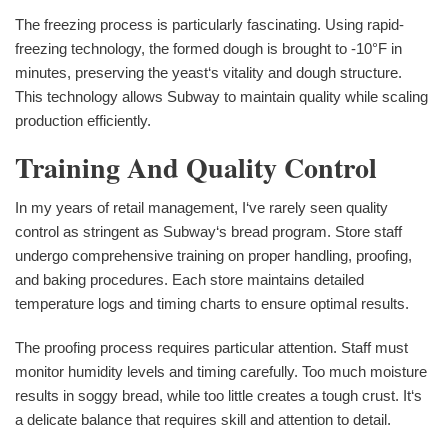
The freezing process is particularly fascinating. Using rapid-
freezing technology, the formed dough is brought to -10°F in
minutes, preserving the yeast‘s vitality and dough structure.
This technology allows Subway to maintain quality while scaling
production efficiently.
Training And Quality Control
In my years of retail management, I‘ve rarely seen quality
control as stringent as Subway‘s bread program. Store staff
undergo comprehensive training on proper handling, proofing,
and baking procedures. Each store maintains detailed
temperature logs and timing charts to ensure optimal results.
The proofing process requires particular attention. Staff must
monitor humidity levels and timing carefully. Too much moisture
results in soggy bread, while too little creates a tough crust. It‘s
a delicate balance that requires skill and attention to detail.