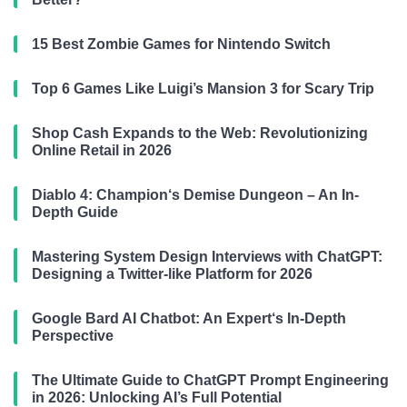
15 Best Zombie Games for Nintendo Switch
Top 6 Games Like Luigi’s Mansion 3 for Scary Trip
Shop Cash Expands to the Web: Revolutionizing
Online Retail in 2026
Diablo 4: Champion‘s Demise Dungeon – An In-
Depth Guide
Mastering System Design Interviews with ChatGPT:
Designing a Twitter-like Platform for 2026
Google Bard AI Chatbot: An Expert‘s In-Depth
Perspective
The Ultimate Guide to ChatGPT Prompt Engineering
in 2026: Unlocking AI’s Full Potential