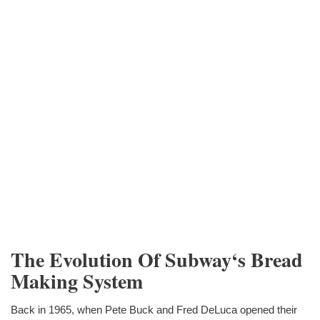
The Evolution Of Subway‘s Bread
Making System
Back in 1965, when Pete Buck and Fred DeLuca opened their