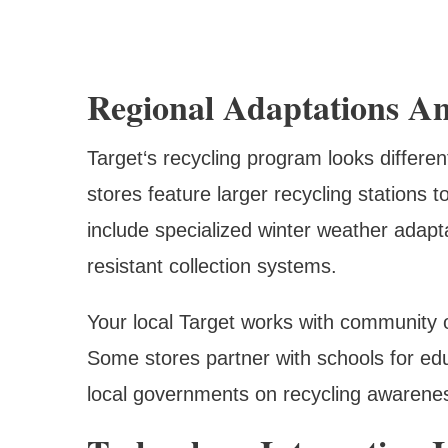
Regional Adaptations A
Target‘s recycling program looks differe
stores feature larger recycling stations 
include specialized winter weather adapt
resistant collection systems.
Your local Target works with community 
Some stores partner with schools for edu
local governments on recycling awarene