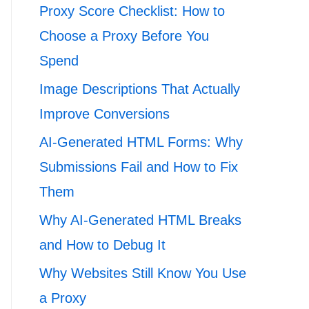
Proxy Score Checklist: How to
Choose a Proxy Before You
Spend
Image Descriptions That Actually
Improve Conversions
AI-Generated HTML Forms: Why
Submissions Fail and How to Fix
Them
Why AI-Generated HTML Breaks
and How to Debug It
Why Websites Still Know You Use
a Proxy