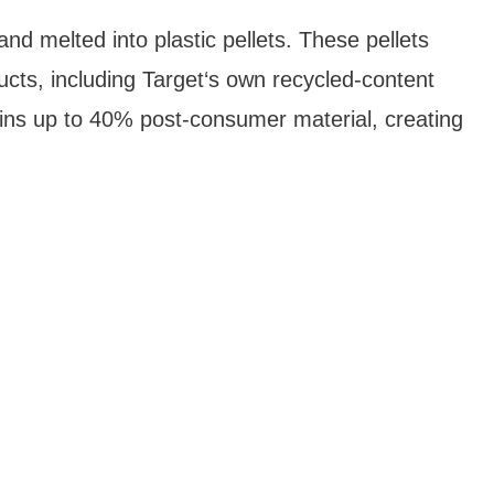
nd melted into plastic pellets. These pellets
cts, including Target‘s own recycled-content
ins up to 40% post-consumer material, creating