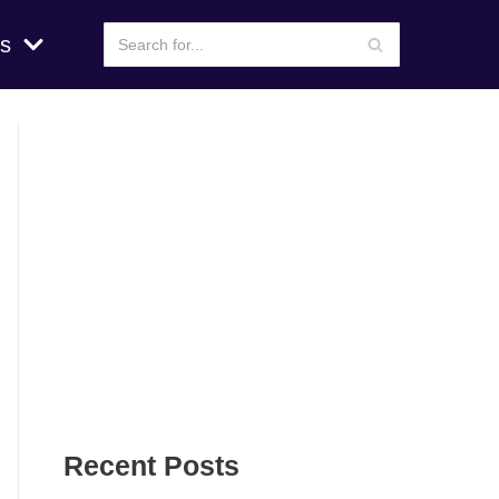
s
Recent Posts