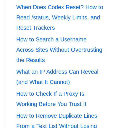
When Does Codex Reset? How to
Read /status, Weekly Limits, and
Reset Trackers
How to Search a Username
Across Sites Without Overtrusting
the Results
What an IP Address Can Reveal
(and What It Cannot)
How to Check If a Proxy Is
Working Before You Trust It
How to Remove Duplicate Lines
From a Text List Without Losing