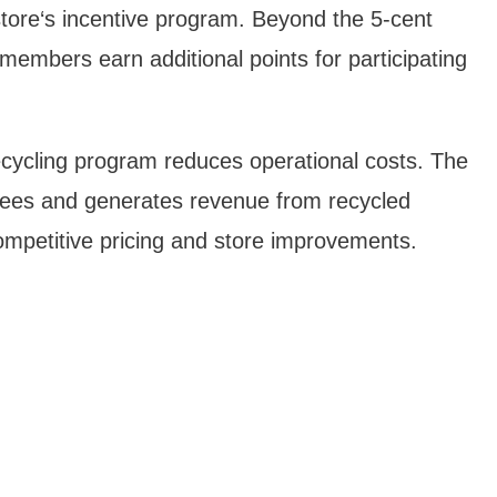
store‘s incentive program. Beyond the 5-cent
members earn additional points for participating
ecycling program reduces operational costs. The
es and generates revenue from recycled
ompetitive pricing and store improvements.