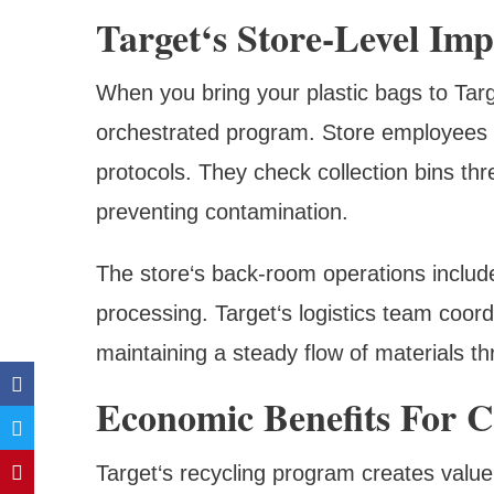
Target‘s Store-Level Im
When you bring your plastic bags to Target
orchestrated program. Store employees re
protocols. They check collection bins thr
preventing contamination.
The store‘s back-room operations includ
processing. Target‘s logistics team coord
maintaining a steady flow of materials t
Economic Benefits For 
Target‘s recycling program creates value