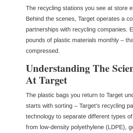
The recycling stations you see at store e
Behind the scenes, Target operates a com
partnerships with recycling companies. 
pounds of plastic materials monthly – tha
compressed.
Understanding The Scien
At Target
The plastic bags you return to Target un
starts with sorting – Target‘s recycling 
technology to separate different types of
from low-density polyethylene (LDPE), go