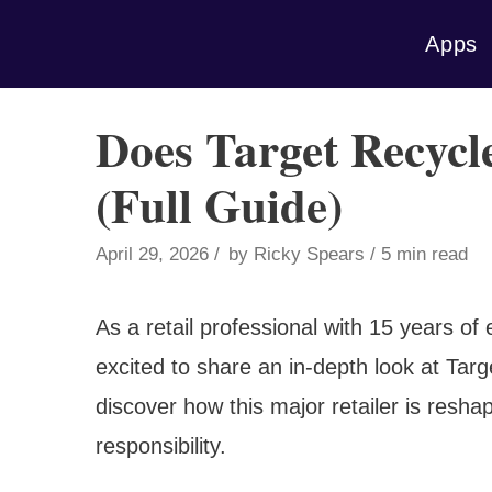
Skip
Apps
to
content
Does Target Recycle
(Full Guide)
April 29, 2026
by
Ricky Spears
5 min read
As a retail professional with 15 years of 
excited to share an in-depth look at Target
discover how this major retailer is resha
responsibility.