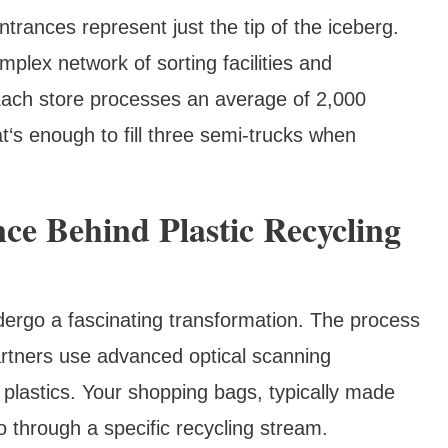
ntrances represent just the tip of the iceberg.
plex network of sorting facilities and
Each store processes an average of 2,000
t‘s enough to fill three semi-trucks when
ce Behind Plastic Recycling
dergo a fascinating transformation. The process
partners use advanced optical scanning
 plastics. Your shopping bags, typically made
 through a specific recycling stream.