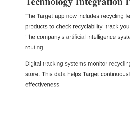
Technology Integration 
The Target app now includes recycling f
products to check recyclability, track yo
The company‘s artificial intelligence sys
routing.
Digital tracking systems monitor recycli
store. This data helps Target continuous
effectiveness.