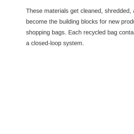
These materials get cleaned, shredded, a
become the building blocks for new produ
shopping bags. Each recycled bag conta
a closed-loop system.