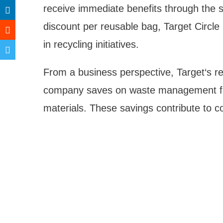
receive immediate benefits through the 
discount per reusable bag, Target Circle 
in recycling initiatives.
From a business perspective, Target‘s r
company saves on waste management fe
materials. These savings contribute to c