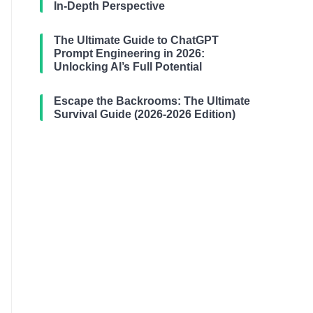
In-Depth Perspective
The Ultimate Guide to ChatGPT
Prompt Engineering in 2026:
Unlocking AI’s Full Potential
Escape the Backrooms: The Ultimate
Survival Guide (2026-2026 Edition)