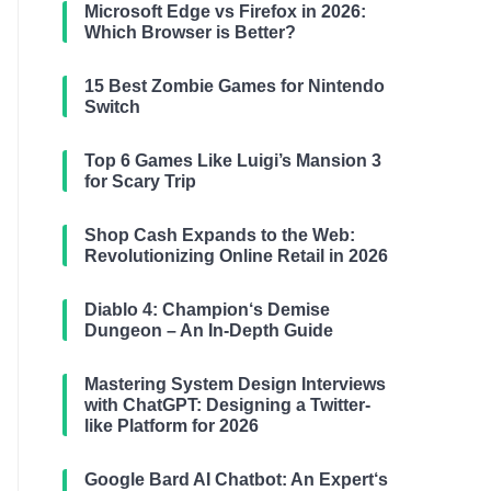
Microsoft Edge vs Firefox in 2026:
Which Browser is Better?
15 Best Zombie Games for Nintendo
Switch
Top 6 Games Like Luigi’s Mansion 3
for Scary Trip
Shop Cash Expands to the Web:
Revolutionizing Online Retail in 2026
Diablo 4: Champion‘s Demise
Dungeon – An In-Depth Guide
Mastering System Design Interviews
with ChatGPT: Designing a Twitter-
like Platform for 2026
Google Bard AI Chatbot: An Expert‘s