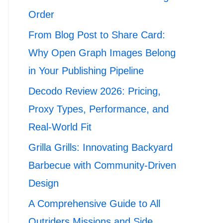
Order
From Blog Post to Share Card:
Why Open Graph Images Belong
in Your Publishing Pipeline
Decodo Review 2026: Pricing,
Proxy Types, Performance, and
Real-World Fit
Grilla Grills: Innovating Backyard
Barbecue with Community-Driven
Design
A Comprehensive Guide to All
Outriders Missions and Side