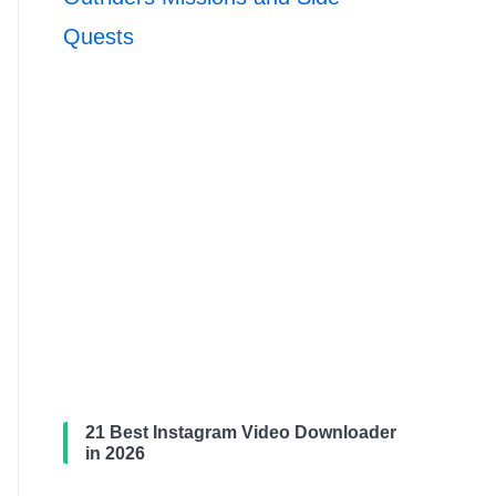
Quests
21 Best Instagram Video Downloader
in 2026