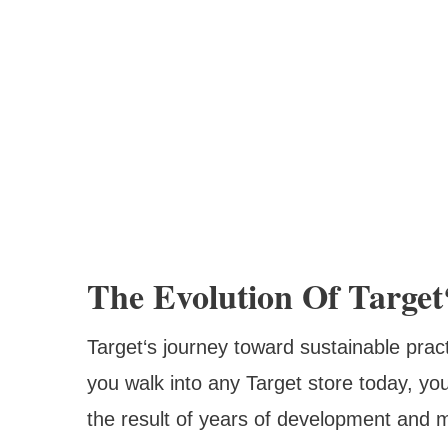
The Evolution Of Target‘
Target‘s journey toward sustainable pra
you walk into any Target store today, you‘
the result of years of development and mi