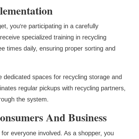
plementation
, you‘re participating in a carefully
ceive specialized training in recycling
ee times daily, ensuring proper sorting and
e dedicated spaces for recycling storage and
inates regular pickups with recycling partners,
hrough the system.
Consumers And Business
 for everyone involved. As a shopper, you