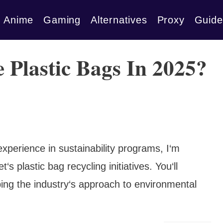
Anime
Gaming
Alternatives
Proxy
Guide
 Plastic Bags In 2025?
experience in sustainability programs, I‘m
‘s plastic bag recycling initiatives. You‘ll
ping the industry‘s approach to environmental