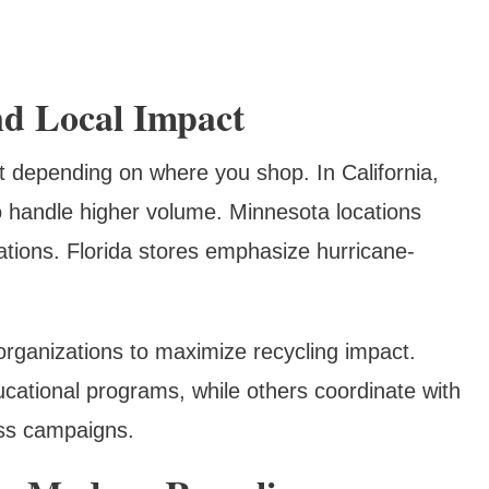
nd Local Impact
nt depending on where you shop. In California,
to handle higher volume. Minnesota locations
ations. Florida stores emphasize hurricane-
organizations to maximize recycling impact.
cational programs, while others coordinate with
ss campaigns.