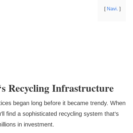
Navi.
s Recycling Infrastructure
ctices began long before it became trendy. When
ll find a sophisticated recycling system that‘s
llions in investment.