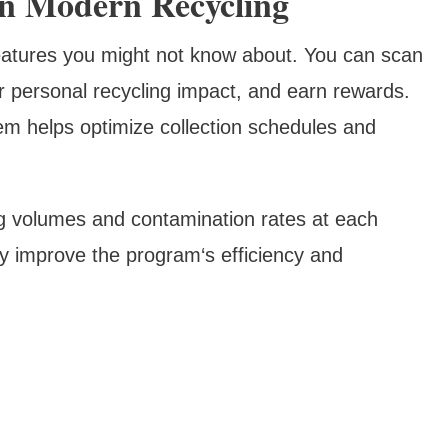
In Modern Recycling
eatures you might not know about. You can scan
ur personal recycling impact, and earn rewards.
tem helps optimize collection schedules and
ng volumes and contamination rates at each
ly improve the program‘s efficiency and