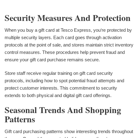
Security Measures And Protection
When you buy a gift card at Tesco Express, you‘re protected by
multiple security layers. Each card goes through activation
protocols at the point of sale, and stores maintain strict inventory
control measures. These procedures help prevent fraud and
ensure your gift card purchase remains secure.
Store staff receive regular training on gift card security
protocols, including how to spot potential fraud attempts and
protect customer interests. This commitment to security
extends to both physical and digital gift card offerings.
Seasonal Trends And Shopping
Patterns
Gift card purchasing patterns show interesting trends throughout