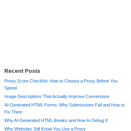
Recent Posts
Proxy Score Checklist: How to Choose a Proxy Before You
Spend
Image Descriptions That Actually Improve Conversions
AI-Generated HTML Forms: Why Submissions Fail and How to
Fix Them
Why AI-Generated HTML Breaks and How to Debug It
Why Websites Still Know You Use a Proxy