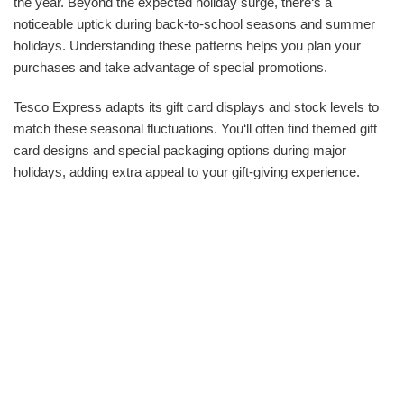
the year. Beyond the expected holiday surge, there‘s a
noticeable uptick during back-to-school seasons and summer
holidays. Understanding these patterns helps you plan your
purchases and take advantage of special promotions.
Tesco Express adapts its gift card displays and stock levels to
match these seasonal fluctuations. You‘ll often find themed gift
card designs and special packaging options during major
holidays, adding extra appeal to your gift-giving experience.