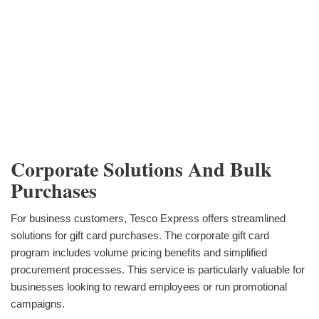
Corporate Solutions And Bulk
Purchases
For business customers, Tesco Express offers streamlined
solutions for gift card purchases. The corporate gift card
program includes volume pricing benefits and simplified
procurement processes. This service is particularly valuable for
businesses looking to reward employees or run promotional
campaigns.