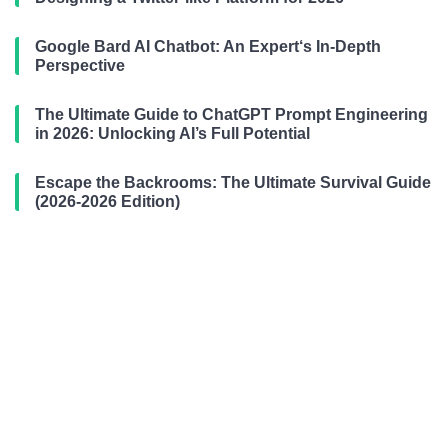
Google Bard AI Chatbot: An Expert‘s In-Depth
Perspective
The Ultimate Guide to ChatGPT Prompt Engineering
in 2026: Unlocking AI’s Full Potential
Escape the Backrooms: The Ultimate Survival Guide
(2026-2026 Edition)