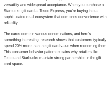
versatility and widespread acceptance. When you purchase a
Starbucks gift card at Tesco Express, you‘re buying into a
sophisticated retail ecosystem that combines convenience with
reliability.
The cards come in various denominations, and here‘s
something interesting: research shows that customers typically
spend 20% more than the gift card value when redeeming them.
This consumer behavior pattern explains why retailers like
Tesco and Starbucks maintain strong partnerships in the gift
card space.