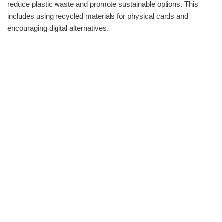
reduce plastic waste and promote sustainable options. This
includes using recycled materials for physical cards and
encouraging digital alternatives.