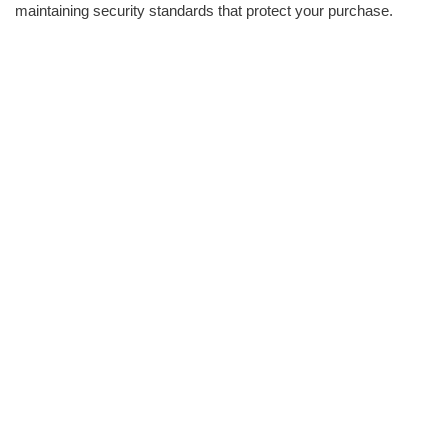
maintaining security standards that protect your purchase.