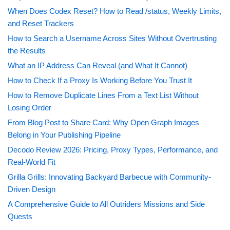
When Does Codex Reset? How to Read /status, Weekly Limits,
and Reset Trackers
How to Search a Username Across Sites Without Overtrusting
the Results
What an IP Address Can Reveal (and What It Cannot)
How to Check If a Proxy Is Working Before You Trust It
How to Remove Duplicate Lines From a Text List Without
Losing Order
From Blog Post to Share Card: Why Open Graph Images
Belong in Your Publishing Pipeline
Decodo Review 2026: Pricing, Proxy Types, Performance, and
Real-World Fit
Grilla Grills: Innovating Backyard Barbecue with Community-
Driven Design
A Comprehensive Guide to All Outriders Missions and Side
Quests