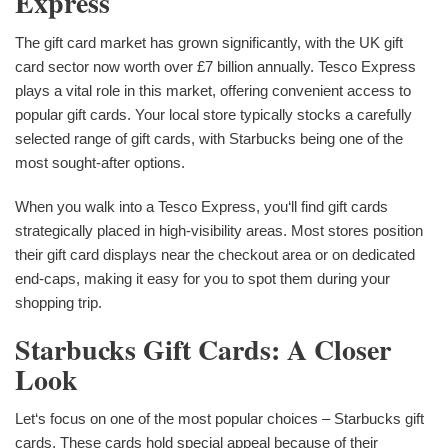
Express
The gift card market has grown significantly, with the UK gift
card sector now worth over £7 billion annually. Tesco Express
plays a vital role in this market, offering convenient access to
popular gift cards. Your local store typically stocks a carefully
selected range of gift cards, with Starbucks being one of the
most sought-after options.
When you walk into a Tesco Express, you‘ll find gift cards
strategically placed in high-visibility areas. Most stores position
their gift card displays near the checkout area or on dedicated
end-caps, making it easy for you to spot them during your
shopping trip.
Starbucks Gift Cards: A Closer
Look
Let‘s focus on one of the most popular choices – Starbucks gift
cards. These cards hold special appeal because of their