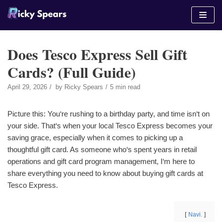
Skip
to
content
Does Tesco Express Sell Gift
Cards? (Full Guide)
April 29, 2026
by
Ricky Spears
5 min read
Picture this: You‘re rushing to a birthday party, and time isn‘t on
your side. That‘s when your local Tesco Express becomes your
saving grace, especially when it comes to picking up a
thoughtful gift card. As someone who‘s spent years in retail
operations and gift card program management, I‘m here to
share everything you need to know about buying gift cards at
Tesco Express.
Navi.