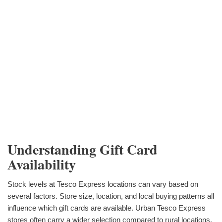
Understanding Gift Card
Availability
Stock levels at Tesco Express locations can vary based on
several factors. Store size, location, and local buying patterns all
influence which gift cards are available. Urban Tesco Express
stores often carry a wider selection compared to rural locations,