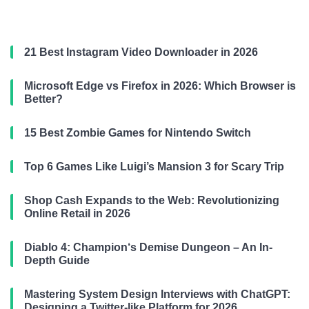
21 Best Instagram Video Downloader in 2026
Microsoft Edge vs Firefox in 2026: Which Browser is
Better?
15 Best Zombie Games for Nintendo Switch
Top 6 Games Like Luigi’s Mansion 3 for Scary Trip
Shop Cash Expands to the Web: Revolutionizing
Online Retail in 2026
Diablo 4: Champion‘s Demise Dungeon – An In-
Depth Guide
Mastering System Design Interviews with ChatGPT:
Designing a Twitter-like Platform for 2026