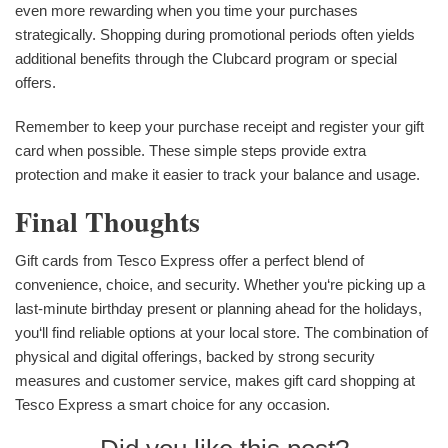
even more rewarding when you time your purchases
strategically. Shopping during promotional periods often yields
additional benefits through the Clubcard program or special
offers.
Remember to keep your purchase receipt and register your gift
card when possible. These simple steps provide extra
protection and make it easier to track your balance and usage.
Final Thoughts
Gift cards from Tesco Express offer a perfect blend of
convenience, choice, and security. Whether you‘re picking up a
last-minute birthday present or planning ahead for the holidays,
you‘ll find reliable options at your local store. The combination of
physical and digital offerings, backed by strong security
measures and customer service, makes gift card shopping at
Tesco Express a smart choice for any occasion.