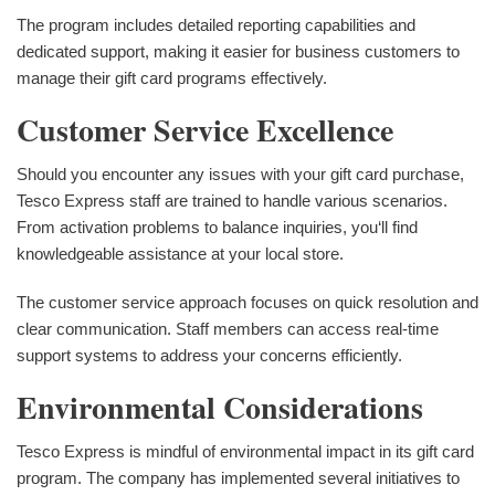
The program includes detailed reporting capabilities and
dedicated support, making it easier for business customers to
manage their gift card programs effectively.
Customer Service Excellence
Should you encounter any issues with your gift card purchase,
Tesco Express staff are trained to handle various scenarios.
From activation problems to balance inquiries, you‘ll find
knowledgeable assistance at your local store.
The customer service approach focuses on quick resolution and
clear communication. Staff members can access real-time
support systems to address your concerns efficiently.
Environmental Considerations
Tesco Express is mindful of environmental impact in its gift card
program. The company has implemented several initiatives to