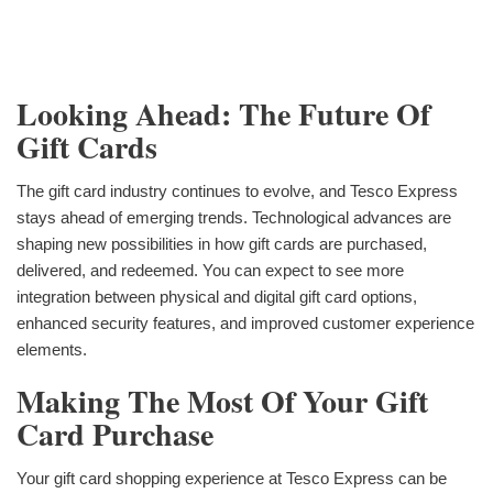
Looking Ahead: The Future Of
Gift Cards
The gift card industry continues to evolve, and Tesco Express
stays ahead of emerging trends. Technological advances are
shaping new possibilities in how gift cards are purchased,
delivered, and redeemed. You can expect to see more
integration between physical and digital gift card options,
enhanced security features, and improved customer experience
elements.
Making The Most Of Your Gift
Card Purchase
Your gift card shopping experience at Tesco Express can be