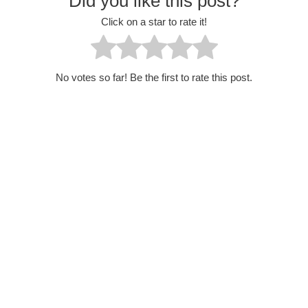
Did you like this post?
Click on a star to rate it!
No votes so far! Be the first to rate this post.