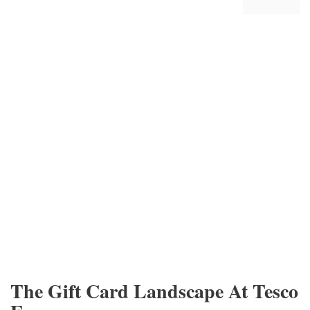
The Gift Card Landscape At Tesco