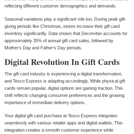
reflecting different customer demographics and demands.
Seasonal variations play a significant role too. During peak gift-
giving periods like Christmas, stores increase their gift card
inventory significantly. Data shows that December accounts for
approximately 35% of annual gift card sales, followed by
Mother‘s Day and Father‘s Day periods.
Digital Revolution In Gift Cards
The gift card industry is experiencing a digital transformation,
and Tesco Express is adapting accordingly. While physical gift
cards remain popular, digital options are gaining traction. This
shift reflects changing consumer preferences and the growing
importance of immediate delivery options.
Your digital gift card purchase at Tesco Express integrates
seamlessly with various retailer apps and digital wallets. This
integration creates a smooth customer experience while