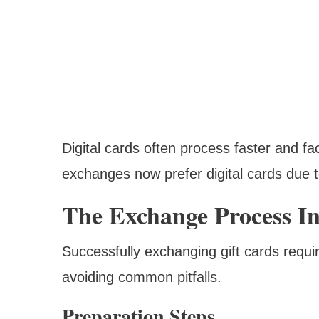
Digital cards often process faster and f
exchanges now prefer digital cards due t
The Exchange Process In
Successfully exchanging gift cards requ
avoiding common pitfalls.
Preparation Steps