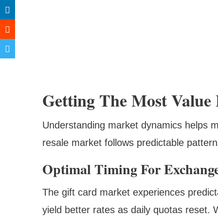
Getting The Most Value
Understanding market dynamics helps ma
resale market follows predictable patter
Optimal Timing For Exchang
The gift card market experiences predic
yield better rates as daily quotas reset.