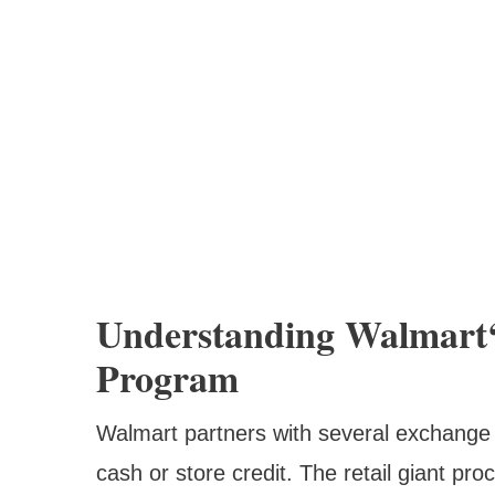
Understanding Walmart‘
Program
Walmart partners with several exchange p
cash or store credit. The retail giant pr