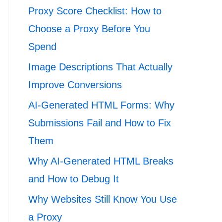
Proxy Score Checklist: How to
Choose a Proxy Before You
Spend
Image Descriptions That Actually
Improve Conversions
AI-Generated HTML Forms: Why
Submissions Fail and How to Fix
Them
Why AI-Generated HTML Breaks
and How to Debug It
Why Websites Still Know You Use
a Proxy