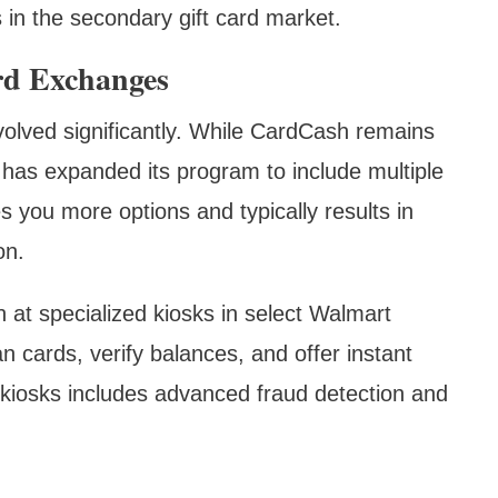
s in the secondary gift card market.
rd Exchanges
olved significantly. While CardCash remains
has expanded its program to include multiple
 you more options and typically results in
on.
 at specialized kiosks in select Walmart
an cards, verify balances, and offer instant
kiosks includes advanced fraud detection and