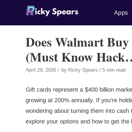
Skip
Apps
to
content
Does Walmart Buy 
(Must Know Hack
April 29, 2026
by
Ricky Spears
5 min read
Gift cards represent a $400 billion market
growing at 200% annually. If you‘re hold
wondering about turning them into cash
explore your options and how to get the 