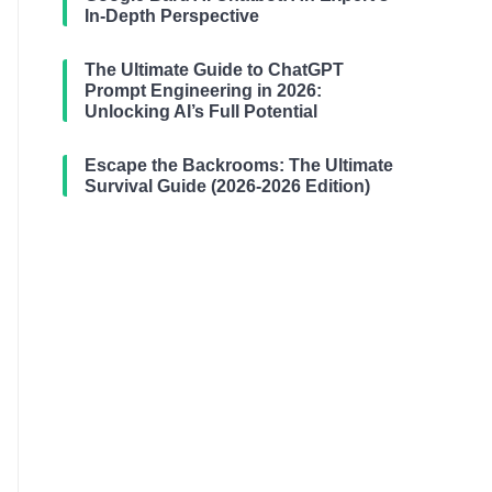
In-Depth Perspective
The Ultimate Guide to ChatGPT
Prompt Engineering in 2026:
Unlocking AI’s Full Potential
Escape the Backrooms: The Ultimate
Survival Guide (2026-2026 Edition)