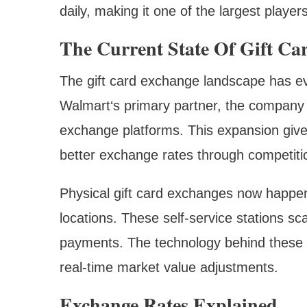
daily, making it one of the largest player
The Current State Of Gift Ca
The gift card exchange landscape has ev
Walmart‘s primary partner, the company 
exchange platforms. This expansion gives
better exchange rates through competiti
Physical gift card exchanges now happen
locations. These self-service stations sc
payments. The technology behind these 
real-time market value adjustments.
Exchange Rates Explained