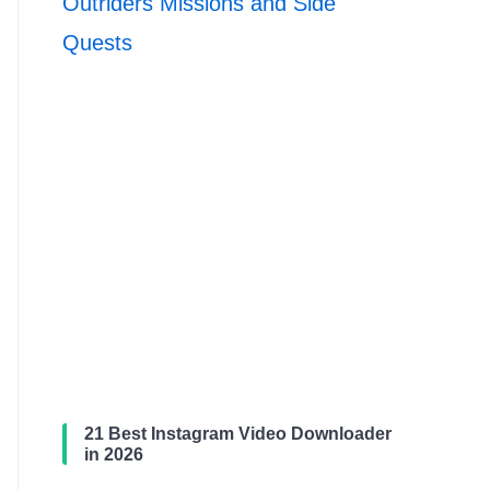
Outriders Missions and Side
Quests
21 Best Instagram Video Downloader
in 2026