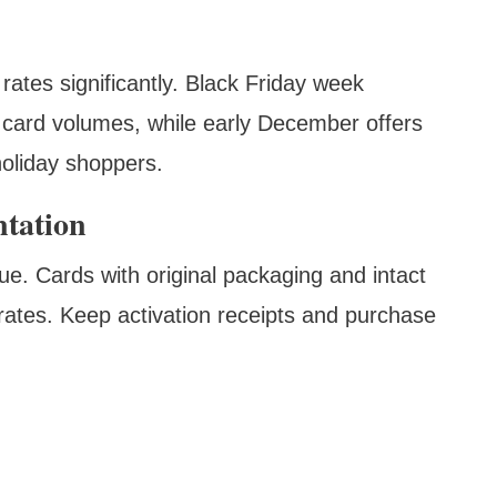
ates significantly. Black Friday week
gh card volumes, while early December offers
holiday shoppers.
tation
lue. Cards with original packaging and intact
ates. Keep activation receipts and purchase