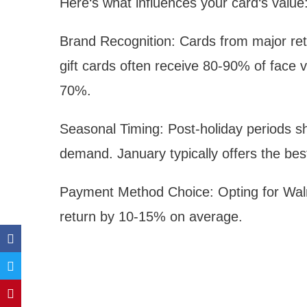
Here‘s what influences your card‘s value
Brand Recognition: Cards from major ret
gift cards often receive 80-90% of face v
70%.
Seasonal Timing: Post-holiday periods s
demand. January typically offers the be
Payment Method Choice: Opting for Walm
return by 10-15% on average.