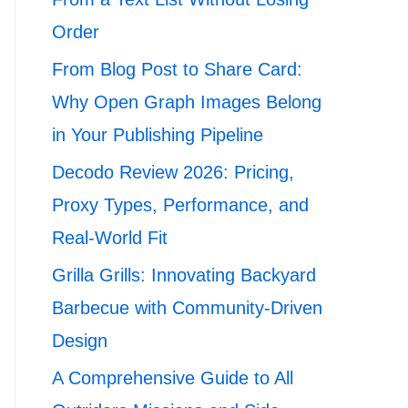
Order
From Blog Post to Share Card:
Why Open Graph Images Belong
in Your Publishing Pipeline
Decodo Review 2026: Pricing,
Proxy Types, Performance, and
Real-World Fit
Grilla Grills: Innovating Backyard
Barbecue with Community-Driven
Design
A Comprehensive Guide to All