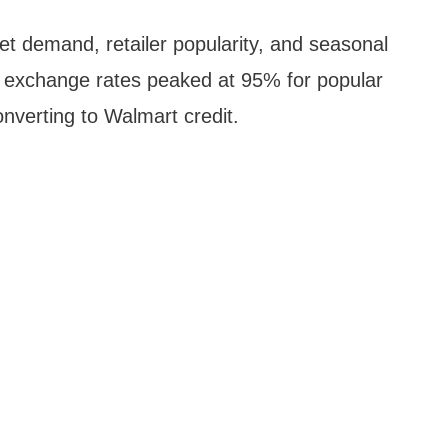
t demand, retailer popularity, and seasonal
, exchange rates peaked at 95% for popular
nverting to Walmart credit.