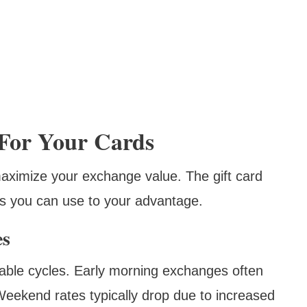
 For Your Cards
ximize your exchange value. The gift card
ns you can use to your advantage.
es
table cycles. Early morning exchanges often
 Weekend rates typically drop due to increased