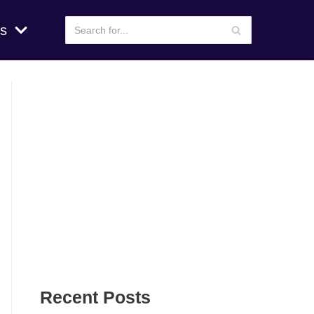
s
Recent Posts