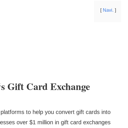
Navi.
s Gift Card Exchange
latforms to help you convert gift cards into
ocesses over $1 million in gift card exchanges