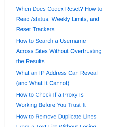
When Does Codex Reset? How to
Read /status, Weekly Limits, and
Reset Trackers
How to Search a Username
Across Sites Without Overtrusting
the Results
What an IP Address Can Reveal
(and What It Cannot)
How to Check If a Proxy Is
Working Before You Trust It
How to Remove Duplicate Lines
From a Text List Without Losing