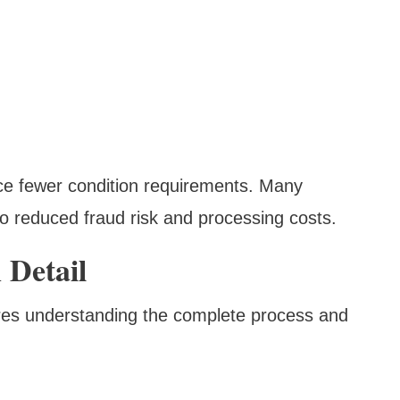
ace fewer condition requirements. Many
o reduced fraud risk and processing costs.
 Detail
ires understanding the complete process and