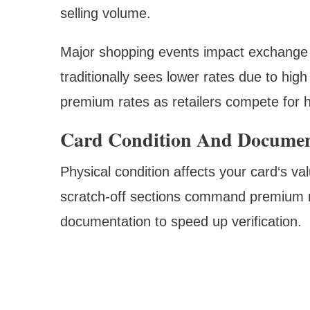
selling volume.
Major shopping events impact exchange r
traditionally sees lower rates due to hi
premium rates as retailers compete for 
Card Condition And Documen
Physical condition affects your card‘s va
scratch-off sections command premium r
documentation to speed up verification.