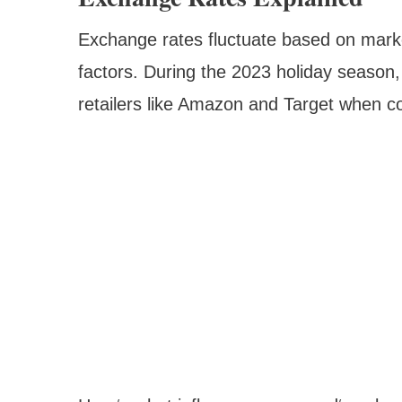
Exchange rates fluctuate based on marke
factors. During the 2023 holiday season
retailers like Amazon and Target when co