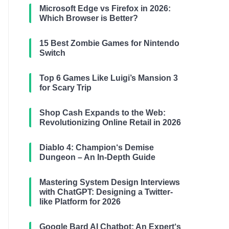
Microsoft Edge vs Firefox in 2026:
Which Browser is Better?
15 Best Zombie Games for Nintendo
Switch
Top 6 Games Like Luigi’s Mansion 3
for Scary Trip
Shop Cash Expands to the Web:
Revolutionizing Online Retail in 2026
Diablo 4: Champion‘s Demise
Dungeon – An In-Depth Guide
Mastering System Design Interviews
with ChatGPT: Designing a Twitter-
like Platform for 2026
Google Bard AI Chatbot: An Expert‘s