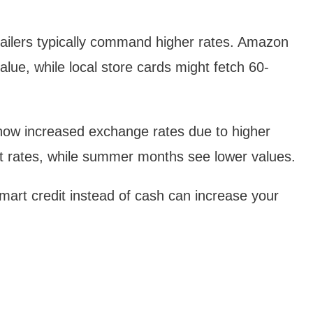
:
ailers typically command higher rates. Amazon
alue, while local store cards might fetch 60-
how increased exchange rates due to higher
st rates, while summer months see lower values.
art credit instead of cash can increase your