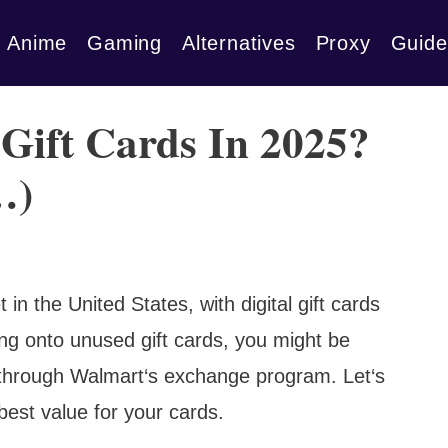
Anime
Gaming
Alternatives
Proxy
Guide
Gift Cards In 2025?
…)
 in the United States, with digital gift cards
ing onto unused gift cards, you might be
 through Walmart‘s exchange program. Let‘s
best value for your cards.