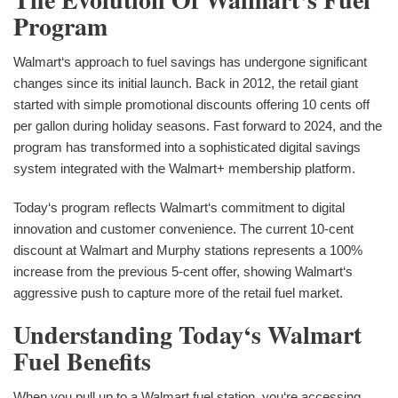
Program
Walmart‘s approach to fuel savings has undergone significant
changes since its initial launch. Back in 2012, the retail giant
started with simple promotional discounts offering 10 cents off
per gallon during holiday seasons. Fast forward to 2024, and the
program has transformed into a sophisticated digital savings
system integrated with the Walmart+ membership platform.
Today‘s program reflects Walmart‘s commitment to digital
innovation and customer convenience. The current 10-cent
discount at Walmart and Murphy stations represents a 100%
increase from the previous 5-cent offer, showing Walmart‘s
aggressive push to capture more of the retail fuel market.
Understanding Today‘s Walmart
Fuel Benefits
When you pull up to a Walmart fuel station, you‘re accessing