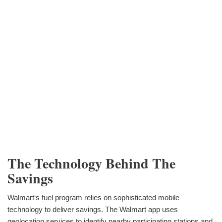
The Technology Behind The
Savings
Walmart‘s fuel program relies on sophisticated mobile
technology to deliver savings. The Walmart app uses
geolocation services to identify nearby participating stations and