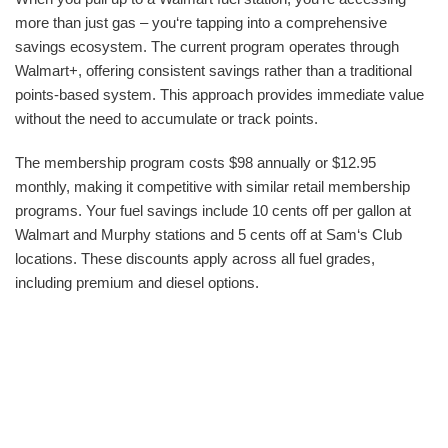
more than just gas – you‘re tapping into a comprehensive
savings ecosystem. The current program operates through
Walmart+, offering consistent savings rather than a traditional
points-based system. This approach provides immediate value
without the need to accumulate or track points.
The membership program costs $98 annually or $12.95
monthly, making it competitive with similar retail membership
programs. Your fuel savings include 10 cents off per gallon at
Walmart and Murphy stations and 5 cents off at Sam‘s Club
locations. These discounts apply across all fuel grades,
including premium and diesel options.