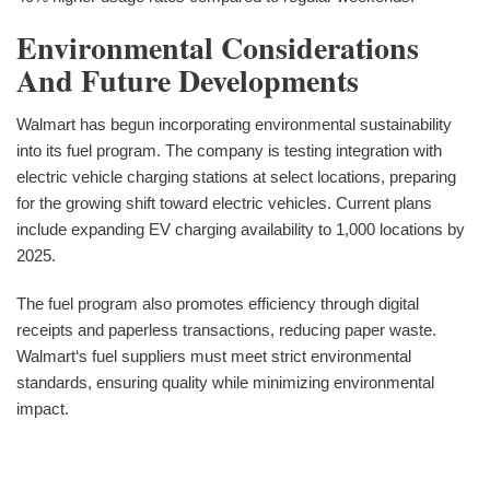
Environmental Considerations
And Future Developments
Walmart has begun incorporating environmental sustainability
into its fuel program. The company is testing integration with
electric vehicle charging stations at select locations, preparing
for the growing shift toward electric vehicles. Current plans
include expanding EV charging availability to 1,000 locations by
2025.
The fuel program also promotes efficiency through digital
receipts and paperless transactions, reducing paper waste.
Walmart‘s fuel suppliers must meet strict environmental
standards, ensuring quality while minimizing environmental
impact.