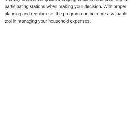
participating stations when making your decision. With proper
planning and regular use, the program can become a valuable
tool in managing your household expenses.