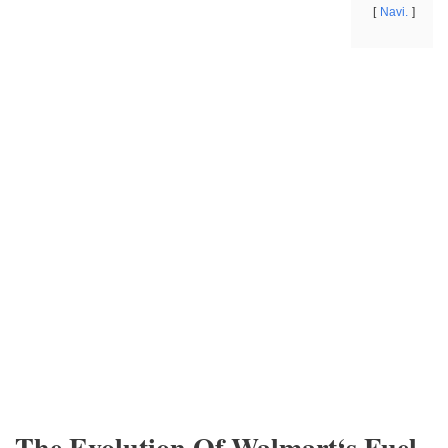
Navi.
The Evolution Of Walmart‘s Fuel