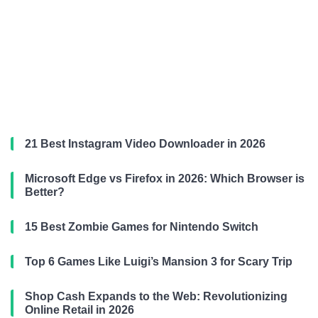
21 Best Instagram Video Downloader in 2026
Microsoft Edge vs Firefox in 2026: Which Browser is
Better?
15 Best Zombie Games for Nintendo Switch
Top 6 Games Like Luigi’s Mansion 3 for Scary Trip
Shop Cash Expands to the Web: Revolutionizing
Online Retail in 2026