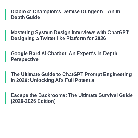
Diablo 4: Champion‘s Demise Dungeon – An In-
Depth Guide
Mastering System Design Interviews with ChatGPT:
Designing a Twitter-like Platform for 2026
Google Bard AI Chatbot: An Expert‘s In-Depth
Perspective
The Ultimate Guide to ChatGPT Prompt Engineering
in 2026: Unlocking AI’s Full Potential
Escape the Backrooms: The Ultimate Survival Guide
(2026-2026 Edition)