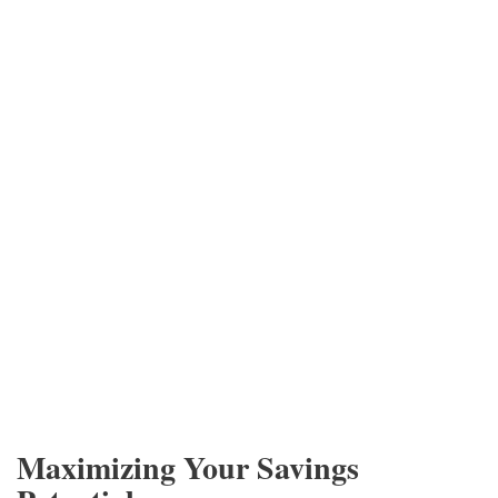
Maximizing Your Savings