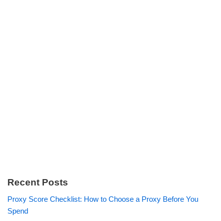
Recent Posts
Proxy Score Checklist: How to Choose a Proxy Before You
Spend