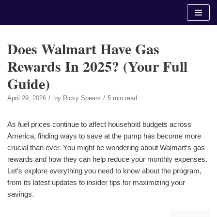
Skip
to
content
Does Walmart Have Gas
Rewards In 2025? (Your Full
Guide)
April 29, 2026
by
Ricky Spears
5 min read
As fuel prices continue to affect household budgets across
America, finding ways to save at the pump has become more
crucial than ever. You might be wondering about Walmart‘s gas
rewards and how they can help reduce your monthly expenses.
Let‘s explore everything you need to know about the program,
from its latest updates to insider tips for maximizing your
savings.