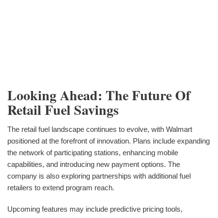
Looking Ahead: The Future Of
Retail Fuel Savings
The retail fuel landscape continues to evolve, with Walmart
positioned at the forefront of innovation. Plans include expanding
the network of participating stations, enhancing mobile
capabilities, and introducing new payment options. The
company is also exploring partnerships with additional fuel
retailers to extend program reach.
Upcoming features may include predictive pricing tools,