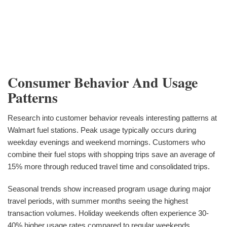
Consumer Behavior And Usage
Patterns
Research into customer behavior reveals interesting patterns at
Walmart fuel stations. Peak usage typically occurs during
weekday evenings and weekend mornings. Customers who
combine their fuel stops with shopping trips save an average of
15% more through reduced travel time and consolidated trips.
Seasonal trends show increased program usage during major
travel periods, with summer months seeing the highest
transaction volumes. Holiday weekends often experience 30-
40% higher usage rates compared to regular weekends.