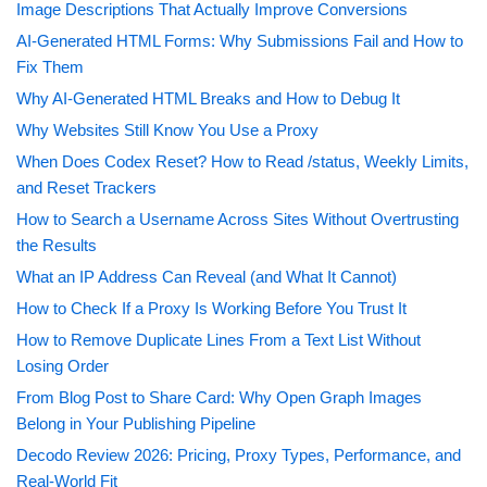
Image Descriptions That Actually Improve Conversions
AI-Generated HTML Forms: Why Submissions Fail and How to
Fix Them
Why AI-Generated HTML Breaks and How to Debug It
Why Websites Still Know You Use a Proxy
When Does Codex Reset? How to Read /status, Weekly Limits,
and Reset Trackers
How to Search a Username Across Sites Without Overtrusting
the Results
What an IP Address Can Reveal (and What It Cannot)
How to Check If a Proxy Is Working Before You Trust It
How to Remove Duplicate Lines From a Text List Without
Losing Order
From Blog Post to Share Card: Why Open Graph Images
Belong in Your Publishing Pipeline
Decodo Review 2026: Pricing, Proxy Types, Performance, and
Real-World Fit