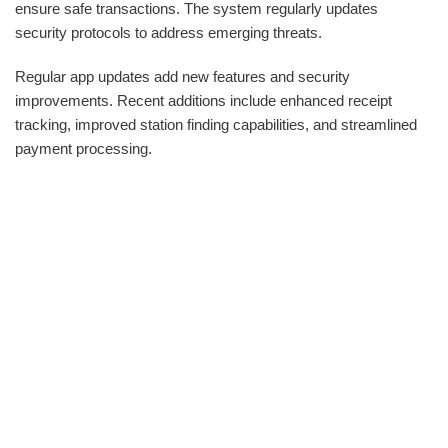
ensure safe transactions. The system regularly updates
security protocols to address emerging threats.
Regular app updates add new features and security
improvements. Recent additions include enhanced receipt
tracking, improved station finding capabilities, and streamlined
payment processing.