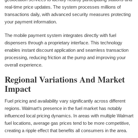
real-time price updates. The system processes millions of
transactions daily, with advanced security measures protecting
your payment information.
The mobile payment system integrates directly with fuel
dispensers through a proprietary interface. This technology
enables instant discount application and seamless transaction
processing, reducing friction at the pump and improving your
overall experience.
Regional Variations And Market
Impact
Fuel pricing and availability vary significantly across different
regions. Walmart‘s presence in the fuel market has notably
influenced local pricing dynamics. In areas with multiple Walmart
fuel locations, average gas prices tend to be more competitive,
creating a ripple effect that benefits all consumers in the area.