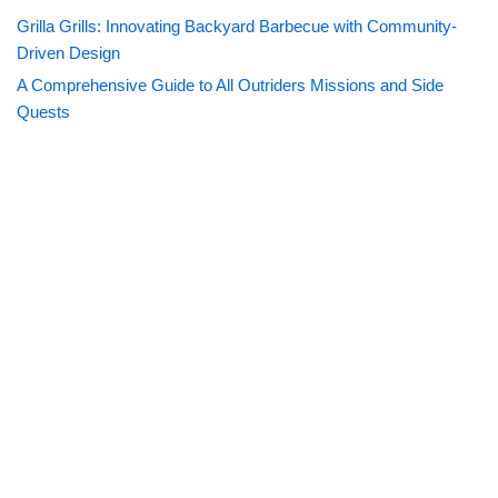
Grilla Grills: Innovating Backyard Barbecue with Community-
Driven Design
A Comprehensive Guide to All Outriders Missions and Side
Quests