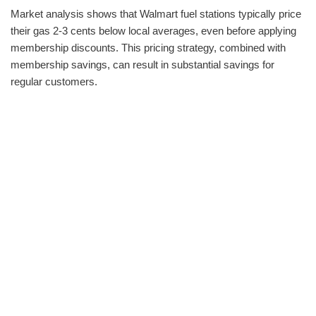
Market analysis shows that Walmart fuel stations typically price
their gas 2-3 cents below local averages, even before applying
membership discounts. This pricing strategy, combined with
membership savings, can result in substantial savings for
regular customers.