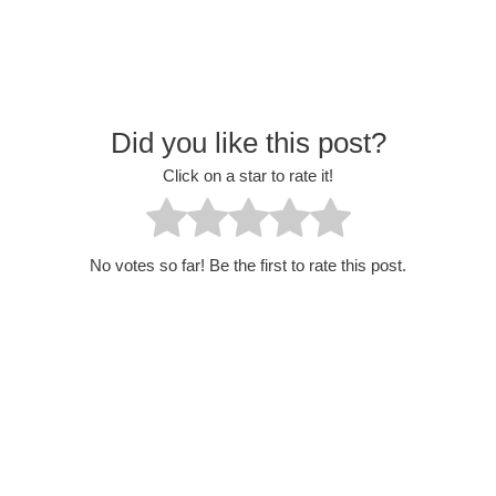
Did you like this post?
Click on a star to rate it!
No votes so far! Be the first to rate this post.