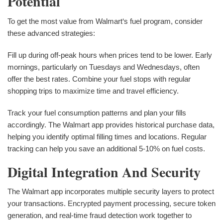
Potential
To get the most value from Walmart‘s fuel program, consider
these advanced strategies:
Fill up during off-peak hours when prices tend to be lower. Early
mornings, particularly on Tuesdays and Wednesdays, often
offer the best rates. Combine your fuel stops with regular
shopping trips to maximize time and travel efficiency.
Track your fuel consumption patterns and plan your fills
accordingly. The Walmart app provides historical purchase data,
helping you identify optimal filling times and locations. Regular
tracking can help you save an additional 5-10% on fuel costs.
Digital Integration And Security
The Walmart app incorporates multiple security layers to protect
your transactions. Encrypted payment processing, secure token
generation, and real-time fraud detection work together to