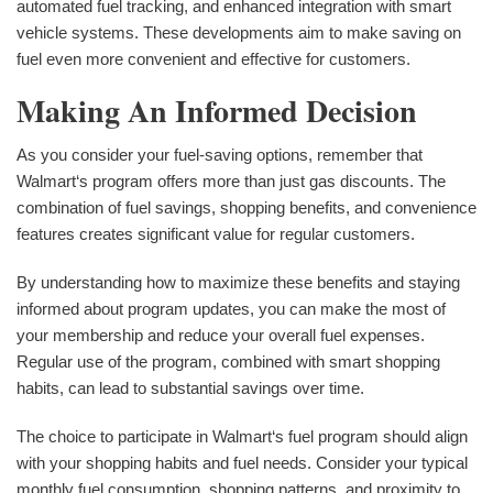
automated fuel tracking, and enhanced integration with smart
vehicle systems. These developments aim to make saving on
fuel even more convenient and effective for customers.
Making An Informed Decision
As you consider your fuel-saving options, remember that
Walmart‘s program offers more than just gas discounts. The
combination of fuel savings, shopping benefits, and convenience
features creates significant value for regular customers.
By understanding how to maximize these benefits and staying
informed about program updates, you can make the most of
your membership and reduce your overall fuel expenses.
Regular use of the program, combined with smart shopping
habits, can lead to substantial savings over time.
The choice to participate in Walmart‘s fuel program should align
with your shopping habits and fuel needs. Consider your typical
monthly fuel consumption, shopping patterns, and proximity to