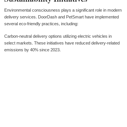
Environmental consciousness plays a significant role in modern
delivery services. DoorDash and PetSmart have implemented
several eco-friendly practices, including:
Carbon-neutral delivery options utilizing electric vehicles in
select markets. These initiatives have reduced delivery-related
emissions by 40% since 2023.