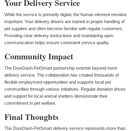
Your Delivery Service
While the service is primarily digital, the human element remains
important. Your delivery drivers are trained in proper handling of
pet supplies and often become familiar with regular customers.
Providing clear delivery instructions and maintaining open
communication helps ensure consistent service quality.
Community Impact
The DoorDash-PetSmart partnership extends beyond mere
delivery service. The collaboration has created thousands of
flexible employment opportunities and supports local pet
communities through various initiatives. Regular donation drives
and support for local animal shelters demonstrate their
commitment to pet welfare.
Final Thoughts
The DoorDash-PetSmart delivery service represents more than