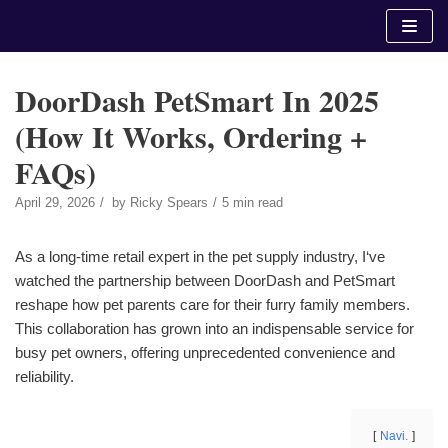
Skip
to
content
DoorDash PetSmart In 2025
(How It Works, Ordering +
FAQs)
April 29, 2026
by
Ricky Spears
5 min read
As a long-time retail expert in the pet supply industry, I‘ve
watched the partnership between DoorDash and PetSmart
reshape how pet parents care for their furry family members.
This collaboration has grown into an indispensable service for
busy pet owners, offering unprecedented convenience and
reliability.
Navi.