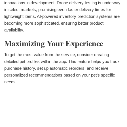
innovations in development. Drone delivery testing is underway
in select markets, promising even faster delivery times for
lightweight items. AI-powered inventory prediction systems are
becoming more sophisticated, ensuring better product
availability.
Maximizing Your Experience
To get the most value from the service, consider creating
detailed pet profiles within the app. This feature helps you track
purchase history, set up automatic reorders, and receive
personalized recommendations based on your pet‘s specific
needs.