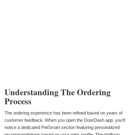
Understanding The Ordering
Process
The ordering experience has been refined based on years of
customer feedback. When you open the DoorDash app, you‘ll
notice a dedicated PetSmart section featuring personalized
recommendations based on your pet‘s profile. The platform