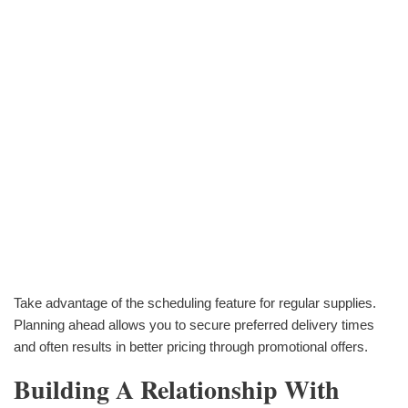
Take advantage of the scheduling feature for regular supplies.
Planning ahead allows you to secure preferred delivery times
and often results in better pricing through promotional offers.
Building A Relationship With