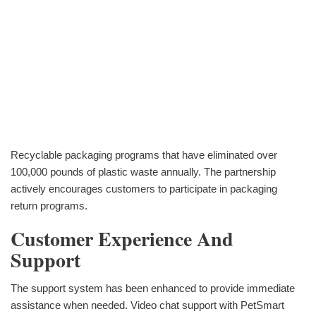
Recyclable packaging programs that have eliminated over
100,000 pounds of plastic waste annually. The partnership
actively encourages customers to participate in packaging
return programs.
Customer Experience And
Support
The support system has been enhanced to provide immediate
assistance when needed. Video chat support with PetSmart