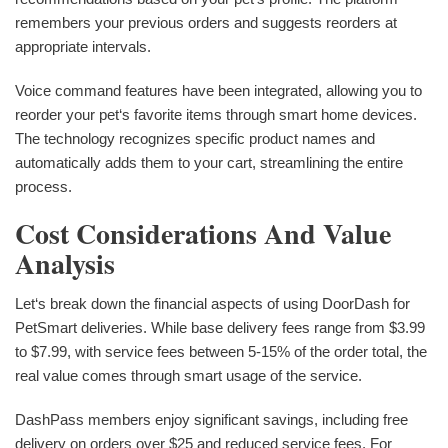
remembers your previous orders and suggests reorders at
appropriate intervals.
Voice command features have been integrated, allowing you to
reorder your pet‘s favorite items through smart home devices.
The technology recognizes specific product names and
automatically adds them to your cart, streamlining the entire
process.
Cost Considerations And Value
Analysis
Let‘s break down the financial aspects of using DoorDash for
PetSmart deliveries. While base delivery fees range from $3.99
to $7.99, with service fees between 5-15% of the order total, the
real value comes through smart usage of the service.
DashPass members enjoy significant savings, including free
delivery on orders over $25 and reduced service fees. For