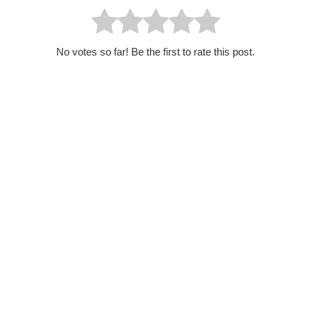
No votes so far! Be the first to rate this post.