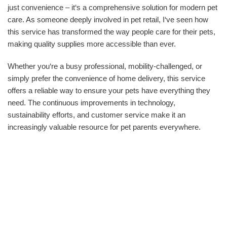
just convenience – it‘s a comprehensive solution for modern pet
care. As someone deeply involved in pet retail, I‘ve seen how
this service has transformed the way people care for their pets,
making quality supplies more accessible than ever.
Whether you‘re a busy professional, mobility-challenged, or
simply prefer the convenience of home delivery, this service
offers a reliable way to ensure your pets have everything they
need. The continuous improvements in technology,
sustainability efforts, and customer service make it an
increasingly valuable resource for pet parents everywhere.