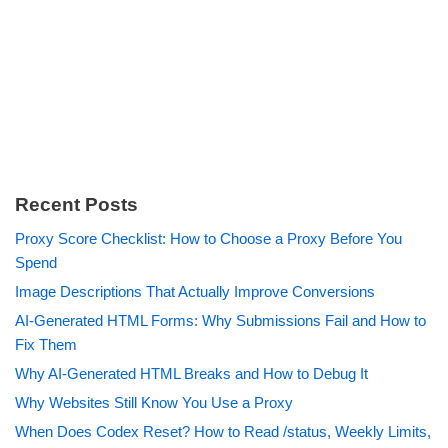
Recent Posts
Proxy Score Checklist: How to Choose a Proxy Before You
Spend
Image Descriptions That Actually Improve Conversions
AI-Generated HTML Forms: Why Submissions Fail and How to
Fix Them
Why AI-Generated HTML Breaks and How to Debug It
Why Websites Still Know You Use a Proxy
When Does Codex Reset? How to Read /status, Weekly Limits,