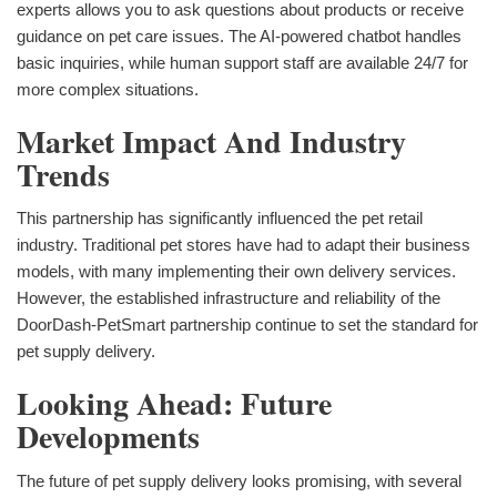
experts allows you to ask questions about products or receive
guidance on pet care issues. The AI-powered chatbot handles
basic inquiries, while human support staff are available 24/7 for
more complex situations.
Market Impact And Industry
Trends
This partnership has significantly influenced the pet retail
industry. Traditional pet stores have had to adapt their business
models, with many implementing their own delivery services.
However, the established infrastructure and reliability of the
DoorDash-PetSmart partnership continue to set the standard for
pet supply delivery.
Looking Ahead: Future
Developments
The future of pet supply delivery looks promising, with several