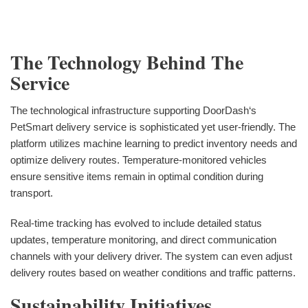
The Technology Behind The
Service
The technological infrastructure supporting DoorDash‘s
PetSmart delivery service is sophisticated yet user-friendly. The
platform utilizes machine learning to predict inventory needs and
optimize delivery routes. Temperature-monitored vehicles
ensure sensitive items remain in optimal condition during
transport.
Real-time tracking has evolved to include detailed status
updates, temperature monitoring, and direct communication
channels with your delivery driver. The system can even adjust
delivery routes based on weather conditions and traffic patterns.
Sustainability Initiatives