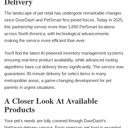
Delivery
The landscape of pet retail has undergone remarkable changes
since DoorDash and PetSmart first joined forces. Today in 2025,
this partnership serves more than 1,650 PetSmart locations
across North America, with technological advancements
making the service more efficient than ever.
You‘ll find the latest AI-powered inventory management systems
ensuring real-time product availability, while advanced routing
algorithms have cut delivery times significantly. The service now
guarantees 30-minute delivery for select items in many
metropolitan areas, a game-changing development for pet
parents in urgent situations.
A Closer Look At Available
Products
Your pet‘s needs are fully covered through DoorDash‘s
PetSmart delivery service. From premium pet food to essential