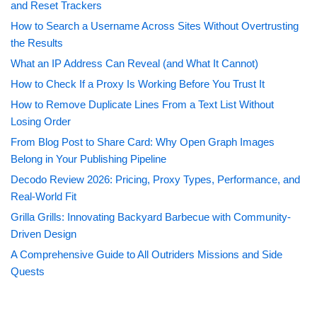
and Reset Trackers
How to Search a Username Across Sites Without Overtrusting
the Results
What an IP Address Can Reveal (and What It Cannot)
How to Check If a Proxy Is Working Before You Trust It
How to Remove Duplicate Lines From a Text List Without
Losing Order
From Blog Post to Share Card: Why Open Graph Images
Belong in Your Publishing Pipeline
Decodo Review 2026: Pricing, Proxy Types, Performance, and
Real-World Fit
Grilla Grills: Innovating Backyard Barbecue with Community-
Driven Design
A Comprehensive Guide to All Outriders Missions and Side
Quests