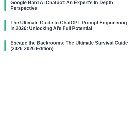
Google Bard AI Chatbot: An Expert‘s In-Depth
Perspective
The Ultimate Guide to ChatGPT Prompt Engineering
in 2026: Unlocking AI’s Full Potential
Escape the Backrooms: The Ultimate Survival Guide
(2026-2026 Edition)