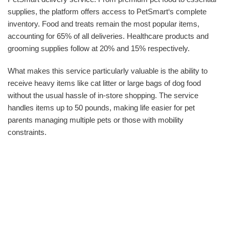
supplies, the platform offers access to PetSmart‘s complete
inventory. Food and treats remain the most popular items,
accounting for 65% of all deliveries. Healthcare products and
grooming supplies follow at 20% and 15% respectively.
What makes this service particularly valuable is the ability to
receive heavy items like cat litter or large bags of dog food
without the usual hassle of in-store shopping. The service
handles items up to 50 pounds, making life easier for pet
parents managing multiple pets or those with mobility
constraints.