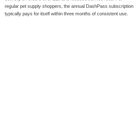
regular pet supply shoppers, the annual DashPass subscription
typically pays for itself within three months of consistent use.