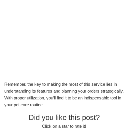
Remember, the key to making the most of this service lies in
understanding its features and planning your orders strategically.
With proper utilization, you‘ll find it to be an indispensable tool in
your pet care routine.
Did you like this post?
Click on a star to rate it!