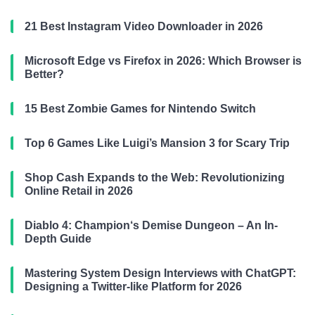
21 Best Instagram Video Downloader in 2026
Microsoft Edge vs Firefox in 2026: Which Browser is
Better?
15 Best Zombie Games for Nintendo Switch
Top 6 Games Like Luigi’s Mansion 3 for Scary Trip
Shop Cash Expands to the Web: Revolutionizing
Online Retail in 2026
Diablo 4: Champion‘s Demise Dungeon – An In-
Depth Guide
Mastering System Design Interviews with ChatGPT:
Designing a Twitter-like Platform for 2026