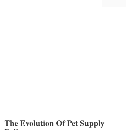
The Evolution Of Pet Supply