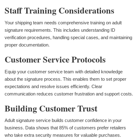
Staff Training Considerations
Your shipping team needs comprehensive training on adult
signature requirements. This includes understanding ID
verification procedures, handling special cases, and maintaining
proper documentation.
Customer Service Protocols
Equip your customer service team with detailed knowledge
about the signature process. This enables them to set proper
expectations and resolve issues efficiently. Clear
communication reduces customer frustration and support costs.
Building Customer Trust
Adult signature service builds customer confidence in your
business. Data shows that 85% of customers prefer retailers
who take extra security measures for valuable purchases.