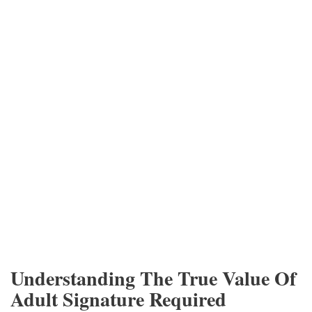
Understanding The True Value Of
Adult Signature Required