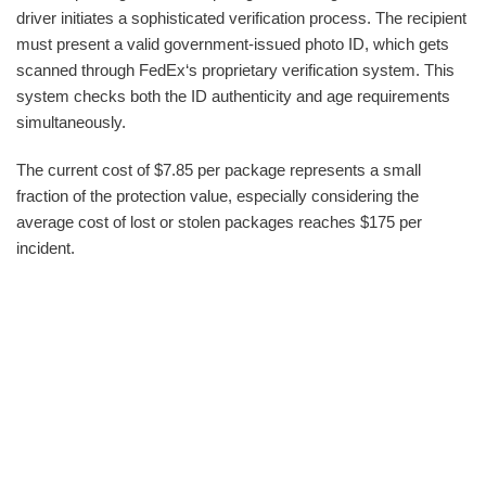
driver initiates a sophisticated verification process. The recipient
must present a valid government-issued photo ID, which gets
scanned through FedEx‘s proprietary verification system. This
system checks both the ID authenticity and age requirements
simultaneously.
The current cost of $7.85 per package represents a small
fraction of the protection value, especially considering the
average cost of lost or stolen packages reaches $175 per
incident.