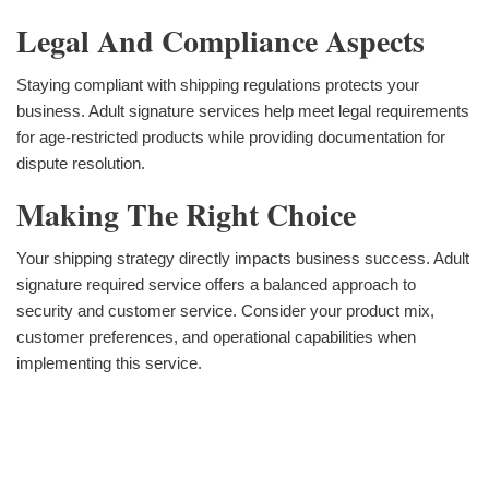
Legal And Compliance Aspects
Staying compliant with shipping regulations protects your
business. Adult signature services help meet legal requirements
for age-restricted products while providing documentation for
dispute resolution.
Making The Right Choice
Your shipping strategy directly impacts business success. Adult
signature required service offers a balanced approach to
security and customer service. Consider your product mix,
customer preferences, and operational capabilities when
implementing this service.