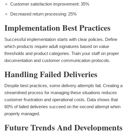
Customer satisfaction improvement: 35%
Decreased return processing: 25%
Implementation Best Practices
Successful implementation starts with clear policies. Define
which products require adult signatures based on value
thresholds and product categories. Train your staff on proper
documentation and customer communication protocols.
Handling Failed Deliveries
Despite best practices, some delivery attempts fail. Creating a
streamlined process for managing these situations reduces
customer frustration and operational costs. Data shows that
60% of failed deliveries succeed on the second attempt when
properly managed.
Future Trends And Developments