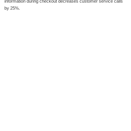
information during checkout decreases customer service calls
by 25%.