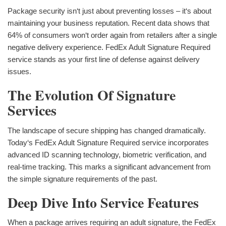
Package security isn‘t just about preventing losses – it‘s about
maintaining your business reputation. Recent data shows that
64% of consumers won‘t order again from retailers after a single
negative delivery experience. FedEx Adult Signature Required
service stands as your first line of defense against delivery
issues.
The Evolution Of Signature
Services
The landscape of secure shipping has changed dramatically.
Today‘s FedEx Adult Signature Required service incorporates
advanced ID scanning technology, biometric verification, and
real-time tracking. This marks a significant advancement from
the simple signature requirements of the past.
Deep Dive Into Service Features
When a package arrives requiring an adult signature, the FedEx