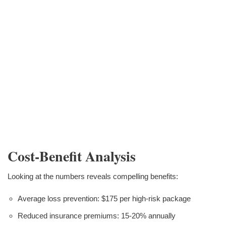
Cost-Benefit Analysis
Looking at the numbers reveals compelling benefits:
Average loss prevention: $175 per high-risk package
Reduced insurance premiums: 15-20% annually