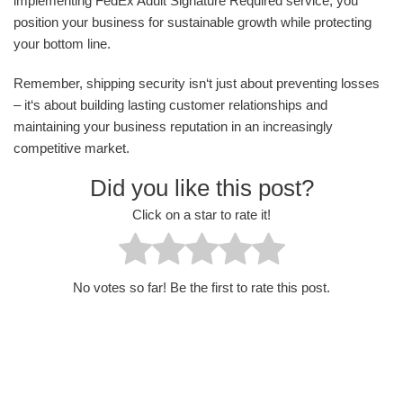
implementing FedEx Adult Signature Required service, you
position your business for sustainable growth while protecting
your bottom line.
Remember, shipping security isn‘t just about preventing losses
– it‘s about building lasting customer relationships and
maintaining your business reputation in an increasingly
competitive market.
Did you like this post?
Click on a star to rate it!
No votes so far! Be the first to rate this post.