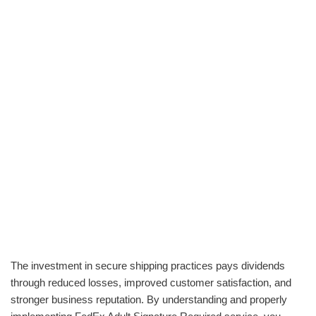
The investment in secure shipping practices pays dividends
through reduced losses, improved customer satisfaction, and
stronger business reputation. By understanding and properly