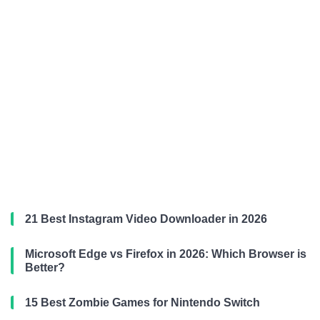
21 Best Instagram Video Downloader in 2026
Microsoft Edge vs Firefox in 2026: Which Browser is
Better?
15 Best Zombie Games for Nintendo Switch