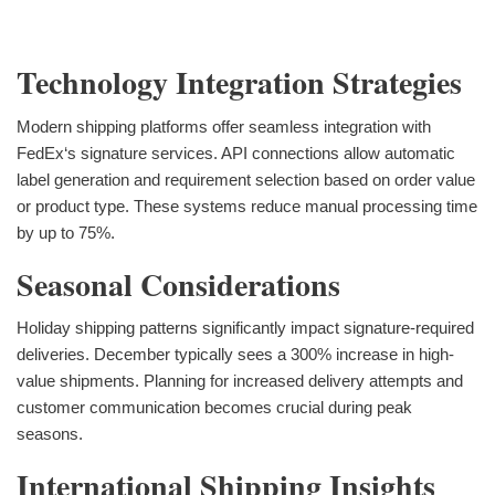
Technology Integration Strategies
Modern shipping platforms offer seamless integration with
FedEx‘s signature services. API connections allow automatic
label generation and requirement selection based on order value
or product type. These systems reduce manual processing time
by up to 75%.
Seasonal Considerations
Holiday shipping patterns significantly impact signature-required
deliveries. December typically sees a 300% increase in high-
value shipments. Planning for increased delivery attempts and
customer communication becomes crucial during peak
seasons.
International Shipping Insights