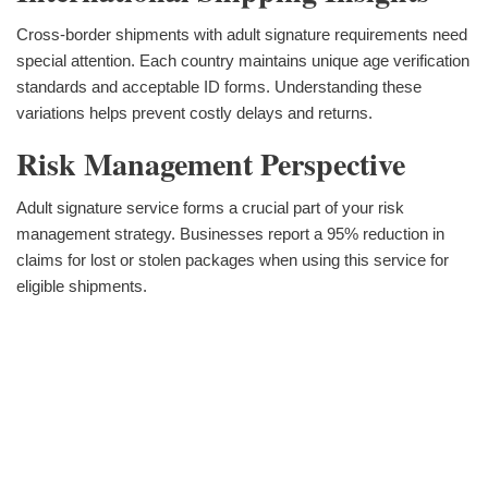
Cross-border shipments with adult signature requirements need
special attention. Each country maintains unique age verification
standards and acceptable ID forms. Understanding these
variations helps prevent costly delays and returns.
Risk Management Perspective
Adult signature service forms a crucial part of your risk
management strategy. Businesses report a 95% reduction in
claims for lost or stolen packages when using this service for
eligible shipments.