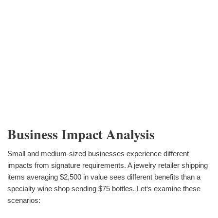
Business Impact Analysis
Small and medium-sized businesses experience different
impacts from signature requirements. A jewelry retailer shipping
items averaging $2,500 in value sees different benefits than a
specialty wine shop sending $75 bottles. Let‘s examine these
scenarios: