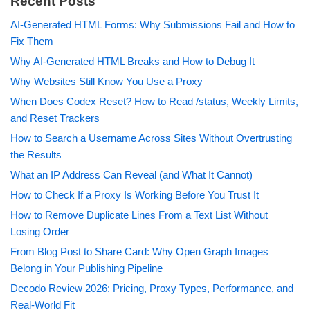
Recent Posts
AI-Generated HTML Forms: Why Submissions Fail and How to
Fix Them
Why AI-Generated HTML Breaks and How to Debug It
Why Websites Still Know You Use a Proxy
When Does Codex Reset? How to Read /status, Weekly Limits,
and Reset Trackers
How to Search a Username Across Sites Without Overtrusting
the Results
What an IP Address Can Reveal (and What It Cannot)
How to Check If a Proxy Is Working Before You Trust It
How to Remove Duplicate Lines From a Text List Without
Losing Order
From Blog Post to Share Card: Why Open Graph Images
Belong in Your Publishing Pipeline
Decodo Review 2026: Pricing, Proxy Types, Performance, and
Real-World Fit