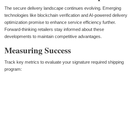
The secure delivery landscape continues evolving. Emerging
technologies like blockchain verification and AI-powered delivery
optimization promise to enhance service efficiency further.
Forward-thinking retailers stay informed about these
developments to maintain competitive advantages.
Measuring Success
Track key metrics to evaluate your signature required shipping
program: