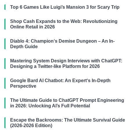
Top 6 Games Like Luigi’s Mansion 3 for Scary Trip
Shop Cash Expands to the Web: Revolutionizing
Online Retail in 2026
Diablo 4: Champion‘s Demise Dungeon – An In-
Depth Guide
Mastering System Design Interviews with ChatGPT:
Designing a Twitter-like Platform for 2026
Google Bard AI Chatbot: An Expert‘s In-Depth
Perspective
The Ultimate Guide to ChatGPT Prompt Engineering
in 2026: Unlocking AI’s Full Potential
Escape the Backrooms: The Ultimate Survival Guide
(2026-2026 Edition)