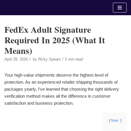
Skip
to
content
FedEx Adult Signature
Required In 2025 (What It
Means)
April 29, 2026
by
Ricky Spears
5 min read
Your high-value shipments deserve the highest level of
protection. As an experienced retailer shipping thousands of
packages yearly, I‘ve learned that choosing the right delivery
verification method makes all the difference in customer
satisfaction and business protection.
Navi.