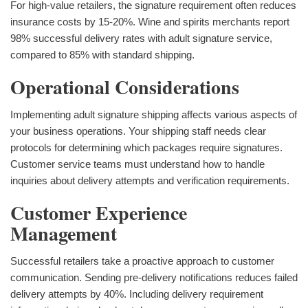
For high-value retailers, the signature requirement often reduces
insurance costs by 15-20%. Wine and spirits merchants report
98% successful delivery rates with adult signature service,
compared to 85% with standard shipping.
Operational Considerations
Implementing adult signature shipping affects various aspects of
your business operations. Your shipping staff needs clear
protocols for determining which packages require signatures.
Customer service teams must understand how to handle
inquiries about delivery attempts and verification requirements.
Customer Experience
Management
Successful retailers take a proactive approach to customer
communication. Sending pre-delivery notifications reduces failed
delivery attempts by 40%. Including delivery requirement