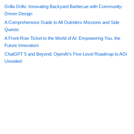
Grilla Grills: Innovating Backyard Barbecue with Community-
Driven Design
A Comprehensive Guide to All Outriders Missions and Side
Quests
A Front-Row Ticket to the World of AI: Empowering You, the
Future Innovators
ChatGPT 5 and Beyond: OpenAI’s Five-Level Roadmap to AGI
Unveiled