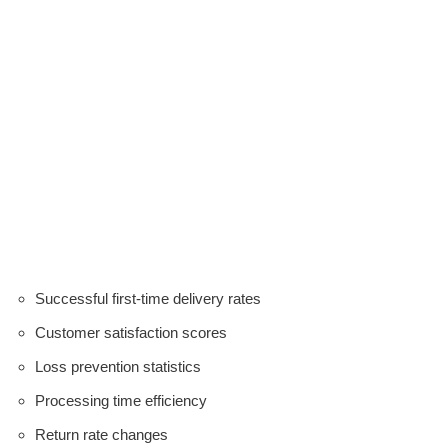
Successful first-time delivery rates
Customer satisfaction scores
Loss prevention statistics
Processing time efficiency
Return rate changes