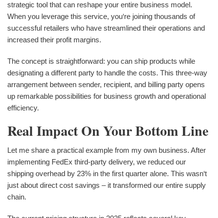
strategic tool that can reshape your entire business model.
When you leverage this service, you‘re joining thousands of
successful retailers who have streamlined their operations and
increased their profit margins.
The concept is straightforward: you can ship products while
designating a different party to handle the costs. This three-way
arrangement between sender, recipient, and billing party opens
up remarkable possibilities for business growth and operational
efficiency.
Real Impact On Your Bottom Line
Let me share a practical example from my own business. After
implementing FedEx third-party delivery, we reduced our
shipping overhead by 23% in the first quarter alone. This wasn‘t
just about direct cost savings – it transformed our entire supply
chain.