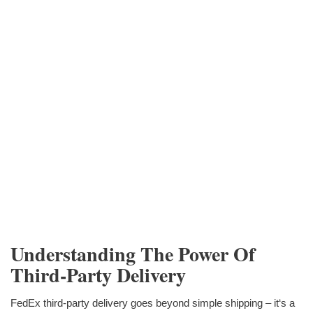
Understanding The Power Of
Third-Party Delivery
FedEx third-party delivery goes beyond simple shipping – it‘s a