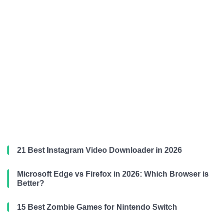
21 Best Instagram Video Downloader in 2026
Microsoft Edge vs Firefox in 2026: Which Browser is
Better?
15 Best Zombie Games for Nintendo Switch