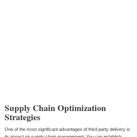
Supply Chain Optimization
Strategies
One of the most significant advantages of third-party delivery is
its impact on supply chain management. You can establish