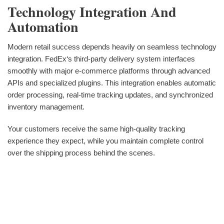
Technology Integration And
Automation
Modern retail success depends heavily on seamless technology
integration. FedEx‘s third-party delivery system interfaces
smoothly with major e-commerce platforms through advanced
APIs and specialized plugins. This integration enables automatic
order processing, real-time tracking updates, and synchronized
inventory management.
Your customers receive the same high-quality tracking
experience they expect, while you maintain complete control
over the shipping process behind the scenes.