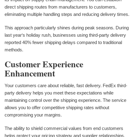
direct shipping routes from manufacturers to customers,
eliminating multiple handling steps and reducing delivery times.
This approach particularly shines during peak seasons. During
last year‘s holiday rush, businesses using third-party delivery
reported 40% fewer shipping delays compared to traditional
methods.
Customer Experience
Enhancement
Your customers care about reliable, fast delivery. FedEx third-
party delivery helps you meet these expectations while
maintaining control over the shipping experience. The service
allows you to offer competitive shipping rates without
compromising your margins.
The ability to shield commercial values from end customers
helps protect your pricing strategy and supplier relationships.