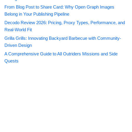
From Blog Post to Share Card: Why Open Graph Images
Belong in Your Publishing Pipeline
Decodo Review 2026: Pricing, Proxy Types, Performance, and
Real-World Fit
Grilla Grills: Innovating Backyard Barbecue with Community-
Driven Design
A Comprehensive Guide to All Outriders Missions and Side
Quests