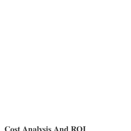
Cost Analysis And ROI