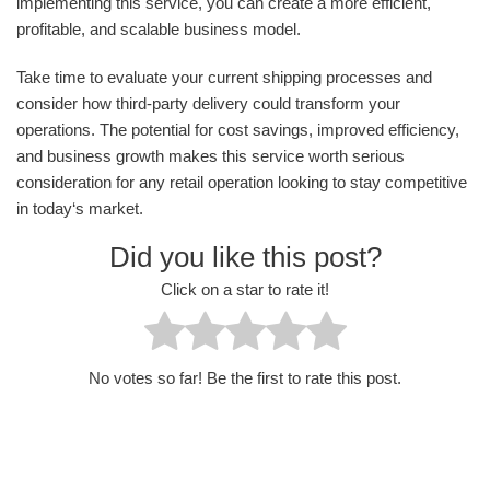
implementing this service, you can create a more efficient,
profitable, and scalable business model.
Take time to evaluate your current shipping processes and
consider how third-party delivery could transform your
operations. The potential for cost savings, improved efficiency,
and business growth makes this service worth serious
consideration for any retail operation looking to stay competitive
in today‘s market.
Did you like this post?
Click on a star to rate it!
No votes so far! Be the first to rate this post.