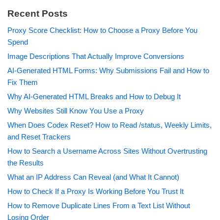
Recent Posts
Proxy Score Checklist: How to Choose a Proxy Before You
Spend
Image Descriptions That Actually Improve Conversions
AI-Generated HTML Forms: Why Submissions Fail and How to
Fix Them
Why AI-Generated HTML Breaks and How to Debug It
Why Websites Still Know You Use a Proxy
When Does Codex Reset? How to Read /status, Weekly Limits,
and Reset Trackers
How to Search a Username Across Sites Without Overtrusting
the Results
What an IP Address Can Reveal (and What It Cannot)
How to Check If a Proxy Is Working Before You Trust It
How to Remove Duplicate Lines From a Text List Without
Losing Order