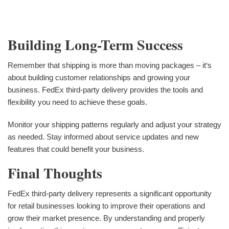
Building Long-Term Success
Remember that shipping is more than moving packages – it‘s
about building customer relationships and growing your
business. FedEx third-party delivery provides the tools and
flexibility you need to achieve these goals.
Monitor your shipping patterns regularly and adjust your strategy
as needed. Stay informed about service updates and new
features that could benefit your business.
Final Thoughts
FedEx third-party delivery represents a significant opportunity
for retail businesses looking to improve their operations and
grow their market presence. By understanding and properly