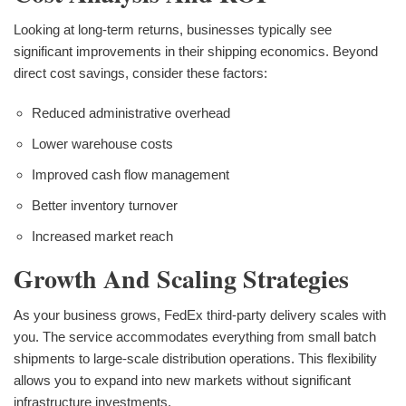
Looking at long-term returns, businesses typically see
significant improvements in their shipping economics. Beyond
direct cost savings, consider these factors:
Reduced administrative overhead
Lower warehouse costs
Improved cash flow management
Better inventory turnover
Increased market reach
Growth And Scaling Strategies
As your business grows, FedEx third-party delivery scales with
you. The service accommodates everything from small batch
shipments to large-scale distribution operations. This flexibility
allows you to expand into new markets without significant
infrastructure investments.