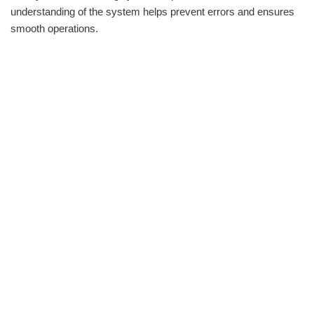
understanding of the system helps prevent errors and ensures
smooth operations.