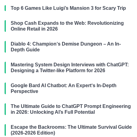
Top 6 Games Like Luigi’s Mansion 3 for Scary Trip
Shop Cash Expands to the Web: Revolutionizing
Online Retail in 2026
Diablo 4: Champion‘s Demise Dungeon – An In-
Depth Guide
Mastering System Design Interviews with ChatGPT:
Designing a Twitter-like Platform for 2026
Google Bard AI Chatbot: An Expert‘s In-Depth
Perspective
The Ultimate Guide to ChatGPT Prompt Engineering
in 2026: Unlocking AI’s Full Potential
Escape the Backrooms: The Ultimate Survival Guide
(2026-2026 Edition)