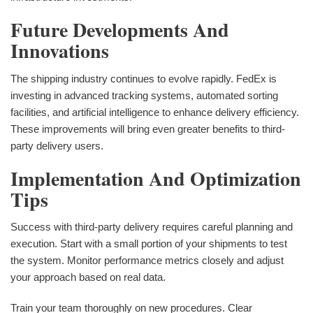
Future Developments And
Innovations
The shipping industry continues to evolve rapidly. FedEx is
investing in advanced tracking systems, automated sorting
facilities, and artificial intelligence to enhance delivery efficiency.
These improvements will bring even greater benefits to third-
party delivery users.
Implementation And Optimization
Tips
Success with third-party delivery requires careful planning and
execution. Start with a small portion of your shipments to test
the system. Monitor performance metrics closely and adjust
your approach based on real data.
Train your team thoroughly on new procedures. Clear