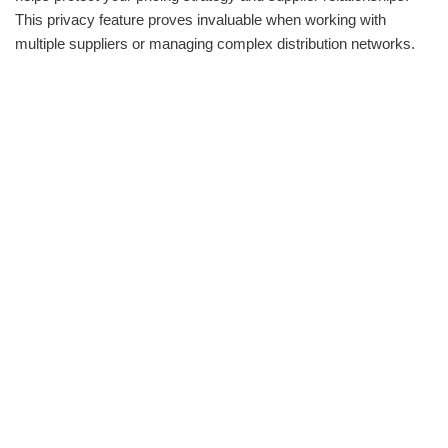
This privacy feature proves invaluable when working with
multiple suppliers or managing complex distribution networks.