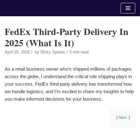
Skip
to
content
FedEx Third-Party Delivery In
2025 (What Is It)
April 29, 2026
by
Ricky Spears
5 min read
As a retail business owner who‘s shipped millions of packages
across the globe, I understand the critical role shipping plays in
your success. FedEx third-party delivery has transformed how
we handle logistics, and I‘m excited to share my insights to help
you make informed decisions for your business.
Navi.