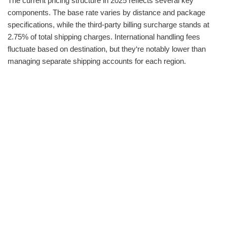
The current pricing structure in 2025 reflects several key
components. The base rate varies by distance and package
specifications, while the third-party billing surcharge stands at
2.75% of total shipping charges. International handling fees
fluctuate based on destination, but they‘re notably lower than
managing separate shipping accounts for each region.