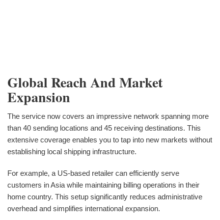
Global Reach And Market
Expansion
The service now covers an impressive network spanning more
than 40 sending locations and 45 receiving destinations. This
extensive coverage enables you to tap into new markets without
establishing local shipping infrastructure.
For example, a US-based retailer can efficiently serve
customers in Asia while maintaining billing operations in their
home country. This setup significantly reduces administrative
overhead and simplifies international expansion.