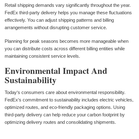
Retail shipping demands vary significantly throughout the year.
FedEx third-party delivery helps you manage these fluctuations
effectively. You can adjust shipping patterns and billing
arrangements without disrupting customer service.
Planning for peak seasons becomes more manageable when
you can distribute costs across different billing entities while
maintaining consistent service levels.
Environmental Impact And
Sustainability
Today‘s consumers care about environmental responsibility.
FedEx‘s commitment to sustainability includes electric vehicles,
optimized routes, and eco-friendly packaging options. Using
third-party delivery can help reduce your carbon footprint by
optimizing delivery routes and consolidating shipments.