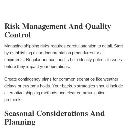
Risk Management And Quality
Control
Managing shipping risks requires careful attention to detail. Start
by establishing clear documentation procedures for all
shipments. Regular account audits help identify potential issues
before they impact your operations.
Create contingency plans for common scenarios like weather
delays or customs holds. Your backup strategies should include
alternative shipping methods and clear communication
protocols.
Seasonal Considerations And
Planning