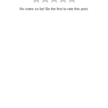
No votes so far! Be the first to rate this post.