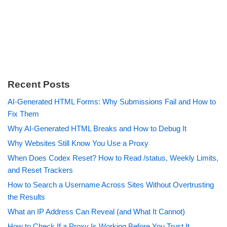
Recent Posts
AI-Generated HTML Forms: Why Submissions Fail and How to
Fix Them
Why AI-Generated HTML Breaks and How to Debug It
Why Websites Still Know You Use a Proxy
When Does Codex Reset? How to Read /status, Weekly Limits,
and Reset Trackers
How to Search a Username Across Sites Without Overtrusting
the Results
What an IP Address Can Reveal (and What It Cannot)
How to Check If a Proxy Is Working Before You Trust It