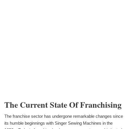
The Current State Of Franchising
The franchise sector has undergone remarkable changes since
its humble beginnings with Singer Sewing Machines in the