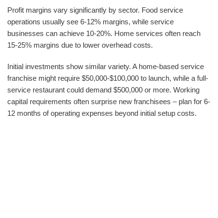
Profit margins vary significantly by sector. Food service
operations usually see 6-12% margins, while service
businesses can achieve 10-20%. Home services often reach
15-25% margins due to lower overhead costs.
Initial investments show similar variety. A home-based service
franchise might require $50,000-$100,000 to launch, while a full-
service restaurant could demand $500,000 or more. Working
capital requirements often surprise new franchisees – plan for 6-
12 months of operating expenses beyond initial setup costs.