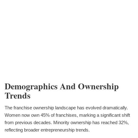
Demographics And Ownership
Trends
The franchise ownership landscape has evolved dramatically.
Women now own 45% of franchises, marking a significant shift
from previous decades. Minority ownership has reached 32%,
reflecting broader entrepreneurship trends.