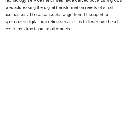
Technology service franchises have carved out a 18% growth
rate, addressing the digital transformation needs of small
businesses. These concepts range from IT support to
specialized digital marketing services, with lower overhead
costs than traditional retail models.