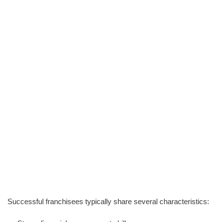
Successful franchisees typically share several characteristics: