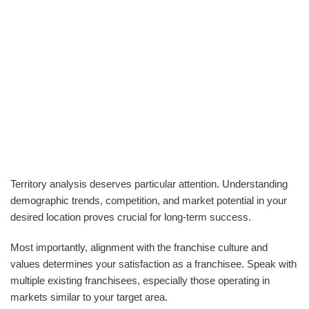
Territory analysis deserves particular attention. Understanding
demographic trends, competition, and market potential in your
desired location proves crucial for long-term success.
Most importantly, alignment with the franchise culture and
values determines your satisfaction as a franchisee. Speak with
multiple existing franchisees, especially those operating in
markets similar to your target area.