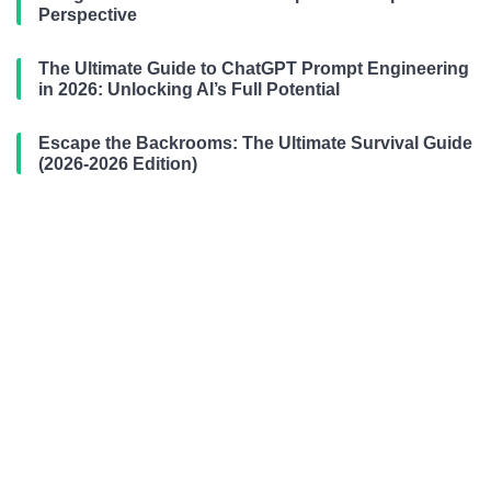
Perspective
The Ultimate Guide to ChatGPT Prompt Engineering
in 2026: Unlocking AI’s Full Potential
Escape the Backrooms: The Ultimate Survival Guide
(2026-2026 Edition)