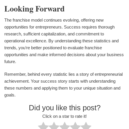
Looking Forward
The franchise model continues evolving, offering new
opportunities for entrepreneurs. Success requires thorough
research, sufficient capitalization, and commitment to
operational excellence. By understanding these statistics and
trends, you‘re better positioned to evaluate franchise
opportunities and make informed decisions about your business
future.
Remember, behind every statistic lies a story of entrepreneurial
achievement. Your success story starts with understanding
these numbers and applying them to your unique situation and
goals.
Did you like this post?
Click on a star to rate it!