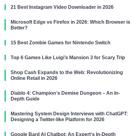
21 Best Instagram Video Downloader in 2026
Microsoft Edge vs Firefox in 2026: Which Browser is
Better?
15 Best Zombie Games for Nintendo Switch
Top 6 Games Like Luigi’s Mansion 3 for Scary Trip
Shop Cash Expands to the Web: Revolutionizing
Online Retail in 2026
Diablo 4: Champion‘s Demise Dungeon – An In-
Depth Guide
Mastering System Design Interviews with ChatGPT:
Designing a Twitter-like Platform for 2026
Google Bard AI Chatbot: An Expert‘s In-Depth