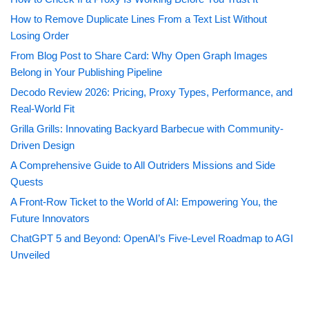
How to Remove Duplicate Lines From a Text List Without
Losing Order
From Blog Post to Share Card: Why Open Graph Images
Belong in Your Publishing Pipeline
Decodo Review 2026: Pricing, Proxy Types, Performance, and
Real-World Fit
Grilla Grills: Innovating Backyard Barbecue with Community-
Driven Design
A Comprehensive Guide to All Outriders Missions and Side
Quests
A Front-Row Ticket to the World of AI: Empowering You, the
Future Innovators
ChatGPT 5 and Beyond: OpenAI’s Five-Level Roadmap to AGI
Unveiled