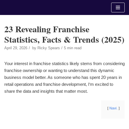
Skip
to
content
23 Revealing Franchise
Statistics, Facts & Trends (2025)
April 29, 2026
by
Ricky Spears
5 min read
Your interest in franchise statistics likely stems from considering
franchise ownership or wanting to understand this dynamic
business model better. As someone who has spent 20 years in
retail operations and franchise development, I‘m excited to
share the data and insights that matter most.
Navi.