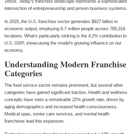
1850s. Today‘s franchise landscape represents a sophisticated
intersection of entrepreneurship and proven business systems.
In 2025, the U.S. franchise sector generates $827 billion in
economic output, employing 8.7 million people across 785,316
locations. What‘s particularly striking is the 4.2% contribution to
U.S. GDP, showcasing the model‘s growing influence on our
economy.
Understanding Modern Franchise
Categories
The food service sector remains prominent, but several other
categories have gained significant traction. Health and wellness
concepts have seen a remarkable 22% growth rate, driven by
aging demographics and increased health consciousness.
Medical spas, senior care services, and mental health
franchises lead this expansion.