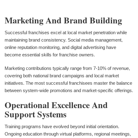
Marketing And Brand Building
Successful franchises excel at local market penetration while
maintaining brand consistency. Social media management,
online reputation monitoring, and digital advertising have
become essential skills for franchise owners.
Marketing contributions typically range from 7-10% of revenue,
covering both national brand campaigns and local market
initiatives. The most successful franchisees master the balance
between system-wide promotions and market-specific offerings.
Operational Excellence And
Support Systems
Training programs have evolved beyond initial orientation.
Ongoing education through virtual platforms, regional meetings,