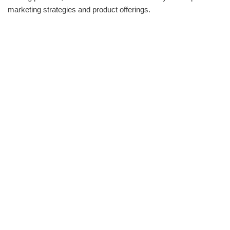
marketing strategies and product offerings.