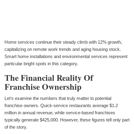
Home services continue their steady climb with 12% growth,
capitalizing on remote work trends and aging housing stock.
Smart home installations and environmental services represent
particular bright spots in this category.
The Financial Reality Of
Franchise Ownership
Let‘s examine the numbers that truly matter to potential
franchise owners. Quick-service restaurants average $1.2
million in annual revenue, while service-based franchises
typically generate $425,000. However, these figures tell only part
of the story.