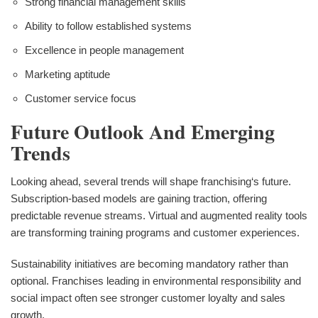
Strong financial management skills
Ability to follow established systems
Excellence in people management
Marketing aptitude
Customer service focus
Future Outlook And Emerging
Trends
Looking ahead, several trends will shape franchising‘s future.
Subscription-based models are gaining traction, offering
predictable revenue streams. Virtual and augmented reality tools
are transforming training programs and customer experiences.
Sustainability initiatives are becoming mandatory rather than
optional. Franchises leading in environmental responsibility and
social impact often see stronger customer loyalty and sales
growth.