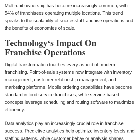
Multi-unit ownership has become increasingly common, with
54% of franchisees operating multiple locations. This trend
speaks to the scalability of successful franchise operations and
the benefits of economies of scale.
Technology‘s Impact On
Franchise Operations
Digital transformation touches every aspect of modern
franchising. Point-of-sale systems now integrate with inventory
management, customer relationship management, and
marketing platforms. Mobile ordering capabilities have become
standard in food service franchises, while service-based
concepts leverage scheduling and routing software to maximize
efficiency.
Data analytics play an increasingly crucial role in franchise
success. Predictive analytics help optimize inventory levels and
staffing patterns, while customer behavior analysis shapes