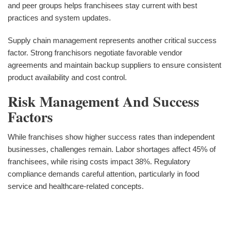
and peer groups helps franchisees stay current with best
practices and system updates.
Supply chain management represents another critical success
factor. Strong franchisors negotiate favorable vendor
agreements and maintain backup suppliers to ensure consistent
product availability and cost control.
Risk Management And Success
Factors
While franchises show higher success rates than independent
businesses, challenges remain. Labor shortages affect 45% of
franchisees, while rising costs impact 38%. Regulatory
compliance demands careful attention, particularly in food
service and healthcare-related concepts.