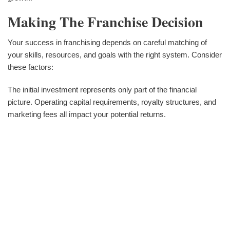
Making The Franchise Decision
Your success in franchising depends on careful matching of
your skills, resources, and goals with the right system. Consider
these factors:
The initial investment represents only part of the financial
picture. Operating capital requirements, royalty structures, and
marketing fees all impact your potential returns.