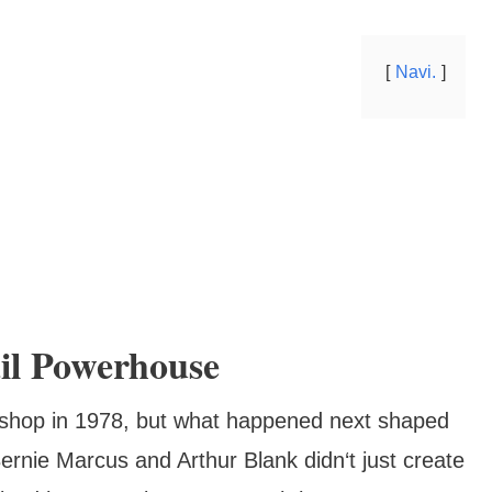
Navi.
il Powerhouse
e shop in 1978, but what happened next shaped
rnie Marcus and Arthur Blank didn‘t just create