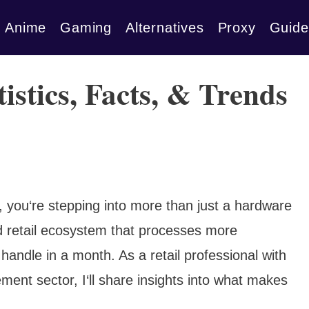
Anime
Gaming
Alternatives
Proxy
Guide
stics, Facts, & Trends
you‘re stepping into more than just a hardware
ted retail ecosystem that processes more
 handle in a month. As a retail professional with
ent sector, I‘ll share insights into what makes