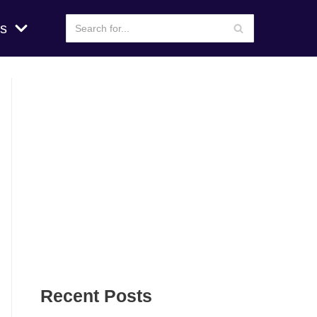
s
Recent Posts