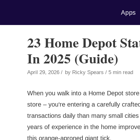
Skip
Apps
to
content
23 Home Depot Stati
In 2025 (Guide)
April 29, 2026
by
Ricky Spears
5 min read
When you walk into a Home Depot store, 
store – you‘re entering a carefully craf
transactions daily than many small cities
years of experience in the home improvem
this orange-aproned giant tick.