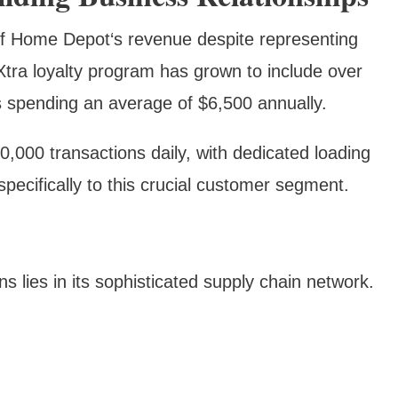
f Home Depot‘s revenue despite representing
tra loyalty program has grown to include over
 spending an average of $6,500 annually.
,000 transactions daily, with dedicated loading
pecifically to this crucial customer segment.
lies in its sophisticated supply chain network.