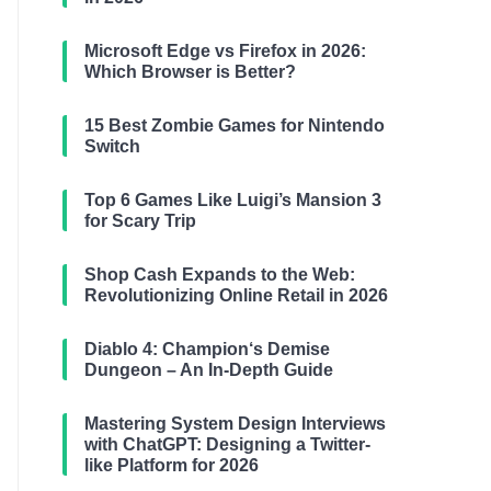
Microsoft Edge vs Firefox in 2026:
Which Browser is Better?
15 Best Zombie Games for Nintendo
Switch
Top 6 Games Like Luigi’s Mansion 3
for Scary Trip
Shop Cash Expands to the Web:
Revolutionizing Online Retail in 2026
Diablo 4: Champion‘s Demise
Dungeon – An In-Depth Guide
Mastering System Design Interviews
with ChatGPT: Designing a Twitter-
like Platform for 2026