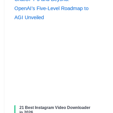
OpenAI’s Five-Level Roadmap to
AGI Unveiled
21 Best Instagram Video Downloader
in 2026