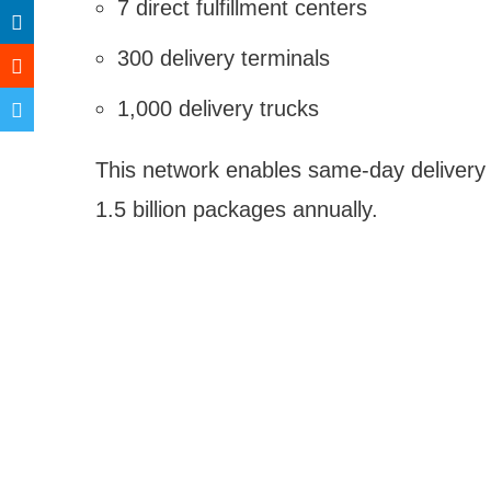
7 direct fulfillment centers
300 delivery terminals
1,000 delivery trucks
This network enables same-day delivery 
1.5 billion packages annually.