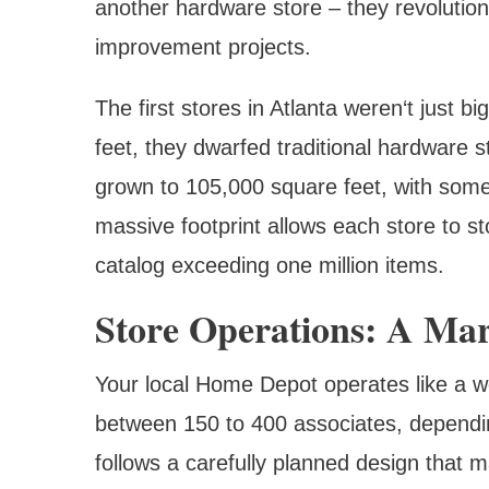
another hardware store – they revoluti
improvement projects.
The first stores in Atlanta weren‘t just
feet, they dwarfed traditional hardware 
grown to 105,000 square feet, with some
massive footprint allows each store to st
catalog exceeding one million items.
Store Operations: A Mar
Your local Home Depot operates like a we
between 150 to 400 associates, dependin
follows a carefully planned design that m