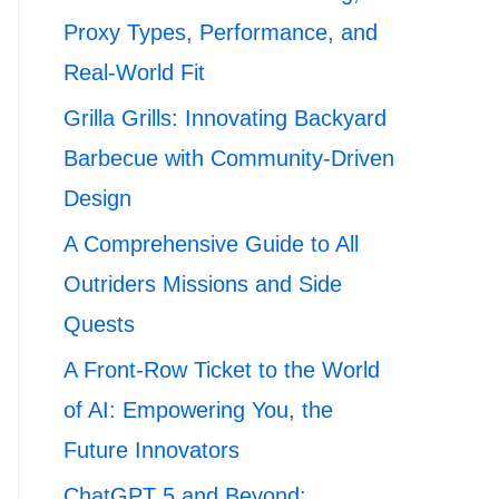
Proxy Types, Performance, and
Real-World Fit
Grilla Grills: Innovating Backyard
Barbecue with Community-Driven
Design
A Comprehensive Guide to All
Outriders Missions and Side
Quests
A Front-Row Ticket to the World
of AI: Empowering You, the
Future Innovators
ChatGPT 5 and Beyond: