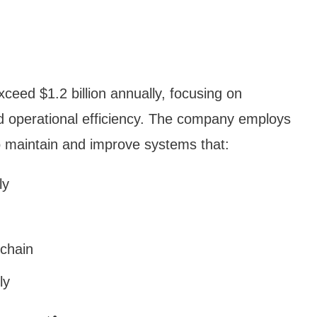
eed $1.2 billion annually, focusing on
 operational efficiency. The company employs
o maintain and improve systems that:
ly
 chain
ly