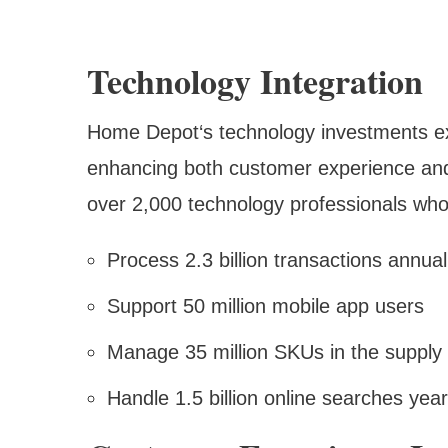
Technology Integration
Home Depot‘s technology investments exc
enhancing both customer experience and
over 2,000 technology professionals wh
Process 2.3 billion transactions annual
Support 50 million mobile app users
Manage 35 million SKUs in the supply
Handle 1.5 billion online searches year