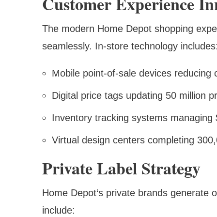
Customer Experience In
The modern Home Depot shopping experie
seamlessly. In-store technology includes
Mobile point-of-sale devices reducing
Digital price tags updating 50 million p
Inventory tracking systems managing $4
Virtual design centers completing 300,
Private Label Strategy
Home Depot‘s private brands generate ov
include: