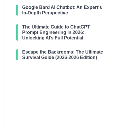
Google Bard AI Chatbot: An Expert‘s
In-Depth Perspective
The Ultimate Guide to ChatGPT
Prompt Engineering in 2026:
Unlocking AI’s Full Potential
Escape the Backrooms: The Ultimate
Survival Guide (2026-2026 Edition)