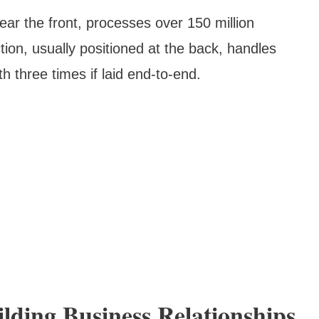
ear the front, processes over 150 million
tion, usually positioned at the back, handles
h three times if laid end-to-end.
lding Business Relationships