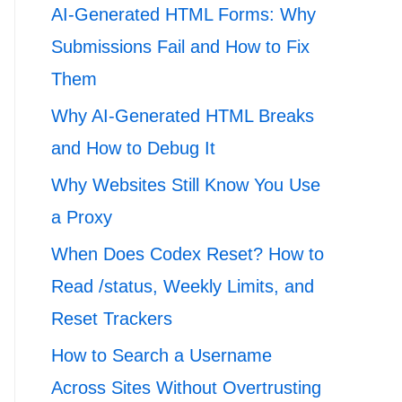
AI-Generated HTML Forms: Why
Submissions Fail and How to Fix
Them
Why AI-Generated HTML Breaks
and How to Debug It
Why Websites Still Know You Use
a Proxy
When Does Codex Reset? How to
Read /status, Weekly Limits, and
Reset Trackers
How to Search a Username
Across Sites Without Overtrusting