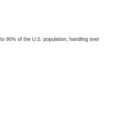
to 90% of the U.S. population, handling over