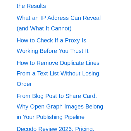
the Results
What an IP Address Can Reveal
(and What It Cannot)
How to Check If a Proxy Is
Working Before You Trust It
How to Remove Duplicate Lines
From a Text List Without Losing
Order
From Blog Post to Share Card:
Why Open Graph Images Belong
in Your Publishing Pipeline
Decodo Review 2026: Pricing,