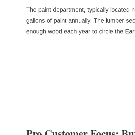
The paint department, typically located n
gallons of paint annually. The lumber sec
enough wood each year to circle the Eart
Pro Customer Focus: Bui