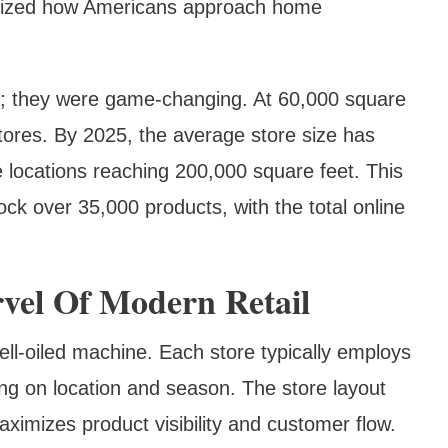
onized how Americans approach home
 big; they were game-changing. At 60,000 square
stores. By 2025, the average store size has
 locations reaching 200,000 square feet. This
ock over 35,000 products, with the total online
vel Of Modern Retail
ll-oiled machine. Each store typically employs
g on location and season. The store layout
aximizes product visibility and customer flow.