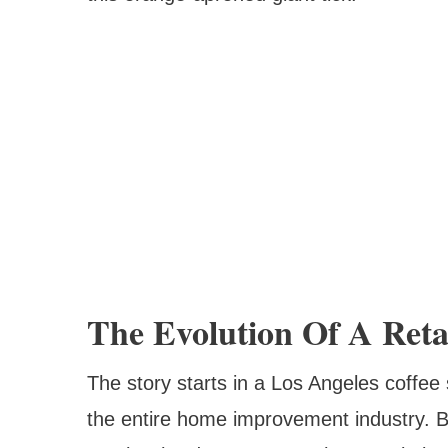
The Evolution Of A Reta
The story starts in a Los Angeles coffe
the entire home improvement industry. Be