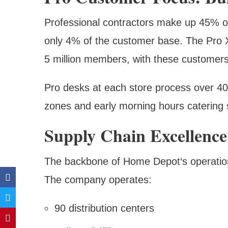
Professional contractors make up 45% o
only 4% of the customer base. The Pro X
5 million members, with these customers
Pro desks at each store process over 400
zones and early morning hours catering s
Supply Chain Excellence
The backbone of Home Depot‘s operations 
The company operates:
90 distribution centers