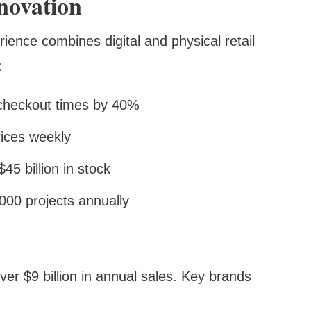
novation
nce combines digital and physical retail
:
 checkout times by 40%
rices weekly
5 billion in stock
000 projects annually
er $9 billion in annual sales. Key brands