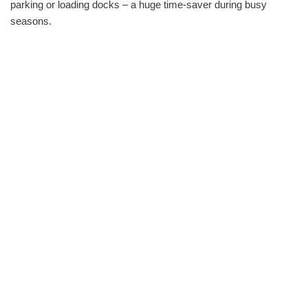
parking or loading docks – a huge time-saver during busy
seasons.