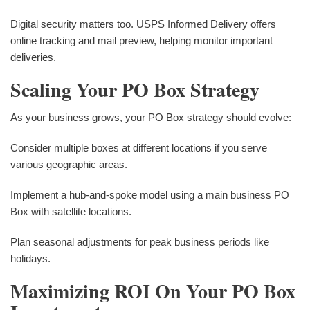
Digital security matters too. USPS Informed Delivery offers
online tracking and mail preview, helping monitor important
deliveries.
Scaling Your PO Box Strategy
As your business grows, your PO Box strategy should evolve:
Consider multiple boxes at different locations if you serve
various geographic areas.
Implement a hub-and-spoke model using a main business PO
Box with satellite locations.
Plan seasonal adjustments for peak business periods like
holidays.
Maximizing ROI On Your PO Box