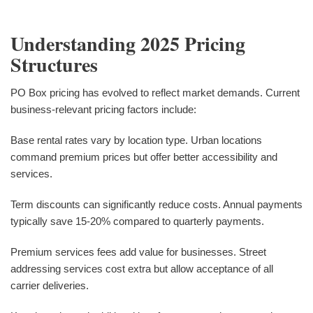
Understanding 2025 Pricing
Structures
PO Box pricing has evolved to reflect market demands. Current
business-relevant pricing factors include:
Base rental rates vary by location type. Urban locations
command premium prices but offer better accessibility and
services.
Term discounts can significantly reduce costs. Annual payments
typically save 15-20% compared to quarterly payments.
Premium services fees add value for businesses. Street
addressing services cost extra but allow acceptance of all
carrier deliveries.