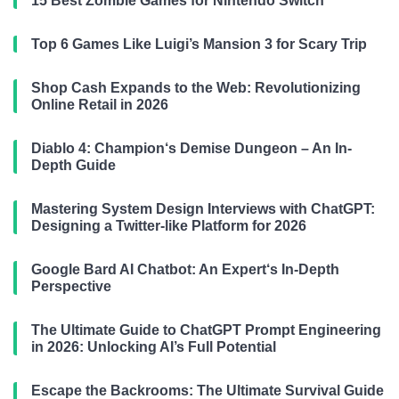
15 Best Zombie Games for Nintendo Switch
Top 6 Games Like Luigi’s Mansion 3 for Scary Trip
Shop Cash Expands to the Web: Revolutionizing
Online Retail in 2026
Diablo 4: Champion‘s Demise Dungeon – An In-
Depth Guide
Mastering System Design Interviews with ChatGPT:
Designing a Twitter-like Platform for 2026
Google Bard AI Chatbot: An Expert‘s In-Depth
Perspective
The Ultimate Guide to ChatGPT Prompt Engineering
in 2026: Unlocking AI’s Full Potential
Escape the Backrooms: The Ultimate Survival Guide