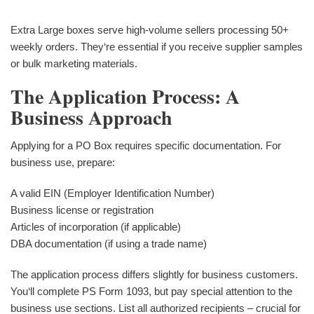
Extra Large boxes serve high-volume sellers processing 50+
weekly orders. They‘re essential if you receive supplier samples
or bulk marketing materials.
The Application Process: A
Business Approach
Applying for a PO Box requires specific documentation. For
business use, prepare:
A valid EIN (Employer Identification Number)
Business license or registration
Articles of incorporation (if applicable)
DBA documentation (if using a trade name)
The application process differs slightly for business customers.
You‘ll complete PS Form 1093, but pay special attention to the
business use sections. List all authorized recipients – crucial for