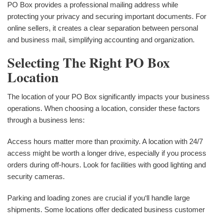
PO Box provides a professional mailing address while
protecting your privacy and securing important documents. For
online sellers, it creates a clear separation between personal
and business mail, simplifying accounting and organization.
Selecting The Right PO Box
Location
The location of your PO Box significantly impacts your business
operations. When choosing a location, consider these factors
through a business lens:
Access hours matter more than proximity. A location with 24/7
access might be worth a longer drive, especially if you process
orders during off-hours. Look for facilities with good lighting and
security cameras.
Parking and loading zones are crucial if you‘ll handle large
shipments. Some locations offer dedicated business customer