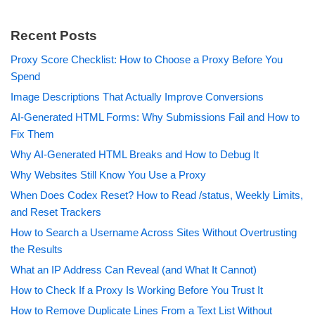
Recent Posts
Proxy Score Checklist: How to Choose a Proxy Before You
Spend
Image Descriptions That Actually Improve Conversions
AI-Generated HTML Forms: Why Submissions Fail and How to
Fix Them
Why AI-Generated HTML Breaks and How to Debug It
Why Websites Still Know You Use a Proxy
When Does Codex Reset? How to Read /status, Weekly Limits,
and Reset Trackers
How to Search a Username Across Sites Without Overtrusting
the Results
What an IP Address Can Reveal (and What It Cannot)
How to Check If a Proxy Is Working Before You Trust It
How to Remove Duplicate Lines From a Text List Without