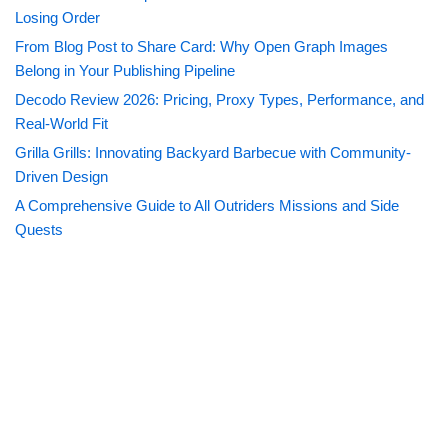
Losing Order
From Blog Post to Share Card: Why Open Graph Images
Belong in Your Publishing Pipeline
Decodo Review 2026: Pricing, Proxy Types, Performance, and
Real-World Fit
Grilla Grills: Innovating Backyard Barbecue with Community-
Driven Design
A Comprehensive Guide to All Outriders Missions and Side
Quests