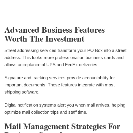
Advanced Business Features
Worth The Investment
Street addressing services transform your PO Box into a street
address. This looks more professional on business cards and
allows acceptance of UPS and FedEx deliveries.
Signature and tracking services provide accountability for
important documents. These features integrate with most
shipping software.
Digital notification systems alert you when mail arrives, helping
optimize mail collection trips and staff time.
Mail Management Strategies For