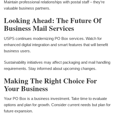
Maintain professional relationships with postal staff – they‘re
valuable business partners.
Looking Ahead: The Future Of
Business Mail Services
USPS continues modernizing PO Box services. Watch for
enhanced digital integration and smart features that will benefit
business users.
Sustainability initiatives may affect packaging and mail handling
requirements. Stay informed about upcoming changes.
Making The Right Choice For
Your Business
Your PO Box is a business investment. Take time to evaluate
options and plan for growth. Consider current needs but plan for
future expansion.