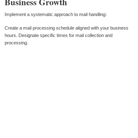
Business Growth
Implement a systematic approach to mail handling:
Create a mail processing schedule aligned with your business
hours. Designate specific times for mail collection and
processing.