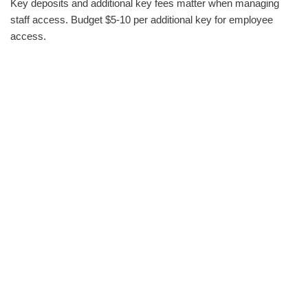
Key deposits and additional key fees matter when managing
staff access. Budget $5-10 per additional key for employee
access.