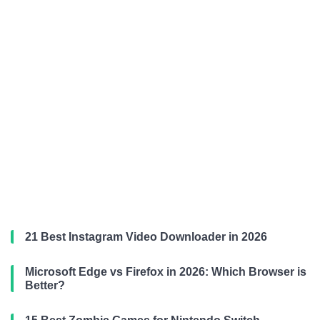
21 Best Instagram Video Downloader in 2026
Microsoft Edge vs Firefox in 2026: Which Browser is
Better?