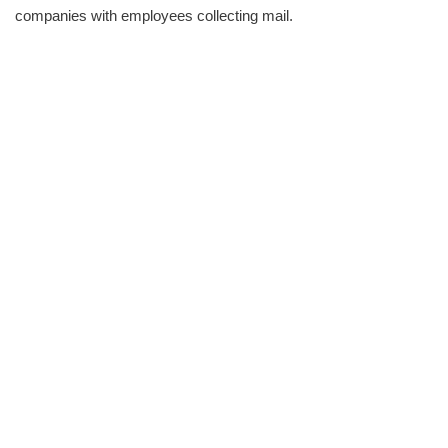
companies with employees collecting mail.