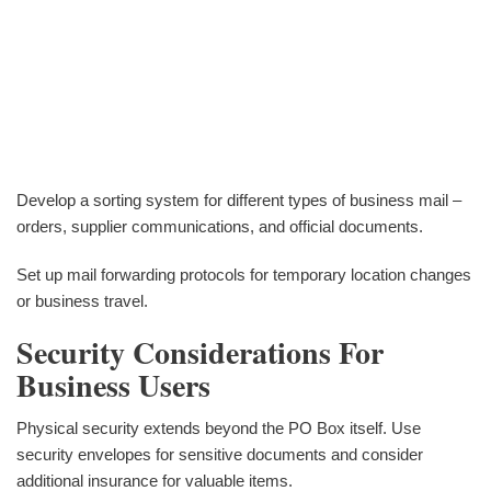
Develop a sorting system for different types of business mail –
orders, supplier communications, and official documents.
Set up mail forwarding protocols for temporary location changes
or business travel.
Security Considerations For
Business Users
Physical security extends beyond the PO Box itself. Use
security envelopes for sensitive documents and consider
additional insurance for valuable items.