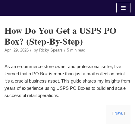
Skip
to
content
How Do You Get a USPS PO
Box? (Step-By-Step)
April 29, 2026
by
Ricky Spears
5 min read
As an e-commerce store owner and professional seller, I‘ve
learned that a PO Box is more than just a mail collection point –
it‘s a crucial business asset. This guide shares my insights from
years of experience using USPS PO Boxes to build and scale
successful retail operations.
Navi.