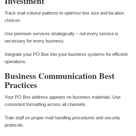
Investment
Track mail volume patterns to optimize box size and location
choices.
Use premium services strategically – not every service is
necessary for every business.
Integrate your PO Box into your business systems for efficient
operations.
Business Communication Best
Practices
Your PO Box address appears on business materials. Use
consistent formatting across all channels.
Train staff on proper mail handling procedures and security
protocols.