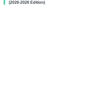
(2026-2026 Edition)