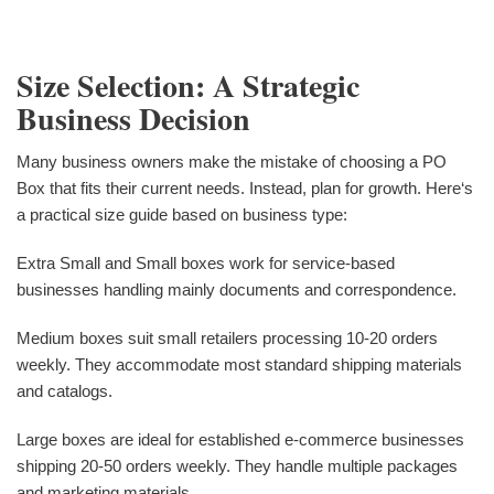
Size Selection: A Strategic
Business Decision
Many business owners make the mistake of choosing a PO
Box that fits their current needs. Instead, plan for growth. Here‘s
a practical size guide based on business type:
Extra Small and Small boxes work for service-based
businesses handling mainly documents and correspondence.
Medium boxes suit small retailers processing 10-20 orders
weekly. They accommodate most standard shipping materials
and catalogs.
Large boxes are ideal for established e-commerce businesses
shipping 20-50 orders weekly. They handle multiple packages
and marketing materials.