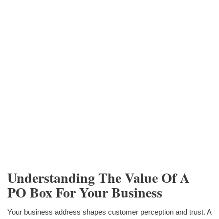
Understanding The Value Of A
PO Box For Your Business
Your business address shapes customer perception and trust. A