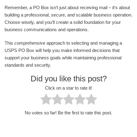
Remember, a PO Box isn‘t just about receiving mail – it‘s about
building a professional, secure, and scalable business operation.
Choose wisely, and you‘ll create a solid foundation for your
business communications and operations.
This comprehensive approach to selecting and managing a
USPS PO Box will help you make informed decisions that
support your business goals while maintaining professional
standards and security.
Did you like this post?
Click on a star to rate it!
No votes so far! Be the first to rate this post.