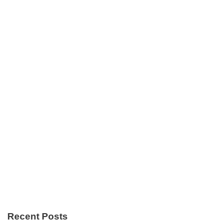
Recent Posts