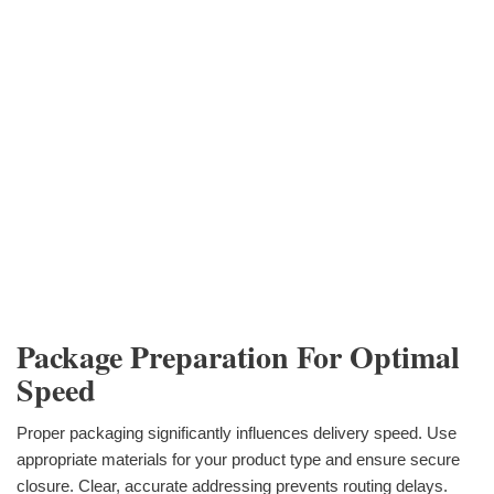
Package Preparation For Optimal
Speed
Proper packaging significantly influences delivery speed. Use
appropriate materials for your product type and ensure secure
closure. Clear, accurate addressing prevents routing delays.