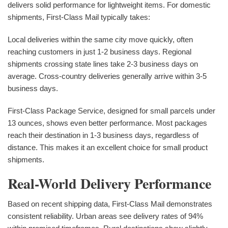
delivers solid performance for lightweight items. For domestic
shipments, First-Class Mail typically takes:
Local deliveries within the same city move quickly, often
reaching customers in just 1-2 business days. Regional
shipments crossing state lines take 2-3 business days on
average. Cross-country deliveries generally arrive within 3-5
business days.
First-Class Package Service, designed for small parcels under
13 ounces, shows even better performance. Most packages
reach their destination in 1-3 business days, regardless of
distance. This makes it an excellent choice for small product
shipments.
Real-World Delivery Performance
Based on recent shipping data, First-Class Mail demonstrates
consistent reliability. Urban areas see delivery rates of 94%