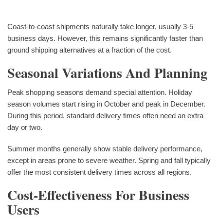
Coast-to-coast shipments naturally take longer, usually 3-5
business days. However, this remains significantly faster than
ground shipping alternatives at a fraction of the cost.
Seasonal Variations And Planning
Peak shopping seasons demand special attention. Holiday
season volumes start rising in October and peak in December.
During this period, standard delivery times often need an extra
day or two.
Summer months generally show stable delivery performance,
except in areas prone to severe weather. Spring and fall typically
offer the most consistent delivery times across all regions.
Cost-Effectiveness For Business
Users