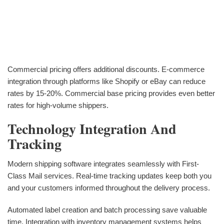
Commercial pricing offers additional discounts. E-commerce
integration through platforms like Shopify or eBay can reduce
rates by 15-20%. Commercial base pricing provides even better
rates for high-volume shippers.
Technology Integration And
Tracking
Modern shipping software integrates seamlessly with First-
Class Mail services. Real-time tracking updates keep both you
and your customers informed throughout the delivery process.
Automated label creation and batch processing save valuable
time. Integration with inventory management systems helps