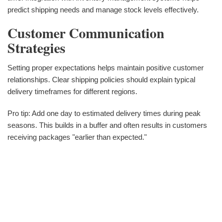
predict shipping needs and manage stock levels effectively.
Customer Communication
Strategies
Setting proper expectations helps maintain positive customer
relationships. Clear shipping policies should explain typical
delivery timeframes for different regions.
Pro tip: Add one day to estimated delivery times during peak
seasons. This builds in a buffer and often results in customers
receiving packages "earlier than expected."