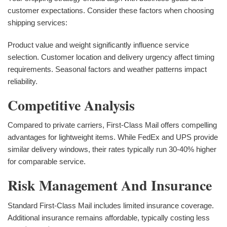
customer expectations. Consider these factors when choosing
shipping services:
Product value and weight significantly influence service
selection. Customer location and delivery urgency affect timing
requirements. Seasonal factors and weather patterns impact
reliability.
Competitive Analysis
Compared to private carriers, First-Class Mail offers compelling
advantages for lightweight items. While FedEx and UPS provide
similar delivery windows, their rates typically run 30-40% higher
for comparable service.
Risk Management And Insurance
Standard First-Class Mail includes limited insurance coverage.
Additional insurance remains affordable, typically costing less