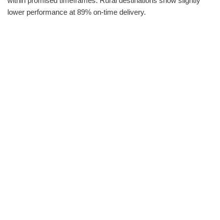
within promised timeframes. Rural destinations show slightly
lower performance at 89% on-time delivery.