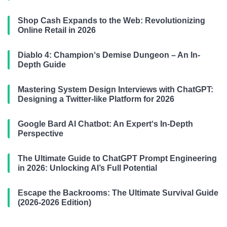
Shop Cash Expands to the Web: Revolutionizing
Online Retail in 2026
Diablo 4: Champion‘s Demise Dungeon – An In-
Depth Guide
Mastering System Design Interviews with ChatGPT:
Designing a Twitter-like Platform for 2026
Google Bard AI Chatbot: An Expert‘s In-Depth
Perspective
The Ultimate Guide to ChatGPT Prompt Engineering
in 2026: Unlocking AI’s Full Potential
Escape the Backrooms: The Ultimate Survival Guide
(2026-2026 Edition)