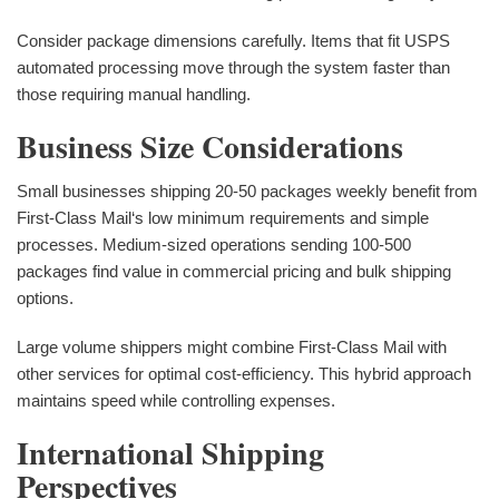
Consider package dimensions carefully. Items that fit USPS
automated processing move through the system faster than
those requiring manual handling.
Business Size Considerations
Small businesses shipping 20-50 packages weekly benefit from
First-Class Mail‘s low minimum requirements and simple
processes. Medium-sized operations sending 100-500
packages find value in commercial pricing and bulk shipping
options.
Large volume shippers might combine First-Class Mail with
other services for optimal cost-efficiency. This hybrid approach
maintains speed while controlling expenses.
International Shipping
Perspectives