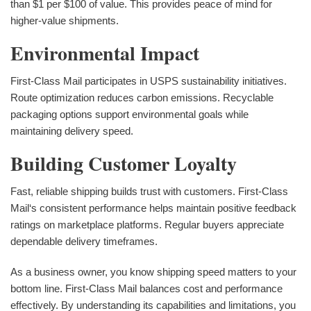
than $1 per $100 of value. This provides peace of mind for
higher-value shipments.
Environmental Impact
First-Class Mail participates in USPS sustainability initiatives.
Route optimization reduces carbon emissions. Recyclable
packaging options support environmental goals while
maintaining delivery speed.
Building Customer Loyalty
Fast, reliable shipping builds trust with customers. First-Class
Mail‘s consistent performance helps maintain positive feedback
ratings on marketplace platforms. Regular buyers appreciate
dependable delivery timeframes.
As a business owner, you know shipping speed matters to your
bottom line. First-Class Mail balances cost and performance
effectively. By understanding its capabilities and limitations, you