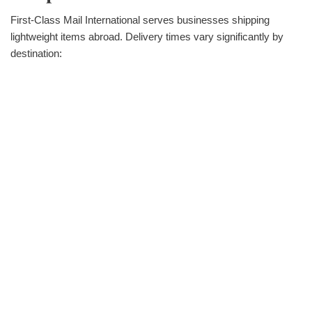
First-Class Mail International serves businesses shipping
lightweight items abroad. Delivery times vary significantly by
destination: