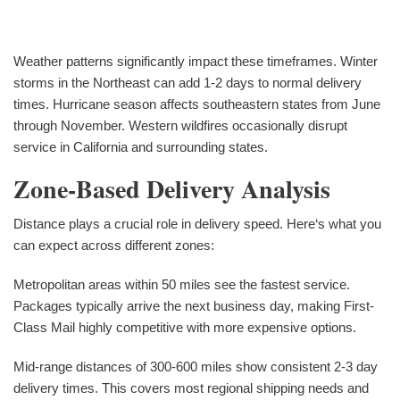
Weather patterns significantly impact these timeframes. Winter
storms in the Northeast can add 1-2 days to normal delivery
times. Hurricane season affects southeastern states from June
through November. Western wildfires occasionally disrupt
service in California and surrounding states.
Zone-Based Delivery Analysis
Distance plays a crucial role in delivery speed. Here‘s what you
can expect across different zones:
Metropolitan areas within 50 miles see the fastest service.
Packages typically arrive the next business day, making First-
Class Mail highly competitive with more expensive options.
Mid-range distances of 300-600 miles show consistent 2-3 day
delivery times. This covers most regional shipping needs and