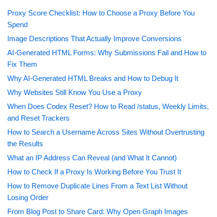
Proxy Score Checklist: How to Choose a Proxy Before You
Spend
Image Descriptions That Actually Improve Conversions
AI-Generated HTML Forms: Why Submissions Fail and How to
Fix Them
Why AI-Generated HTML Breaks and How to Debug It
Why Websites Still Know You Use a Proxy
When Does Codex Reset? How to Read /status, Weekly Limits,
and Reset Trackers
How to Search a Username Across Sites Without Overtrusting
the Results
What an IP Address Can Reveal (and What It Cannot)
How to Check If a Proxy Is Working Before You Trust It
How to Remove Duplicate Lines From a Text List Without
Losing Order
From Blog Post to Share Card: Why Open Graph Images