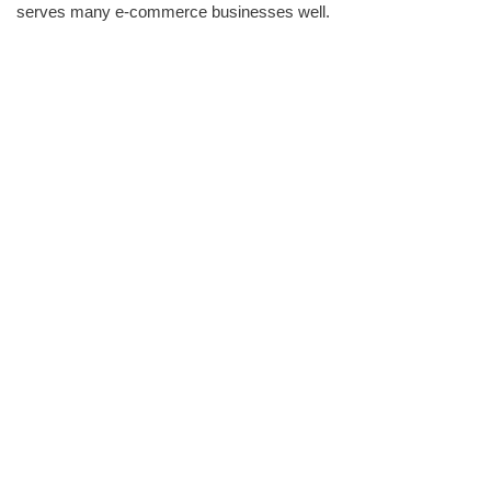
serves many e-commerce businesses well.