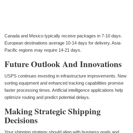
Canada and Mexico typically receive packages in 7-10 days.
European destinations average 10-14 days for delivery. Asia-
Pacific regions may require 14-21 days.
Future Outlook And Innovations
USPS continues investing in infrastructure improvements. New
sorting equipment and enhanced tracking capabilities promise
faster processing times. Artificial intelligence applications help
optimize routing and predict potential delays.
Making Strategic Shipping
Decisions
Your shipping strategy should align with business goals and