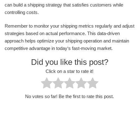
can build a shipping strategy that satisfies customers while
controlling costs.
Remember to monitor your shipping metrics regularly and adjust
strategies based on actual performance. This data-driven
approach helps optimize your shipping operation and maintain
competitive advantage in today‘s fast-moving market.
Did you like this post?
Click on a star to rate it!
No votes so far! Be the first to rate this post.