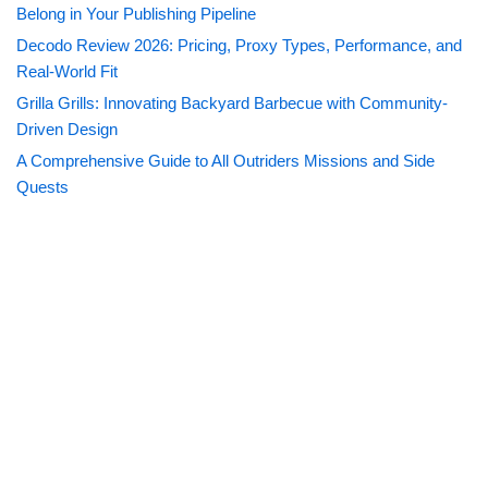
Belong in Your Publishing Pipeline
Decodo Review 2026: Pricing, Proxy Types, Performance, and
Real-World Fit
Grilla Grills: Innovating Backyard Barbecue with Community-
Driven Design
A Comprehensive Guide to All Outriders Missions and Side
Quests