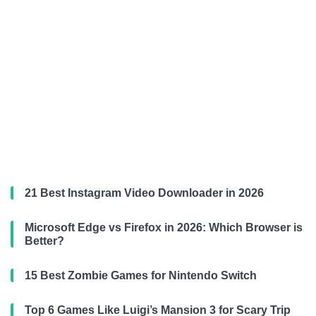
21 Best Instagram Video Downloader in 2026
Microsoft Edge vs Firefox in 2026: Which Browser is
Better?
15 Best Zombie Games for Nintendo Switch
Top 6 Games Like Luigi’s Mansion 3 for Scary Trip