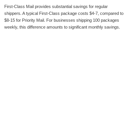
First-Class Mail provides substantial savings for regular
shippers. A typical First-Class package costs $4-7, compared to
$8-15 for Priority Mail. For businesses shipping 100 packages
weekly, this difference amounts to significant monthly savings.