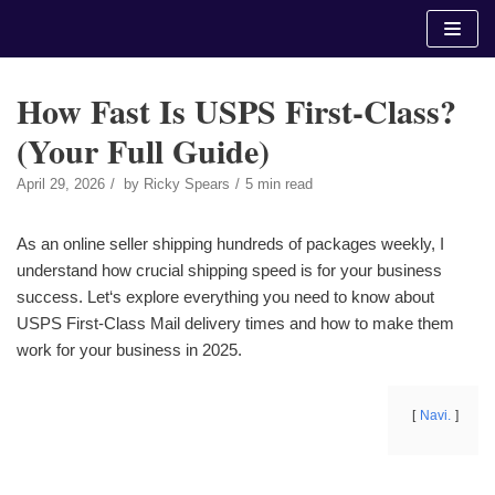
Skip
to
content
How Fast Is USPS First-Class?
(Your Full Guide)
April 29, 2026
by
Ricky Spears
5 min read
As an online seller shipping hundreds of packages weekly, I
understand how crucial shipping speed is for your business
success. Let‘s explore everything you need to know about
USPS First-Class Mail delivery times and how to make them
work for your business in 2025.
Navi.