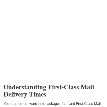
Understanding First-Class Mail
Delivery Times
Your customers want their packages fast, and First-Class Mail